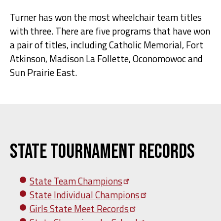
Turner has won the most wheelchair team titles
with three. There are five programs that have won
a pair of titles, including Catholic Memorial, Fort
Atkinson, Madison La Follette, Oconomowoc and
Sun Prairie East.
State Tournament Records
State Team
Champions
State Individual
Champions
Girls State Meet
Records