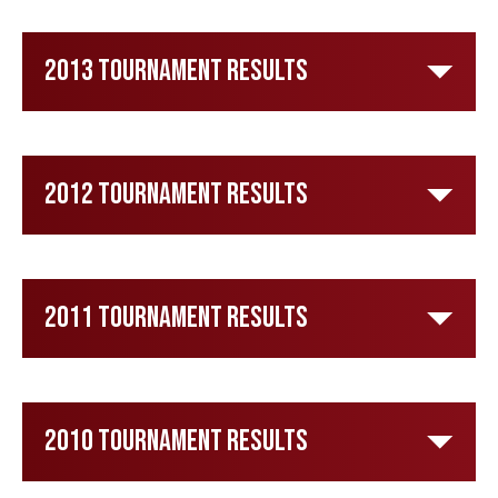
2013 Tournament Results
2012 Tournament Results
2011 Tournament Results
2010 Tournament Results