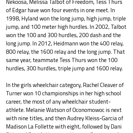
Nekoosa, Melissa Talbot of Freedom, Tess Thurs
of Edgar have won four events in one meet. In
1998, Hyland won the long jump, high jump, triple
jump, and 100 meter high hurdles. In 2002, Talbot
won the 100 and 300 hurdles, 200 dash and the
long jump. In 2012, Heidmann won the 400 relay,
800 relay, the 1600 relay and the long jump. That
same year, teammate Tess Thurs won the 100
hurdles, 300 hurdles, triple jump and 1600 relay.
In the girls wheelchair category, Rachel Cleaver of
Turner won 10 championships in her high school
career, the most of any wheelchair student-
athlete. Melanie Watson of Oconomowoc is next
with nine titles, and then Audrey Kleiss-Garcia of
Madison La Follette with eight, followed by Dani