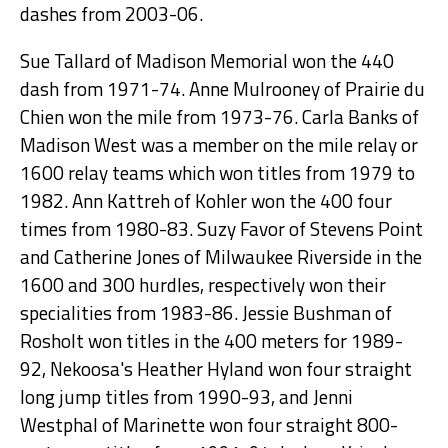
dashes from 2003-06.
Sue Tallard of Madison Memorial won the 440
dash from 1971-74. Anne Mulrooney of Prairie du
Chien won the mile from 1973-76. Carla Banks of
Madison West was a member on the mile relay or
1600 relay teams which won titles from 1979 to
1982. Ann Kattreh of Kohler won the 400 four
times from 1980-83. Suzy Favor of Stevens Point
and Catherine Jones of Milwaukee Riverside in the
1600 and 300 hurdles, respectively won their
specialities from 1983-86. Jessie Bushman of
Rosholt won titles in the 400 meters for 1989-
92, Nekoosa's Heather Hyland won four straight
long jump titles from 1990-93, and Jenni
Westphal of Marinette won four straight 800-