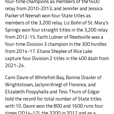
four-time champions as members of the1600
relay from 2010-2013, and Jennifer and Jessica
Parker of Neenah won four State titles as
members of the 3,200 relay. Liz Bohn of St. Mary's
Springs won four straight titles in the 3,200 relay
from 2012-15. Faith Lubner of Reedsville was a
four-time Division 3 champion in the 300 hurdles
from 2014-17. Eliana Sheplee of Rice Lake
capture four Division 2 titles in the 400 dash from
2021-24.
Cami Davre of Whitefish Bay, Bonnie Draxler of
Wrightstown, Jaclynn Kriegl of Florence, and
Elizabeth Pospyhalla and Tess Thurs of Edgar
hold the record for total number of State titles
with 10. Davre won the 800 and 1600 runs four
times (2014-17), the 3200 in 2017 and as a