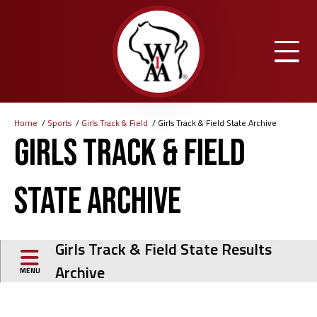
Skip
to
main
content
Home
Sports
Girls Track & Field
Girls Track & Field State Archive
Breadcrumb
Girls Track & Field
State Archive
Girls Track & Field State Results
Archive
MENU