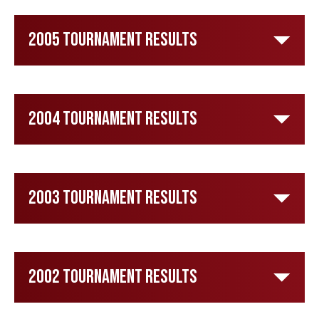
2005 Tournament Results
2004 Tournament Results
2003 Tournament Results
2002 Tournament Results