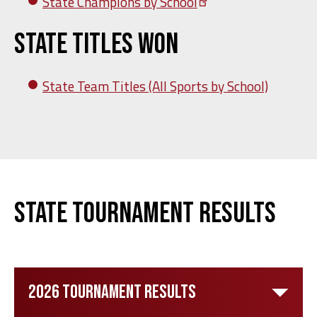
State Champions by
School
State Titles Won
State Team Titles (All Sports by School)
State Tournament Results
2026 Tournament Results