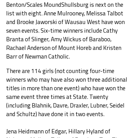
Benton/Scales MoundShullsburg is next on the
list with eight. Anne Mulrooney, Melissa Talbot
and Brooke Jaworski of Wausau West have won
seven events. Six-time winners include Cathy
Branta of Slinger, Amy Wickus of Baraboo,
Rachael Anderson of Mount Horeb and Kristen
Barr of Newman Catholic.
There are 114 girls (not counting four-time
winners who may have also won three additional
titles in more than one event) who have won the
same event three times at State. Twenty
(including Blahnik, Davre, Draxler, Lubner, Seidel
and Schultz) have done it in two events.
Jena Heidmann of Edgar, Hillary Hyland of