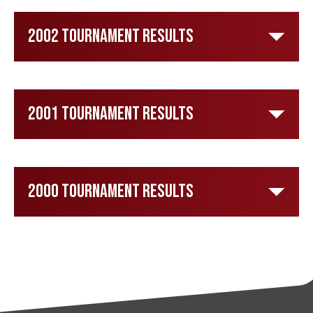
2002 Tournament Results
2001 Tournament Results
2000 Tournament Results