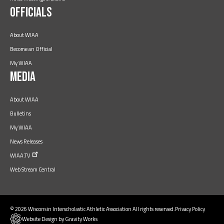
Officials
About WIAA
Become an Official
My WIAA
Media
About WIAA
Bulletins
My WIAA
News Releases
WIAA.TV
Web Stream Central
© 2026 Wisconsin Interscholastic Athletic Association All rights reserved.
Privacy Policy
Website Design by Gravity Works