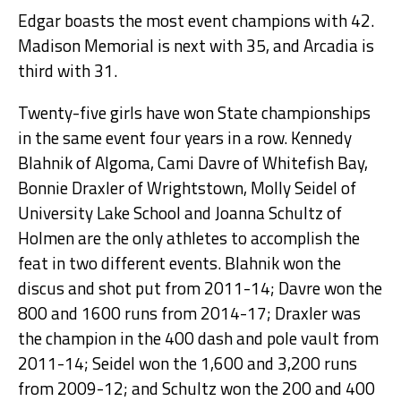
Edgar boasts the most event champions with 42.
Madison Memorial is next with 35, and Arcadia is
third with 31.
Twenty-five girls have won State championships
in the same event four years in a row. Kennedy
Blahnik of Algoma, Cami Davre of Whitefish Bay,
Bonnie Draxler of Wrightstown, Molly Seidel of
University Lake School and Joanna Schultz of
Holmen are the only athletes to accomplish the
feat in two different events. Blahnik won the
discus and shot put from 2011-14; Davre won the
800 and 1600 runs from 2014-17; Draxler was
the champion in the 400 dash and pole vault from
2011-14; Seidel won the 1,600 and 3,200 runs
from 2009-12; and Schultz won the 200 and 400