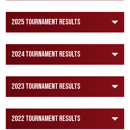
2025 Tournament Results
2024 Tournament Results
2023 Tournament Results
2022 Tournament Results