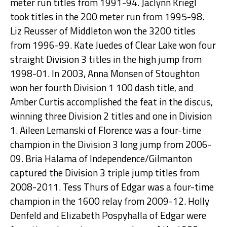
meter run titles from 1991-94. Jaclynn Kriegl
took titles in the 200 meter run from 1995-98.
Liz Reusser of Middleton won the 3200 titles
from 1996-99. Kate Juedes of Clear Lake won four
straight Division 3 titles in the high jump from
1998-01. In 2003, Anna Monsen of Stoughton
won her fourth Division 1 100 dash title, and
Amber Curtis accomplished the feat in the discus,
winning three Division 2 titles and one in Division
1. Aileen Lemanski of Florence was a four-time
champion in the Division 3 long jump from 2006-
09. Bria Halama of Independence/Gilmanton
captured the Division 3 triple jump titles from
2008-2011. Tess Thurs of Edgar was a four-time
champion in the 1600 relay from 2009-12. Holly
Denfeld and Elizabeth Pospyhalla of Edgar were