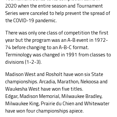
2020 when the entire season and Tournament
Series were canceled to help prevent the spread of
the COVID-19 pandemic.
There was only one class of competition the first
year but the program was an A-B event in 1972-
74 before changing to an A-B-C format.
Terminology was changed in 1991 from classes to
divisions (1-2-3).
Madison West and Rosholt have won six State
championships. Arcadia, Marathon, Nekoosa and
Waukesha West have won five titles.
Edgar, Madison Memorial, Milwaukee Bradley,
Milwaukee King, Prairie du Chien and Whitewater
have won four championships apiece.