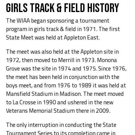
Girls Track & Field History
The WIAA began sponsoring a tournament
program in girls track & field in 1971. The first
State Meet was held at Appleton East.
The meet was also held at the Appleton site in
1972, then moved to Merrill in 1973. Monona
Grove was the site in 1974 and 1975. Since 1976,
the meet has been held in conjunction with the
boys meet, and from 1976 to 1989 it was held at
Mansfield Stadium in Madison. The meet moved
to La Crosse in 1990 and ushered in the new
Veterans Memorial Stadium there in 2009.
The only interruption in conducting the State
Tournament Series to its completion came in