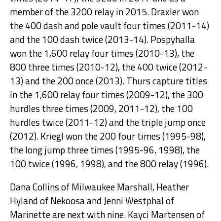
member of the 3200 relay in 2015. Draxler won
the 400 dash and pole vault four times (2011-14)
and the 100 dash twice (2013-14). Pospyhalla
won the 1,600 relay four times (2010-13), the
800 three times (2010-12), the 400 twice (2012-
13) and the 200 once (2013). Thurs capture titles
in the 1,600 relay four times (2009-12), the 300
hurdles three times (2009, 2011-12), the 100
hurdles twice (2011-12) and the triple jump once
(2012). Kriegl won the 200 four times (1995-98),
the long jump three times (1995-96, 1998), the
100 twice (1996, 1998), and the 800 relay (1996).
Dana Collins of Milwaukee Marshall, Heather
Hyland of Nekoosa and Jenni Westphal of
Marinette are next with nine. Kayci Martensen of