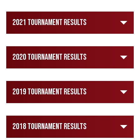
2021 Tournament Results
2020 Tournament Results
2019 Tournament Results
2018 Tournament Results