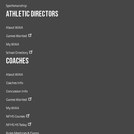
Sportsmanship
Athletic Directors
About WIAA
Games
Wanted
My WIAA
School
Directory
Coaches
About WIAA
Coaches Info
Concussion Info
Games
Wanted
My WIAA
NFHS
Courses
NFHS HS
Today
Rules Meetings & Exams