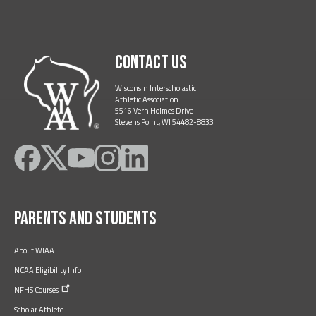
Contact Us
Wisconsin Interscholastic
Athletic Association
5516 Vern Holmes Drive
Stevens Point, WI 54482-8833
Like
Follow
Subscribe
Follow
Follow
on
on
on
on
on
Facebook
Twitter
YouTube
Instagram
LinkedIn
Parents and Students
About WIAA
NCAA Eligibility Info
NFHS
Courses
Scholar Athlete