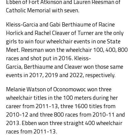
Ebben of Fort Atkinson and Lauren Reesman of
Catholic Memorial with seven.
Kleiss-Garcia and Gabi Berthiaume of Racine
Horlick and Rachel Cleaver of Turner are the only
girls to win four wheelchair events in one State
Meet. Reesman won the wheelchair 100, 400, 800
races and shot put in 2016. Kleiss-
Garcia, Berthiaume and Cleaver won those same
events in 2017, 2019 and 2022, respectively.
Melanie Watson of Oconomowoc won three
wheelchair titles in the 100 meters during her
career from 2011-13, three 1600 titles from
2010-12 and three 800 races from 2010-11 and
2013. Ebben won three straight 400 wheelchair
races from 2011-13.