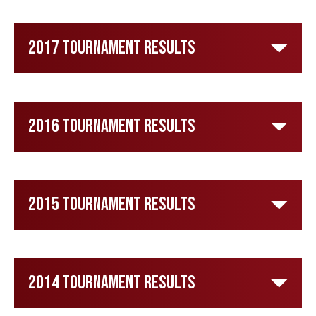
2017 Tournament Results
2016 Tournament Results
2015 Tournament Results
2014 Tournament Results