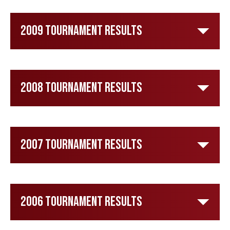
2009 Tournament Results
2008 Tournament Results
2007 Tournament Results
2006 Tournament Results