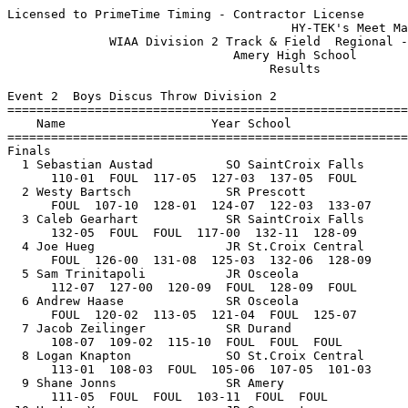
Licensed to PrimeTime Timing - Contractor License
                                       HY-TEK's Meet Manager 5/21/2018 08:25 PM
              WIAA Division 2 Track & Field  Regional - 5/21/2018              
                               Amery High School                               
                                    Results                                    
 
Event 2  Boys Discus Throw Division 2
=======================================================================
    Name                    Year School                  Finals  Points
=======================================================================
Finals
  1 Sebastian Austad          SO SaintCroix Falls        137-05   10   
      110-01  FOUL  117-05  127-03  137-05  FOUL
  2 Westy Bartsch             SR Prescott                133-07    8   
      FOUL  107-10  128-01  124-07  122-03  133-07
  3 Caleb Gearhart            SR SaintCroix Falls        132-11    6   
      132-05  FOUL  FOUL  117-00  132-11  128-09
  4 Joe Hueg                  JR St.Croix Central        132-06    5   
      FOUL  126-00  131-08  125-03  132-06  128-09
  5 Sam Trinitapoli           JR Osceola                 128-09    4   
      112-07  127-00  120-09  FOUL  128-09  FOUL
  6 Andrew Haase              SR Osceola                 125-07    3   
      FOUL  120-02  113-05  121-04  FOUL  125-07
  7 Jacob Zeilinger           SR Durand                  115-10    2   
      108-07  109-02  115-10  FOUL  FOUL  FOUL
  8 Logan Knapton             SO St.Croix Central        113-01    1   
      113-01  108-03  FOUL  105-06  107-05  101-03
  9 Shane Jonns               SR Amery                   111-05  
      111-05  FOUL  FOUL  103-11  FOUL  FOUL
 10 Hunter Young              JR Somerset                111-03  
      FOUL  FOUL  111-03         
 11 Caden Fisher              JR Prescott                109-05  
      FOUL  109-05  FOUL         
 12 James Baillargeon         SR Amery                   108-11  
      108-11  FOUL  105-03         
 13 Cole Johnson              JR Osceola                 106-05  
      106-05  FOUL  105-09         
 14 Dalton Huppert            SR Ellsworth               105-02  
      97-01  105-02  FOUL         
 15 Cole Juen                 SR Ellsworth               104-09  
      104-09  103-06  89-07         
 16 Tyler Cooper              JR SaintCroix Falls        103-09  
      96-08  FOUL  103-09         
 17 Logan Betthauser          SR Ellsworth                98-10  
      98-04  98-10  97-04         
 18 Caleb Getschel            JR Somerset                 96-07  
      FOUL  96-07  91-10         
 19 Hunter Clausen            SO Baldwin-Woodvill         93-04  
      93-04  88-09  90-10         
 20 Dylan Hackner             SO Baldwin-Woodvill         91-08  
      91-08  77-08  81-10         
 21 Kyle Abramson             SR Durand                  J91-08  
      FOUL  FOUL  91-08         
 22 Joey Syverson             JR Prescott                 86-10  
      86-10  FOUL  83-07         
 
Event 7  Girls High Jump Division 2
=======================================================================
    Name                    Year School                  Finals  Points
=======================================================================
  1 Allyson Mallin            FR Osceola                5-00.00   10   
     4-02 4-04 4-06 4-07 4-08 4-09 4-10 4-11 5-00 5-01 
        P    P    O    P    O    P    O    P   XO  XXX 
  2 Stella Anderson           SO Ellsworth              4-08.00    8   
     4-02 4-04 4-06 4-07 4-08 4-09 4-10 
        P    P    O    P    O    P  XXX 
  3 Mariah Krogseng           SR St.Croix Central      J4-08.00    6   
     4-02 4-04 4-06 4-07 4-08 4-09 4-10 
        P    O    O    O   XO    P  XXX 
  4 Ella Williamson           FR Amery                 J4-08.00    5   
     4-02 4-04 4-06 4-07 4-08 4-09 
        P    O   XO    O   XO  XXX 
  5 Marion Fischer            SO St.Croix Central       4-07.00    4   
     4-02 4-04 4-06 4-07 4-08 
        O    O   XO   XO  XXX 
  6 Fiona Batschkus           SR Amery                  4-04.00    3   
     4-02 4-04 4-06 
        O    O  XXX 
  7 Sydney Bents              SO Osceola               J4-04.00    2   
     4-02 4-04 4-06 
      XXO    O  XXX 
  8 Madison Polzer            JR Durand                J4-04.00    1   
     4-02 4-04 4-06 
        O   XO  XXX 
  9 Tori Butler               FR Baldwin-Woodvill      J4-04.00  
     4-02 4-04 4-06 
       XO   XO  XXX 
 10 Ashley Burr               SO Baldwin-Woodvill       4-02.00  
     4-02 4-04 
       XO  XXX 
 -- Marina Boley              SO Ellsworth                   NH  
     4-02 
      XXX 
 
Event 9  Girls Long Jump Division 2
=======================================================================
    Name                    Year School                  Finals  Points
=======================================================================
  1 Tori Benck                FR Prescott              16-00.25   10   
      15-03  15-06.25  15-10.25  15-07.75  15-06  16-00.25
  2 Katie Burmood             SR Prescott              15-11.75    8   
      15-00.50  FOUL  15-10.25  14-11.25  FOUL  15-11.75
  3 Brooke Polzer             JR Durand                15-10.25    6   
      15-01.25  FOUL  15-02.75  14-08.50  15-04.50  15-10.25
  4 Jordan Braund             SO SaintCroix Falls      15-05.25    5   
      12-11.75  14-04.75  14-01.50  14-05.75  14-11.50  15-05.25
  5 Sam Bents                 SR Osceola               15-03.50    4   
      FOUL  14-00.75  14-05.75  14-05.25  15-01.25  15-03.50
  6 Addie Dietrich            SR Amery                 14-11.25    3   
      14-04  FOUL  FOUL  13-10  14-11.25  FOUL
  7 Emily McCurdy             FR SaintCroix Falls      14-10.75    2   
      12-09.25  14-08.75  14-06.75  14-04.50  14-01  14-10.75
  8 Kolbi Juen                SO St.Croix Central      14-10.50    1   
      13-06  14-10.50  14-04.75  14-02.25  FOUL  14-01.50
  9 Hailey Davis              FR Durand                14-03.00  
      12-11.50  13-11.50  14-03  FOUL  FOUL  13-05.50
 10 Emily Annis               JR Durand                13-11.75  
      13-09  13-11.75  13-07         
 11 Ali Lokker                SR Baldwin-Woodvill      13-06.00  
      13-06  FOUL  FOUL         
 12 Kaitlyn Peterson          FR Ellsworth             13-00.75  
      12-09.75  13-00.75  12-07.25         
 13 Shaylee Feske             FR Osceola               13-00.25  
      12-03  12-10.75  13-00.25         
 14 Grace Lambert             FR Somerset              12-11.50  
      12-11.50  11-04.75  FOUL         
 15 Grace Bergstrom           FR SaintCroix Falls      12-07.75  
      11-03.50  12-07.75  12-05         
 16 Sara Fumagalli            JR Ellsworth             12-06.00  
      FOUL  FOUL  12-06         
 17 Mikayla Dulon             FR Somerset              12-01.00  
      12-01  FOUL  FOUL         
 18 Caroline Wahlquist        SR Baldwin-Woodvill       9-09.25  
      9-09.25  FOUL  FOUL         
 -- Carissa Rose              FR Somerset                  FOUL  
      FOUL  FOUL  FOUL         
 
Event 12  Boys Pole Vault Division 2
=======================================================================
    Name                    Year School                  Finals  Points
=======================================================================
  1 Nathan Strader            SR St.Croix Central      13-09.00   10   
     10-00 10-06 11-00 11-06 12-00 12-03 12-06 12-09 13-00 13-06 13-09 14-03 
         P     P     P     P     P     P     O     P     O     O     O   XXX 
  2 Max Ekverne-Jamme         SR Ellsworth             12-06.00    8   
     10-00 10-06 11-00 11-06 12-00 12-03 12-06 12-09 
         P     P     P    XO     O    XO    XO   XXX 
  3 Ryan Rogers               SR Osceola               12-03.00    6   
     10-00 10-06 11-00 11-06 12-00 12-03 12-06 
         P     P     O     O     O     O   XXX 
  4 Ryan Peltz                JR SaintCroix Falls      12-00.00    5   
     10-00 10-06 11-00 11-06 12-00 12-03 
         P     P    XO     O     O   XXX 
  5 Chase Zeimet              SR Prescott             J12-00.00    4   
     10-00 10-06 11-00 11-06 12-00 12-03 
         P     P     O     O    XO   XXX 
  6 Layton Borst              FR SaintCroix Falls      11-06.00    3   
     10-00 10-06 11-00 11-06 12-00 
         O    XO     O   XXO   XXX 
  7 Canyon Schwartz           JR Amery                J11-06.00    2   
     10-00 10-06 11-00 11-06 12-00 
         P    XO   XXO   XXO   XXX 
  8 Nathan Dirkes             JR Somerset              11-00.00    1   
     10-00 10-06 11-00 11-06 
         O     O     O   XXX 
  9 Tadan Holzer              FR St.Croix Central      10-06.00  
     10-00 10-06 11-00 
         O    XO   XXX 
  9 Justin Freyholtz          SR St.Croix Central      10-06.00  
     10-00 10-06 11-00 
         O    XO   XXX 
 11 Walker Langer             SO Baldwin-Woodvill      10-00.00  
     10-00 10-06 
         O   XXX 
 12 Ethan Midbrod             SO Somerset             J10-00.00  
     10-00 10-06 
       XXO   XXX 
 -- Braden Matzek             FR Ellsworth                   NH  
     10-00 
       XXX 
 -- Jordan Schlichting        JR Ellsworth                   NH  
     10-00 10-06 11-00 11-06 
         P     P     P   XXX 
 -- Kolten Heimbach           FR Osceola                     NH  
     10-00 
       XXX 
 -- Tyler Reichert            JR Amery                       NH  
     10-00 
       XXX 
 -- Lucas Zeilinger           SO Durand                      NH  
     10-00 
       XXX 
 -- Andrew Opel               SO SaintCroix Falls            NH  
     10-00 
       XXX 
 
Event 14  Girls Shot Put Division 2
=======================================================================
    Name                    Year School                  Finals  Points
=======================================================================
  1 Eve Goldstein             SO Somer