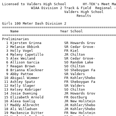
Licensed to Valders High School        HY-TEK's Meet Manager 5/23/2017 02:13 PM
              WIAA Division 2 Track & Field  Regional - 5/22/2017              
                              Valders High School                              
                                    Results                                    
 
Girls 100 Meter Dash Division 2
============================================================================
    Name                    Year School                  Seed    Prelims  H#
============================================================================
Preliminaries
  1 Kjersten Grinna           SR Howards Grov           13.00      13.45Q  3 
  2 Melanie Obbink            SR Cedar Grove-           13.40      13.61Q  2 
  3 Holly Vogel               FR Kiel                   13.45      13.96Q  1 
  4 Maleny Capetillo          JR Chilton                13.50      13.79q  2 
  5 Alex Weiland              SR Cedar Grove-           13.40      14.02q  1 
  6 Allison Garcia            SO Random Lake            14.40      14.11q  2 
  7 Reagan Brown              SO Chilton                14.00      14.16q  3 
  8 Brianna Kleckner          SO Sheboygan Fa           13.59      14.22q  3 
  9 Abby Pattee               SR Valders                14.07      14.33   2 
 10 Abigail Wimmer            FR Kohler/Shebo           14.60      14.43   3 
 11 Ashley Spatz              FR Sheboygan Fa           14.14      14.51   1 
 12 Kelly Slager              SR Valders                14.26      14.99   1 
 13 Kelsey Kobriger           SO Chilton                14.90      15.14   2 
 14 Josie Duening             JR Howards Grov           15.20      15.33   1 
 15 Elizabeth Arnold          FR Oostburg               14.53      15.52   3 
 16 Alexa Guelig              JR New Holstein           15.20      15.59   2 
 17 Maddy Albrecht            JR Kohler/Shebo           15.60      15.63   2 
 18 Ali Willadsen             JR Kohler/Shebo           15.32      15.83   3 
 19 Mackenzie Ditter          FR New Holstein           15.00      16.16   1 
 20 Kayleigh Bonlander        SO New Holstein           15.50      16.30   3 
 
Girls 100 Meter Dash Division 2
================================================================================
    Name                    Year School               Prelims     Finals  Points
================================================================================
Finals
  1 Kjersten Grinna           SR Howards Grov           13.45      13.45   10   
  2 Maleny Capetillo          JR Chilton                13.79      13.56    8   
  3 Melanie Obbink            SR Cedar Grove-           13.61      13.59    6   
  4 Alex Weiland              SR Cedar Grove-           14.02      13.72    5   
  5 Holly Vogel               FR Kiel                   13.96      13.76    4   
  6 Brianna Kleckner          SO Sheboygan Fa           14.22      14.14    3   
  7 Allison Garcia            SO Random Lake            14.11      14.17    2   
  8 Reagan Brown              SO Chilton                14.16      14.58    1   
 
Girls 200 Meter Dash Division 2
============================================================================
    Name                    Year School                  Seed    Prelims  H#
============================================================================
Preliminaries
  1 Kjersten Grinna           SR Howards Grov           27.70      27.53Q  1 
  2 Madeline Thomas           FR Kohler/Shebo           27.60      28.88Q  2 
  3 Holly Vogel               FR Kiel                   27.33      28.94Q  3 
  4 Kelsey Maurer             JR Kiel                   27.67      28.83q  1 
  5 Ally Wirtz                FR Kiel                   28.89      29.65q  2 
  6 Hannah Schumacher         SO Chilton                29.60      30.73q  3 
  7 Kelly Slager              SR Valders                30.38      31.12q  1 
  8 Monica Mentink            FR Oostburg               30.11      31.63q  2 
  9 Miranda Allee             JR Sheboygan Fa           31.21      31.86   2 
 10 Kim Dean                  JR Sheboygan Fa           30.75      31.86   1 
 11 Josie Duening             JR Howards Grov           32.00      31.88   3 
 12 Brittany Wagner           SR New Holstein           30.10      32.02   3 
 13 Ali Willadsen             JR Kohler/Shebo           34.86      32.81   2 
 14 Lauren Perzewski          JR Kohler/Shebo           33.09      32.99   2 
 15 Heather Fry               SO Howards Grov           32.30      33.37   1 
 16 Tia Stubler               JR Oostburg               32.14      33.84   1 
 17 Kayleigh Bonlander        SO New Holstein           34.00      34.11   3 
 18 Lynzee Adkins             SO Chilton                34.60      34.48   3 
 19 Camille Burggraeve        SO Cedar Grove-           32.00      34.99   2 
 20 Mackenzie Ditter          FR New Holstein           31.40      35.52   3 
 
Girls 200 Meter Dash Division 2
================================================================================
    Name                    Year School               Prelims     Finals  Points
================================================================================
Finals
  1 Kjersten Grinna           SR Howards Grov           27.53      28.11   10   
  2 Holly Vogel               FR Kiel                   28.94      28.71    8   
  3 Kelsey Maurer             JR Kiel                   28.83      28.86    6   
  4 Madeline Thomas           FR Kohler/Shebo           28.88      29.20    5   
  5 Ally Wirtz                FR Kiel                   29.65      29.88    4   
  6 Hannah Schumacher         SO Chilton                30.73      30.54    3   
  7 Kelly Slager              SR Valders                31.12      31.27    2   
  8 Monica Mentink            FR Oostburg               31.63      33.93    1   
 
Girls 400 Meter Dash Division 2
===================================================================================
    Name                    Year School                  Seed     Finals  H# Points
===================================================================================
  1 Sydney Binversie          FR Kiel                 1:01.17    1:01.16   2  10   
  2 Savana Burg               SO Sheboygan Fa         1:03.47    1:03.46   2   8   
  3 Peyton Koppenhaver        SO Kiel                 1:03.32    1:03.66   2   6   
  4 Karen Ibarra              SO Cedar Grove-         1:06.00    1:05.37   2   5   
  5 Josie Binversie           SO Kiel                 1:05.89    1:06.73   2   4   
  6 Brianna Kleckner          SO Sheboygan Fa         1:05.70    1:07.94   2   3   
  7 Julia Du Mez              FR Kohler/Shebo         1:11.80    1:10.04   1   2   
  8 Elizabeth Behling         SR Sheboygan Fa         1:10.13    1:11.46   2   1   
  9 Jesse Linsmeier           JR Valders              1:11.79    1:12.33   1 
 10 Elizabeth Arnold          FR Oostburg             1:11.25   