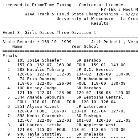
Licensed to PrimeTime Timing - Contractor License
                                        HY-TEK's Meet Manager 6/3/2017 06:04 PM
         WIAA Track & Field State Championships - 6/2/2017 to 6/3/2017         
                      University of Wisconsin - La Crosse                      
                                    Results                                    
 
Event 3  Girls Discus Throw Division 1
=======================================================================
State Record: * 169-10  1999        Jill Pedretti, Verona Area                 
    Name                    Year School                  Finals  Points
=======================================================================
Finals
  1   105 Josie Schaefer      SR Baraboo                 163-08   10   
      157-00  162-07  163-08  FOUL  159-01  143-00
  2   283 Natalie Mohring     JR D.C. Everest            134-02    8   
      126-06  122-03  132-05  134-02  128-09  130-00
  3    74 Erin Dunning        SR Ashwaubenon             130-09    6   
      119-05  122-06  126-04  FOUL  119-00  130-09
  4   100 Kelsey Judge        SR Baraboo                 130-03    5   
      121-10  122-01  123-00  129-07  130-03  125-05
  5  1344 Amanda Sabourin     SR Westosha Central        128-10    4   
      FOUL  118-01  FOUL  FOUL  128-10  126-04
  6  1251 Alyssa Rivest       JR Watertown               128-09    3   
      128-09  FOUL  106-07  120-10  123-04  127-03
  7   898 Kenni Czarnecki     SO Muskego                 125-07    2   
      125-07  122-00  122-01  101-03  120-10  121-03
  8    41 Lauren Lietzke      JR Appleton West           123-06    1   
      121-03  115-09  FOUL  113-01  118-05  123-06
  9   946 Tayla Stuttley      SR Onalaska                119-07  
      112-08  119-07  108-11  FOUL  115-05  116-02
 10  1194 Daisy White         SR Superior                119-00  
      FOUL  119-00  110-06  112-08  FOUL  FOUL
 11   931 Jenna Dankert       JR Oak Creek               118-00  
      FOUL  118-00  FOUL            
 12   995 Cece Huhn           SO Plymouth                117-00  
      112-08  117-00  FOUL            
 13  1250 Morgan Jacek        SR Watertown               115-06  
      90-09  105-03  115-06            
 14   194 Lizzy Cagle         JR Brookfield East         112-09  
      112-09  112-09  108-04            
 15  1157 Sam Danczyk         SR Stevens Point           108-07  
      FOUL  107-10  108-07            
 16   735 Caty Abitz          SR MadisonLaFollett        105-11  
      FOUL  FOUL  105-11            
 17   891 Micky Barrette      JR Mukwonago               103-10  
      103-10  102-01  101-08            
 18   472 Casey Garza         SR Grafton                 103-06  
      100-06  103-06  96-11            
 19   593 Julia Hartwig       SO Janesvlle Parker        103-06  
      FOUL  103-06  FOUL            
 20  1312 HaLena Lassiter     SR West Allis Hale         102-09  
      FOUL  FOUL  102-09            
 21   911 Grace Tollar        SO Neenah                  102-03  
      102-03  FOUL  98-03            
 22   478 Alexis Watts        SR Green Bay East           97-11  
      97-11  FOUL  FOUL            
 23    65 Hannah Ultowski     SR Arrowhead                96-04  
      FOUL  89-04  96-04            
 24   196 Claudia Lecher      SO Brookfield East          93-03  
      92-11  93-03  FOUL            
 
Event 6  Girls High Jump Division 1
=======================================================================
State Record: *  6-00  1980        Wendy Markham, Cedarburg                    
    Name                    Year School                  Finals  Points
=======================================================================
  1   659 Emily Scott         JR Kimberly               5-08.00   10   
     4-10 5-00 5-02 5-04 5-06 5-07 5-08 5-09 
      PPP    O    O    O    O    O   XO  XXX 
  2   304 Lindsey Mirkes      SR De Pere                5-06.00    8   
     4-10 5-00 5-02 5-04 5-06 5-07 
      PPP    O    O    O    O  XXX 
  3   230 Abigail Belschner   SO Cedarburg              5-04.00    6   
     4-10 5-00 5-02 5-04 5-06 
        O    O    O    O  XXX 
  4   202 Eleni Tongas        SR Brookfield East        5-04.00    4.50
     4-10 5-00 5-02 5-04 5-06 
      PPP    O    O   XO  XXX 
  4  1315 Annie Guerrero      JR West Bend East         5-04.00    4.50
     4-10 5-00 5-02 5-04 5-06 
        O    O    O   XO  XXX 
  6   910 Marin McClowry      SR Neenah                 5-04.00    3   
     4-10 5-00 5-02 5-04 5-06 
      PPP   XO    O   XO  XXX 
  7   542 Ally Rilling        SO Homestead              5-04.00    2   
     4-10 5-00 5-02 5-04 5-06 
        O    O  XXO   XO  XXX 
  8   650 Amber Chevalier     SR Kimberly               5-02.00    1   
     4-10 5-00 5-02 5-04 
        O    O    O  XXX 
  9   920 Destiny Huven       SO Nicolet                5-02.00  
     4-10 5-00 5-02 5-04 
        O   XO    O  XXX 
 10   996 Morgan Briggs       SR Portage                5-02.00  
     4-10 5-00 5-02 5-04 
        O    O   XO  XXX 
 11   391 Gabby Pinnow        SR Elkhorn Area           5-02.00  
     4-10 5-00 5-02 5-04 
        O   XO   XO  XXX 
 11   436 Nadia Vo            FR Franklin               5-02.00  
     4-10 5-00 5-02 5-04 
        O   XO   XO  XXX 
 13  1307 Breanna Weigman     JR Wauwatosa West         5-02.00  
     4-10 5-00 5-02 5-04 
      XXO  XXO   XO  XXX 
 14   900 Maddy Harrison      JR Muskego                5-00.00  
     4-10 5-00 5-02 
        O    O  XXX 
 15  1313 Abi Stevens         SO West Allis Hale        5-00.00  
     4-10 5-00 5-02 
       XO    O  XXX 
 16   842 Katie Chesebro      SO Milton                 5-00.00  
     4-10 5-00 5-02 
      PPP   XO  XXX 
 16   320 Sophee Mink         SO DeForest               5-00.00  
     4-10 5-00 5-02 
        O   XO  XXX 
 16  1095 Tori DePerry        SO Shawano                5-00.00  
     4-10 5-00 5-02 
        O   XO  XXX 
 19   408 Aubrey Tesch        SR Fort Atkinson          5-00.00  
     4-10 5-00 5-02 
      XXO   XO  XXX 
 20   539 Kylee Jostad        JR Holmen                 5-00.00  
     4-10 5-00 5-02 
        O  XXO  XXX 
 21   989 Brooke Jende        JR Pewaukee               4-10.00  
     4-10 5-00 
        O  XXX 
 21   940 Mason Wylie         JR Oak Creek              4-10.00  
     4-10 5-00 
        O  XXX 
 23  1193 Caroline Becker     SR Superior               4-10.00  
     4-10 
       XO 
 23   819 Kylie Mogen         SO Menomonie              4-10.00  
     4-10 
       XO 
 
Event 13  Girls Pole Vault Division 1
=======================================================================
State Record: * 12-07  2016        Kylie Swiekatowski, De Pere                 
    Name                    Year School                  Finals  Points
=======================================================================
  1   915 Daily Albino        JR New Berlin West       12-06.00   10   
     10-06 11-00 11-06 12-00 12-03 12-06 12-09 
         O     O    XO   XXO    XO     O   XXX 
  2   508 Rachel Seraphine    JR Hamilton              12-06.00    8   
     10-06 11-00 11-06 12-00 12-03 12-06 12-09 
         O     O     O    XO     O    XO   XXX 
  3   302 Grace Kowalkowski   SO De Pere               12-03.00    6   
     10-06 11-00 11-06 12-00 12-03 12-06 
         O    XO     O    XO    XO   XXX 
  4   301 Olivia Fabry        SO De Pere               12-00.00    5   
     10-06 11-00 11-06 12-00 12-03 
         O     O     O     O   XXX 
  5  1376 Hailey Orlowski     JR Wis. Lutheran         12-00.00    4   
     10-06 11-00 11-06 12-00 12-03 
        XO     O     O    XO   XXX 
  6   111 Olivia Mabry        JR Bay Port              11-06.00    3   
     10-06 11-00 11-06 12-00 
       XXO     O     O   XXX 
  7   914 Kate Watson         JR New Berlin Eisen      11-06.00    2   
     10-06 11-00 11-06 12-00 
         O    XO    XO   XXX 
  8  1188 Natalie Pfann       SR Sun Prairie           11-06.00    1   
     10-06 11-00 11-06 12-00 
       XXO   XXO    XO   XXX 
  9   938 Isabella Nuck       JR Oak Creek             11-06.00  
     10-06 11-00 11-06 12-00 
        XO     O   XXO   XXX 
 10  1343 Madi Hansen         SR Westosha Central      11-00.00  
     10-06 11-00 11-06 
         O     O   XXX 
 11  1377 Tia Dorshorst       JR Wisconsin Rapids      11-00.00  
     10-06 11-00 11-06 
        XO     O   XXX 
 12  1047 Samantha Krueger    JR River Falls           11-00.00  
     10-06 11-00 11-06 
        XO    XO   XXX 
 13   837 Madeline Pflastere  SR Middleton             11-00.00  
     10-06 11-00 11-06 
         O   XXO   XXX 
 14  1280 Olivia Bright       JR Wausau West           10-06.00  
     10-06 11-00 
         O   XXX 
 15   919 Rylee Callahan      SR Nicolet               10-06.00  
     10-06 11-00 
        XO   XXX 
 --   592 Taylor Grams        SO Janesvlle Parker            NH  
     10-06 
       XXX 
 --   211 Emily Ustianowski   SR Burlington                  NH  
     10-06 
       XXX 
 --   958 Ashley Wissink      SO Oshkosh North               NH  
     10-06 
       XXX 
 --  1100 Lauren Merry        JR Sheboygan North             NH  
     10-06 
       XXX 
 --  1327 Jessica Stelzner    JR West Bend West              NH  
     10-06 
       XXX 
 --   431 Brianna Oelke       SR Franklin                    NH  
     10-06 
       XXX 
 --    60 Tatum Radtke        JR Arrowhead                   NH  
     10-06 
       XXX 
 --   893 Taylor Christensen  SO Mukwonago                   NH  
     10-06 
       XXX 
 --   832 Betsy Hathaway      SR Middleton                   NH  
     10-06 
       XXX 
 
Event 19  Girls Triple Jump Division 1
============================================================================
State Record: * 40-04  2013        Mikayla Robertson, Menomonee Falls          
    Name                    Year School                  Finals  Wind Points
=========================================================================