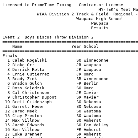
Licensed to PrimeTime Timing - Contractor License
                                       HY-TEK's Meet Manager 5/23/2016 08:58 PM
              WIAA Division 2 Track & Field  Regional - 5/23/2016              
                              Waupaca High School                              
                                    Waupaca                                    
                                    Results                                    
 
Event 2  Boys Discus Throw Division 2
=======================================================================
    Name                    Year School                  Finals  Points
=======================================================================
Finals
  1 Caleb Rogalski            SO Winneconne              142-09   10   
  2 Blake Orr                 JR Waupaca                 134-00    8   
  3 Derrick Rotta             JR Waupaca                 132-08    6   
  4 Ernie Gutierrez           JR Omro                    130-03    5   
  5 Brady Zink                SR Winneconne              125-03    4   
  6 Bradon Gulch              FR Berlin                  123-10    3   
  7 Ross Kolodzik             SO Omro                    119-07    2   
  8 Cal Christensen           JR Xavier                  111-05    1   
  9 Christopher Dupont        SR Xavier                  110-05  
 10 Brett Gildenzoph          SO Nekoosa                  98-05  
 11 Garrett Heuer             SO Nekoosa                  96-06  
 12 Jared Meek                SO Wautoma                  94-10  
 13 Clay Preston              SO Wautoma                  90-00  
 14 Max Villnow               SO Amherst                  89-02  
 15 Jacob Edwards             SO Fox Valley               83-02  
 16 Ben Villnow               FR Amherst                  80-02  
 17 Luke Brenner              SR Amherst                  79-08  
 18 Andrew Van Kampen         SR Fox Valley               72-01  
 
Event 7  Girls High Jump Division 2
=======================================================================
    Name                    Year School                  Finals  Points
=======================================================================
  1 Kaitlyn Tetzlaff          FR Xavier                 5-00.00   10   
  2 Erin Szulczewski          SO Winneconne            J5-00.00    8   
  3 Ann Richey                SR Xavier                 4-11.00    6   
  4 Raechel Oostenbrug        JR Fox Valley            J4-11.00    5   
  5 Jenna Charron             FR Fox Valley             4-10.00    4   
  6 Katelyn Koval             SO Winneconne             4-08.00    3   
  7 Erynn Seipel              FR Nekoosa                4-04.00    1.50
  7 Jaid Perry                FR Winneconne             4-04.00    1.50
  9 Maddie Bloch              FR Amherst                4-02.00  
  9 Kiersten Williams         SR Berlin                 4-02.00  
 -- Laura Petersen            FR Waupaca                     NH  
 -- Angie Edelburg            FR Amherst                     NH  
 -- Rebecca Ostrowski         FR Amherst                     NH  
 
Event 9  Girls Long Jump Division 2
=======================================================================
    Name                    Year School                  Finals  Points
=======================================================================
  1 Stephanie Sowin           SO Xavier                16-08.00   10   
  2 Sydney Zima               SO Winneconne            16-05.00    8   
  3 Audrey Krueger            JR Berlin                16-01.75    6   
  4 Avrey Simonson            SO Waupaca               16-01.00    5   
  5 Sadie Huth                JR Omro                  16-00.50    4   
  6 Sarah Zahn                SR Fox Valley            15-10.00    3   
  7 Jessica Hubley            SO Xavier                15-05.75    2   
  8 Ashley Norem              SR Wautoma               15-03.50    1   
  9 Jenny Felckowski          SR Amherst               14-10.00  
 10 Liz Andersen              JR Amherst               14-07.50  
 11 Gabrielle Lois            SO Wautoma               14-01.00  
 12 Caley Huggins             SO Berlin                13-10.50  
 13 Ashley Groshek            FR Amherst               10-11.00  
 
Event 12  Boys Pole Vault Division 2
=======================================================================
    Name                    Year School                  Finals  Points
=======================================================================
  1 Jake Piencikowski         SR Waupaca               12-06.00   10   
  2 Matt Bruss                SR Fox Valley            12-00.00    8   
  3 Matt Werner               SR Xavier               J12-00.00    6   
  4 Ben VanDeurzen            JR Xavier                11-09.00    5   
  5 Nathan Hennig             SR Fox Valley            11-03.00    4   
  6 Alex Cervantes            JR Wautoma               10-00.00    3   
  7 Cody Rasmussen            FR Waupaca                9-06.00    2   
  8 Oliver Wallschlaeger      SR Winneconne             8-06.00    0.33
  8 Jordan Reilly             SO Wautoma                8-06.00    0.33
  8 Jacob Schmidt             SO Wautoma                8-06.00    0.33
 -- Matt Hennig               SO Fox Valley                  NH  
 
Event 14  Girls Shot Put Division 2
=======================================================================
    Name                    Year School                  Finals  Points
=======================================================================
  1 Taylor Baker              JR Winneconne            36-09.25   10   
  2 Kaylie Marks              SR Wautoma               35-05.25    8   
  3 Tayah Hampton             JR Fox Valley            34-09.00    6   
  4 Tessa TeGrootenhuis       SO Winneconne            34-08.75    5   
  5 Kaylee Jensen             SR Nekoosa               32-06.00    4   
  6 Sydney Thomas             FR Winneconne            30-11.00    3   
  7 Julie Fleegal             JR Berlin                30-10.75    2   
  8 Jarin Krueger             SO Wautoma               30-09.50    1   
  9 Lydia Engstrom            JR Omro                  30-04.25  
 10 Haley Neuens              SO Omro                  29-05.50  
 11 Bria Reiser               FR Berlin                27-04.50  
 12 Cassie Rasmussen          SR Waupaca               27-01.50  
 12 Gillian Engstrom          SO Omro                  27-01.50  
 14 Alexis Uitenbroek         SR Fox Valley            26-09.00  
 15 Sabrina Huston            SO Xavier                26-04.00  
 16 Taylor Peterson           SR Wautoma               26-01.50  
 17 Paige Knutzen             JR Fox Valley            25-00.75  
 18 Erin Montgomery           JR Waupaca               23-10.50  
 19 Rebecka Graham            FR Waupaca               22-01.25  
 20 Mikayla Amundson          FR Nekoosa               21-09.75  
 21 Rebecca Ostrowski         FR Amherst               21-04.75  
 
Event 17  Boys Triple Jump Division 2
=======================================================================
    Name                    Year School                  Finals  Points
=======================================================================
  1 Christian Overman         SR Waupaca               42-03.00   10   
  2 Elias Klawitter           SO Berlin                40-09.00    8   
  3 Brandon Anderson          JR Waupaca               40-05.00    6   
  4 Jacob Lautenschlager      JR Omro                  39-04.00    5   
  5 Brett Pisula              SO Nekoosa               38-10.00    4   
  6 Jere Franz                JR Winneconne            38-06.00    3   
  7 Jacob Koss                SO Omro                  38-05.25    2   
  8 Logan Krueger             FR Wautoma               38-02.75    1   
  9 Lucas Dutcher             JR Wautoma               37-11.50  
 10 Ryan Timm                 JR Fox Valley            37-02.25  
 11 Bradley Block             JR Berlin                36-04.75  
 12 Presley Quirk             FR Winneconne            36-02.25  
 13 Noah LeNoble              JR Xavier                35-03.75  
 14 Cody Rasmussen            FR Waupaca               34-07.50  
 -- Colin Hartel              JR Xavier                      ND  
 
Event 21  Girls 4x800 Meter Relay Division 2
=======================================================================
    School                                               Finals  Points
=======================================================================
  1 Berlin                                             10:07.41   10   
     1) Alyssa Thiel SR                 2) Julia Silloway SR              
     3) Mackenzie Kurczek SO            4) Malerie Harmon SR              
  2 Winneconne                                         10:22.88    8   
     1) Chloe Salm SO                   2) Victoria Geffers JR            
     3) Abi Salm SR                     4) Abby Johnson SO                
  3 Waupaca                                            11:48.21    6   
     1) Kristin Petkovsek SO            2) Karina Lisogor FR              
     3) Ellen Trombla JR                4) Mya Snyder SO                  
  4 Amherst                                            13:10.67    5   
     1) Shayna Cisewski SO              2) Liz Andersen JR                
     3) Emily Feist FR                  4) Rebecca Ostrowski FR           
 
Event 24  Girls 100 Meter Hurdles Division 2
===================================================================
    Name                    Year School                 Prelims  H#
===================================================================
Preliminaries
  1 Kassi Spees               SR Nekoosa                  16.01Q  2 
  2 Audrey Krueger            JR Berlin                   16.85Q  1 
  3 Elli Becker               JR Wautoma                  17.68q  2 
  4 Sadie Huth                JR Omro                     18.19q  1 
  5 Jessica Cash