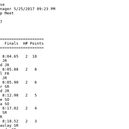
iver Valley             10.53   10   
  2 Brent Heilman             SR West Salem               10.91    8   
  3 Ben Dunkleberger          JR Lake Mills               10.95    6   
  4 Rickie Williams           SR Wisconsin He             11.13    5   
  5 Kelvin Opoku-Appoh        SO Marshall                 11.22    4   
  6 Brock Zartman        