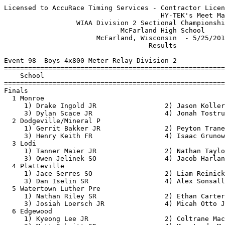
Licensed to AccuRace Timing Services - Contractor License
                                       HY-TEK's Meet Manager 5/25/2017 09:23 PM
                  WIAA Division 2 Sectional Championship Meet                  
                             McFarland High School                             
                       McFarland, Wisconsin  - 5/25/2017                       
                                    Results                                    
 
Event 98  Boys 4x800 Meter Relay Division 2
==========================================================================
    School                                               Finals  H# Points
==========================================================================
Finals
  1 Monroe                                              8:04.65   2  10   
     1) Drake Ingold JR                 2) Jason Koller JR                
     3) Dylan Scace JR                  4) Jonah Tostrud JR               
  2 Dodgeville/Mineral P                                8:05.88   2   8   
     1) Gerrit Bakker JR                2) Peyton Tranel FR               
     3) Henry Keith FR                  4) Isaac Grunow JR                
  3 Lodi                                                8:05.90   2   6   
     1) Tanner Maier JR                 2) Nathan Taylor SR               
     3) Owen Jelinek SO                 4) Jacob Harland JR               
  4 Platteville                                         8:12.98   2   5   
     1) Jace Serres SO                  2) Liam Reinicke SO               
     3) Dan Iselin SR                   4) Alex Sonsalla SO               
  5 Watertown Luther Pre                                8:17.02   2   4   
     1) Nathan Riley SR                 2) Ethan Carter SR                
     3) Josiah Loersch JR               4) Micah Otto JR                  
  6 Edgewood                                            8:18.52   2   3   
     1) Kyeong Lee JR                   2) Coltrane Macaulay SR           
     3) Matt Schmitt SR                 4) Menatu de Macedo SR            
  7 Mauston                                             8:26.91   2   2   
     1) Luke Boppart JR                 2) Daniel Walsh SR                
     3) Preston Shields JR              4) Josiah Ziebell SO              
  8 West Salem                                          8:27.95   2   1   
     1) Noah Stockheimer SR             2) Connor Koepnick SR             
     3) Erick Sells                     4) Drew Peterson JR               
  9 Jefferson                                           8:34.62   2 
     1) Ryan Nelson SO                  2) Logan Wegner SO                
     3) Dylan Nordentoft SO             4) Dylan Schneider SR             
 10 Gale-Ettrick-Trempea                                8:34.66   1 
     1) Jayden Campbell FR              2) Jake Jumbeck SO                
     3) Joshua Jumbeck SO               4) Blake Johnson SO               
 11 River Valley                                        8:40.38   1 
     1) Michael Orcutt SR               2) Caleb Zumm JR                  
     3) Beau Gloudeman FR               4) Austin Genthe SR               
 12 Belleville/New Glaru                                8:41.92   1 
     1) Christian Arnett SR             2) Adam Nelson FR                 
     3) Kyle Fredrickson SR             4) Caden O'Rourke SO              
 13 Lancaster                                           8:48.58   2 
     1) Jon Murphy SR                   2) Aaron Murphy FR                
     3) Tyler Graney JR                 4) Hunter Liddell JR              
 14 Lakeside Lutheran                                   8:57.04   1 
     1) Charlie Pingel JR               2) August Gresens FR              
     3) Seth Hackbarth SO               4) Ben Tweit SR                   
 15 Black River Falls                                   9:01.13   1 
     1) Adam Wiesender SO               2) Benett Bucek JR                
     3) Eli Smith SR                    4) Roberto Bernabei-Grassi SR     
 16 Poynette                                            9:08.28   1 
     1) Elias Ritzke FR                 2) Kameron Jennings JR            
     3) Logan Bahr FR                   4) Nathaniel Crase JR             
 
Event 32  Boys 100 Meter Dash Division 2
===================================================================
8 Advance:  Top 1 Each Heat plus Next 6 Best Times
    Name                    Year School                 Prelims  H#
===================================================================
Preliminaries
  1 Kyle Thomas               SR River Valley             10.74Q  2 
  2 Ben Dunkleberger          JR Lake Mills               11.06Q  1 
  3 Brent Heilman             SR West Salem               11.07q  1 
  4 Corbin Sigler             JR Black River              11.12q  2 
  5 Brock Zartman             SR Edgerton                 11.13q  2 
  6 Rickie Williams           SR Wisconsin He             11.20q  1 
  7 Kelvin Opoku-Appoh        SO Marshall                 11.24q  2 
  8 Brett Barrett             JR Edgerton                 11.34q  2 
  9 Collin Goodbear           SO Black River              11.43   2 
 10 Jordan Montgomery         SO Monroe                   11.44   1 
 11 Spencer Lund              JR Aquinas                  11.52   1 
 12 Gio Haney                 SR Turner                   11.58   1 
 13 Preston Hendrix           SO Prairie du C             11.60   2 
 14 Trevor Michalak           SR Lodi                     11.61   1 
 15 Phil Balge                SR Watertown Lu             11.77   2 
 16 Ethan Klar                JR Lancaster                11.89   1 
 
Event 26  Boys 110 Meter Hurdles Division 2
===================================================================
8 Advance:  Top 1 Each Heat plus Next 6 Best Times
    Name                    Year School                 Prelims  H#
===================================================================
  1 Robby Hatch               JR Lodi                     15.14Q  2 
  2 Trevor Aebly              SR Monroe                   15.35Q  1 
  3 Brody Downing             SR Edgerton                 15.41q  2 
  4 Davis Wenthe              FR Gale-Ettrick             15.54q  1 
  5 Evan Teynor               SR Prairie du C             15.64q  2 
  6 Tyler Knieriem            SR McFarland                15.65q  1 
  7 Lucas Skaaland            SR Westby                   15.67q  1 
  8 Tanner Perry              SR Columbus                 15.69q  1 
  9 Clark Thiele              SR Lakeside Lut             16.01   2 
 10 Cole Myers                JR Belleville/N             16.03   2 
 11 Brandon Gehrke            SR Poynette                 16.30   2 
 12 Dillon Steuck             JR Westfield Ar             16.55   1 
 13 Kyle Livingston           JR Adams Friend             17.27   2 
 14 Logan Weaver              SR Platteville              17.48   1 
 15 Gabe Tashner              SO Platteville              17.83   1 
 16 Jason Gleichauf           FR Dodgeville/M             18.23   2 
 
Event 68  Boys 200 Meter Dash Division 2
===================================================================
8 Advance:  Top 1 Each Heat plus Next 6 Best Times
    Name                    Year School                 Prelims  H#
===================================================================
  1 Kyle Thomas               SR River Valley             21.89Q  2 
  2 Brock Zartman             SR Edgerton                 22.78Q  1 
  3 Rickie Williams           SR Wisconsin He             22.39q  2 
  4 Zechariah Schleef         SR Lakeside Lut             22.60q  2 
  5 Corbin Sigler             JR Black River              22.83q  1 
  6 Cade Martin               SR Belleville/N             23.11q  2 
  7 Jordan Montgomery         SO Monroe                   23.22q  1 
  8 Mahhlique Schultz         SR Turner                   23.63q  2 
  9 Conner Dunn               SR West Salem               23.64   1 
 10 Alvin Parker              SO Adams Friend             23.74   2 
 11 Preston Hendrix           SO Prairie du C             23.91   1 
 12 Phil Balge                SR Watertown Lu             23.97   2 
 13 Jackson Mashak            SO Aquinas                  24.03   1 
 14 Wesley Bancroft           SO Randolph/Cam             24.32   1 
 15 Austin Gray               FR Poynette                 24.45   2 
 16 Connor Murphy             SO Wisconsin He             24.75   1 
 
Event 26  Boys 110 Meter Hurdles Division 2
=======================================================================
    Name                    Year School                  Finals  Points
=======================================================================
Finals
  1 Robby Hatch               JR Lodi                     14.81   10   
  2 Brody Downing             SR Edgerton                 15.31    8   
  3 Lucas Skaaland            SR Westby                   15.33    6   
  4 Trevor Aebly              SR Monroe                   15.36    5   
  5 Evan Teynor               SR Prairie du C             15.55    4   
  6 Davis Wenthe              FR Gale-Ettrick             15.60    3   
  7 Tanner Perry              SR Columbus                 15.73    2   
  8 Tyler Knieriem            SR McFarland                16.02    1   
 
Event 32  Boys 100 Meter Dash Division 2
=======================================================================
    Name                    Year School                  Finals  Points
=======================================================================
  1 Kyle Thomas               SR R