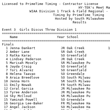
Licensed to PrimeTime Timing - Contractor License
                                       HY-TEK's Meet Manager 5/22/2017 07:48 PM
              WIAA Division 1 Track & Field Regional - 5/22/2017               
                          Timing by PrimeTime Timing                           
                           Hosted by South Milwaukee                           
                                    Results                                    
 
Event 3  Girls Discus Throw Division 1
=======================================================================
    Name                    Year School                  Finals  Points
=======================================================================
Finals
  1 Jenna Dankert             JR Oak Creek            120-10.50   10   
  2 Amber Lane                SR Oak Creek               110-10    8   
  3 Ratka Karac               SO Greenfield              104-10    6   
  4 Lindsey Pederson          JR Oak Creek                98-02    5   
  5 Marisah Mosely            SR Milwaukee Pu          92-07.50    4   
  6 Jayda Craig               SO Greenfield               91-04    3   
  7 Tori Alvarez              SO Greenfield            88-07.50    2   
  8 Helena Taavao             SO Greendale                82-08    1   
  9 Araia Breedlove           SO South Milwau          76-02.50  
 10 Jenna Horn                SR South Milwau             74-07  
 11 Emily Nowak               FR South Milwau             68-09  
 12 Coral Garcia              JR Milwaukee Ro             68-00  
 13 Tyree Anderson            JR Milwaukee Pu             67-04  
 14 Sky McCloud               SR Milwaukee Pu             64-06  
 15 Yaminah Powell            SO Greendale                64-05  
 16 Georgia Lee-Baker         FR Milwaukee Ha             57-09  
 17 Angel Jackson             SO Milwaukee Ha             57-02  
 18 Nao-mi Golden             FR Milwaukee Ha             45-02  
 
Event 4  Boys High Jump Division 1
=======================================================================
    Name                    Year School                  Finals  Points
=======================================================================
  1 James Carter              JR Oak Creek              6-00.00   10   
  2 Elliot Koss               SR Oak Creek              5-10.00    7   
  2 Branden Strauss           JR Milwaukee Ba           5-10.00    7   
  4 William Dufek             JR South Milwau           5-08.00    5   
  5 Connor Dertz              FR Franklin               5-06.00    4   
  6 Luke Stoerger             JR Milwaukee Ro           5-02.00    3   
  7 Josh Michalski            JR Greendale             J5-02.00    2   
  8 Gabriel Heller De Messer  SO Milwaukee Ro           5-00.00    1   
 
Event 6  Girls High Jump Division 1
=======================================================================
    Name                    Year School                  Finals  Points
=======================================================================
  1 Nadia Vo                  FR Franklin               4-08.00   10   
  2 Isabella Nuck             JR Oak Creek             J4-08.00    7   
  2 Jordyn Benn               SO South Milwau          J4-08.00    7   
  4 Mason Wylie               JR Oak Creek             J4-08.00    5   
  5 Autumn Scherer            SR South Milwau           4-06.00    4   
  6 Abby Krueger              JR South Milwau           4-04.00    3   
  7 Ally Stackhouse           FR Franklin              J4-04.00    2   
  8 Chanese Knox              FR Greendale              4-02.00    1   
 -- Danielle Litzau           SR Greendale                   NH  
 -- Nora Pecha                JR Franklin                    NH  
 
Event 10  Boys Long Jump Division 1
=======================================================================
    Name                    Year School                  Finals  Points
=======================================================================
  1 James Carter              JR Oak Creek             22-02.75   10   
  2 Roy Harden                SR Oak Creek             21-08.50    8   
  3 Jefferson Osunkwo         JR South Milwau          20-11.25    6   
  4 Dawson Ziegler            SR Franklin              20-00.75    5   
  5 Zach Paczocha             SO South Milwau          19-07.50    4   
  6 Drew Kassel               SR Greenfield            19-04.25    3   
  7 Jake Simuncak             SR South Milwau          18-11.00    2   
  8 Shane Staerkel            SO Franklin              18-09.00    1   
  9 Mason Hanizeski           FR Greendale             17-11.75  
 10 James White               SR Milwaukee Pu          17-08.25  
 11 Jacob Whiteaker           FR Franklin              17-03.50  
 
Event 13  Girls Pole Vault Division 1
=======================================================================
    Name                    Year School                  Finals  Points
=======================================================================
  1 Isabella Nuck             JR Oak Creek             10-09.00   10   
  2 Janel Sweet               SO Franklin              10-03.00    8   
  3 Brianna Oelke             SR Franklin               9-06.00    6   
  4 Brooke Lobins             JR Oak Creek              9-00.00    5   
  5 Morgan Huemmer            FR Oak Creek              8-00.00    4   
  6 Becca Cartwright          JR Franklin              J8-00.00    3   
  7 Kali Schlunz              SO South Milwau           7-06.00    1.50
  7 Jessica Calteux           SO South Milwau           7-06.00    1.50
  9 Brittany Hornby           JR South Milwau           6-00.00  
 
Event 16  Boys Shot Put Division 1
=======================================================================
    Name                    Year School                  Finals  Points
=======================================================================
  1 Nick Dulaney              SR Oak Creek             49-08.00   10   
  2 Nick Honerlaw             SR South Milwau          49-06.00    8   
  3 Jacob Kucharski           SR Oak Creek             44-09.00    6   
  4 Hawk Wimmer               SR Franklin              44-07.00    5   
  5 Aengus White              JR South Milwau          43-11.00    4   
  6 Latron Kirk-Sprewer       SR Franklin              42-11.00    3   
  7 Trevor Shohoney           JR Franklin              42-03.00    2   
  8 Eddie Haeger              SO Oak Creek             42-02.00    1   
  9 Armanii Northern          SO Milwaukee Ba          39-00.00  
 10 Rajveer Singh             JR Greenfield            36-09.00  
 11 Raymond Sepulveda         SR Milwaukee Ro          34-02.00  
 12 Drew Dickens              SR Milwaukee Ro          32-06.00  
 13 Edwin Ferrer              JR Milwaukee Ha          28-03.50  
 
Event 19  Girls Triple Jump Division 1
=======================================================================
    Name                    Year School                  Finals  Points
=======================================================================
  1 Haley Pyan                SR Franklin              35-11.00   10   
  2 Clarice Michalski         SR South Milwau          34-03.50    8   
  3 Kaylee Patnode            SO South Milwau          33-09.50    6   
  4 Jordyn Benn               SO South Milwau          33-07.00    5   
  5 Maddie Benoit             SR Oak Creek             33-06.50    4   
  6 Abby Lownik               JR Oak Creek             33-04.00    3   
  7 Emma Graetz               SO Greenfield            33-00.00    2   
  8 Nikolina Mijatovic        JR Greendale             32-09.00    1   
  9 Emily Hagmayer            SR Greendale             32-06.50  
 10 Kaitlin Gawelski          FR Franklin              32-05.00  
 11 Brooke Flees              JR Greenfield            31-07.25  
 12 Danielle Heup             FR Franklin              29-10.25  
 13 Monica Bradley            JR Milwaukee Ro          24-10.00  
 -- Destiny Cooper-Tucker     JR Milwaukee Ba              FOUL  
 
Event 22  Girls 4x800 Meter Relay Division 1
=======================================================================
    School                                               Finals  Points
=======================================================================
  1 Franklin                                           10:29.57   10   
     1) Mackenzie Bollis FR             2) Clare Pitcher FR               
     3) Whitney Thomas FR               4) Hailey Migliano SR             
     5) Meghan Gain JR                  6) Jolene Mantoan SO              
  2 Oak Creek                                          10:43.11    8   
     1) Olivia Schommer JR              2) McKenna Wardius SO             
     3) Jenna Guddie SO                 4) Lauren Sims SO                 
     5) Katarina Pawlak SO              6) Danielle Moczynski JR          
  3 South Milwaukee                                    10:59.38    6   
     1) Miranda Ekleberry SO            2) Vivian Grossman FR             
     3) Fatime Alimi SO                 4) Zoe Bellis SR                  
     5) Maddie Smith SR                 6) Maddie Wood SR                 
  4 Greendale                                          11:12.54    5   
     1) Alyssa Dobbs SO                 2) Kelsey Sodemann FR             
     3) Ellen Abad Santos SO            4) Ally Hensel SO                 
     5) Emma Polenske FR                6) Madison Ryback FR              
  5 Milwaukee Ronald Rea                               11:30.17    4   
     1) Iliana Pellot SR                2) Jaclyn Khanmohammadi SO        
     3) Ai Luong FR                     4) Adriana Doxtator SO            
     5) Grace Krug SR                   6) Emma Unholz SO                 
 
Event 25  Girls 100 Meter Hurdles Division 1
=======================================================================
    Name                    Year School                  Finals  Points
======