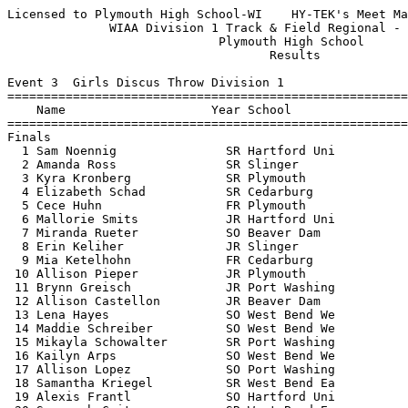
Licensed to Plymouth High School-WI    HY-TEK's Meet Manager 5/23/2016 07:54 PM
              WIAA Division 1 Track & Field Regional - 5/23/2016               
                             Plymouth High School                              
                                    Results                                    
 
Event 3  Girls Discus Throw Division 1
================================================================================
    Name                    Year School                  Seed     Finals  Points
================================================================================
Finals
  1 Sam Noennig               SR Hartford Uni          169-05     155-07   10   
  2 Amanda Ross               SR Slinger               116-09     125-04    8   
  3 Kyra Kronberg             SR Plymouth              115-00     117-02    6   
  4 Elizabeth Schad           SR Cedarburg             102-00     102-00    5   
  5 Cece Huhn                 FR Plymouth               99-06     101-04    4   
  6 Mallorie Smits            JR Hartford Uni           96-07      99-00    3   
  7 Miranda Rueter            SO Beaver Dam            101-05      98-11    2   
  8 Erin Keliher              JR Slinger                94-04      95-07    1   
  9 Mia Ketelhohn             FR Cedarburg              92-00      95-03  
 10 Allison Pieper            JR Plymouth               90-06      90-02  
 11 Brynn Greisch             JR Port Washing           88-00      89-09  
 12 Allison Castellon         JR Beaver Dam             83-01      89-08  
 13 Lena Hayes                SO West Bend We           98-07      89-07  
 14 Maddie Schreiber          SO West Bend We           90-00      83-08  
 15 Mikayla Schowalter        SR Port Washing           92-00      82-00  
 16 Kailyn Arps               SO West Bend We           99-07      80-10  
 17 Allison Lopez             SO Port Washing           72-00      80-04  
 18 Samantha Kriegel          SR West Bend Ea           95-00      78-01  
 19 Alexis Frantl             SO Hartford Uni           76-00      73-03  
 20 Savannah Crites           SR West Bend Ea           93-00      64-08  
 -- Eve Lundin                FR Beaver Dam             97-07         DQ  
 
Event 4  Boys High Jump Division 1
================================================================================
    Name                    Year School                  Seed     Finals  Points
================================================================================
  1 Mitchell Stroebel         SO Cedarburg            6-02.00    6-00.00   10   
  2 Nick Landowski            SO Port Washing         5-10.00   J5-10.00    7   
  2 Mitch Miller              JR West Bend We         5-08.00   J5-10.00    7   
  4 Samuel Staehling          SR Plymouth             5-10.00   J6-00.00    5   
  5 Jacob Cass                SR West Bend We         5-10.00   J5-11.00    4   
  6 Austin Cline              SR Hartford Uni         5-10.00    5-08.00    2.50
  6 Taylor Hecker             JR Hartford Uni         5-10.00    5-08.00    2.50
  8 Max Lehner                SO Hartford Uni         5-10.00   J5-08.00    1   
  9 Aaron Kremsreiter         SR Beaver Dam           5-10.00    5-06.00  
 10 Bennett Connolly          FR Slinger              5-04.00   J5-06.00  
 -- Adam Harmelink            SR West Bend Ea         5-06.00         DQ  
 -- Nathan Neuburg            FR Slinger              5-04.00         DQ  
 
Event 6  Girls High Jump Division 1
================================================================================
    Name                    Year School                  Seed     Finals  Points
================================================================================
  1 Alexis Reichardt          SO Port Washing         5-02.00    5-02.00   10   
  2 Ashley Melvin             SR Hartford Uni         5-06.00    5-00.00    8   
  3 Annie Guerrero            SO West Bend Ea         5-03.00   J5-00.00    6   
  4 Abby Belschner            FR Cedarburg            5-00.00    4-10.00    5   
  5 Sydney Faehling           JR West Bend We         5-02.00   J4-10.00    4   
  6 Tara Stauffacher          FR Beaver Dam           5-02.00   J4-10.00    2.50
  6 Alivia Marks              SO Hartford Uni         5-00.00   J4-10.00    2.50
  8 Ingrid Plankey            JR West Bend Ea         4-10.00   J4-10.00    1   
  9 Emma Long                 SR Slinger              4-08.00    4-08.00  
 10 Calista Wanke             FR West Bend We         4-06.00   J4-08.00  
 11 Sydney Spaeth             FR West Bend Ea         4-08.00   J4-08.00  
 12 Julia Greisch             FR Port Washing         4-08.00    4-06.00  
 12 Brittany Cassidy          FR Slinger              4-10.00    4-06.00  
 12 Emma Grapentine           JR Plymouth             4-10.00    4-06.00  
 15 Hedy Zaunmueller          FR Beaver Dam           4-10.00   J4-06.00  
 -- Meghan MacFarlane         JR West Bend We         4-08.00         DQ  
 -- Katie Haasch              SR Cedarburg            4-06.00         DQ  
 
Event 10  Boys Long Jump Division 1
================================================================================
    Name                    Year School                  Seed     Finals  Points
================================================================================
  1 Derek Novotny             SO Plymouth            20-08.00   21-01.50   10   
  2 Karl Lemke                JR West Bend Ea        20-02.00   20-04.50    8   
  3 Bodhi Albrent             FR Slinger             20-11.00   20-00.25    6   
  4 Nolan Woehrer             SO Slinger             20-05.00   19-10.50    5   
  5 CJ Pfeil                  SR West Bend We        19-08.00  J19-10.50    4   
  6 Nick Landowski            SO Port Washing        19-06.00   19-09.50    3   
  7 Cody Kuhn                 JR Plymouth            20-05.00   19-07.00    2   
  8 Mason Guell               SO Plymouth            19-05.00   19-02.00    1   
  9 Charlie Gergens           SO Cedarburg           18-10.00   19-00.25  
 10 Jordan Trunk              JR Slinger             18-08.00   18-03.25  
 11 Austin Czerwinski         SO West Bend We        18-11.00   18-01.00  
 12 Robert Mackey             SR West Bend Ea        19-02.00   17-11.50  
 13 Ryan Zuern                JR Hartford Uni        19-09.00   17-11.00  
 14 Kyle Gabel                SO Beaver Dam          18-10.00   17-03.00  
 15 Jake Lippe                FR Port Washing        18-06.00   17-02.50  
 16 Austin Huffman            SO Beaver Dam          18-06.00   16-06.00  
 -- Deron Spicer              FR Port Washing        17-09.00         DQ  
 
Event 13  Girls Pole Vault Division 1
================================================================================
    Name                    Year School                  Seed     Finals  Points
================================================================================
  1 Leah 