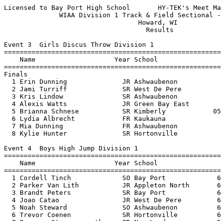
Licensed to Bay Port High School       HY-TEK's Meet Manager 5/26/2016 07:54 PM
              WIAA Division 1 Track & Field Sectional - 5/26/2016              
                                  Howard, WI                                   
                                    Results                                    
 
Event 3  Girls Discus Throw Division 1
================================================================================
    Name                    Year School                  Seed     Finals  Points
================================================================================
Finals
  1 Erin Dunning              JR Ashwaubenon           138-03     141-02   10   
  2 Jami Turriff              SR West De Pere          130-04     127-05    8   
  3 Kris Lindow               SR Ashwaubenon           133-03     127-00    6   
  4 Alexis Watts              JR Green Bay East        111-01     112-07    5   
  5 Brianna Schnese           SR Kimberly            05-08.50     107-09    4   
  6 Lydia Albrecht            FR Kaukauna              106-00    J107-09    3   
  7 Mia Dunning               FR Ashwaubenon           118-05     107-02    2   
  8 Kylie Hunter              SR Hortonville           106-10      99-00    1   
 
Event 4  Boys High Jump Division 1
================================================================================
    Name                    Year School                  Seed     Finals  Points
================================================================================
  1 Cordell Tinch             SO Bay Port             6-04.00    6-07.00   10   
  2 Parker Van Lith           JR Appleton North       6-02.00    6-06.00    8   
  3 Brandt Peters             SR Bay Port             6-02.00    6-04.00    6   
  4 Joao Catao                JR West De Pere         6-00.00    6-03.00    5   
  5 Noah Steward              SO Ashwaubenon          6-00.00    6-01.00    4   
  6 Trevor Coenen             SR Hortonville          6-00.00    6-00.00    3   
  7 Brennan Stroesenreuther   FR New London           5-10.00    5-10.00    2   
  8 Branden Endlich           JR Green Bay Preble     5-10.00    5-06.00    1   
 
Event 6  Girls High Jump Division 1
================================================================================
    Name                    Year School                  Seed     Finals  Points
================================================================================
  1 Lindsey Mirkes            JR De Pere              5-02.00   J5-07.00   10   
  2 Tara Pratt                JR Appleton West        5-02.00   J5-04.00    8   
  3 Amber Chevalier           JR Kimberly             5-00.00   J5-04.00    6   
  4 Jensen Van Duyse          JR Green Bay Preble     5-00.00   J5-02.00    5   
  5 Sheridan Michaud          SR Green Bay Preble     4-10.00   J5-01.00    4   
  6 Margaret Knutson          JR Bay Port             5-00.00   J5-01.00    3   
  7 Sara Baenen               SR Bay Port             5-02.00   J4-10.00    2   
  8 Savannah MacArthur        JR Appleton North       4-11.00   J4-10.00    1   
 
Event 10  Boys Long Jump Division 1
================================================================================
    Name                    Year School                  Seed     Finals  Points
================================================================================
  1 Cordell Tinch             SO Bay Port            21-08.00   21-02.25   10   
  2 Calvin Swenson            SR Kaukauna            20-01.25   20-07.50    8   
  3 Noah Steward              SO Ashwaubenon         20-00.00   19-08.50    6   
  4 Ryan Buss                 JR Green Bay Preble    20-05.50   19-03.50    5   
  5 DJ Stewart                SO Kimberly            19-11.75   19-02.25    4   
  6 Ryan Kurth                SR New London          19-07.25   18-10.25    3   
  7 Branden Endlich           JR Green Bay Preble    19-09.50   18-06.00    2   
 
Event 13  Girls Pole Vault Division 1
================================================================================
    Name                    Year School                  Seed     Finals  Points
================================================================================
  1 Kylie Swiekatowski        SR De Pere             12-00.00   12-03.00   10   
  2 Sheridan Michaud          SR Green Bay Preble    11-09.00   12-00.00    8   
  3 Jensen Van Duyse          JR Green Bay Preble    11-09.00  J12-00.00    6   
  4 Olivia Fabry              FR De Pere             11-06.00   11-06.00    5   
  5 Grace Kowalkowski         FR De Pere             11-06.00  J11-06.00    4   
  6 Olivia Mabry              SO Bay Port            11-06.00   10-06.00    2.50
  6 Maddie Brusda             SR Notre Dame          10-03.00   10-06.00    2.50
  8 Grace Van Hammond         JR Kimberly            10-00.00    9-06.00    1   
 
Event 16  Boys Shot Put Division 1
================================================================================
    Name                    Year School                  Seed     Finals  Points
================================================================================
  1 Cole Van Lanen            SR Bay Port            59-07.25   60-09.50   10   
  2 Boyd Dietzen              SO Kimberly            58-03.00   60-01.00    8   
  3 Logan McCormick           JR Kimberly            55-01.00   56-11.00    6   
  4 Logan Bruss               JR Kimberly            57-04.75   53-04.25    5   
  5 Ryan Berg                 JR De Pere             51-00.00   51-00.50    4   
  6 Nathaniel Osterberg       SR Green Bay East      47-06.25   47-11.75    3   
  7 Jordan Nass               JR Green Bay Preble    47-03.25   46-10.25    2   
  8 Kevin Ruechel             JR Pulaski             47-08.75   45-02.00    1   
 
Event 19  Girls Triple Jump Division 1
================================================================================
    Name                    Year School                  Seed     Finals  Points
================================================================================
  1 Olivia Zegers             SR De Pere             35-06.25   35-05.75   10   
  2 Crystal Hill              JR West De Pere        35-10.50   34-11.75    8   
  3 Amber Chevalier           JR Kimberly            34-10.75   34-07.00    6   
  4 Ja' Staria Brantley       JR Green Bay East      34-00.00   34-02.00    5   
  5 Tyra Zinkel               JR Green Bay SW        34-00.75   34-01.75    4   
  6 Sheridan Michaud          SR Green Bay Preble    33-10.75   33-05.75    3   
  7 Jenna Miller              JR Appleton North      33-10.50   32-10.50    2   
  8 Olivia Campbell           SR Notre Dame          33-08.50   32-04.75    1   
 
Event 22  Girls 4x800 Meter Relay Division 1
================================================================================
    School                                               Seed     Finals  Point