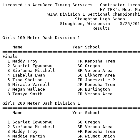
Licensed to AccuRace Timing Services - Contractor License
                                       HY-TEK's Meet Manager 5/26/2017 12:20 PM
                  WIAA Division 1 Sectional Championship Meet                  
                             Stoughton High School                             
                       Stoughton, Wisconsin  - 5/25/2017                       
                                    Results                                    
 
Girls 100 Meter Dash Division 1
=======================================================================
    Name                    Year School                  Finals  Points
=======================================================================
Finals
  1 Maddy Troy                FR Kenosha Trem             12.30   10   
  2 Scarlet Egwuonwu          SO Oregon                   12.38    8   
  3 Sie'anna Mitchell         SR Verona Area              12.46    6   
  4 Isabella Ewan             SO Elkhorn Area             12.55    5   
  5 Tina Shelton              FR Janesville P             12.64    4   
  6 Miracle Varnell           JR Kenosha Trem             13.08    3   
  7 Megan Wallace             SR Burlington               13.14    2   
  8 Tamiya Smith              FR Verona Area              13.15    1   
 
Girls 200 Meter Dash Division 1
=======================================================================
    Name                    Year School                  Finals  Points
=======================================================================
  1 Scarlet Egwuonwu          SO Oregon                   25.29   10   
  2 Sie'anna Mitchell         SR Verona Area              25.62    8   
  3 Maddy Troy                FR Kenosha Trem             25.70    6   
  4 Maddie Martin             SR Wilmot Union             25.89    5   
  5 Tina Shelton              FR Janesville P             26.29    4   
  6 Amy Groshan               SO Janesville C             26.45    3   
  7 Miracle Varnell           JR Kenosha Trem             27.21    2   
  8 Grace Peyron              SO Burlington               27.40    1   
 
Girls 400 Meter Dash Division 1
=======================================================================
    Name                    Year School                  Finals  Points
=======================================================================
  1 Alyson Weum               SR Stoughton                57.49   10   
  2 Maddie Martin             SR Wilmot Union             57.83    8   
  3 Rachel Kostrova           SR Wilmot Union             58.28    6   
  4 Hannah Fibikar            SR Madison La F             58.98    5   
  5 Emma Kissling             SO Stoughton              1:04.30    4   
  6 Jennifer White            JR Kenosha Brad           1:04.57    3   
  7 Cassidy Giese             SR Badger                 1:04.94    2   
  8 Denise Castillo           JR Oregon                 1:08.67    1   
 
Girls 800 Meter Run Division 1
=======================================================================
    Name                    Year School                  Finals  Points
=======================================================================
  1 Riley Hansen              JR Kenosha Trem           2:19.52   10   
  2 Arianna Mansavage         JR Fort Atkinso           2:21.39    8   
  3 Leah Remiker              FR Verona Area            2:21.60    6   
  4 Amara Trent               SO Badger                 2:23.06    5   
  5 Katherine Lesavich        FR Kenosha Brad           2:27.73    4   
  6 Grace Meister             SO Janesville C           2:28.34    3   
  7 Sophia Gentile            SR Kenosha Brad           2:31.76    2   
  8 Clea Roe                  SR Stoughton              2:35.41    1   
 
Girls 1600 Meter Run Division 1
=======================================================================
    Name                    Year School                  Finals  Points
=======================================================================
  1 Peyton Sippy              JR Janesville C           5:00.11   10   
  2 Erin Sorg                 JR Delavan-Dari           5:13.06    8   
  3 Madison Taylor            JR Kenosha Indi           5:17.44    6   
  4 Sara Christenson          FR Oregon                 5:32.29    5   
  5 Grace Jenny               FR Stoughton              5:43.70    4   
  6 Abby Kittleson            SO Stoughton              5:45.75    3   
  7 Sophia Gentile            SR Kenosha Brad           5:46.70    2   
  8 Emma Hupp                 FR Kenosha Trem           5:59.51    1   
 
Girls 3200 Meter Run Division 1
=======================================================================
    Name                    Year School                  Finals  Points
=======================================================================
  1 Peyton Sippy              JR Janesville C          11:17.21   10   
  2 Anna Wozniak              SO Stoughton             11:29.07    8   
  3 Erin Sorg                 JR Delavan-Dari          11:31.47    6   
  4 Madison Taylor            JR Kenosha Indi          11:34.52    5   
  5 Meghan Capra              JR Westosha Cen          11:45.34    4   
  6 Jenna Lovejoy             FR Fort Atkinso          11:47.99    3   
  7 Margaret Ross             SO Stoughton             11:59.30    2   
  8 Marissa Oksa              SO Kenosha Trem          12:02.57    1   
 
Girls 100 Meter Hurdles Division 1
=======================================================================
    Name                    Year School                  Finals  Points
=======================================================================
  1 Alexis Jackson            JR Oregon                   14.74   10   
  2 Eva Laun-Smith            SR Beloit Memor             15.45    8   
  3 Madelyne Rossmann         SO Kenosha Brad             15.72    6   
  4 Chrissy Hughes            FR Milton                   15.79    5   
  5 Yolonda Johnson           SR Beloit Memor             16.17    4   
  6 Kylaira Harris            SR Kenosha Indi             17.44    3   
  7 Taylor Bikowski           SO Elkhorn Area             17.51    2   
  8 Hope Ayres-Schulz         SO Badger                   18.15    1   
 
Girls 300 Meter Hurdles Division 1
=======================================================================
    Name                    Year School                  Finals  Points
=======================================================================
  1 Alexis Jackson            JR Oregon                   44.65   10   
  2 Yolonda Johnson           SR Beloit Memor             45.19    8   
  3 Adela Diaz                JR Beloit Memor             45.22    6   
  4 Ashlee Miller             JR Kenosha Brad             45.98    5   
  5 Hannah Ronan              SO Janesville C             47.88    4   
  6 Kassie Thompson           SO Elkhorn Area             51.51    3   
 
Girls 4x100 Meter Relay Division 1
=======================================================================
    School                                               Finals  Points
=======================================================================
  1 Janesville Craig                                      50.04   10   
     1) Amy Groshan SO                  2) De'Ja Calvin JR                
     3) Shantae Schumacher SR           4) Kyla Gates SR                  
  2 Madison La Follette                                   50.10    8   
     1) Tyra Turner JR                  2) Kaytlin Eder SO                
     3) Seleata McDonald SR             4) Montana Cruz JR                
  3 Kenosha Indian Trail                                  50.52    6   
     1) Jayda Grant SO                  2) Abby Giese FR                  
     3) Amaya Anderson SR               4) Emma Riedlinger SR             
  4 Verona Area                                           50.59    5   
     1) Andrea Wheaton SO               2) Ally Kundinger SO              
     3) Emilia Lichty JR                4) Tamiya Smith FR                
  5 Kenosha Bradford/Reu                                  50.63    4   
     1) Ashlee Miller JR                2) Lyric King JR                  
     3) Da'Jada White SO                4) Icy Perry JR                   
  6 Stoughton                                             51.34    3   
     1) Maddie Posick SR                2) Mya Lonnebotn SR               
     3) Kiley Lynch SR                  4) Kendra Halverson SR            
  7 Westosha Central                                      51.89    2   
     1) Madi Hanson SR                  2) Kylie Shane SR                 
     3) Twila Dovas SO                  4) Jaden McKenna JR               
  8 Elkhorn Area                                          55.74    1   
     1) Kaitlyn Battistella JR          2) Elise Blum JR                  
     3) Lauren Czys FR                  4) Megan Pauley SO                
 
Girls 4x200 Meter Relay Division 1
=======================================================================
    School                                               Finals  Points
=======================================================================
  1 Oregon                                              1:44.85   10   
     1) Olivia Marsden FR               2) Danica Keisling SR             
     3) Alexis Jackson JR               4) Scarlet Egwuonwu SO            
  2 Verona Area                                         1:46.58    8   
     1) Andrea Wheaton SO               2) Ally Kundinger SO              
     3) Emilia Lichty JR                4) Tamiya Smith FR      