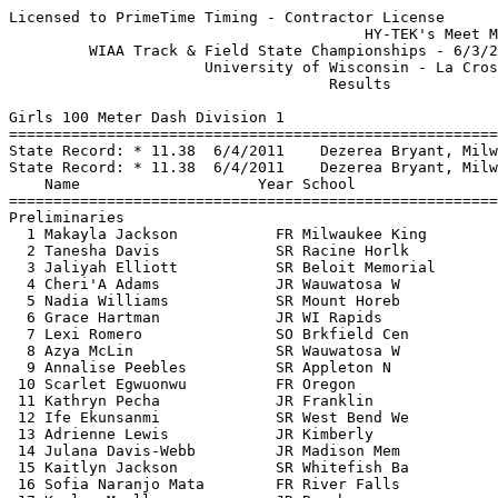
Licensed to PrimeTime Timing - Contractor License
                                        HY-TEK's Meet Manager 6/4/2016 06:52 PM
         WIAA Track & Field State Championships - 6/3/2016 to 6/4/2016         
                      University of Wisconsin - La Crosse                      
                                    Results                                    
 
Girls 100 Meter Dash Division 1
========================================================================
State Record: * 11.38  6/4/2011    Dezerea Bryant, Milw Bradley Tech           
State Record: * 11.38  6/4/2011    Dezerea Bryant, Milw Bradley Tec            
    Name                    Year School                 Prelims  Wind H#
========================================================================
Preliminaries
  1 Makayla Jackson           FR Milwaukee King           12.35Q -2.9  1 
  2 Tanesha Davis             SR Racine Horlk             12.39Q -2.0  2 
  3 Jaliyah Elliott           SR Beloit Memorial          12.56Q -2.9  3 
  4 Cheri'A Adams             JR Wauwatosa W              12.55q -2.0  2 
  5 Nadia Williams            SR Mount Horeb              12.58q -2.0  2 
  6 Grace Hartman             JR WI Rapids                12.59q -2.9  3 
  7 Lexi Romero               SO Brkfield Cen             12.63q -2.9  3 
  8 Azya McLin                SR Wauwatosa W              12.66q -2.9  3 
  9 Annalise Peebles          SR Appleton N               12.72q -2.9  1 
 10 Scarlet Egwuonwu          FR Oregon                   12.78q -2.9  1 
 11 Kathryn Pecha             JR Franklin                 12.88  -2.0  2 
 12 Ife Ekunsanmi             SR West Bend We             12.89  -2.9  1  12.881
 13 Adrienne Lewis            JR Kimberly                 12.89  -2.0  2  12.882
 14 Julana Davis-Webb         JR Madison Mem              12.93  -2.9  1 
 15 Kaitlyn Jackson           SR Whitefish Ba             12.98  -2.9  1 
 16 Sofia Naranjo Mata        FR River Falls              13.03  -2.9  1 
 17 Kaylee Mueller            JR Baraboo                  13.04  -2.0  2  13.031
 18 Cortney Christnovich      JR Holmen                   13.04  -2.0  2  13.034
 19 Audrey Makope             SO Neenah                   13.11  -2.9  3 
 20 Cerriyah Gibbs            JR Racine Horlk             13.16  -2.9  1 
 21 Jada Jones                SO Menomonee Fls            13.18  -2.0  2 
 22 Laura Canapa              SR Stevens Point            13.25  -2.9  3 
 23 Morgan Lisowe             SR Plymouth                 13.36  -2.9  3 
 24 Isabella Bence            SO GB Southwst              13.41  -2.9  3 
 
Girls 100 Meter Dash Division 1
============================================================================
State Record: * 11.38  6/4/2011    Dezerea Bryant, Milw Bradley Tech           
State Record: * 11.38  6/4/2011    Dezerea Bryant, Milw Bradley Tec            
    Name                    Year School                  Finals  Wind Points
============================================================================
Finals
  1 Tanesha Davis             SR Racine Horlk             12.29  -1.1  10   
  2 Makayla Jackson           FR Milwaukee King           12.42  -1.1   8   
  3 Azya McLin                SR Wauwatosa W              12.54  -1.1   6   
  4 Annalise Peebles          SR Appleton N               12.56  -1.1   5   
  5 Jaliyah Elliott           SR Beloit Memorial          12.59  -1.1   4   
  6 Nadia Williams            SR Mount Horeb              12.61  -1.1   3   
  7 Lexi Romero               SO Brkfield Cen             12.65  -1.1   2   
  8 Grace Hartman             JR WI Rapids                12.66  -1.1   1   
  9 Scarlet Egwuonwu          FR Oregon                   12.69  -1.1 
 10 Cheri'A Adams             JR Wauwatosa W              12.85  -1.1 
 
Girls 200 Meter Dash Division 1
========================================================================
State Record: * 23.01  6/4/2011    Dezerea Bryant, Milw Bradley Tech           
State Record: * 23.01  6/4/2011    Dezerea Bryant, Milw Bradley Tec            
    Name                    Year School                 Prelims  Wind H#
========================================================================
Preliminaries
  1 Grace Hartman             JR WI Rapids                25.36Q -2.7  3 
  2 Brooke Jaworski           FR Wausau West              25.44Q -3.9  2 
  3 Tanesha Davis             SR Racine Horlk             25.45Q -2.6  1 
  4 Nadia Williams            SR Mount Horeb              25.47q -2.6  1 
  5 Jaliyah Elliott           SR Beloit Memorial          25.57q -2.7  3 
  6 Grace Harris              SR Mukwonago                25.65q -2.6  1 
  7 Scarlet Egwuonwu          FR Oregon                   25.67q -2.7  3 
  8 Kiersten Walker           JR Milwaukee King           25.76q -3.9  2 
  9 Kaitlyn Jackson           SR Whitefish Ba             25.95q -2.6  1 
 10 Alyssa Faucett            SR Wausau West              25.99q -2.6  1 
 11 Madison Marko             SR Kenosha Bradford         26.08  -3.9  2 
 12 Riley Larson              JR Madison East             26.23  -2.6  1 
 13 Ife Ekunsanmi             SR West Bend We             26.32  -2.7  3  26.315
 13 Jestine Green             JR Waukesha S               26.32  -2.7  3  26.315
 15 Anya Athan                SR Sheboygan No             26.45  -2.7  3 
 16 Maddie Frey               SO Waukesha W               26.49  -3.9  2 
 17 Breanna Weigman           SO Wauwatosa W              26.64  -3.9  2 
 18 Ashley Melvin             SR Hartford Union           26.71  -2.7  3 
 19 Cortney Christnovich      JR Holmen                   26.83  -3.9  2 
 20 Kathryn Pecha             JR Franklin                 26.84  -2.6  1 
 21 Brooklyn Schyvinck        SO Reedsburg Ar             26.97  -3.9  2 
 22 Kylie Jacobs              SO Watertown                27.00  -2.6  1 
 23 Maya Fisher               SO Green Bay West           27.54  -3.9  2 
 24 Sarah Wiseman             SR Appleton W               27.58  -2.7  3 
 25 Tiana Winters             JR GB Southwst              28.14  -2.7  3 
 
Girls 200 Meter Dash Division 1
============================================================================
State Record: * 23.01  6/4/2011    Dezerea Bryant, Milw Bradley Tech           
State Record: * 23.01  6/4/2011    Dezerea Bryant, Milw Bradley Tec            
    Name                    Year School                  Finals  Wind Points
============================================================================
Finals
  1 Brooke Jaworski           FR Wausau West              24.77   0.4  10   
  2 Kiersten Walker           JR Milwaukee King           25.04   0.4   8   
  3 Nadia Williams            SR Mount Horeb              25.09   0.4   6   
  4 Grace Hartman             JR WI Rapids                25.11   0.4   5   
  5 Tanesha Davis             SR Racine Horlk             25.17   0.4   4   
  6 Kaitlyn Jackson           SR Whitefish Ba             25.35   0.4   3   
  7 Jaliyah Elliott           SR Beloit Memorial          25.39   0.4   2   
  8 Grace Harris              SR Mukwonago                25.45   0.4   1   
  9 Scarlet Egwuonwu          FR Oregon                   25.48   0.4 
 10 Alyssa Faucett            SR Wausau West              25.82   0.4 
 
Girls 400 Meter Dash Division 1
===================================================================
State Record: * 54.82  2015        Gabby Beauvais, Monona Grove                
    Name                    Year School                 Prelims  H#
===================================================================
Preliminaries
  1 Brooke Jaworski           FR Wausau West              54.96Q  3 
  2 Kiersten Walker           JR Milwaukee King           56.38Q  1 
  3 Bianca Stubler            JR Hamilton                 56.43Q  2 
  4 Val Larson                SR DeForest                 56.71q  1 
  5 Alyson Weum               JR Stoughton                56.75q  1 
  6 Grace Harris              SR Mukwonago                57.13q  2 
  7 Nicole Buchinger          SO Kaukauna                 57.19q  2 
  8 Ashley Melvin             SR Hartford Union           57.75q  3 
  9 Briana Mitchell           SR Sun Prairie              58.10q  3 
 10 Maddie Martin             JR Wilmot Union             58.14q  1 
 11 Anya Athan                SR Sheboygan No             58.20   1 
 12 Mara Schroeder            SO Ashwaubenon              58.58   3 
 13 Grace Matzke              SO De Pere                  58.90   3 
 14 Ali Dorn                  FR Monona Grove             58.95   3 
 15 Kaitlyn Jackson           SR Whitefish Ba             59.41   2 
 16 Katie Wissing             JR Dsha                     59.88   1 
 17 Madison Davis             SO Menomonie                59.90   1 
 18 Grace Meister             FR Janesville Craig       1:00.14   2 
 19 Halee Stanchik            SO Menasha                1:00.46   2 
 20 Tyana Loiselle            SR Chipp Falls            1:00.57   1 
 21 Toni Bonds                JR Wauwatosa E            1:00.65   2 
 22 Kaleigh Johnston          JR Oak Creek              1:00.89   2 
 23 Amanda Miller             JR Brkfield Cen           1:01.91   3 
 24 Jenna Guddie              FR Oak Creek              1:03.80   3 
 
Girls 400 Meter Dash Division 1
=======================================================================
State Record: * 54.82  2015        Gabby Beauvais, Monona Grove                
    Name                    Year School                  Finals  Points
=======================================================================
Finals
  1 Brooke Jaworski           FR Wausau West              54.33*  10   
  2 Bianca Stubler            JR Hamilton                 55.38    8   
  3 Alyson Weum               JR Stoughton                56.34    6   
  4 Val Larson                SR DeForest                 56.38    5   
  5 Kiersten Walker           JR Milwaukee King           56.53    4   
  6 Grace Harris              SR Mukwonago 