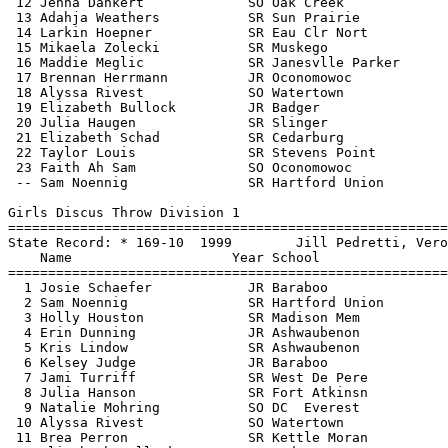
   Jill Pedretti, Verona Area                 
    Name                    Year School                  Finals  Points
=======================================================================
  1 Josie Schaefer            JR Baraboo                 162-00   10   
  2 Sam Noennig               SR Hartford Union          150-08    8   
  3 Holly Houston             SR Madison Mem             146-03    6   
  4 Erin Dunning              JR Ashwaubenon             137-06    5   
  5 Kris Lindow               SR Ashwaubenon             132-10    4   
  6 Kelsey Judge              JR Baraboo                 130-02    3   
  7 Jami Turriff              SR West De Pere            128-11    2   
  8 Julia Hanson              SR Fort Atkinsn            120-10    1   
  9 Natalie Mohring           SO DC  Everest             118-10  
 10 Alyssa Rivest             SO Watertown               117-08  
 11 Brea Perron               SR Kettle Moran            116-11  
 12 Elizabeth Bullock         JR Badger                  116-08  
 13 Sam Danczyk               JR Stevens Point           116-04  
 14 Crystal Bell              SR Dsha                    114-09  
 15 Allie Gartner             SR Waukesha N              114-07  
 16 Kyra Kronberg             SR Plymouth                111-07  
 17 Amanda Ross               SR Slinger                 110-10  
 18 Lauren Burd               SO Watertown               110-05  
 19 Olivia Osunkwo            SR S Milwaukee             108-01  
 20 Amanda Sabourin           JR Westosha Cen            107-02  
 21 Kenni Czarnecki           FR Muskego                 105-08  
 22 Paige Riemann             SR Oconomowoc               98-00  
 23 Brittney Lincoln          SR Franklin                 85-02  
 24 Larkin Hoepner            SR Eau Clr Nort             84-01  
 
             Women - Division 1 - Team Rankings - 18 Events Scored
===============================================================================
    1) Milwaukee King              44        2) Brookfield East            30.50
    3) Oregon                      30        3) Wausau West                30   
    5) Arrowhead                   29        5) Middleton                  29   
    5) Waukesha West               29        8) De Pere                    28   
    9) Appleton North              26       10) Ashwaubenon                25   
   11) Whitefish Bay               23       12) Wauwatosa West             22   
   13) Eau Claire Memorial         18       13) Hamilton                   18   
   13) Baraboo                     18       16) Beloit Memorial            17   
   16) Racine Horlick              17       16) Mount Horeb                17   
   19) Hudson                      15       20) Green Bay Preble           14   
   20) Waukesha South              14       20) Hartford Union             14   
   23) Kenosha Bradford/Reuther    12       23) Madison La Follette        12   
   25) DeForest                    10.50    26) West De Pere               10   
   26) Appleton West               10       28) Janesville Parker           9   
   29) West Allis Central           8       30) Wisconsin Rapids Lincoln    7   
   30) Germantown                   7       30) Brookfield Central          7   
   33) Neenah                       6.50    34) Sun Prairie                 6   
   34) Stoughton                    6       34) Pulaski                     6   
   34) Madison Memorial             6       38) Union Grove                 5   
   38) Kimberly                     5       38) Badger                      5   
   38) Kettle Moraine               5       42) Oshkosh North               4   
   42) Holmen                       4       42) Homestead                   4   
   42) Mukwonago                    4       42) Onalaska                    4   
   47) Waterford                    3       47) Westosha Central            3   
   47) Waukesha North               3       50) Reedsburg Area              2   
   50) Madison West                 2       50) Divine Savior Holy Angels   2   
   50) Stevens Point                2       50) West Allis Nathan Hale      2   
   50) Notre Dame                   2       50) Kaukauna                    2   
   50) Oak Creek                    2       58) New Berlin West             1   
   58) Bay Port                     1       58) Oconomowoc                  1   
   58) Fort Atkinson                1       58) Waunakee                    1   
   58) Cedarburg                    1       64) La Crosse Central           0.50
 
             Women - Division 2 - Team Rankings - 18 Events Scored
===============================================================================
    1) Jefferson                   44        2) Wisconsin Lutheran   