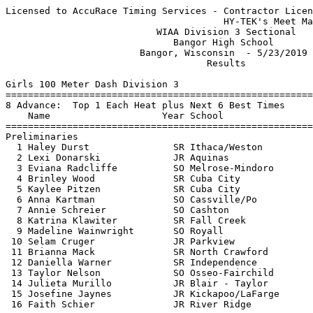
Licensed to AccuRace Timing Services - Contractor License
                                       HY-TEK's Meet Manager 5/23/2019 08:56 PM
                           WIAA Division 3 Sectional                           
                              Bangor High School                               
                        Bangor, Wisconsin  - 5/23/2019                         
                                    Results                                    
 
Girls 100 Meter Dash Division 3
===================================================================
8 Advance:  Top 1 Each Heat plus Next 6 Best Times
    Name                    Year School                 Prelims  H#
===================================================================
Preliminaries
  1 Haley Durst               SR Ithaca/Weston            12.30Q  2 
  2 Lexi Donarski             JR Aquinas                  12.65Q  1 
  3 Eviana Radcliffe          SO Melrose-Mindoro          12.79q  1 
  4 Brinley Wood              SR Cuba City                12.92q  2 
  5 Kaylee Pitzen             SR Cuba City                13.07q  1 
  6 Anna Kartman              SO Cassville/Po             13.10q  1 
  7 Annie Schreier            SO Cashton                  13.14q  2 
  8 Katrina Klawiter          SR Fall Creek               13.20q  2 
  9 Madeline Wainwright       SO Royall                   13.32   1 
 10 Selam Cruger              JR Parkview                 13.44   2 
 11 Brianna Mack              SR North Crawford           13.53   1  13.522
 12 Daniella Warner           SR Independence             13.53   2  13.527
 13 Taylor Nelson             SO Osseo-Fairchild          13.53   2  13.530
 14 Julieta Murillo           JR Blair - Taylor           13.54   1 
 15 Josefine Jaynes           JR Kickapoo/LaFarge         13.57   1 
 16 Faith Schier              JR River Ridge              13.80   2 
 
Girls 100 Meter Dash Division 3
=======================================================================
    Name                    Year School                  Finals  Points
=======================================================================
Finals
  1 Haley Durst               SR Ithaca/Weston            12.08   10   
  2 Lexi Donarski             JR Aquinas                  12.49    8   
  3 Eviana Radcliffe          SO Melrose-Mindoro          12.67    6   
  4 Brinley Wood              SR Cuba City                12.96    5   
  5 Kaylee Pitzen             SR Cuba City                13.11    4   
  6 Katrina Klawiter          SR Fall Creek               13.15    3   
  7 Anna Kartman              SO Cassville/Po             13.21    2   
  8 Annie Schreier            SO Cashton                  13.36    1   
 
Girls 200 Meter Dash Division 3
===================================================================
8 Advance:  Top 1 Each Heat plus Next 6 Best Times
    Name                    Year School                 Prelims  H#
===================================================================
Preliminaries
  1 Lexi Donarski             JR Aquinas                  25.94Q  2 
  2 Haley Durst               SR Ithaca/Weston            26.04Q  1 
  3 Alyssen Noriega           SR Monticello               26.72q  1 
  4 Crystalyn Mish            SR Lancaster                26.80q  2 
  5 Kathleen Mathias          SR Darlington               26.84q  1 
  6 Annie Schreier            SO Cashton                  26.92q  2 
  7 Katrina Klawiter          SR Fall Creek               26.98q  2 
  8 Glenna Marshall           SO River Ridge              27.39q  1 
  9 Hannah Clark              FR Monticello               27.47   1 
 10 Selam Cruger              JR Parkview                 27.74   1 
 11 Josefine Jaynes           JR Kickapoo/LaFarge         27.77   2 
 12 Haili Brone               FR Cochrane-FC              27.81   2 
 13 Anetha Vogele             SO Necedah                  27.83   2 
 14 Lauren Brantner           JR Durand                   28.65   1 
 15 Alex Miller               SR New Lisbon               28.74   1 
 16 Morgan Kacures            SR Mondovi                  28.87   2 
 
Girls 200 Meter Dash Division 3
=======================================================================
    Name                    Year School                  Finals  Points
=======================================================================
Finals
  1 Haley Durst               SR Ithaca/Weston            25.38   10   
  2 Lexi Donarski             JR Aquinas                  25.92    8   
  3 Alyssen Noriega           SR Monticello               26.54    6   
  4 Crystalyn Mish            SR Lancaster                26.70    5   
  5 Kathleen Mathias          SR Darlington               26.76    4   
  6 Katrina Klawiter          SR Fall Creek               27.03    3   
  7 Annie Schreier            SO Cashton                  27.22    2   
  8 Glenna Marshall           SO River Ridge              27.32    1   
 
Girls 400 Meter Dash Division 3
==========================================================================
    Name                    Year School                  Finals  H# Points
==========================================================================
  1 Brynlee Nelson            SO Fennimore                58.63   2  10   
  2 Ellie Jillson             SO Boscobel               1:00.40   2   8   
  3 Hannah Munson             JR Hillsboro              1:01.12   2   6   
  4 Lainey Teynor             FR Brookwood              1:02.10   2   5   
  5 Grace Neff                SR Black Hawk             1:02.94   2   4   
  6 Anetha Vogele             SO Necedah                1:03.73   2   3   
  7 Val Carr                  JR Pecatonica/A           1:03.86   1   2   
  8 Lauryn Bunn               SO Fennimore              1:03.89   2   1   
  9 Hannah Berg               JR Blair - Taylor         1:04.57   2 
 10 Grace Glasbrenner         JR Boscobel               1:04.73   1 
 11 Kinsey Droessler          FR Southwestern           1:04.90   1 
 12 Tianna Granneman          FR Bangor                 1:05.74   1 
 13 Lily Reynolds             SR Cassville/Po           1:05.87   1 
 14 Macie Berg                JR Blair - Taylor         1:08.37   1 
 15 MyKensie Beighley         JR Whitehall              1:08.87   1 
 16 Jenna Auth                FR Alma/Pepin             1:09.90   1 
 
Girls 800 Meter Run Division 3
==========================================================================
    Name                    Year School                  Finals  H# Points
==========================================================================
  1 Brynlee Nelson            SO Fennimore              2:15.65   2  10   
  2 Kayci Martensen           FR Benton Co-Op           2:16.19   2   8   
  3 Cianna Hoppe              SR Luther                 2:23.99   2   6   
  4 Anna Kruser               SO Cassville/Po           2:24.70   2   5   
  5 Anelise Egge              FR Kickapoo/LaFarge       2:26.60   2   4   
  6 Karlie Meyer              SO Aquinas                2:27.41   2   3   
  7 Maddy Adam                SR Fennimore              2:31.64   2   2   
  8 Jacquelyn Paul            SO Lincoln                2:32.13   1   1   
  9 Bailey Peterson           FR Augusta                2:32.27   2 
 10 Kaelyn Lejcher            JR Blair - Taylor         2:32.77   2 
 11 Hannah Munson             JR Hillsboro              2:34.99   1 
 12 Abbey Everson             SR Mondovi                2:37.59   1 
 13 Cassie Murray             SR Cuba City              2:38.06   1 
 14 Ellie Jillson             SO Boscobel               2:41.56   2 
 15 Alison Winter             FR Benton Co-Op           2:47.31   1 
 
Girls 1600 Meter Run Division 3
=======================================================================
    Name                    Year School                  Finals  Points
=======================================================================
  1 Kayci Martensen           FR Benton Co-Op           5:04.86   10   
  2 Carolyn Shult             SR Augusta                5:18.27    8   
  3 Anelise Egge              FR Kickapoo/LaFarge       5:18.81    6   
  4 Elizabeth Husker          SO Riverdale              5:21.81    5   
  5 Emily Wintrone            JR Luther                 5:26.05    4   
  6 Helen Carstens            SO North Crawford         5:29.97    3   
  7 Ilse Mendez               SR Darlington             5:30.53    2   
  8 Karley Everson            SR Mondovi                5:41.77    1   
  9 Judith Meister            FR Darlington             5:41.95  
 10 Kristin Muench            SO Lancaster              5:42.59  
 11 Laura Brevick             SR Alma/Pepin             5:49.47  
 12 Lauren Sylla              JR Independence           5:50.29  
 13 Gracey Mlsna              JR Cashton                5:52.46  
 14 Caeli McMahon             FR Melrose-Mindoro        5:56.28  
 15 Hildie Sigwarth           SO Benton Co-Op           5:59.06  
 16 Izzi Mason                SO Cashton                6:02.97  
 
Girls 3200 Meter Run Division 3
=======================================================================
    Name                    Year School                  Finals  Points
=======================================================================
  1 Kayci Martensen           FR Benton Co-Op          11:18.92   10   
  2 Kari Herman               JR Osseo-Fairchild       11:39.97    8   
  3 Helen Carstens            SO North Crawford        11:42.48    6   
  4 Carolyn Shult             SR Augusta               11:43.21    5   
  5 Ilse Mendez               SR Darlington   