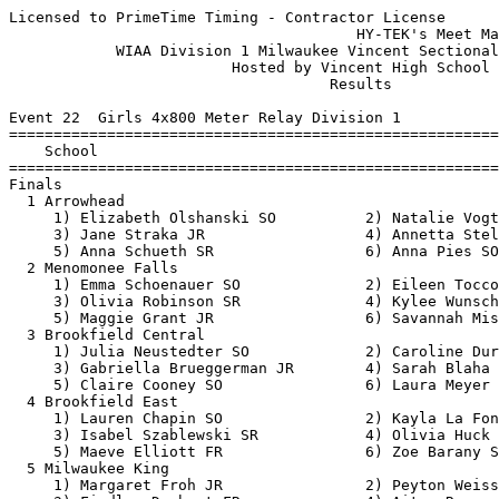
Licensed to PrimeTime Timing - Contractor License
                                       HY-TEK's Meet Manager 5/23/2019 09:05 PM
            WIAA Division 1 Milwaukee Vincent Sectional - 5/23/2019            
                         Hosted by Vincent High School                         
                                    Results                                    
 
Event 22  Girls 4x800 Meter Relay Division 1
=======================================================================
    School                                               Finals  Points
=======================================================================
Finals
  1 Arrowhead                                           9:38.40   10   
     1) Elizabeth Olshanski SO          2) Natalie Vogt FR                
     3) Jane Straka JR                  4) Annetta Stelter SR             
     5) Anna Schueth SR                 6) Anna Pies SO                   
  2 Menomonee Falls                                     9:43.21    8   
     1) Emma Schoenauer SO              2) Eileen Tocco JR                
     3) Olivia Robinson SR              4) Kylee Wunschel SR              
     5) Maggie Grant JR                 6) Savannah Mis SR                
  3 Brookfield Central                                  9:48.86    6   
     1) Julia Neustedter SO             2) Caroline Durham JR             
     3) Gabriella Brueggerman JR        4) Sarah Blaha SO                 
     5) Claire Cooney SO                6) Laura Meyer SO                 
  4 Brookfield East                                     9:52.45    5   
     1) Lauren Chapin SO                2) Kayla La Fontain SR            
     3) Isabel Szablewski SR            4) Olivia Huck SO                 
     5) Maeve Elliott FR                6) Zoe Barany SR                  
  5 Milwaukee King                                     10:30.01    4   
     1) Margaret Froh JR                2) Peyton Weiss FR                
     3) Findlay Drabant FR              4) Aitza Romero SO                
     5) Zoe Elko JR                     6) Avery Ponto JR                 
  6 Whitefish Bay                                      10:39.48    3   
     1) Molly Smith SO                  2) Anika Horowitz JR              
     3) Kylee Sommer JR                 4) Sydney Cottongim SO            
     5) Britta Wellenstein JR           6) Josie Woods FR                 
  7 Nicolet                                            11:20.53    2   
     1) Megan Sullivan SR               2) Sofia Zelazoski SO             
     3) Elisheva Scheuer FR             4) Greta Bivins SO                
     5) Kristin Hintz SO                6) Olivia Weseman JR              
 
Event 100  Boys 4x800 Meter Relay Division 1
=======================================================================
    School                                               Finals  Points
=======================================================================
  1 Brookfield East                                     8:11.10   10   
     1) Blake Pliskie SO                2) JJ Hemmer SO                   
     3) Trent Curry SO                  4) Mark Browne JR                 
     5) Langston Ford SO                6) Ian Szablewski SO              
  2 Pewaukee                                            8:12.21    8   
     1) Beau Brock SO                   2) Justin Krause SR               
     3) Lukas Zabel SR                  4) Joey Thomas SR                 
     5) Eric Turba JR                   6) Ben Riek JR                    
  3 Arrowhead                                           8:12.57    6   
     1) Elijah Jones SR                 2) Seth Ray SO                    
     3) Jakob Pardun SO                 4) Charlie Wesley FR              
     5) Sam Gomon JR                    6) Joey Natalizio SO              
  4 Menomonee Falls                                     8:22.52    5   
     1) Eric Dethloff JR                2) Logan Hipps SR                 
     3) Jonathon Stroh JR               4) Caden Christ JR                
     5) Joey Tabbert SO                 6) Joseph Lynch SO                
  5 Milwaukee King                                      8:28.94    4   
     1) Ellery Pleier JR                2) Desharr Saddler SR             
     3) Aidan Bree JR                   4) Louis Ketchman SR              
     5) Nickolas Krueger SO             6) James Gilpatric SR             
  6 Nicolet                                             9:10.34    3   
     1) Nicholas Weseman SR             2) Aaron George SO                
     3) Fernando Garza Gonzalez SO      4) Tyler Vant Hul FR              
     5) Payton Goudreau SR              6) Nicholas Holmes JR             
  7 Whitefish Bay                                       9:10.50    2   
     1) Isaac Fullmer SO                2) Jonah Block FR                 
     3) Owen Bostwick SR                4) Jack Lavelle FR                
     5) Andrew Jamison FR               6)                                
 
Event 25  Girls 100 Meter Hurdles Division 1
=======================================================================
    Name                    Year School                  Finals  Points
=======================================================================
  1 Destiny Huven             SR Nicolet                  14.09   10   
  2 Kynnedi Malone            SO Nicolet                  14.68    8   
  3 Charis Riebe              JR Wauwatosa West           14.96    6   
  4 Amy Keane                 SR Brookfield Cent.         15.16    5   
  5 Riley Kindt               JR Brookfield East          15.55    4   
  6 Julia Beck                SO Pewaukee                 15.63    3   
  7 akili pleas-carnie        JR King                     16.29    2   
  8 Najiah Abdullah           SO Nicolet                  16.89    1   
 
Event 28  Boys 110 Meter Hurdles Division 1
=======================================================================
    Name                    Year School                  Finals  Points
=======================================================================
  1 Nik Denzien               SR Pewaukee                 14.99   10   
  2 Tamir Thomas              JR Menomonee Falls          15.10    8   
  3 Aaron McLaughlin          SR Brookfield East          15.25    6   
  4 Kyleon Parker             SR Wauwatosa West           15.43    5   
  5 jahari Clark              SR Riverside                15.64    4   
  6 Malachi Drew              SO King                     17.29    3   
  7 Sherod Adkisson-Tatum     SO King                     20.35    2   
 
Event 31  Girls 100 Meter Dash Division 1
=======================================================================
    Name                    Year School                  Finals  Points
=======================================================================
  1 amari brown               JR King                     11.67   10   
  2 Ja'Cey Simmons            SR Wauwatosa West           12.09    8   
  3 camarii tellis            JR King                     12.15    6   
  4 Anoesti Carter- Morris    SR Vincent                  12.35    5   
  5 Reese Parish              JR Nicolet                  12.77    4   
  6 Kosi Hertz                JR Oconomowoc               12.80    3   
  7 Claire Cotey              SR Oconomowoc               13.08    2   
  8 Megan Reinders            FR Arrowhead                13.27    1   
 
Event 34  Boys 100 Meter Dash Division 1
=======================================================================
    Name                    Year School                  Finals  Points
=======================================================================
  1 Elijah Johnson            SR Washington               10.53   10   
  2 Isiah Thomas              JR Vincent                  10.99    8    10.982
  3 Favour Kerobo             SR King                     10.99    6    10.983
  4 Donavan Hunt              JR Brookfield East          11.11    5   
  5 Arslan Jumabayev          SR Nicolet                  11.31    4   
  6 Josh Reindl               SR Hamilton                 11.34    3   
  7 Robert Symdon             JR Arrowhead                11.41    2   
  8 Ryan Johnson              JR Brookfield Cent.         11.45    1   
 
Event 103  Girls 1600 Meter Run Division 1
=======================================================================
    Name                    Year School                  Finals  Points
=======================================================================
  1 Bridget Flannery          FR Whitefish Bay          5:26.08   10   
  2 Julia Neustedter          SO Brookfield Cent.       5:28.04    8   
  3 Zoe Goodmanson            SR Pewaukee               5:28.43    6   
  4 Kylee Wunschel            SR Menomonee Falls        5:30.53    5   
  5 Kealan McNally            SO Whitefish Bay          5:38.78    4   
  6 Jessica Heckman           SO Hamilton               5:48.04    3   
  7 Molly Smith               SO Whitefish Bay          5:52.26    2   
 
Event 37  Boys 1600 Meter Run Division 1
=======================================================================
    Name                    Year School                  Finals  Points
=======================================================================
  1 Alex Vance                JR Oconomowoc             4:21.53   10   
  2 Eli Dyer                  SR Whitefish Bay          4:22.52    8   
  3 Gavin Kuhlenbeck          JR Hamilton               4:23.10    6   
  4 Sam Gomon                 JR Arrowhead              4:35.48    5   
  5 Miles Mulder              SR Oconomowoc             4:42.11    4   
  6 Sam Komisar               SR Whitefish Bay          4:46.22    3   
  7 Jonah Block               FR Whitefish Bay          5:11.14    2   
 
Event 40  Girls 4x200 Meter Relay Division 1
=======================================================================
  