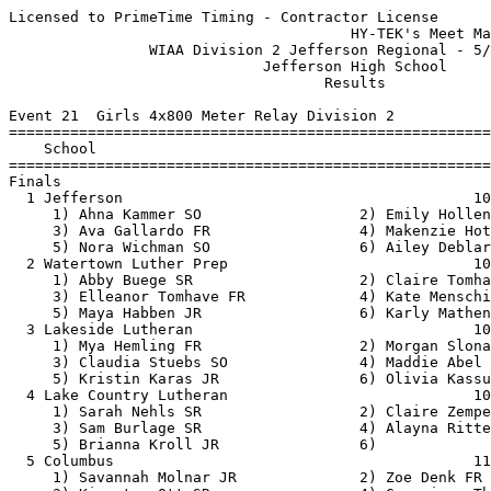
Licensed to PrimeTime Timing - Contractor License
                                       HY-TEK's Meet Manager 5/20/2019 08:07 PM
                WIAA Division 2 Jefferson Regional - 5/20/2019                 
                             Jefferson High School                             
                                    Results                                    
 
Event 21  Girls 4x800 Meter Relay Division 2
================================================================================
    School                                               Seed     Finals  Points
================================================================================
Finals
  1 Jefferson                                        10:12.00   10:12.14   10   
     1) Ahna Kammer SO                  2) Emily Hollenberger SO          
     3) Ava Gallardo FR                 4) Makenzie Hottinger SO          
     5) Nora Wichman SO                 6) Ailey Deblare SO               
  2 Watertown Luther Prep                            10:20.44   10:29.41    8   
     1) Abby Buege SR                   2) Claire Tomhave JR              
     3) Elleanor Tomhave FR             4) Kate Mensching SO              
     5) Maya Habben JR                  6) Karly Mathena SR               
  3 Lakeside Lutheran                                10:51.00   10:37.04    6   
     1) Mya Hemling FR                  2) Morgan Slonaker SO             
     3) Claudia Stuebs SO               4) Maddie Abel JR                 
     5) Kristin Karas JR                6) Olivia Kassulke SR             
  4 Lake Country Lutheran                            10:59.08   10:37.25    5   
     1) Sarah Nehls SR                  2) Claire Zempel SR               
     3) Sam Burlage SR                  4) Alayna Ritter JR               
     5) Brianna Kroll JR                6)                                
  5 Columbus                                         11:00.76   10:51.08    4   
     1) Savannah Molnar JR              2) Zoe Denk FR                    
     3) Kiersten Ott SR                 4) Genevieve Thelen FR            
     5) Claire Westlake JR              6) Molly O'Keefe JR               
 
Event 99  Boys 4x800 Meter Relay Division 2
================================================================================
    School                                               Seed     Finals  Points
================================================================================
  1 Jefferson                                         8:19.00    8:20.61   10   
     1) Logan Wegner SR                 2) Ryan Nelson SR                 
     3) Sawyer Thorp FR                 4) Alex Marin SR                  
     5) Ian Sande JR                    6) Logan Dzienlinski SR           
  2 Watertown Luther Prep                             8:31.91    8:26.18    8   
     1) Ben Bode JR                     2) Camden Sulzle JR               
     3) Alexander Heiman SR             4) Jonathan Holtz SO              
     5) Ethan Horn JR                   6) Chris Baumann JR               
  3 Lakeside Lutheran                                 8:40.00    8:40.11    6   
     1) Nate Krenke FR                  2) Seth Hackbarth SR              
     3) Elijah Wohling SO               4) Graham Hatcher JR              
     5) Jackson Stake JR                6) Chris Schwantes SR             
  4 St. Johnï¿½s Northwest Military                     9:12.48    8:41.00    5   
     1) Bodi Chen FR                    2) Michael McNee JR               
     3) Dave Crosby SO                  4) Jose Rodarte SR                
     5) Hayden Bain FR                  6)                                
  5 Lake Mills                                        8:46.00    8:42.71    4   
     1) Charlie Bender SO               2) Henry Popowski JR              
     3) Kyle Popowski FR                4) Abe Flores SR                  
     5) Ethan Lewellin SR               6)                                
  6 Lake Country Lutheran                             8:57.55    8:45.45    3   
     1) Gabe Snyder JR                  2) Sam Lowry JR                   
     3) Aiden Smith SO                  4) Zach Borkowski JR              
     5) Ben Schumacher FR               6)                                
  7 Columbus                                          9:16.90    9:29.63    2   
     1) Cale Denk JR                    2) Noah McGehee FR                
     3) Isaac Steuer SR                 4) Griffin Hughland FR            
     5) Francisco De Asï¿½s Otero Rios JR 6)                                
 
Event 30  Girls 100 Meter Dash Division 2
============================================================================
    Name                    Year School                  Seed    Prelims  H#
============================================================================
Preliminaries
  1 Molly Kahl                SO Columbus               13.21      13.23Q  1 
  2 Janae Jensen              JR Lakeside Luth.         12.90      13.26Q  2 
  3 Taylor Zittel             JR Columbus               12.58      13.31Q  3 
  4 Dani Baker                SO Jefferson              13.30      13.50q  1 
  5 Abigail Topfer            FR Lake Mills             13.52      13.73q  2 
  6 Layla Kelbel              FR Lake Country           14.00      13.83q  1 
  7 Annika Bilitz             JR Lakeside Luth.         13.60      13.97q  3 
  8 Hannah Bachmann           FR Lake Country           13.95      14.05q  2 
  9 Ainsley Howard            SO Jefferson              13.90      14.07   3 
 10 Madalyn Miller-Nielsen    JR Lake Mills             14.69      14.21   2 
 11 Sarah Swenson             JR Watertown Luther       14.34      14.28   2 
 12 Ciara Lamb                FR Watertown Luther       14.20      14.34   1 
 13 Emma Brophy               SR Lake Country           14.85      14.53   1 
 14 Greta Pagels              JR Watertown Luther       14.41      14.90   3 
 15 Sophie Peterson           SO Jefferson              15.10      14.94   2 
 16 Gaby Campos               JR Marshall               15.08      15.63   1 
 
Event 33  Boys 100 Meter Dash Division 2
============================================================================
    Name                    Year School                  Seed    Prelims  H#
============================================================================
  1 Jordan Wiesen             JR Jefferson              11.41      11.48Q  3 
  2 George Halverson          SR Lake Country           11.42      11.60Q  2 
  3 Jay Hill                  SR Columbus               11.54      11.80Q  1 
  4 Ben Lusk                  SR Marshall               11.74      11.82q  3 
  5 Adam Moen                 SO Lake Mills             11.90      11.84q  1 
  6 Michael Stenbroten        FR Lake Mills             11.90      11.85q  1 
  6 Jon Buschke               SR Lake Country           11.91      11.85q  3 
  6 Sean McHugh               SR St. Johnï¿½s NW          11.82      11.85q  2 
  9 Chris Schwantes           SR Lakeside Luth.         11.70      11.86   2 
 10 Mitchell Bloss            SO Watertown Luther       11.76      11.87   3 
 11 Ryan Preskar              SR Lakeside Luth.         11.90      11.91   3 
 12 Dylan Johnson             FR Lake Mills             11.95      12.01   2 
 13 Jesse Heller              FR Jefferson              11.70      12.07   1 
 14 Jackson Omeja             SO Marshall               11.98      12.08   1 
 15 Kevin Neri                SO Jefferson              11.90      12.23   2 
 16 Michael Zimplemann        JR Watertown Luther       12.21      12.35   2 
 17 Nick Halyard              SR St. Johnï¿½s NW          12.13      12.36   1 
 18 Luke Bolt                 FR Lake Country           12.61      12.46   3 
 19 Omarion Richmond-Lee      SO Columbus               12.44      12.55   3 
 20 Sam Zittel                FR Columbus               12.62      12.69   2 
 
Event 24  Girls 100 Meter Hurdles Division 2
============================================================================
    Name                    Year School                  Seed    Prelims  H#
============================================================================
  1 Madelyn Plitzuweit        JR Lakeside Luth.         17.45      17.55Q  1 
  2 Lydia Buxa                SO Lakeside Luth.         17.24      17.81Q  2 
  3 Mia Schroeder             JR Lake Mills             17.75      18.11q  1 
  4 Grace Schopf              JR Lake Mills             17.53      18.21q  2 
  5 Alexis Nguyen             JR Jefferson              18.80      18.59q  1 
  6 Grace Seim                JR Lakeside Luth.         17.40      18.63q  1 
  7 Mya Andrews               SO Marshall               17.58      18.96q  2 
  8 Macy Woodward             FR Columbus               19.99      19.28q  1 
  9 Ada Basten                JR Columbus               19.40      19.30   2 
 10 Annamarie Backus          FR Watertown Luther       19.22      19.86   2 
 11 Megan Sauer               FR Watertown Luther       20.44      20.48   1 
 12 Erin Virgil               FR Marshall               20.46      20.87   2 
 
Event 27  Boys 110 Meter Hurdles Division 2
============================================================================
    Name                    Year School                  Seed    Prelims  H#
============================================================================
  1 Teagan Herschleb          JR Columbus               15.69      16.08Q  1 
  2 Max Thiele                SR Lakeside Luth.         15.46      16.19Q  2 
  3 Kyle Popowski             FR Lake Mills             16.83      16.68q  2 
  4 Christian Schmidt         SO Lakeside Luth.         16.16      16.83q  1 
  5 Eddy Stelse               JR Jefferson              17.40      16.99q  1 
  6 Grant Horkan              SO Lake Mills             16.83      17.07q  2 
  7 Nicholas Hottinger        FR J