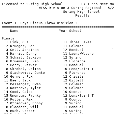
Licensed to Suring High School         HY-TEK's Meet Manager 5/23/2022 08:51 PM
                  WIAA Division 3 Suring Regional - 5/23/2022                  
                              Suring High School                               
                                    Results                                    
 
Event 1  Boys Discus Throw Division 3
==========================================================================
    Name                    Year School                  Finals  H# Points
==========================================================================
Finals
  1 Fink, Gus                 11 Three Lakes          132-01.50   2  10   
  2 Krueger, Ben              11 Coleman                 127-10   2   8   
  3 Sell, Jonathan            12 Bonduel              127-09.50   2   6   
  4 Harris, Danny             11 Laona/Wabeno            114-08   2   5   
  5 Schaal, Jackson           12 Suring                  112-01   2   4   
  6 Bruemmer, Evan            12 Florence                110-04   2   3   
  7 Perry, Parker             11 Bonduel                 110-02   2   2   
  8 Skrobel, Colton           10 Lena/Saint T             99-06   2   1   
  9 Stachowicz, Dante          9 Florence                 98-06   2 
 10 Gerner, Fox               12 Crivitz                  96-09   2 
 11 Baer, Jack                12 Gillett                  93-06   2 
 12 Messenger, Owen           12 Coleman                  93-04   2 
 13 Kostreva, Tyler            9 Coleman                  88-09   1 
 14 Good, Caleb               10 Oconto                   82-09   2 
 15 Umentum, Franky           12 Lena/Saint T             80-00   2 
 16 Pullen, Rex                9 Oconto                   79-00   1 
 17 Otradovec, Donny           9 Suring                   77-10   1 
 18 Bloedorn, Will            11 Bonduel                  77-05   1 
 19 Ruch, Cooper               9 Suring                   77-04   1 
 20 Halub, Ryan               12 Gillett                  73-10   1 
 21 Floyd, Jacob              10 Oconto                69-04.50   1 
 22 Kleinhans, Jesse          10 Three Lakes              67-06   1 
 23 Gerner, Isaac              9 Crivitz                  61-04   1 
 24 Quade, Carter             12 Gillett                  59-08   1 
 25 Pomeroy, Nolan             9 Crivitz                  56-04   1 
 26 Lambert, Jacob            11 Florence                 54-03   1 
 
Event 5  Girls High Jump Division 3
=======================================================================
    Name                    Year School                  Finals  Points
=======================================================================
  1 Volk, Kallie              11 Three Lakes            5-04.00   10   
  2 Brooks, Eva                9 Lena/Saint T           5-03.00    8   
  3 Sleeter, Christine        11 Suring                 5-02.00    6   
  4 Flannery, Marissa          9 Crandon                4-10.00    5   
  5 Weavers, Karlee           11 Three Lakes            4-10.00    4   
  6 Moe, Hannah               12 Oconto                 4-10.00    3   
  7 Reed, Emmy                12 Oconto                 4-06.00    2   
  8 Herzog, Alaina            12 Gillett                4-04.00    1   
  9 Lukowicz, Erin            11 Florence               4-04.00  
 10 O'Harrow, Kerry           11 Bonduel                4-02.00  
 11 Hakes, Lily               11 Suring                 4-02.00  
 11 Pommerich, Claire         10 Suring                 4-02.00  
 -- Sullivan, Bryn             9 Florence                    NH  
 -- Berg, Hailey               9 Bonduel                     NH  
 -- Bahr, Riana                9 Bonduel                     NH  
 -- Mccarthy, Grace            9 Crandon                     NH  
 
Event 8  Girls Long Jump Division 3
=======================================================================
    Name                    Year School                  Finals  Points
=======================================================================
  1 Volk, Kallie              11 Three Lakes           17-04.25   10   
  2 Liptak, Corrin            11 Coleman               16-04.25    8   
  3 Sowinski, Kara            12 Three Lakes           16-03.25    6   
  4 Caine, Senya              11 Crivitz               16-01.75    5   
  5 McNurlen, Natalie         11 Lena/Saint T          16-01.00    4   
  6 Troxel, Kendra            11 Bonduel               15-04.25    3   
  7 Borchardt, Morgan         11 Florence              14-10.00    2   
  8 Smith, Karissa             9 Florence              14-09.50    1   
  9 Linssen, Kassidee         11 Laona/Wabeno          14-07.00  
 10 Volk, Myla                12 Laona/Wabeno          14-03.00  
 11 Lambert, Alabama          10 Lena/Saint T          13-09.00  
 12 Tonn, Talia                9 Bonduel               13-07.50  
 13 Wilson, Morgan            10 Crandon               13-03.50  
 14 Bahrke, Kate              11 Oconto                12-06.50  
 15 Soper, Emily               9 Gillett               11-07.50  
 16 Henkel, Halee             12 Laona/Wabeno          11-07.00  
 17 Thurow, Madison           10 Crandon               11-05.00  
 18 Fischer, Karli             9 Lena/Saint T          10-11.75  
 19 Bublitz, Addison           9 Crivitz               10-08.00  
 20 Wusterbarth, Kyanne        9 Oconto                10-02.50  
 21 Boverhuis, Emma            9 Florence              10-00.50  
 22 Grasse, Kaylie            10 Three Lakes            9-07.00  
 23 Wagner, Megan             11 Gillett                7-08.00  
 
Event 11  Boys Pole Vault Division 3
=======================================================================
    Name                    Year School                  Finals  Points
=======================================================================
  1 Berube, Jason             12 Three Lakes           13-06.00   10   
  2 Bins, Karson              11 Crivitz               12-06.00    8   
  3 Hensel, Jeremy            12 Suring                12-00.00    6   
  4 Kostreva, Victor           9 Coleman               11-00.00    5   
  5 Thoreson, Dominic         11 Crivitz               10-06.00    4   
  6 Baxter, Kadin             11 Oconto                10-00.00    3   
  7 Maney, Ashton             12 Three Lakes           10-00.00    2   
  8 Matczak, Ben              10 Gillett                9-06.00    1   
  9 VanDenElzen, Trent        10 Suring                 9-06.00  
 10 Milan, Joey                9 Florence               9-00.00  
 11 Nowak, John               11 Coleman                9-00.00  
 12 Smith, Johnny              9 Three Lakes            9-00.00  
 13 Comins, Dylan             11 Lena/Saint T           9-00.00  
 14 DeBauch, Jesse             9 Gillett                9-00.00  
 
Event 15  Girls Shot Put Division 3
==========================================================================
    Name  