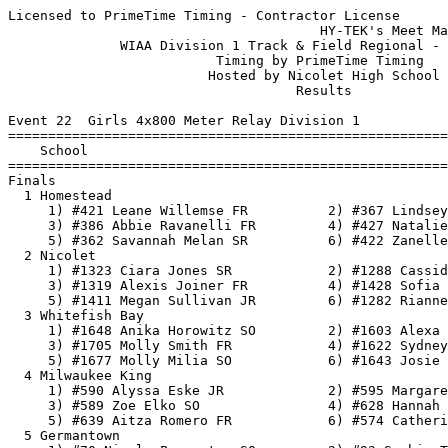
Licensed to PrimeTime Timing - Contractor License
                                       HY-TEK's Meet Manager 5/24/2018 09:55 AM
              WIAA Division 1 Track & Field Regional - 5/21/2018               
                          Timing by PrimeTime Timing                           
                         Hosted by Nicolet High School                         
                                    Results                                    
 
Event 22  Girls 4x800 Meter Relay Division 1
=======================================================================
    School                                               Finals  Points
=======================================================================
Finals
  1 Homestead                                          10:11.53   10   
     1) #421 Leane Willemse FR          2) #367 Lindsey Miller JR         
     3) #386 Abbie Ravanelli FR         4) #427 Natalie Yang SO           
     5) #362 Savannah Melan SR          6) #422 Zanelle Willemse SR       
  2 Nicolet                                            10:15.48    8   
     1) #1323 Ciara Jones SR            2) #1288 Cassidy Eiers SR         
     3) #1319 Alexis Joiner FR          4) #1428 Sofia Zelazoski FR       
     5) #1411 Megan Sullivan JR         6) #1282 Rianne Dobson SO         
  3 Whitefish Bay                                      10:18.73    6   
     1) #1648 Anika Horowitz SO         2) #1603 Alexa Bartschat SO       
     3) #1705 Molly Smith FR            4) #1622 Sydney Cottongim FR      
     5) #1677 Molly Milia SO            6) #1643 Josie Helf SR            
  4 Milwaukee King                                     10:24.31    5   
     1) #590 Alyssa Eske JR             2) #595 Margaret Froh SO          
     3) #589 Zoe Elko SO                4) #628 Hannah Olenchek SO        
     5) #639 Aitza Romero FR            6) #574 Catherine Carroll FR      
  5 Germantown                                         10:25.95    4   
     1) #70 Nicole Parmenter SO         2) #93 Sophia Tautges SO          
     3) #19 Miranda Dorsey SO           4) #103 Lauren Young SO           
     5) #96 Sarah Wanta FR              6)                                
 
Event 100  Boys 4x800 Meter Relay Division 1
=======================================================================
    School                                               Finals  Points
=======================================================================
  1 Milwaukee King                                      8:29.97   10   
     1) #702 Ellery Pleier SO           2) #710 Juan Sanchez SO           
     3) #681 James Gilpatric JR         4) #693 Louis Ketchman JR         
     5) #673 Graham Bronson JR          6) #719 Marques Washington JR     
  2 Nicolet                                             8:42.53    8   
     1) #1579 Nicholas Weseman JR       2) #1459 Zachary Dickman JR       
     3) #1483 Payton Goudreau JR        4) #1514 Joseph Krug SO           
     5) #1494 Nicholas Holmes SO        6) #1558 Maxwell Selbach SR       
  3 Homestead                                           8:45.90    6   
     1) #469 Max Fuerer SO              2) #482 Cooper Hunt SR            
     3) #525 Mason Salb SR              4) #509 Kai Newman JR             
     5) #515 Jack Pfeifer SR            6) #466 Messi Elgin SR            
  4 Whitefish Bay                                       8:49.11    5   
     1) #1778 Samuel Komisar JR         2) #1793 Nikolaus Martinez-Ortiz F
     3) #1818 Mason Spurry SR           4) #1753 Eli Dyer JR              
     5) #1775 Rowan Koch SR             6) #1774 Rhys Koch SR             
  5 Germantown                                          8:51.23    4   
     1) #151 Mitch Gobler FR            2) #216 Jack Ramstack SO          
     3) #128 Lukas Ciardo FR            4) #262 Carter Zinda JR           
     5) #173 Jimmy Koel SO              6) #135 Sean Drinan JR            
 
Event 31  Girls 100 Meter Dash Division 1
===================================================================
    Name                    Year School                 Prelims  H#
===================================================================
Preliminaries
  1 #  568 amari brown        SO Milwaukee Ki             12.37Q  2 
  2 #  646 camarii tellis     SO Milwaukee Ki             12.39Q  1 
  3 # 1315 Destiny Huven      JR Nicolet                  12.55q  2 
  4 #  607 makayla jackson    JR Milwaukee Ki             12.63q  1 
  5 # 1326 Josie Kelderman    JR Nicolet                  13.11q  2 
  6 #   59 Natalie McNeal     SO Germantown               13.32q  1 
  7 # 1273 Victoria Borum     SR Nicolet                  13.33q  1 
  8 #  288 Natalie Ceelen     SR Homestead                13.75q  2 
  9 #  774 Nakaiya Queen      SO Milwaukee Ma             13.77   2 
 10 #  379 Mia Patel          SO Homestead                13.81   1 
 11 #   12 Brooke Boulware    FR Germantown               14.01   2 
 12 # 1714 Abby Timms         SR Whitefish Ba             14.02   2 
 13 #  286 Megan Carley       SO Homestead                14.06   1 
 14 # 1691 Rhonda Peel        FR Whitefish Ba             14.27   1 
 15 #  784 Kavina Spinks      FR Milwaukee Ma             14.53   1 
 16 #  950 Lashanty Cotton-B  SO Milwaukee Ri             14.82   2 
 
Event 34  Boys 100 Meter Dash Division 1
===================================================================
    Name                    Year School                 Prelims  H#
===================================================================
  1 # 1231 Elijah Johnson     JR Milwaukee Wa             11.04Q  1 
  2 # 1471 John Ford          SR Nicolet                  11.08Q  3 
  3 # 1801 Evan Murray        JR Whitefish Ba             11.16Q  2 
  4 # 1142 christopher sykes  JR Milwaukee Ri             11.24q  1 
  5 # 1503 Arslan Jumabayev   JR Nicolet                  11.29q  3 
  6 #  180 Connor Leffler     SO Germantown               11.37q  2 
  7 #  464 Corey DeToro       SR Homestead                11.38q  3 
  8 # 1246 Jalan Pickett      SR Milwaukee Wa             11.48q  1 
  9 #  911 Isiah Lavender     SO Milwaukee No             11.78   2 
 10 #  898 Keith Dent         SR Milwaukee No             11.79   2 
 11 #  692 Favour Kerobo      JR Milwaukee Ki             11.85   1 
 12 #  247 Benjamin Stewart   JR Germantown               11.90   1 
 13 #  696 Connor Manke       JR Milwaukee Ki             12.07   3 
 14 #  833 Torrian Holland    SR Milwaukee Ma             12.13   3 
 15 # 1085 Tyrell Hazelwood   SO Milwaukee Ri             12.19   1 
 16 # 1559 Roman Sevenich     SO Nicolet                  12.26   3 
 17 # 1094 Ammiel Jackson     SO Milwaukee Ri             12.50   1 
 18 # 1788 Kenjee Luangkhot   JR Whitefish Ba             12.52   3 
 19 #  802 Daniel Beaird      SR Milwaukee Ma             12.77   2 
 
Event 25  Girls 100 Meter Hurdles Division 1
===================================================================
    Name                    Year School                 Prelims  H#
===================================================================
  1 # 1315 Destiny Huven      JR Nicolet                  15.79Q  2 
  2 # 1343 Kynnedi Malone     FR Nicolet                  16.12Q  1 
  3 #  632 akili pleas-carni  SO Milwaukee Ki             16.48q  1 
  4 # 1265 Najiah Abdullah    FR Nicolet                  17.05q  2 
  5 #   46 McKenna Klopfer    JR Germantown               17.22q  2 
  6 #  986 Zoe Jordan         SR Milwaukee Ri             17.90q  1 
  7 # 1689 Greta Paschke      JR Whitefish Ba             17.92q  1 
  8 # 1642 Bryn Hartnett      SO Whitefish Ba             18.55q  2 
  9 #  599 joi godwin         JR Milwaukee Ki             18.57   1 
 10 #  952 Akilah Crittenden  SR Milwaukee Ri             19.20   2 
 11 #   67 Anna Nystrom       SO Germantown               20.00   2 
 12 #  966 Jada Glover        SO Milwaukee Ri             20.68   1 
 
Event 28  Boys 110 Meter Hurdles Division 1
===================================================================
    Name                    Year School                 Prelims  H#
===================================================================
  1 # 1478 Kyre Gilmer        SR Nicolet                  16.05Q  2 
  2 # 1059 jahari Clark       JR Milwaukee Ri             16.12Q  1 
  3 #  683 Nick Gordon        SR Milwaukee Ki             16.28q  2 
  4 #  164 Chris Jensen       JR Germantown               20.00q  1 
  5 #  697 Tevin Matthew      FR Milwaukee Ki             22.67q  2 
 -- #  483 Grayson Jennings   SO Homestead                  DNF   2 
 
Event 67  Girls 200 Meter Dash Division 1
===================================================================
    Name                    Year School                 Prelims  H#
===================================================================
  1 #  568 amari brown        SO Milwaukee Ki             25.48Q  3 
  2 # 1676 Maya McWilliams    SR Whitefish Ba             25.72Q  2 
  3 # 1326 Josie Kelderman    JR Nicolet                  27.03Q  1 
  4 # 1386 Zaria Purifoy      JR Nicolet                  27.35q  1 
  5 # 1273 Victoria Borum     SR Nicolet                  27.45q  1 
  6 #  582 taylor cross       JR Milwaukee Ki             27.69q  3 
  7 #  428 Daja Young         FR Homestead                27.78q  3 
  8 #  790 Ivian Taylor       FR Milwaukee Ma             28.12q  3 
  9 #  977 Evonna Hunt        JR Milwaukee Ri             28.14   2 
 10 #  652 chaparis viivaret  JR Milwaukee Ki             28.25   2 
 11 #   84 Mandie Schwarz     SO Germantown               28.44   1 
 12 #  990 Nadia Landry       FR Milwaukee Ri             29.18   1 
 13 #  770 Alisa Phillips     JR Milwaukee Ma             29.28   3 
 14 # 1019 Anijha Taylor      JR Milwaukee Ri             29.38   2 
 15 #  286 Megan Carley       SO Homestead                29.51   2 
 16 #  783 Taliyah Smith      FR Milwaukee Ma             29.74   2 
 17 #  285 Erin Carley      