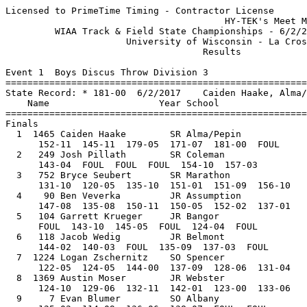
Licensed to PrimeTime Timing - Contractor License
                                        HY-TEK's Meet Manager 6/3/2017 06:03 PM
         WIAA Track & Field State Championships - 6/2/2017 to 6/3/2017         
                      University of Wisconsin - La Crosse                      
                                    Results                                    
 
Event 1  Boys Discus Throw Division 3
=======================================================================
State Record: * 181-00  6/2/2017    Caiden Haake, Alma/Pepin                   
    Name                    Year School                  Finals  Points
=======================================================================
Finals
  1  1465 Caiden Haake        SR Alma/Pepin              181-00*  10   
      152-11  145-11  179-05  171-07  181-00  FOUL
  2   249 Josh Pillath        SR Coleman                 157-03    8   
      143-04  FOUL  FOUL  FOUL  154-10  157-03
  3   752 Bryce Seubert       SR Marathon                156-10    6   
      131-10  120-05  135-10  151-01  151-09  156-10
  4    90 Ben Veverka         JR Assumption              152-02    5   
      147-08  135-08  150-11  150-05  152-02  137-01
  5   104 Garrett Krueger     JR Bangor                  145-05    4   
      FOUL  143-10  145-05  FOUL  124-04  FOUL
  6   118 Jacob Wedig         JR Belmont                 144-02    3   
      144-02  140-03  FOUL  135-09  137-03  FOUL
  7  1224 Logan Zschernitz    SO Spencer                 144-00    2   
      122-05  124-05  144-00  137-09  128-06  131-04
  8  1369 Austin Moser        JR Webster                 142-01    1   
      124-10  129-06  132-11  142-01  123-00  133-06
  9     7 Evan Blumer         SO Albany                  138-07  
      125-02  114-09  136-06  138-07  FOUL  FOUL
 10   773 Eric Ohde           SR McDonell Central        134-04  
      111-09  123-05  134-04  125-06  115-01  119-03
 11    13 Aidan Wallace       JR Algoma                  132-00  
      129-01  132-00  127-11            
 12   455 Walker Louis        SR Grantsburg              131-05  
      117-07  131-05  121-06            
 13   387 Finn Shields        FR Elkhart Lake-Gle        130-06  
      130-06  113-09  115-09            
 14  1205 Noah Koball         JR Siren                   128-03  
      121-01  127-05  128-03            
 15   485 Ean Levy            SR Hillsboro               124-00  
      FOUL  FOUL  124-00            
 16   299 Nick Vander Grinte  JR Deerfield               122-00  
      FOUL  114-06  122-00            
 
Event 11  Boys Pole Vault Division 3
=======================================================================
State Record: * 15-04  6/2/2017    Noah Zastrow, Spencer                       
    Name                    Year School                  Finals  Points
=======================================================================
  1  1223 Noah Zastrow        SR Spencer               15-04.00*  10   
     11-06 12-00 12-06 13-00 13-03 13-06 13-09 14-00 14-06 15-00 15-04 15-08 
       PPP   PPP   PPP     O   PPP     O   PPP     O     O    XO     O   XXX 
  2   142 Tyler Krueger       SR Boyceville            13-06.00    8   
     11-06 12-00 12-06 13-00 13-03 13-06 13-09 
       PPP   PPP     O     O   PPP   XXO   XXX 
  3   320 Zach Schmitt        JR Dodgeland             13-06.00    6   
     11-06 12-00 12-06 13-00 13-03 13-06 13-09 
         O     O     O     O    XO   XXO   XXX 
  4   374 Jedediah Lorenz     SR Eleva-Strum           13-06.00    5   
     11-06 12-00 12-06 13-00 13-03 13-06 13-09 
         O    XO    XO    XO   XXO   XXO   XXX 
  5   847 Connor Reinhart     SR Mishicot              13-03.00    3.50
     11-06 12-00 12-06 13-00 13-03 13-06 
         O     O     O    XO    XO   XXX 
  5   391 Barron Carns        SR Fennimore             13-03.00    3.50
     11-06 12-00 12-06 13-00 13-03 13-06 
        XO     O     O     O    XO   XXX 
  7  1136 Micah Arellano      SR Riverdale             12-06.00    1.50
     11-06 12-00 12-06 13-00 
         O     O     O   XXX 
  7  1221 Jacob Miller        JR Spencer               12-06.00    1.50
     11-06 12-00 12-06 13-00 
         O     O     O   XXX 
  9   141 Brandon Kenefick    JR Boyceville            12-06.00  
     11-06 12-00 12-06 13-00 
        XO     O    XO   XXX 
 10   134 Dakota Frazier      SO Boscobel              12-00.00  
     11-06 12-00 12-06 
         O     O   XXX 
 10   257 Kaleb Polzin        JR Cuba City             12-00.00  
     11-06 12-00 12-06 
         O     O   XXX 
 12  1275 Mitch Stegeman      SO Suring                12-00.00  
     11-06 12-00 12-06 
        XO    XO   XXX 
 13    11 Sam Utesch          JR Algoma                12-00.00  
     11-06 12-00 12-06 
       XXO    XO   XXX 
 14   635 Dakota Popp         JR LakeHolc/Cornell      11-06.00  
     11-06 12-00 
        XO   XXX 
 14     8 Ryan Feuerstein     JR Algoma                11-06.00  
     11-06 12-00 
        XO   XXX 
 16   744 Zach Anklam         SR Marathon              11-06.00  
     11-06 12-00 
       XXO   XXX 
 
Event 18  Boys Triple Jump Division 3
============================================================================
State Record: * 47-03.25  2004        Darren Cole, Wayland Acad                
    Name                    Year School                  Finals  Wind Points
============================================================================
  1   633 Kyle Goltz          SR LakeHolc/Cornell      45-00.00   NWI  10   
     FOUL      44-00.75(-0.0) 44-05(-0.0) 44-04.50(-0.0) 45-00(-0.0) FOUL     
  2   106 Adam Tallman        JR Bangor                44-02.50   NWI   8   
     44-02.50(-0.0) 43-07.25(-0.0) FOUL      FOUL      FOUL      43-00.50(-0.0)
  3   713 Obi Iwuagwu         SR Mad.CoDay/Abn/SA      44-02.25   NWI   6   
     42-06.75(-0.0) 43-07.75(-0.0) 44-01.25(-0.0) 44-02.25(-0.0) 42-11.25(-0.0) 41-06.50(-0.0)
  4   935 Kenny Spencer       JR North Crawford        43-11.50   NWI   5   
     FOUL      43-02(-0.0) 43-01.75(-0.0) 43-11.50(-0.0) FOUL      FOUL     
  5   938 David Burgess       JR Northland Luth.       43-06.75   NWI   4   
     42-04.25(-0.0) 43-05.75(-0.0) 41-11.50(-0.0) 42-01.75(-0.0) 43-01(-0.0) 43-06.75(-0.0)
  6  1218 Tristin Wilcox      JR South Shore/Wash      43-00.00   NWI   3   
     42-01(-0.0) 41-08.75(-0.0) FOUL      42-11(-0.0) 42-05.75(-0.0) 43-00(-0.0)
  7  1095 Levi Otto           SR Reedsville            42-07.75   NWI   2   
     41-07.25(-0.0) FOUL      41-03(-0.0) 42-03.50(-0.0) 41-11.25(-0.0) 42-07.75(-0.0)
  8   360 Karson Butt         SO Edgar                 42-05.50   NWI   1   
     40-05.25(-0.0) 42-00.25(-0.0) 42-05.50(-0.0) 42-05.50(-0.0) 41-03.25(-0.0) 41-07.75(-0.0)
  9   293 Noah Gjermo         JR Deerfield             41-11.00   NWI 
     41-00(-0.0) 40-01(-0.0) 41-11(-0.0) 40-02.25(-0.0) 38-05(-0.0) 41-04.25(-0.0)
 10  1149 Chandler Townsend   SR Royall                41-07.75   NWI 
     FOUL      FOUL      41-05.75(-0.0) 39-09.50(-0.0) 41-07.75(-0.0) 40-05.50(-0.0)
 11   394 Liam Kenney         JR Fennimore             41-04.75   NWI 
     41-04.75(-0.0) 40-03.25(-0.0) 41-00.75(-0.0)            
 12   772 Grayson Knowlton    SR McDonell Central      40-10.50   NWI 
     40-08.25(-0.0) 39-04.50(-0.0) 40-10.50(-0.0)            
 13  1435 David Lauritzen     JR Wild Rose             39-11.25   NWI 
     39-05.75(-0.0) 39-06.50(-0.0) 39-11.25(-0.0)            
 14  1105 Ben Sokup           SR Regis                 39-05.00   NWI 
     FOUL      39-05(-0.0) FOUL                 
 15   214 Daniel Miller       SR CentWIChristian       37-06.25   NWI 
     37-06.25(-0.0) 36-06.75(-0.0) PASS                 
 
Event 26  Boys 110 Meter Hurdles Division 3
========================================================================
State Record: * 14.50  1997        Jeremy Weir, Princeton                      
    Name                    Year School                 Prelims  Wind H#
========================================================================
Preliminaries
  1   249 Josh Pillath        SR Coleman                  15.05q  1.9  2 
  2  1223 Noah Zastrow        SR Spencer                  15.59q  1.9  2 
  3   502 Andrew Grulkowski   SR Independence             15.64q  1.1  1 
  4  1201 Clayton Shears      SR Shiocton                 15.75q  1.1  1 
  5  1103 Jack Nicolai        SO Regis                    15.97q  1.1  1 
  6   288 Grady Rielly        JR Darlington               16.05q  1.9  2 
  7   319 Tom Prescott        SR Dodgeland                16.12q  1.1  1 
  8   498 Kris Bluse          SR Hurley                   16.16q  1.9  2 
  9   703 Cameron Schroeder   JR Luther                   16.31q  1.1  1 
 10   297 Nate Siewert        JR Deerfield                16.31q  1.9  2 
 11     9 Cody May            SR Algoma                   16.32   1.1  1 
 12  1429 Mike Fitzgerald     SO Wild Rose                16.60   1.1  1 
 13  1014 Bret Kostka         FR Osseo-Fairchild          16.61   1.9  2 
 14   171 Sawyer Ellsworth    SR Brookwood                16.73   1.9  2 
 15     5 Ezra Kremsreiter    SO Abbotsford               16.79   1.1  1 
 16  1033 Chris Hicks         SR Parkview                 17.35   1.9  2 
 
Event 26  Boys 110 Meter Hurdles Division 3
============================================================================
State Record: * 14.50  1997        Jeremy Weir, Princeton                      
    Name                    Year School                  Finals  Wind Points
============================================================================
Finals
  1   249 Josh Pillath        SR Coleman                  14.95  -3.1  10   
  2   502 Andrew Grulkowski   SR Independence             15.77  -3.1   8   
  3  1201 Clayton Shears      SR Shiocton                 15.84  -3.1   6   
  4   498 Kris Bluse          SR Hurley                   15.96  -3.1   5   
  5   288 Grady Rielly        JR Darlington               16.01  -3.1   4   
  