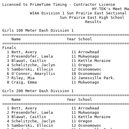
Licensed to PrimeTime Timing - Contractor License
                                       HY-TEK's Meet Manager 5/30/2025 08:58 PM
            WIAA Division 1 Sun Prairie East Sectional - 5/30/2025             
                         Sun Prairie East High School                          
                                    Results                                    
 
Girls 100 Meter Dash Division 1
=======================================================================
    Name                    Year School                  Finals  Points
=======================================================================
Finals
  1 Bott, Avery               11 Arrowhead                12.15   10   
  2 Presendofer, Laela        11 Mukwonago                12.35    8   
  3 Blawat, Caitlin           11 Kettle Moraine           12.37    6   
  4 Schelitzche, Jaclyn       11 Oregon                   12.41    5   
  5 Samborski, Ellocin        12 Oconomowoc               12.60    4   
  6 O'Connor, Amaryllis       10 Oconomowoc               12.67    3   
  7 Riley, Mia                12 Janesville Park.         12.68    2   
  8 Craig, Emma               11 Mukwonago                12.72    1   
 
Girls 200 Meter Dash Division 1
=======================================================================
    Name                    Year School                  Finals  Points
=======================================================================
  1 Bott, Avery               11 Arrowhead                24.45   10   
  2 Presendofer, Laela        11 Mukwonago                25.03    8   
  3 Blawat, Caitlin           11 Kettle Moraine           25.23    6   
  4 Schelitzche, Jaclyn       11 Oregon                   25.32    5   
  5 Samborski, Ellocin        12 Oconomowoc               25.56    4   
  6 Brandenburg, Harper       11 Janesville Park.         26.11    3   
  7 Witte, Dani               10 Monona Grove             27.09    2   
  8 Rugen, Nola               11 Elkhorn Area             27.64    1   
 
Girls 400 Meter Dash Division 1
=======================================================================
    Name                    Year School                  Finals  Points
=======================================================================
  1 Bott, Avery               11 Arrowhead                55.79   10   
  2 Brandenburg, Harper       11 Janesville Park.         57.96    8   
  3 Gnewuch, Libby            Fr Mukwonago                58.76    6   
  4 Preuss, Angelina           9 Milton                   59.93    5   
  5 Groff, Emma               12 Arrowhead              1:00.81    4   
  6 Witte, Dani               10 Monona Grove           1:02.37    3   
  7 Dexter, Rory              10 Oregon                 1:02.86    2   
  8 Gliniecki, Caedence       10 Kettle Moraine         1:05.06    1   
 
Girls 800 Meter Run Division 1
=======================================================================
    Name                    Year School                  Finals  Points
=======================================================================
  1 Duty, Joelle              12 Arrowhead              2:18.99   10   
  2 Kowalewski, Addison       12 Arrowhead              2:19.31    8   
  3 Camp, Samantha            11 Sun Prairie East       2:19.44    6   
  4 Schwartz, Lola            11 Kettle Moraine         2:20.52    5   
  5 Preuss, Angelina           9 Milton                 2:23.07    4   
  6 Sanicola, Gianna          11 Kettle Moraine         2:24.12    3   
  7 Guth, Hailey              10 Elkhorn Area           2:27.31    2   
  8 Kozich, Toni              12 Monona Grove           2:27.53    1   
 
Girls 1600 Meter Run Division 1
=======================================================================
    Name                    Year School                  Finals  Points
=======================================================================
  1 McCaughtry, Ali           12 Sun Prairie West       5:15.10   10   
  2 Anderson, Abi             12 Janesville Craig       5:16.53    8   
  3 Babcock, Logan            10 Monona Grove           5:19.90    6   
  4 Worden, Mary              12 Fort Atkinson          5:29.33    5   
  5 Wiebelhaus, Samantha      12 Mukwonago              5:32.63    4   
  6 Anderson, Trista          11 Janesville Park.       5:40.54    3   
  7 Kublank, Maddie           10 Sun Prairie East       5:41.33    2   
  8 Phillips, Maura           12 Arrowhead              5:42.08    1   
 
Girls 3200 Meter Run Division 1
=======================================================================
    Name                    Year School                  Finals  Points
=======================================================================
  1 Hrodey, Allie             10 Monona Grove          11:37.08   10   
  2 Anderson, Abi             12 Janesville Craig      11:39.77    8   
  3 Bigelow, Alana             9 Arrowhead             11:43.25    6   
  4 Marchewka, Brooke         12 Sun Prairie East      11:45.18    5   
  5 Gawronski, London         10 Oconomowoc            11:57.64    4   
  6 Worden, Mary              12 Fort Atkinson         12:12.89    3   
  7 Baumann, Taylor           11 Mukwonago             12:45.12    2   
  8 Cunningham, Molly         10 Janesville Craig      13:27.16    1   
 
Girls 100 Meter Hurdles Division 1
=======================================================================
    Name                    Year School                  Finals  Points
=======================================================================
  1 Wornson, Alexa            12 Sun Prairie East         15.00   10   
  2 Mitcham, Ava              11 Kettle Moraine           15.74    8   
  3 Schwarz, Annabelle        11 Oregon                   15.99    6   
  4 Dorow, Angelina            9 Arrowhead                16.05    5   
  5 Slife, Layla              12 Arrowhead                16.32    4   
  6 Christensen, Ashlyn        9 Elkhorn Area             18.10    3   
 -- Nora, Kleis               11 Mukwonago                   DQ  
 -- Lodes, Keegan             12 Kettle Moraine             DNS  
 
Girls 300 Meter Hurdles Division 1
=======================================================================
    Name                    Year School                  Finals  Points
=======================================================================
  1 Wornson, Alexa            12 Sun Prairie East         46.49   10   
  2 Mitcham, Ava              11 Kettle Moraine           47.15    8   
  3 Waszczyk, Anna            10 Sun Prairie East         47.34    6   
  4 Kreger, Caitlin           11 Stoughton                47.65    5   
  5 Slife, Layla              12 Arrowhead                48.49    4   
  6 Conway, Kaylie            11 Janesville Craig         50.59    3   
  7 Wendlandt, Aryanna        10 Mukwonago                55.13    2   
 -- Lodes, Keegan             12 Kettle Moraine             DNS  
 
Girls 4x100 Meter Relay Division 1
=======================================================================
    School                                               Finals  Points
=======================================================================
  1 Mukwonago                                             47.86   10   
     1) Ansell, Scarlett 9              2) Craig, Emma 11                 
     3) Schueler, Ella 12               4) Presendofer, Laela 11          
  2 Arrowhead                                             48.33    8   
     1) Bularz, Josie 11                2) Schroeder, Elise 11            
     3) Huggett, Giselle 11             4) Eicher, Payton 11              
  3 Oconomowoc                                            48.61    6   
     1) O'Connor, Amaryllis 10          2) Meske, Phoebe 12               
     3) Balliet, Caitlyn 11             4) Samborski, Ellocin 12          
  4 Sun Prairie East                                      50.09    5   
     1) O'Malley, Makayla 11            2) Knutson, Emlyn 12              
     3) Kublank, Olivia 9               4) Codlyn, Danielle 11            
  5 Elkhorn Area                                          50.47    4   
     1) Zepezauer, Ava 11               2) Hensel, Laura 12               
     3) Frank, Kaylee 12                4) Bolton, Takiyah 11             
  6 Kettle Moraine                                        51.01    3   
     1) Schoen, Sophie 10               2) Hudson, Avery 12               
     3) Kiesgen, Kennedy 11             4) Hagedorn, Anna 11              
  7 Beloit Memorial                                       52.75    2   
     1) Royster, Railand 11             2) Brooks, Naima 10               
     3) Mills-Brown, Audrey 12          4) Koch, Asharia 10               
 -- Oregon                                                   DQ  
     1) Winterberg, Kailyn 12           2) Schelitzche, Jaclyn 11         
     3) Schwarz, Annabelle 11           4) Hoernemann, Reese 9            
 
Girls 4x200 Meter Relay Division 1
=======================================================================
    School                                               Finals  Points
=======================================================================
  1 Sun Prairie East                                    1:42.97   10   
     1) O'Malley, Makayla 11            2) Waszczyk, Anna 10              
     3) Codlyn, Danielle 11             4) Wornson, Alexa 12              
  2 Arrowhead                                           1:43.12    8   
     1) Bularz, Josie 11                2) Schroeder, Elise 11            
     3) Huggett, Giselle 11             4) Dorow, Angelina 9              
  3 Sun Prairie West                                    1:45.06    6   
     1) Maggit, Layla 11                2) Wos, Ellyson 11                
     3) Ford, Emily 11                  4) Holiday, Sydney 12             
  4 Mukwonago                                           1:45.93    5   
     1) Ella, 