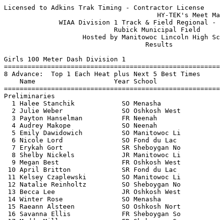
Licensed to Adkins Trak Timing - Contractor License
                                       HY-TEK's Meet Manager 5/23/2016 08:31 PM
              WIAA Division 1 Track & Field Regional - 5/23/2016               
                            Rubick Municipal Field                             
                    Hosted by Manitowoc Lincoln High School                    
                                    Results                                    
 
Girls 100 Meter Dash Division 1
===================================================================
8 Advance:  Top 1 Each Heat plus Next 5 Best Times
    Name                    Year School                 Prelims  H#
===================================================================
Preliminaries
  1 Halee Stanchik            SO Menasha                  13.44Q  3 
  2 Julie Weber               SO Oshkosh West             13.56Q  1 
  3 Payton Hanselman          FR Neenah                   13.79Q  2 
  4 Audrey Makope             SO Neenah                   13.54q  3 
  5 Emily Dawidowich          SO Manitowoc Li             13.62q  1 
  6 Nicole Lord               SO Fond du Lac              13.64q  1 
  7 Erykah Gort               SR Sheboygan No             13.68q  3 
  8 Shelby Nickels            JR Manitowoc Li             14.03q  2 
  9 Megan Best                FR Oshkosh West             14.20   2 
 10 April Britton             SR Fond du Lac              14.22   3 
 11 Kelsey Czaplewski         SO Manitowoc Li             14.34   3 
 12 Natalie Reinholtz         SO Sheboygan No             14.45   1 
 13 Becca Lee                 JR Oshkosh West             14.66   3 
 14 Winter Rose               SO Menasha                  14.79   1 
 15 Raeann Alsteen            SO Oshkosh Nort             15.01   3 
 16 Savanna Ellis             FR Sheboygan So             15.02   2 
 17 Maddy Miller              FR Sheboygan So             15.36   1 
 18 Katelyn Roesler           FR Menasha                  16.08   2 
 
Girls 100 Meter Dash Division 1
================================================================
    Name                    Year School                  Finals 
================================================================
Finals
  1 Halee Stanchik            SO Menasha                  13.15  
  2 Audrey Makope             SO Neenah                   13.33  
  3 Payton Hanselman          FR Neenah                   13.34  
  4 Emily Dawidowich          SO Manitowoc Li             13.36  
  5 Julie Weber               SO Oshkosh West             13.37  
  6 Nicole Lord               SO Fond du Lac              13.39  
  7 Erykah Gort               SR Sheboygan No             13.41  
  8 Shelby Nickels            JR Manitowoc Li             13.78  
 
Girls 200 Meter Dash Division 1
===================================================================
8 Advance:  Top 1 Each Heat plus Next 5 Best Times
    Name                    Year School                 Prelims  H#
===================================================================
Preliminaries
  1 Payton Hanselman          FR Neenah                   27.84Q  2 
  2 Anya Athan                SR Sheboygan No             28.62Q  3 
  3 Lydia Gauthier            SR Oshkosh Nort             28.71Q  1 
  4 Theresa Richards          SR Oshkosh West             29.05q  1  29.043
  5 Autumn Bergene            SO Manitowoc Li             29.05q  1  29.049
  6 Toni Winkler              JR Fond du Lac              29.14q  2 
  7 Carlee Ragsdale           SO Manitowoc Li             29.30q  2 
  8 Morgan Endries            SR Fond du Lac              29.40q  3 
  9 Meoshe Crittenden         SO Sheboygan No             29.44   2 
 10 Ava Asbury                FR Neenah                   29.97   1 
 11 Dru Kuck                  FR Sheboygan No             29.98   1 
 12 Brynn McDonnough          JR Sheboygan So             30.17   1 
 13 Isabel Strazny            SR Manitowoc Li             30.27   3 
 14 Kelsie Oestreich          JR Oshkosh Nort             30.65   3 
 15 Abi Hammonds              SO Oshkosh West             30.74   3 
 16 Tatum Spevancek           SR Sheboygan So             31.73   2 
 17 Maddy Miller              FR Sheboygan So             31.96   3 
 18 Alyssa Applebee           SO Oshkosh Nort             32.32   2 
 
Girls 200 Meter Dash Division 1
================================================================
    Name                    Year School                  Finals 
================================================================
Finals
  1 Anya Athan                SR Sheboygan No             26.93  
  2 Payton Hanselman          FR Neenah                   27.01  
  3 Morgan Endries            SR Fond du Lac              28.55  
  4 Lydia Gauthier            SR Oshkosh Nort             28.56  
  5 Carlee Ragsdale           SO Manitowoc Li             28.69  
  6 Theresa Richards          SR Oshkosh West             28.72  
  7 Autumn Bergene            SO Manitowoc Li             28.77  
 -- Toni Winkler              JR Fond du Lac                DNF  
 
Girls 400 Meter Dash Division 1
===================================================================
    Name                    Year School                  Finals  H#
===================================================================
  1 Ally Gietzel              SO Fond du Lac            1:00.45   2 
  2 Anya Athan                SR Sheboygan No           1:00.96   2 
  3 Bailey Clark              FR Oshkosh Nort           1:01.48   2 
  4 Halee Stanchik            SO Menasha                1:02.00   2 
  5 Bailey Harrington         JR Sheboygan No           1:05.60   1 
  6 Bailey Lewellyn           SO Oshkosh West           1:05.79   2 
  7 Grace Woolwine            JR Neenah                 1:06.51   2 
  8 Jaiden Alsteen            SO Oshkosh Nort           1:07.21   2 
  9 Summer Downs              SR Oshkosh Nort           1:10.60   1 
 10 Ellery Funk               JR Sheboygan No           1:12.52   1 
 
Girls 800 Meter Run Division 1
===================================================================
    Name                    Year School                  Finals  H#
===================================================================
  1 Annie Moore               SR Fond du Lac            2:26.41   2 
  2 Morgan McClone            JR Neenah                 2:26.94   2 
  3 Katie Banie               SO Sheboygan So           2:28.29   2 
  4 Breanna Reinhart          FR Manitowoc Li           2:30.77   2 
  5 Anna Beyer                FR Neenah                 2:32.74   2 
  6 Quinn Vande Hey           SO Sheboygan No           2:34.69   2 
  7 Brianna Gries             JR Menasha                2:42.87   2 
  8 Shannon Koehler           SR Manitowoc Li           2:45.29   2 
  9 Cassidy Rodriguez         SR Oshkosh West           2:46.38   2 
 10 Paige Kempt               FR Oshkosh West           2:47.35   1 
 11 Morgan Bartow             FR Manitowoc Li           2:48.97   2 
 12 Jasmine Watters           JR Fond du Lac            2:51.38   1 
 13 Kathrine English          SO Sheboygan No           2:54.82   1 
 14 Sara Seymour              SR Sheboygan No           3:06.31   1 
 
Girls 1600 Meter Run Division 1
================================================================
    Name                    Year School                  Finals 
================================================================
  1 Annie Moore               SR Fond du Lac            5:29.15  
  2 Allyson Verbauwhede       FR Manitowoc Li           5:29.78  
  3 Abigail Helwig            JR Neenah                 5:32.99  
  4 Sam Weiler                SR Neenah                 5:34.30  
  5 Erin Simon                SR Oshkosh Nort           5:45.41  
  6 Kim Steinert              SO Oshkosh West           5:46.49  
  7 Lydia Larsen              FR Neenah                 5:52.75  
  8 Melanie Steinert          JR Oshkosh West           6:07.93  
  9 Sarah Schaefer            FR Fond du Lac            6:08.73  
 10 Coral Neubauer            FR Oshkosh Nort           6:09.10  
 
Girls 3200 Meter Run Division 1
================================================================
    Name                    Year School                  Finals 
================================================================
  1 Liz Ziegler               FR Fond du Lac           11:49.10  
  2 Allyson Verbauwhede       FR Manitowoc Li          11:50.56  
  3 Abigail Helwig            JR Neenah                11:52.20  
  4 Madison Hughes            FR Fond du Lac           11:58.88  
  5 Macie Brogan              JR Manitowoc Li          12:19.28  
  6 Paige Larson              FR Neenah                12:33.26  
  7 Madison Meinke            SO Neenah                13:07.58  
  8 Rachelle Braun            SR Oshkosh West          13:38.34  
 
Girls 100 Meter Hurdles Division 1
===================================================================
8 Advance:  Top 1 Each Heat plus Next 5 Best Times
    Name                    Year School                 Prelims  H#
===================================================================
Preliminaries
  1 Sam Schuetze              SR Manitowoc Li             17.57Q  1 
  2 Calayah Thomas            SO Oshkosh West             17.64Q  3 
  3 Katie Retzlaff            JR Fond du Lac              17.65Q  2 
  4 Miranda Zipp              SR Fond du Lac              18.06q  3 
  5 Megan Hickinbotham        SR Menasha                  19.02q  1 
  6 Reagan Obry               FR Neenah                   19.27q  2 
  7 Allison Kolb              SO Sheboygan No             20.36q  1 
  8 Maddie Kurilla            FR Menasha                  20.55q  2 
  9 Teagan Yedica             SO Sheboygan No             21.03   2 
 10 Alyssa Applebee           SO Oshkosh Nort             21.15   3 
 11 Erin Campe                JR Sheboygan So             21.32   1 
 12 Liz Wruck                 FR Oshkosh West             21.66   2 
 13 L