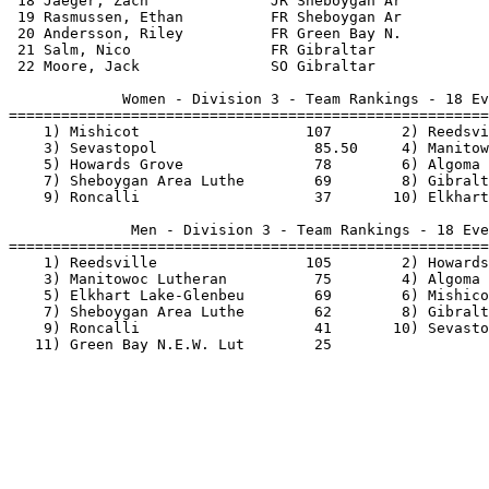
 18 Jaeger, Zach              JR Sheboygan Ar          
 19 Rasmussen, Ethan          FR Sheboygan Ar          
 20 Andersson, Riley          FR Green Bay N.          
 21 Salm, Nico                FR Gibraltar             
 22 Moore, Jack               SO Gibraltar             
             Women - Division 3 - Team Rankings - 18 Ev
=======================================================
    1) Mishicot                   107        2) Reedsvi
    3) Sevastopol                  85.50     4) Manitow
    5) Howards Grove               78        6) Algoma 
    7) Sheboygan Area Luthe        69        8) Gibralt
    9) Roncalli                    37       10) Elkhart
              Men - Division 3 - Team Rankings - 18 Eve
=======================================================
    1) Reedsville                 105        2) Howards
    3) Manitowoc Lutheran          75        4) Algoma 
    5) Elkhart Lake-Glenbeu        69        6) Mishico
    7) Sheboygan Area Luthe        62        8) Gibralt
    9) Roncalli                    41       10) Sevasto