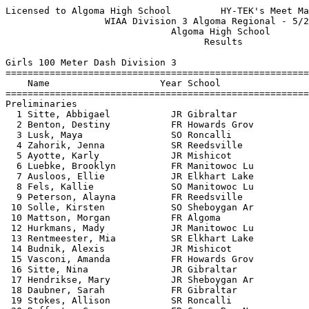
Licensed to Algoma High School         HY-TEK's Meet Manager 5/21/2019 08:12 PM
                  WIAA Division 3 Algoma Regional - 5/20/2019                  
                              Algoma High School                               
                                    Results                                    
 
Girls 100 Meter Dash Division 3
============================================================================
    Name                    Year School                  Seed    Prelims  H#
============================================================================
Preliminaries
  1 Sitte, Abbigael           JR Gibraltar              13.12      13.62Q  4 
  2 Benton, Destiny           FR Howards Grov           13.29      13.65Q  3 
  3 Lusk, Maya                SO Roncalli               13.67      14.02Q  1 
  4 Zahorik, Jenna            SR Reedsville             13.51      14.22Q  2 
  5 Ayotte, Karly             JR Mishicot               13.90      14.16q  4 
  6 Luebke, Brooklyn          FR Manitowoc Lu           13.76      14.34q  2 
  7 Ausloos, Ellie            JR Elkhart Lake           13.90      14.36q  3 
  8 Fels, Kallie              SO Manitowoc Lu           13.59      14.37q  1 
  9 Peterson, Alayna          FR Reedsville             14.30      14.56   2 
 10 Solle, Kirsten            SO Sheboygan Ar           14.20      14.69   1 
 10 Mattson, Morgan           FR Algoma                 13.96      14.69   4 
 12 Hurkmans, Mady            JR Manitowoc Lu           14.15      14.79   2 
 13 Rentmeester, Mia          SR Elkhart Lake           14.00      14.80   3 
 14 Budnik, Alexis            JR Mishicot               14.90      15.00   3 
 15 Vasconi, Amanda           FR Howards Grov           14.32      15.08   3 
 16 Sitte, Nina               JR Gibraltar              14.36      15.49   4 
 17 Hendrikse, Mary           JR Sheboygan Ar           15.70      15.66   3 
 18 Daubner, Sarah            FR Gibraltar              14.60      15.74   4 
 19 Stokes, Allison           SR Roncalli               14.90      15.76   2 
 20 Rafferty, Grace           FR Green Bay N.           15.06      15.79   2 
 21 Vandervest, Julia         FR Algoma                 15.74      15.82   2 
 22 Haney, Meghan             FR Roncalli               15.10      15.83   3 
 23 Rahmlow, Emmalee          FR Mishicot               15.02      15.94   1 
 24 Hara, Ayaka               SR Elkhart Lake           15.00      16.01   1 
 25 Turner, Lilly             FR Sevastopol             15.39      16.19   4 
 
Girls 100 Meter Dash Division 3
================================================================================
    Name                    Year School               Prelims     Finals  Points
================================================================================
Finals
  1 Sitte, Abbigael           JR Gibraltar              13.62      12.90   10   
  2 Benton, Destiny           FR Howards Grov           13.65      13.27    8   
  3 Ayotte, Karly             JR Mishicot               14.16      13.28    6   
  4 Zahorik, Jenna            SR Reedsville             14.22      13.35    5   
  5 Lusk, Maya                SO Roncalli               14.02      13.47    4   
  6 Fels, Kallie              SO Manitowoc Lu           14.37      13.67    3   
  7 Luebke, Brooklyn          FR Manitowoc Lu           14.34      13.83    2   
  8 Ausloos, Ellie            JR Elkhart Lake           14.36      14.37    1   
 
Girls 200 Meter Dash Division 3
============================================================================
    Name                    Year School                  Seed    Prelims  H#
============================================================================
Preliminaries
  1 Holzwart, Mackenzie       SO Howards Grov           27.34      27.93Q  4 
  2 Zahorik, Jenna            SR Reedsville             27.99      28.00Q  2 
  3 Sitte, Abbigael           JR Gibraltar              27.36      28.21Q  3 
  4 Krishka, Rylee            SO Sevastopol             28.03      28.46Q  1 
  5 Fels, Kallie              SO Manitowoc Lu           28.19      28.07q  2 
  6 Christiansen, Kelsey      SO Sevastopol             28.17      28.56q  1 
  7 Kleimen, Desiree          SO Mishicot               28.90      28.65q  4 
  8 Ausloos, Ellie            JR Elkhart Lake           28.40      29.91q  3 
  9 Rentmeester, Mia          SR Elkhart Lake           29.90      30.03   1 
 10 Wasmuth, Lexi             SR Reedsville             29.30      30.32   4 
 11 Fredericks, Ellie         FR Sheboygan Ar           30.60      31.11   1 
 12 Olsen, Ashlee             SR Manitowoc Lu           31.20      31.15   2 
 13 Werth, Bethany            FR Sheboygan Ar           31.50      31.40   4 
 14 Wendricks, Allie          JR Howards Grov           32.03      31.74   2 
 15 Jauregui, Chanti          FR Gibraltar              32.48      31.83   3 
 16 Fredrick, Olivia          JR Howards Grov           32.92      31.93   4 
 17 Stokes, Allison           SR Roncalli               31.67      32.05   4 
 18 Turner, Lilly             FR Sevastopol             32.26      32.55   1 
 19 Multerer, Lina            SO Mishicot               32.44      32.59   2 
 20 Schmidt, Leah             FR Green Bay N.           31.70      32.65   3 
 21 Marten, Marissa           SR Manitowoc Lu           32.20      32.75   1 
 22 Gilette, Emily            SR Roncalli               31.43      32.87   3 
 23 Nelson, Camille           SO Mishicot               35.00      33.06   1 
 24 Vandervest, Julia         FR Algoma                 33.15      33.14   4 
 25 Ehr, Ali                  SO Sheboygan Ar           33.50      33.14   2 
 26 Kirchman, Arissa          JR Algoma                 38.72      37.65   1 
 
Girls 200 Meter Dash Division 3
================================================================================
    Name                    Year School               Prelims     Finals  Points
================================================================================
Finals
  1 Holzwart, Mackenzie       SO Howards Grov           27.93      27.05   10   
  2 Zahorik, Jenna            SR Reedsville             28.00      27.49    8   
  3 Fels, Kallie              SO Manitowoc Lu           28.07      27.59    6   
  4 Sitte, Abbigael           JR Gibraltar              28.21      27.90    5   
  5 Krishka, Rylee            SO Sevastopol             28.46      27.95    4   
  6 Christiansen, Kelsey      SO Sevastopol             28.56      28.19    3   
  7 Kleimen, Desiree          SO Mishicot               28.65      28.72    2   
  8 Ausloos, Ellie            JR Elkhart Lake           29.91      30.59    1   
 
Girls 400 Meter Dash Division 3
===================================================================================
    Name                    Year School                  Seed     Finals  H# Points
========================================