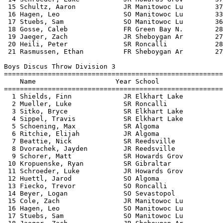
itowoc Lu          
 17 Stuebs, Sam               SO Manitowoc Lu          