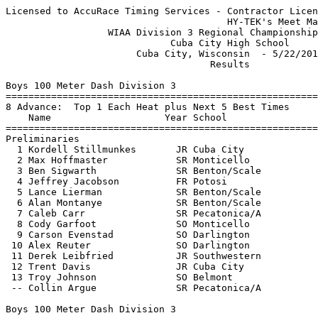
Licensed to AccuRace Timing Services - Contractor License
                                       HY-TEK's Meet Manager 5/23/2017 07:53 PM
                  WIAA Division 3 Regional Championship Meet                   
                             Cuba City High School                             
                       Cuba City, Wisconsin  - 5/22/2017                       
                                    Results                                    
 
Boys 100 Meter Dash Division 3
===================================================================
8 Advance:  Top 1 Each Heat plus Next 5 Best Times
    Name                    Year School                 Prelims  H#
===================================================================
Preliminaries
  1 Kordell Stillmunkes       JR Cuba City                11.68Q  3 
  2 Max Hoffmaster            SR Monticello               12.06Q  2 
  3 Ben Sigwarth              SR Benton/Scale             12.07Q  1 
  4 Jeffrey Jacobson          FR Potosi                   11.98q  3 
  5 Lance Lierman             SR Benton/Scale             12.13q  3 
  6 Alan Montanye             SR Benton/Scale             12.35q  2 
  7 Caleb Carr                SR Pecatonica/A             12.70q  1 
  8 Cody Garfoot              SO Monticello               12.81q  1 
  9 Carson Evenstad           SO Darlington               12.90   2 
 10 Alex Reuter               SO Darlington               13.12   3 
 11 Derek Leibfried           JR Southwestern             13.32   3 
 12 Trent Davis               JR Cuba City                14.04   1 
 13 Troy Johnson              SO Belmont                  14.11   1 
 -- Collin Argue              SR Pecatonica/A                FS   2 
 
Boys 100 Meter Dash Division 3
=======================================================================
    Name                    Year School                  Finals  Points
=======================================================================
Finals
  1 Kordell Stillmunkes       JR Cuba City                11.24   10   
  2 Max Hoffmaster            SR Monticello               11.34    8   
  3 Jeffrey Jacobson          FR Potosi                   11.54    6   
  4 Ben Sigwarth              SR Benton/Scale             11.64    5   
  5 Lance Lierman             SR Benton/Scale             11.94    4   
  6 Alan Montanye             SR Benton/Scale             12.04    3   
  7 Cody Garfoot              SO Monticello               12.44    2   
  8 Caleb Carr                SR Pecatonica/A             12.64    1   
 
Boys 200 Meter Dash Division 3
===================================================================
6 Advance:  Top 1 Each Heat plus Next 3 Best Times
    Name                    Year School                 Prelims  H#
===================================================================
Preliminaries
  1 Kordell Stillmunkes       JR Cuba City                23.60Q  3 
  2 Blake Whalen              SO Darlington               24.09Q  1 
  3 Max Hoffmaster            SR Monticello               24.16Q  2 
  4 Jeffrey Jacobson          FR Potosi                   24.12q  1 
  5 Caleb O'Neill             FR Benton/Scale             24.72q  3 
  6 Keagan Lisk               JR Southwestern             25.07q  3 
  7 Kyle Walters              JR Monticello               25.25   1 
  8 Lucas Gilbertson          SO Pecatonica/A             25.72   2  25.716
  9 Tyler Thingvold           FR Potosi                   25.72   1  25.720
 10 Devontre Wallace          SO Southwestern             25.77   2 
 11 Mamadou Demba             FR Pecatonica/A             26.20   3 
 12 Nate Leibold              SR Cuba City                26.93   1 
 13 Troy Johnson              SO Belmont                  27.26   1 
 14 Austin Adams              SR Belmont                  27.55   2 
 15 Zach Mester               FR Belmont                  30.07   3 
 
Boys 200 Meter Dash Division 3
=======================================================================
    Name                    Year School                  Finals  Points
=======================================================================
Finals
  1 Kordell Stillmunkes       JR Cuba City                23.14   10   
  2 Max Hoffmaster            SR Monticello               23.24    8   
  3 Blake Whalen              SO Darlington               24.24    6   
  4 Keagan Lisk               JR Southwestern             24.74    5   
  5 Caleb O'Neill             FR Benton/Scale             24.94    4   
 
Boys 400 Meter Dash Division 3
==========================================================================
    Name                    Year School                  Finals  H# Points
==========================================================================
  1 Caleb O'Neill             FR Benton/Scale             55.14   2  10   
  2 Isaac Wiegel              JR Belmont                  55.24   2   8   
  3 Tyler Thingvold           FR Potosi                   59.04   2   6   
  4 Alexis Cruz               SO Darlington               59.94   2   5   
  5 Andrew Mckillip           SO Potosi                 1:00.24   2   4   
  6 Jared Vosberg             SO Black Hawk             1:00.34   2   3   
  7 Jackson Noll              FR Cuba City              1:01.34   1   2   
  8 Nate Leibold              SR Cuba City              1:02.54   1   1   
  9 Pete Blumer               SO Monticello             1:09.14   1 
 10 Sam Ihm                   FR Cassville              1:09.54   1 
 
Boys 800 Meter Run Division 3
==========================================================================
    Name                    Year School                  Finals  H# Points
==========================================================================
  1 Tanner Evenstad           JR Darlington             2:06.54   3  10   
  2 Tucker Lange              SO Darlington             2:06.84   3   8   
  3 Joe Tisch                 SO Pecatonica/A           2:08.44   3   6   
  4 Josh Redfearn             JR Benton/Scale           2:09.24   3   5   
  5 Robert Burt               FR Monticello             2:15.64   3   4   
  6 Kyle Hartley              FR Pecatonica/A           2:19.44   3   3   
  7 Ryan Krueger              JR Benton/Scale           2:19.64   3   2   
  8 Kolbe Ubersox             SO Darlington             2:20.34   3   1   
  9 Seth Peters               SO Belmont                2:25.24   3 
 10 Devlin Goodridge          SO Cuba City              2:25.54   2 
 11 Cade Bush                 SO Pecatonica/A           2:26.44   2 
 12 Ethan Kammerude           FR Southwestern           2:26.84   2 
 13 Carlos Sosa               JR Cuba City              2:27.04   2 
 14 Tyler Reuter              FR Southwestern           2:27.74   2 
 15 Andrew Mckillip           SO Potosi                 2:31.84   2 
 16 Simon Blohowiak           FR Monticello             2:37.54   2 
 17 Nathaniel Schmidt         JR Potosi                 2:38.54   1 
 18 Tristen Gilbertson        FR Belmont                2:38.74   2 
 19 Sam Allard                SO Monticello             2:39.14   1 
 
Boys 1600 Meter Run Division 3
=======================================================================
    Name                    Year School                  Finals  Points
=======================================================================
  1 Trae Schilling            SO Darlington             5:02.54   10   
  2 Isaac Erschen             SO Southwestern           5:02.94    8   
  3 Weston Morley             JR Cuba City              5:07.44    6   
  4 Ryan Krueger              JR Benton/Scale           5:09.04    5   
  5 Nelson Bauer              FR Potosi                 5:13.14    4   
  6 Preston Bousley           JR Cuba City              5:20.24    3   
  7 Troy Nickels              FR Pecatonica/A           5:21.34    2   
  8 Tyler Reuter              FR Southwestern           5:22.24    1   
  9 Cade Bush                 SO Pecatonica/A           5:31.14  
 10 Daniel Maurer             SO Darlington             5:34.04  
 11 Ethan Kammerude           FR Southwestern           5:39.04  
 12 Simon Blohowiak           FR Monticello             5:50.34  
 13 Tristen Gilbertson        FR Belmont                5:55.74  
 14 Blake Cooley              SO Potosi                 6:03.34  
 15 Sam Allard                SO Monticello             6:20.64  
 16 Dawson Gross              FR Pecatonica/A           6:22.54  
 
Boys 3200 Meter Run Division 3
=======================================================================
    Name                    Year School                  Finals  Points
=======================================================================
  1 Conner Hackett            SR Darlington            10:23.94   10   
  2 Paul King                 JR Darlington            10:55.94    8   
  3 Weston Morley             JR Cuba City             11:02.14    6   
  4 Nelson Bauer              FR Potosi                11:11.74    5   
  5 Bailey Schwartz           FR Darlington            11:15.04    4   
  6 Preston Bousley           JR Cuba City             11:36.34    3   
  7 Payton Flannery           FR Pecatonica/A          11:44.04    2   
  8 Nic Davis                 SO Benton/Scale          11:44.97    1   
  9 Trevor Gilson             SR Pecatonica/A          12:39.24  
 10 Zach Mester               FR Belmont               13:00.44  
 
Boys 110 Meter Hurdles Division 3
=======================================================================
    Name                    Year School                  Finals  Points
======================