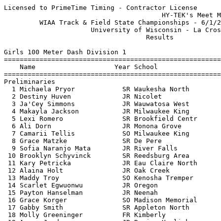
Licensed to PrimeTime Timing - Contractor License
                                        HY-TEK's Meet Manager 6/2/2018 04:56 PM
         WIAA Track & Field State Championships - 6/1/2018 to 6/2/2018         
                      University of Wisconsin - La Crosse                      
                                    Results                                    
 
Girls 100 Meter Dash Division 1
=================================================================================
    Name                    Year School                  Seed    Prelims  Wind H#
=================================================================================
Preliminaries
  1 Michaela Pryor            SR Waukesha North         12.53      11.99Q  2.2  3 
  2 Destiny Huven             JR Nicolet                12.25      12.02Q  2.6  1 
  3 Ja'Cey Simmons            JR Wauwatosa West         12.34      12.08Q  1.0  2  12.073
  4 Makayla Jackson           JR Milwaukee King         12.22      12.04q  2.6  1 
  5 Lexi Romero               SR Brookfield Centr       12.42      12.08q  2.6  1  12.077
  6 Ali Dorn                  JR Monona Grove           12.17      12.13q  1.0  2 
  7 Camarii Tellis            SO Milwaukee King         12.30      12.16q  2.2  3 
  8 Grace Matzke              SR De Pere                12.33      12.18q  2.2  3 
  9 Sofia Naranjo Mata        JR River Falls            12.40      12.22q  2.6  1 
 10 Brooklyn Schyvinck        SR Reedsburg Area         12.83      12.29q  2.6  1  12.281
 11 Kary Petricka             JR Eau Claire North       12.43      12.29   1.0  2  12.284
 12 Alaina Holt               JR Oak Creek              12.81      12.32   1.0  2 
 13 Maddy Troy                SO Kenosha Tremper        12.70      12.35   1.0  2 
 14 Scarlet Egwuonwu          JR Oregon                 12.26      12.42   1.0  2 
 15 Payton Hanselman          JR Neenah                 12.76      12.45   2.2  3 
 16 Grace Korger              SO Madison Memorial       12.83      12.50   2.6  1  12.496
 17 Gabby Smith               SR Appleton North         12.57      12.50   1.0  2  12.499
 18 Molly Greeninger          FR Kimberly               12.56      12.51   2.2  3 
 19 Amaya Jerdee              JR Racine Horlick         12.94      12.52   2.2  3  12.515
 20 Kady Kochendorfer         SR Hudson                 12.61      12.52   2.6  1  12.519
 21 Megan Best                JR Oshkosh West           12.76      12.55   2.2  3 
 22 Julie Weber               SR Oshkosh West           12.85      12.59   1.0  2 
 23 Tamiya Smith              SO Verona Area            12.67      12.62   2.6  1 
 -- Amari Brown               SO Milwaukee King         11.80         FS   2.2  3 
 
Girls 100 Meter Dash Division 1
=====================================================================================
    Name                    Year School               Prelims     Finals  Wind Points
=====================================================================================
Finals
  1 Ali Dorn                  JR Monona Grove           12.13      12.26  -1.3  10   
  2 Lexi Romero               SR Brookfield Centr       12.08      12.34  -1.3   8   
  3 Michaela Pryor            SR Waukesha North         11.99      12.35  -1.3   6   
  4 Makayla Jackson           JR Milwaukee King         12.04      12.36  -1.3   5   
  5 Destiny Huven             JR Nicolet                12.02      12.41  -1.3   4   
  6 Grace Matzke              SR De Pere                12.18      12.43  -1.3   3   
  7 Ja'Cey Simmons            JR Wauwatosa West         12.08      12.53  -1.3   2   
  8 Brooklyn Schyvinck        SR Reedsburg Area         12.29      12.56  -1.3   1   
  9 Camarii Tellis            SO Milwaukee King         12.16      12.57  -1.3 
 10 Sofia Naranjo Mata        JR River Falls            12.22      12.78  -1.3 
 
Girls 200 Meter Dash Division 1
=================================================================================
    Name                    Year School                  Seed    Prelims  Wind H#
=================================================================================
Preliminaries
  1 Amari Brown               SO Milwaukee King         24.36      23.76Q  1.7  3 
  2 Brooklyn Schyvinck        SR Reedsburg Area         25.63      24.46Q  1.6  1 
  3 Ali Dorn                  JR Monona Grove           24.74      24.49Q  2.3  2 
  4 Jetta Mays                FR Wauwatosa East         25.17      24.51q  2.3  2 
  5 Ja'Cey Simmons            JR Wauwatosa West         25.07      24.59q  1.6  1 
  6 Grace Matzke              SR De Pere                25.18      24.79q  1.7  3  24.782
  7 Maya McWilliams           SR Whitefish Bay          25.75      24.79q  1.7  3  24.785
  8 Savanah Balcerak          SO Muskego                25.49      25.00q  1.7  3  24.994
  9 Lexi Romero               SR Brookfield Centr       25.58      25.00q  2.3  2  24.999
 10 Scarlet Egwuonwu          JR Oregon                 24.96      25.04q  1.6  1 
 11 Lexi LeFever              SR Hudson                 25.91      25.16   1.7  3 
 12 Maddy Troy                SO Kenosha Tremper        25.72      25.18   2.3  2 
 13 Maggie Tienor             JR Kaukauna               25.59      25.32   1.6  1 
 14 Kelonya Edwards           SO Racine Horlick         25.98      25.38   2.3  2 
 15 Alexis Hunter             SO Menomonee Falls        26.09      25.48   1.7  3 
 16 Emily Dawidowich          JR ManitowocLincoln       26.09      25.49   2.3  2 
 17 Jenna Kiraly              JR Oshkosh West           25.98      25.56   1.6  1 
 18 Sarah Bova                FR Waunakee               26.13      25.74   1.7  3 
 19 Payton Hanselman          JR Neenah                 26.28      25.83   2.3  2 
 20 Emma Olson                JR Hudson                 26.74      25.87   1.7  3 
 21 Amy Groshan               JR Janesville Craig       26.45      25.92   1.6  1 
 22 Bailey Cisar              SR Bay Port               26.07      25.99   1.6  1 
 23 Sierra Hansen             SR Madison Memorial       26.53      26.05   2.3  2 
 24 Halle Gregorich           SR Stevens Point          26.45      26.47   1.6  1 
 
Girls 200 Meter Dash Division 1
=====================================================================================
    Name                    Year School               Prelims     Finals  Wind Points
=====================================================================================
Finals
  1 Amari Brown               SO Milwaukee King         23.76      24.65  -1.9  10   
  2 Ali Dorn                  JR Monona Grove           24.49      25.10  -1.9   8   
  3 Brooklyn Schyvinck        SR Reedsburg Area         24.46      25.18  -1.9   6   
  4 Scarlet Egwuonwu          JR Oregon                 25.04      25.37  -1.9   5   
  5 Ja'Cey Simmons            JR Wauwatosa West         24.59      25.57  -1.9   4   
  6 Grace Matzke              SR De Pere                24.79      25.64  -1.9   3   
  7 Jetta Mays                FR Wauwatosa East         24.51      25.67  -1.9   2   
  8 Lexi Romero               SR Brookfield Centr       25.00      25.69  -1.9   1   
  9 Maya McWilliams           SR Whitefish Bay          24.79      25.72  -1.9 
 10 Savanah Balcerak          SO Muskego                25.00      26.04  -1.9 
 
Girls 400 Meter Dash Division 1
============================================================================
    Name                    Year School                  Seed    Prelims  H#
============================================================================
Preliminaries
  1 Brooke Jaworski           JR Wausau West            58.39      54.04Q  3 
  2 Ali Dorn                  JR Monona Grove           56.68      56.38Q  1 
  3 Brooklyn Schyvinck        SR Reedsburg Area         56.65      56.73Q  2 
  4 Maddie Frey               SR Waukesha West          56.32      56.02q  3 
  5 Arianna Mansavage         SR Fort Atkinson          57.05      56.63q  1 
  6 Kayla Vogt                SR Arrowhead              57.24      57.25q  3 
  7 Savanah Balcerak          SO Muskego                57.86      57.43q  1 
  8 Ashlyn Uebersetzig        FR West Bend West         58.63      57.47q  1 
  9 Clare Pitcher             SO Franklin               57.09      58.24q  2 
 10 Krista Baumgartner        JR Neenah                 57.79      58.36q  1 
 11 Nicole Buchinger          SR Kaukauna               58.45      58.58   2 
 12 Reegan Schmidt            JR D S H A                57.53      58.68   2 
 13 Meg Fitzpatrick           SR Madison Memorial       58.48      58.78   1 
 14 Mara Schroeder            SR Ashwaubenon            59.06      59.11   3 
 15 Whitney Thomas            SO Franklin               57.91      59.39   2 
 16 Destiny Tomlin            SR West Allis Hale        57.28      59.44   3 
 17 Taylor Konczal            JR Stevens Point        1:00.09      59.77   1 
 18 Natalie McNeal            SO Germantown             58.35    1:00.15   3 
 19 Lauren Rabe               JR Plymouth               58.90    1:00.56   2 
 20 Kylie Jacobs              SR Watertown              59.31    1:00.75   2 
 21 Mason Kalander            SR Holmen                 59.65    1:00.96   1 
 22 Brooke Graesslin          JR Janesvlle Parker     1:00.52    1:01.22   2 
 23 Hanna Stuedemann          FR D.C. Everest         1:01.03    1:01.30   3 
 
Girls 400 Meter Dash Division 1
================================================================================
    Name                    Year School               Prelims     Finals  Points
================================================================================
Finals
  1 Brooke Jaworski           JR Wausau West            54.04      53.75   10   
  2 Ali Dorn                  JR Monona Grove           56.38      54.78    8   
  3 Brooklyn Schyvinck        SR Reedsburg Area         56.73      55.45    6   
  4 Maddie Frey               SR Waukesha West          56.02      55.68    5   