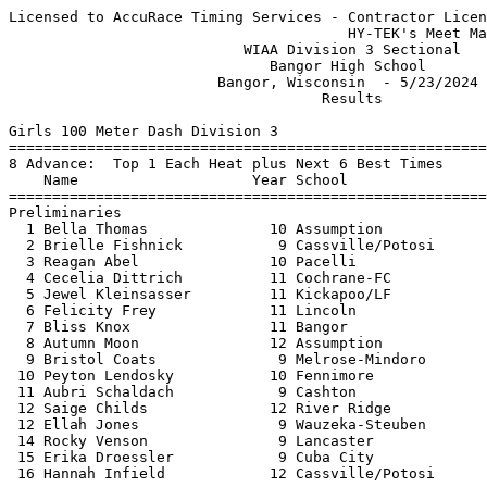
Licensed to AccuRace Timing Services - Contractor License
                                       HY-TEK's Meet Manager 5/23/2024 10:35 PM
                           WIAA Division 3 Sectional                           
                              Bangor High School                               
                        Bangor, Wisconsin  - 5/23/2024                         
                                    Results                                    
 
Girls 100 Meter Dash Division 3
===================================================================
8 Advance:  Top 1 Each Heat plus Next 6 Best Times
    Name                    Year School                 Prelims  H#
===================================================================
Preliminaries
  1 Bella Thomas              10 Assumption               12.32Q  2 
  2 Brielle Fishnick           9 Cassville/Potosi         12.61Q  1 
  3 Reagan Abel               10 Pacelli                  12.63q  1 
  4 Cecelia Dittrich          11 Cochrane-FC              12.86q  2 
  5 Jewel Kleinsasser         11 Kickapoo/LF              12.89q  1 
  6 Felicity Frey             11 Lincoln                  12.97q  2 
  7 Bliss Knox                11 Bangor                   13.05q  1 
  8 Autumn Moon               12 Assumption               13.12q  1 
  9 Bristol Coats              9 Melrose-Mindoro          13.18   2 
 10 Peyton Lendosky           10 Fennimore                13.19   1 
 11 Aubri Schaldach            9 Cashton                  13.35   1 
 12 Saige Childs              12 River Ridge              13.55   1  13.549
 12 Ellah Jones                9 Wauzeka-Steuben          13.55   2  13.549
 14 Rocky Venson               9 Lancaster                13.64   2 
 15 Erika Droessler            9 Cuba City                13.71   2 
 16 Hannah Infield            12 Cassville/Potosi         13.73   2 
 
Girls 100 Meter Dash Division 3
=======================================================================
    Name                    Year School                  Finals  Points
=======================================================================
Finals
  1 Bella Thomas              10 Assumption               12.23   10   
  2 Reagan Abel               10 Pacelli                  12.73    8   
  3 Brielle Fishnick           9 Cassville/Potosi         12.81    6   
  4 Felicity Frey             11 Lincoln                  12.95    5   
  5 Jewel Kleinsasser         11 Kickapoo/LF              13.04    4   
  6 Cecelia Dittrich          11 Cochrane-FC              13.08    3   
  7 Bliss Knox                11 Bangor                   13.13    2   
  8 Autumn Moon               12 Assumption               13.36    1   
 
Girls 200 Meter Dash Division 3
==========================================================================
    Name                    Year School                  Finals  H# Points
==========================================================================
  1 Bella Thomas              10 Assumption               25.28   2  10   
  2 Casey Vaughan             12 Pacelli                  25.82   2   8   
  3 Brooklyn Ritchie           9 Fennimore                26.49   2   6   
  4 Katie Randow              10 Kickapoo/LF              26.72   2   5   
  5 Lauren Wickus             11 Luther                   27.31   2   4   
  6 Madi Kinnett              10 Boscobel                 27.40   1   3   
  7 Reese Grimm               11 Pittsville               27.41   1   2   
  8 Finley Noll               11 Alma - Pepin             27.72   1   1   
  9 Mylee Ward                 9 Cochrane-FC              27.75   1 
 10 Destiny Furlong            9 Southwestern             27.87   1 
 11 Felicity Frey             11 Lincoln                  28.04   2 
 12 Mya Milz                  10 Black Hawk               28.75   1 
 13 Rochelle Venson            9 Lancaster                28.84   1 
 14 Amiah Fisher              12 Iowa-Grant               29.12   1 
 -- Brielle Fishnick           9 Cassville/Potosi            DQ   2 
 
Girls 400 Meter Dash Division 3
==========================================================================
    Name                    Year School                  Finals  H# Points
==========================================================================
  1 Emma Reincke              11 Pacelli                  58.99   2  10   
  2 Bella Thomas              10 Assumption               59.02   2   8   
  3 Lauren Wickus             11 Luther                   59.08   2   6   
  4 Reese Grimm               11 Pittsville               59.57   2   5   
  5 Jadence Nagel             11 Kickapoo/LF              59.96   2   4   
  6 Destiny Furlong            9 Southwestern           1:02.43   2   3   
  7 Grace Laufenberg          10 Cassville/Potosi       1:02.81   1   2   
  8 Miranda Arndt              9 Brookwood              1:03.99   1   1   
  9 Bristol Coats              9 Melrose-Mindoro        1:04.01   1 
 10 Annelyse Preston           9 Eleva-Strum            1:04.11   1 
 11 Brooke Wellnitz            9 ArgylePecatonica       1:04.19   2 
 12 Ellah Jones                9 Wauzeka-Steuben        1:04.49   1 
 13 Elena Lechnir             11 De Soto                1:05.35   2 
 14 Ava Green                 11 Lancaster              1:05.77   1 
 15 Tabitha Larson            12 Luther                 1:06.31   1 
 16 Alaina Clark               9 River Ridge            1:06.82   1 
 
Girls 800 Meter Run Division 3
==========================================================================
    Name                    Year School                  Finals  H# Points
==========================================================================
  1 Kaylee Peterson           12 Ithaca/Weston          2:20.97   2  10   
  2 Claire Becker             12 Melrose-Mindoro        2:22.55   2   8   
  3 Nora Jillson              11 Boscobel               2:23.84   2   6   
  4 Reese Grimm               11 Pittsville             2:26.90   2   5   
  5 Anna Fronk                11 Bangor                 2:27.81   1   4   
  6 Macy Stewart               9 Alma - Pepin           2:28.98   2   3   
  7 Annie Vaughan             10 Pacelli                2:29.07   2   2   
  8 Brooklyn Schoenick        11 Assumption             2:29.47   2   1   
  9 Oliva Miess               10 Riverdale              2:31.85   2 
 10 Madison Welacha            9 Darlington             2:31.95   1 
 11 Brielle Schmitz            9 Lancaster              2:32.74   1 
 12 Ashlyn Earney              9 Cochrane-FC            2:34.67   1 
 13 Kylee Mumm                10 Fennimore              2:36.33   2 
 14 Addison DePauw            12 Darlington             2:37.35   1 
 15 Hanna Martensen           12 Benton-SM-Shulls       2:45.41   2 
 16 Maggie Stenerson           9 Brookwood              2:47.97   1 
 
Girls 1600 Meter Run Division 3
=======================================================================
    Name                    Year School                  Finals  Points
=======================================================================
  1 Addy Duellman             10 Cochrane-FC            5:09.67   10   
  2 Courtney Stadter          12 Mondovi                5:12.91    8   
  3 Aleya Kliesner            12 Boscobel               5:19.18    6   
  4 Brooklyn Schoenick        11 Assumption             5:23.64    5   
  5 Adalee Berget             10 Darlington             5:31.82    4   
  6 Mallory Miess             10 Riverdale              5:49.18    3   
  7 Brianna Vazquez            9 Darlington             5:52.52    2   
  8 Sara McWilliams           10 Lancaster              5:55.67    1   
  9 Callie Schoenick           9 Assumption             5:57.34  
 10 Leah Patterson             9 River Ridge            5:57.36  
 11 Claire Becker             12 Melrose-Mindoro        5:58.33  
 12 Kate Gronemus             12 Cashton                6:43.50  
 
Girls 3200 Meter Run Division 3
=======================================================================
    Name                    Year School                  Finals  Points
=======================================================================
  1 Courtney Stadter          12 Mondovi               11:10.28   10   
  2 Addy Duellman             10 Cochrane-FC           11:25.71    8   
  3 Aleya Kliesner            12 Boscobel              11:30.74    6   
  4 Katie Field                9 Wonewoc-Center        11:32.75    5   
  5 Delilah Hedden            10 Necedah               11:35.49    4   
  6 Taylor Sylla              10 Independence          11:43.74    3   
  7 Agnes Carstens            11 North Crawford        12:33.29    2   
  8 Ava Ahnen                 12 Albany                12:38.36    1   
  9 Leah Patterson             9 River Ridge           12:51.17  
 10 Caitlyn Stadter           12 Mondovi               12:57.17  
 11 Sarah Bransky             12 North Crawford        13:11.10  
 12 Stephanie Silva           11 Brookwood             13:12.76  
 13 Jenna Muench              10 Lancaster             13:33.85  
 14 Lily Hoppman              10 Southwestern          13:54.82  
 15 Paige Douglas              9 Darlington            14:56.15  
 
Girls 100 Meter Hurdles Division 3
===================================================================
8 Advance:  Top 1 Each Heat plus Next 6 Best Times
    Name                    Year School                 Prelims  H#
===================================================================
Preliminaries
  1 Makayla Gooselaw          11 Cashton                  15.78Q  1 
  2 Finley Noll      