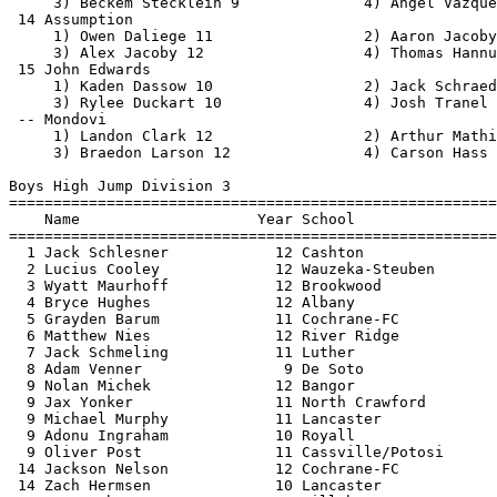
  9 Oliver Post               11 Cassville/Potosi      
 14 Jackson Nelson            12 Cochrane-FC           
 14 Zach Hermsen              10 Lancaster             