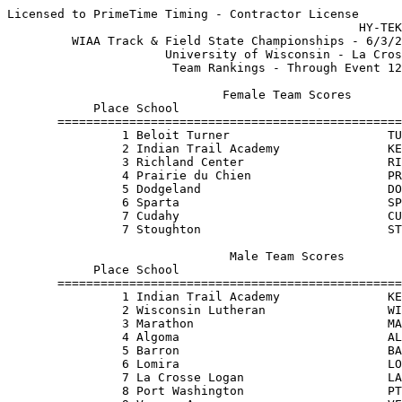
Licensed to PrimeTime Timing - Contractor License

                                                 HY-TEK
         WIAA Track & Field State Championships - 6/3/2
                      University of Wisconsin - La Cros
                       Team Rankings - Through Event 12
                              Female Team Scores       
            Place School                               
       ================================================
                1 Beloit Turner                      TU
                2 Indian Trail Academy               KE
                3 Richland Center                    RI
                4 Prairie du Chien                   PR
                5 Dodgeland                          DO
                6 Sparta                             SP
                7 Cudahy                             CU
                7 Stoughton                          ST
                               Male Team Scores        
            Place School                               
       ================================================
                1 Indian Trail Academy               KE
                2 Wisconsin Lutheran                 WI
                3 Marathon                           MA
                4 Algoma                             AL
                5 Barron                             BA
                6 Lomira                             LO
                7 La Crosse Logan                    LA
                8 Port Washington                    PT