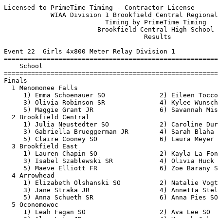
Licensed to PrimeTime Timing - Contractor License         HY-TEK's Meet Manager
            WIAA Division 1 Brookfield Central Regional - 5/20/2019            
                          Timing by PrimeTime Timing                           
                        Brookfield Central High School                         
                                    Results                                    
 
Event 22  Girls 4x800 Meter Relay Division 1
=======================================================================
    School                                               Finals  Points
=======================================================================
Finals
  1 Menomonee Falls                                     9:43.94   10   
     1) Emma Schoenauer SO              2) Eileen Tocco JR                
     3) Olivia Robinson SR              4) Kylee Wunschel SR              
     5) Maggie Grant JR                 6) Savannah Mis SR                
  2 Brookfield Central                                  9:46.04    8   
     1) Julia Neustedter SO             2) Caroline Durham JR             
     3) Gabriella Brueggerman JR        4) Sarah Blaha SO                 
     5) Claire Cooney SO                6) Laura Meyer SO                 
  3 Brookfield East                                     9:46.15    6   
     1) Lauren Chapin SO                2) Kayla La Fontain SR            
     3) Isabel Szablewski SR            4) Olivia Huck SO                 
     5) Maeve Elliott FR                6) Zoe Barany SR                  
  4 Arrowhead                                           9:46.16    5   
     1) Elizabeth Olshanski SO          2) Natalie Vogt FR                
     3) Jane Straka JR                  4) Annetta Stelter SR             
     5) Anna Schueth SR                 6) Anna Pies SO                   
  5 Oconomowoc                                         10:52.50    4   
     1) Leah Fagan SO                   2) Ava Lee SO                     
     3) Alex Lato JR                    4) Hannah Johnson SO              
     5) Hannah Bero SO                  6)                                
  6 Wauwatosa West                                     11:10.13    3   
     1) Ella Archambo FR                2) Margaret Fassbender SO         
     3) Rachel Leveille FR              4) Grace Lesila SO                
     5) Mackenzie Frazier SO            6)                                
 -- Pewaukee                                                 DQ  
     1) Ariana De La Cerda JR           2) Elsa Deibert SR                
     3) Abby Smith JR                   4) Zoe Goodmanson SR              
     5) Elizabeth Ehlert FR             6) Molly Paras JR                 
 
Event 100  Boys 4x800 Meter Relay Division 1
=======================================================================
    School                                               Finals  Points
=======================================================================
  1 Pewaukee                                            8:08.06   10   
     1) Beau Brock SO                   2) Justin Krause SR               
     3) Lukas Zabel SR                  4) Joey Thomas SR                 
     5) Eric Turba JR                   6) Ben Riek JR                    
  2 Brookfield East                                     8:11.05    8   
     1) Blake Pliskie SO                2) JJ Hemmer SO                   
     3) Trent Curry SO                  4) Mark Browne JR                 
     5) Langston Ford SO                6) Ian Szablewski SO              
  3 Arrowhead                                           8:13.28    6   
     1) Elijah Jones SR                 2) Seth Ray SO                    
     3) Jakob Pardun SO                 4) Charlie Wesley FR              
     5) Sam Gomon JR                    6) Joey Natalizio SO              
  4 Menomonee Falls                                     8:15.53    5   
     1) Eric Dethloff JR                2) Logan Hipps SR                 
     3) Jonathon Stroh JR               4) Caden Christ JR                
     5) Joey Tabbert SO                 6) Joseph Lynch SO                
  5 Hamilton                                            8:18.55    4   
     1) Matthew Bohlman SR              2) Zach Heckman SR                
     3) Peyton Feudner SR               4) Isaac Struebing SR             
     5) Mitchell Claas SR               6) Garret Staab JR                
  6 Brookfield Central                                  8:26.77    3   
     1) Ryan Flatley FR                 2) Thomas Harmeyer JR             
     3) Adam Uy JR                      4) Blake Boles SR                 
     5) Nathan Hirsch SO                6) Leo Ruiz JR                    
  7 Oconomowoc                                          8:27.24    2   
     1) Cody Witthun JR                 2) Jacob Hogan SR                 
     3) Cade Kenyon JR                  4) Micheal Lange SR               
     5) Michael Kluz SR                 6) Miles Mulder SR                
  8 Wauwatosa West                                      8:55.61    1   
     1) Collin Jacobi JR                2) Anthony Salamone FR            
     3) Jude Whale FR                   4) Adam Justin JR                 
 
Event 31  Girls 100 Meter Dash Division 1
===================================================================
    Name                    Year School                 Prelims  H#
===================================================================
Preliminaries
  1 Ja'Cey Simmons            SR Wauwatosa West           12.60Q  2 
  2 Kosi Hertz                JR Oconomowoc               12.83Q  1 
  3 Brishaun Bailey           SR Wauwatosa West           13.04q  1 
  4 Claire Cotey              SR Oconomowoc               13.09q  2 
  5 Megan Reinders            FR Arrowhead                13.38q  2 
  6 Olivia McSorley           FR Brookfield East          13.65q  1 
  7 Keriyion Cloyd            FR Menomonee Falls          13.79q  2 
  8 Ayden Mueller             FR Brookfield East          13.82q  1 
  9 Aaliyah Parker-Fox        SO Menomonee Falls          13.91   2 
 10 Cailin Greengo            JR Brookfield Cent.         13.96   2 
 11 Sydney Kyte               SR Pewaukee                 14.09   1 
 12 Elizabeth Peters          SR Brookfield Cent.         14.11   2 
 13 Kylee Vanwilligan         JR Pewaukee                 14.17   1 
 
Event 34  Boys 100 Meter Dash Division 1
===================================================================
    Name                    Year School                 Prelims  H#
===================================================================
  1 Josh Reindl               SR Hamilton                 11.25Q  3 
  2 Donavan Hunt              JR Brookfield East          11.41Q  2 
  3 Rashad Lampkin            JR Brookfield Cent.         11.51Q  1 
  4 Ryan Johnson              JR Brookfiel