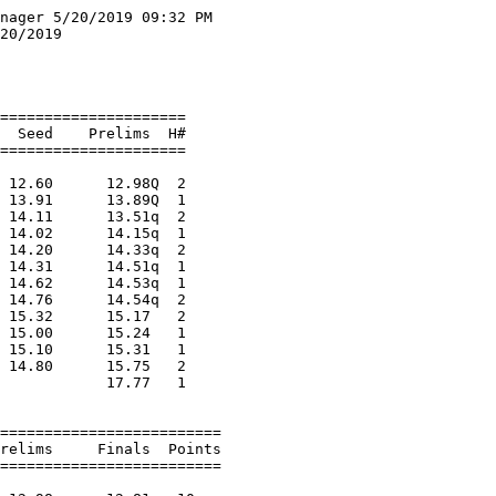
10 Skoraczewski, Ella        FR Drummond             3:29.00    3:42.94  
 
Girls 1600 Meter Run Division 3
================================================================================
    Name                    Year School                  Seed     Finals  Points
================================================================================
  1 Lawton, Rachel            SR Flambeau             5:27.30    5:31.42   10   
  2 Scanlon, Jeanna           JR Chequamegon          6:12.90    6:13.88    8   
  3 Buerger, Signe            SR Hurley               6:05.13    6:23.19    6   
  4 Pearson, Lilah            JR Chequamegon          6:22.40    6:33.16    5   
  5 O'Meara, Emma             FR Chequamegon          6:42.00    6:37.83    4   
 
Girls 3200 Meter Run Division 3
================================================================================
    Name                    Year School                  Seed     Finals  Points
================================================================================
  1 Lawton, Rachel            SR Flambeau            12:00.20   12:22.29   10   
  2 Lawton, Kristen           FR Flambeau            12:34.20   12:54.65    8   
  3 Miguel, Jovi              SO Chequamegon         14:25.88   14:18.92    6   
  4 Buerger, Signe            SR Hurley              13:47.56   14:34.44    5   
  5 Nordskog, Allie           FR Solon Spring        15:42.00   14:35.29    4   
  6 Niehoff, Marissa          JR Chequamegon         14:47.06   14:39.94    3   
  7 Smith, Alison             SO Chequamegon         15:51.10   16:40.28    2   
 
Girls 100 Meter Hurdles Division 3
============================================================================
    Name                    Year School                  Seed    Prelims  H#
============================================================================
Preliminaries
  1 Wick, Mahra               SR Hurley                 17.32      17.58q  1 
  2 Peterson, Kristina        SO Chequamegon            16.90      18.50q  2 
  3 Granica, Hailie           SO Bruce                  19.17      18.92q  1 
  4 Feller, Carlie            SO Drummond               19.70      19.21q  1 
  5 Amidon, Gracie            SR Flambeau               19.40      19.74q  2 
  6 Krall, Kelsey             JR Hurley                 20.17      20.17q  2 
  6 Wheeler, Lily             SO Washburn               20.02      20.17q  1 
  8 Bratanich, Abby           SO Flambeau               20.30      20.55q  2 
  9 Harris, Harlie            SO Winter                 20.50      21.01   1 
 10 Kukowski, Alyana          FR Hurley                 20.86      21.19   1 
 11 Weber, Jade               FR Phillips               21.56      21.98   2 
 12 Tingo, Emma               FR Phillips               19.34      22.44   2 
 13 Yildirim, Duygu           SR Washburn               21.33      22.78   2 
 14 Lindemans, Summer         FR Bruce                  22.78      25.19   1 
 
Girls 100 Meter Hurdles Division 3
===========================