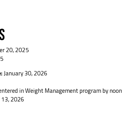
s
er 20, 2025
25
e:
January 30, 2026
 entered in Weight Management program by noon
 13, 2026