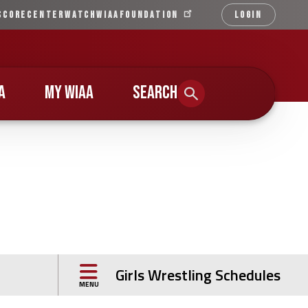
SCORECENTER
WATCH
WIAA
FOUNDATION
LOGIN
Qu
Li
A
MY WIAA
SEARCH
Girls Wrestling Schedules
MENU