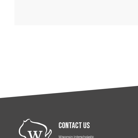
Contact Us
Wisconsin Interscholastic