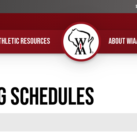
THLETIC RESOURCES
ABOUT WIA
Home
g Schedules