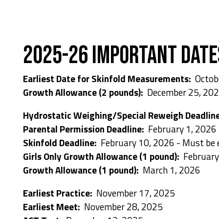
2025-26 Important Date
Earliest Date for Skinfold Measurements:
Octob
Growth Allowance (2 pounds):
December 25, 20
Hydrostatic Weighing/Special Reweigh Deadlin
Parental Permission Deadline:
February 1, 2026
Skinfold Deadline:
February 10, 2026 - Must be
Girls Only Growth Allowance (1 pound):
February
Growth Allowance (1 pound):
March 1, 2026
Earliest Practice:
November 17, 2025
Earliest Meet:
November 28, 2025