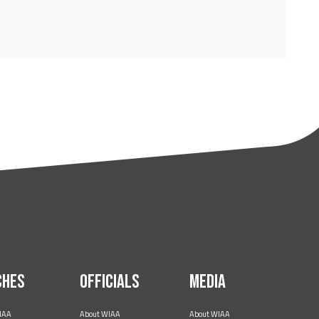
ches
Officials
Media
IAA
About WIAA
About WIAA