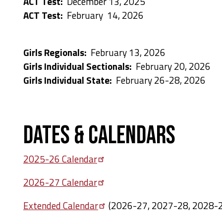
ACT Test:
December 13, 2025
ACT Test:
February 14, 2026
Girls Regionals:
February 13, 2026
Girls Individual Sectionals:
February 20, 2026
Girls Individual State:
February 26-28, 2026
Dates & Calendars
2025-26
Calendar
2026-27
Calendar
Extended
Calendar
(2026-27, 2027-28, 2028-