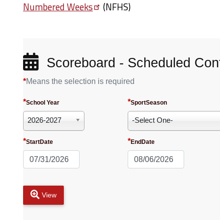
Numbered
Weeks
(NFHS)