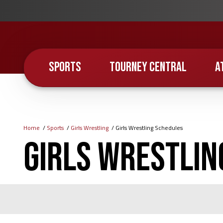
Skip
to
main
content
SPORTS
TOURNEY CENTRAL
A
Home
Sports
Girls Wrestling
Girls Wrestling Schedules
Breadcrumb
Girls Wrestlin