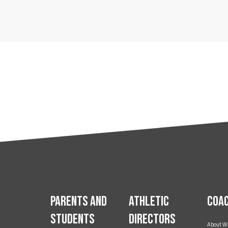
Parents and
Athletic
Coa
Students
Directors
About W