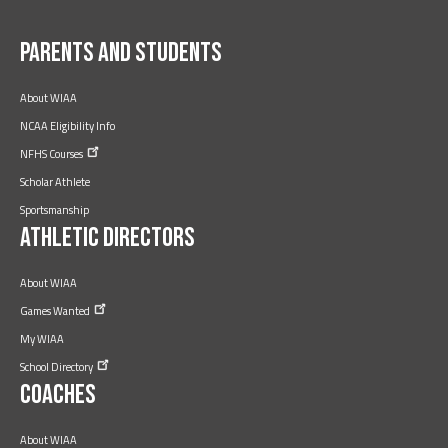
Facebook
Twitter
YouTube
Instagram
LinkedIn
Parents and Students
About WIAA
NCAA Eligibility Info
NFHS
Courses
Scholar Athlete
Sportsmanship
Athletic Directors
About WIAA
Games
Wanted
My WIAA
School
Directory
Coaches
About WIAA