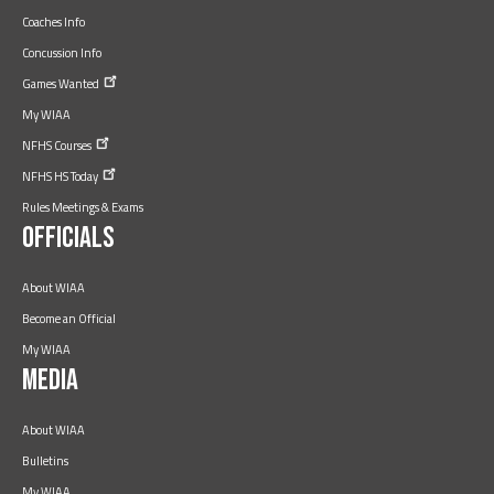
Coaches Info
Concussion Info
Games
Wanted
My WIAA
NFHS
Courses
NFHS HS
Today
Rules Meetings & Exams
Officials
About WIAA
Become an Official
My WIAA
Media
About WIAA
Bulletins
My WIAA