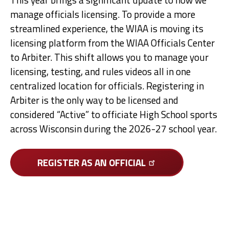
manage officials licensing. To provide a more
streamlined experience, the WIAA is moving its
licensing platform from the WIAA Officials Center
to Arbiter. This shift allows you to manage your
licensing, testing, and rules videos all in one
centralized location for officials. Registering in
Arbiter is the only way to be licensed and
considered “Active” to officiate High School sports
across Wisconsin during the 2026-27 school year.
REGISTER AS AN
OFFICIAL