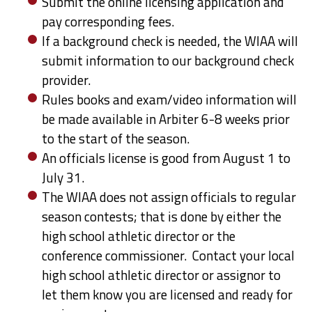
Submit the online licensing application and
pay corresponding fees.
If a background check is needed, the WIAA will
submit information to our background check
provider.
Rules books and exam/video information will
be made available in Arbiter 6-8 weeks prior
to the start of the season.
An officials license is good from August 1 to
July 31.
The WIAA does not assign officials to regular
season contests; that is done by either the
high school athletic director or the
conference commissioner. Contact your local
high school athletic director or assignor to
let them know you are licensed and ready for