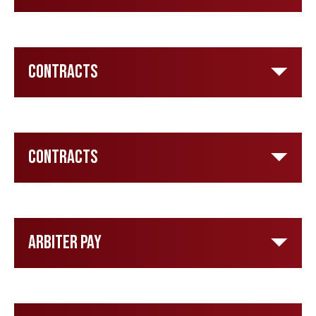
Contracts
Contracts
Arbiter Pay