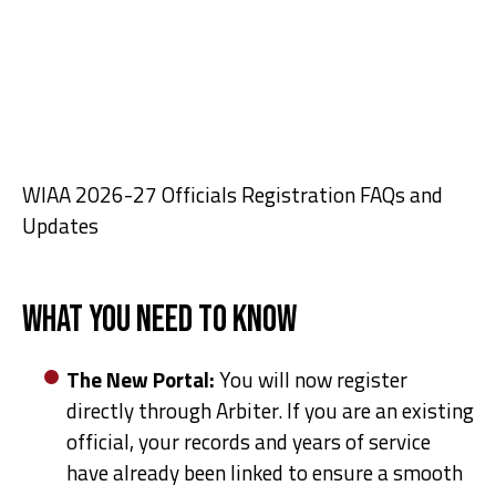
WIAA 2026-27 Officials Registration FAQs and
Updates
What You Need to Know
The New Portal:
You will now register
directly through Arbiter. If you are an existing
official, your records and years of service
have already been linked to ensure a smooth