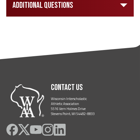
Additional Questions
Contact Us
Wisconsin Interscholastic
Athletic Association
5516 Vern Holmes Drive
Stevens Point, WI 54482-8833
Like
Follow
Subscribe
Follow
Follow
on
on
on
on
on