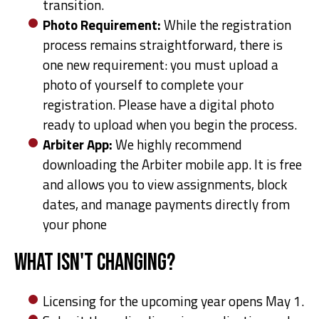
transition.
Photo Requirement:
While the registration
process remains straightforward, there is
one new requirement: you must upload a
photo of yourself to complete your
registration. Please have a digital photo
ready to upload when you begin the process.
Arbiter App:
We highly recommend
downloading the Arbiter mobile app. It is free
and allows you to view assignments, block
dates, and manage payments directly from
your phone
What Isn't Changing?
Licensing for the upcoming year opens May 1.