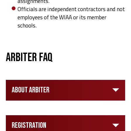
assignments.
Officials are independent contractors and not
employees of the WIAA or its member
schools.
Arbiter FAQ
About Arbiter
Registration