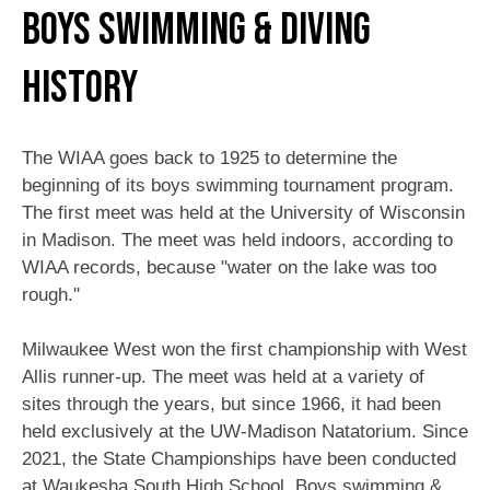
Boys Swimming & Diving
History
The WIAA goes back to 1925 to determine the
beginning of its boys swimming tournament program.
The first meet was held at the University of Wisconsin
in Madison. The meet was held indoors, according to
WIAA records, because "water on the lake was too
rough.''
Milwaukee West won the first championship with West
Allis runner-up. The meet was held at a variety of
sites through the years, but since 1966, it had been
held exclusively at the UW-Madison Natatorium. Since
2021, the State Championships have been conducted
at Waukesha South High School. Boys swimming &