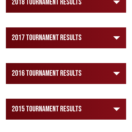
2018 Tournament Results
2017 Tournament Results
2016 Tournament Results
2015 Tournament Results