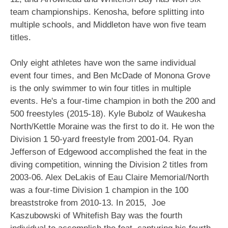
team championships. Kenosha, before splitting into
multiple schools, and Middleton have won five team
titles.
Only eight athletes have won the same individual
event four times, and Ben McDade of Monona Grove
is the only swimmer to win four titles in multiple
events. He's a four-time champion in both the 200 and
500 freestyles (2015-18). Kyle Bubolz of Waukesha
North/Kettle Moraine was the first to do it. He won the
Division 1 50-yard freestyle from 2001-04. Ryan
Jefferson of Edgewood accomplished the feat in the
diving competition, winning the Division 2 titles from
2003-06. Alex DeLakis of Eau Claire Memorial/North
was a four-time Division 1 champion in the 100
breaststroke from 2010-13. In 2015, Joe
Kaszubowski of Whitefish Bay was the fourth