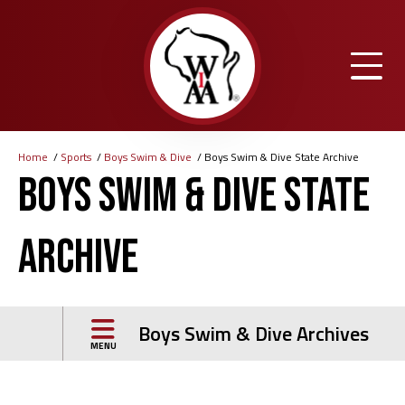
Skip
to
main
content
Home
Sports
Boys Swim & Dive
Boys Swim & Dive State Archive
Breadcrumb
Boys Swim & Dive State
Archive
Boys Swim & Dive Archives
MENU