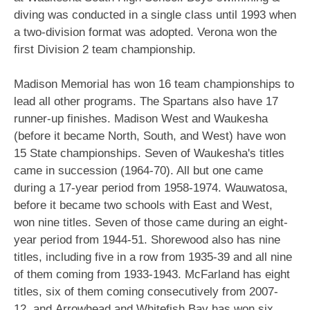
diving was conducted in a single class until 1993 when
a two-division format was adopted. Verona won the
first Division 2 team championship.
Madison Memorial has won 16 team championships to
lead all other programs. The Spartans also have 17
runner-up finishes. Madison West and Waukesha
(before it became North, South, and West) have won
15 State championships. Seven of Waukesha's titles
came in succession (1964-70). All but one came
during a 17-year period from 1958-1974. Wauwatosa,
before it became two schools with East and West,
won nine titles. Seven of those came during an eight-
year period from 1944-51. Shorewood also has nine
titles, including five in a row from 1935-39 and all nine
of them coming from 1933-1943. McFarland has eight
titles, six of them coming consecutively from 2007-
12, and Arrowhead and Whitefish Bay has won six