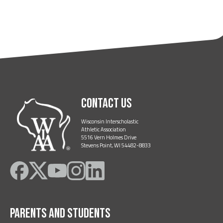
Contact Us
Wisconsin Interscholastic
Athletic Association
5516 Vern Holmes Drive
Stevens Point, WI 54482-8833
Like
Follow
Subscribe
Follow
Follow
on
on
on
on
on
Facebook
Twitter
YouTube
Instagram
LinkedIn
Parents and Students