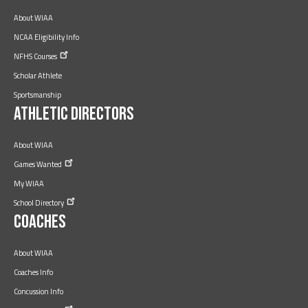
About WIAA
NCAA Eligibility Info
NFHS
Courses
Scholar Athlete
Sportsmanship
Athletic Directors
About WIAA
Games
Wanted
My WIAA
School
Directory
Coaches
About WIAA
Coaches Info
Concussion Info