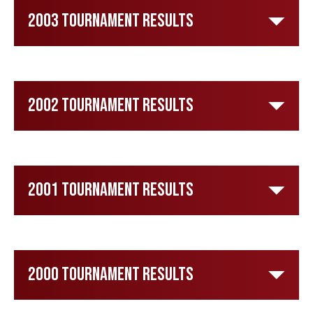
2003 Tournament Results
2002 Tournament Results
2001 Tournament Results
2000 Tournament Results