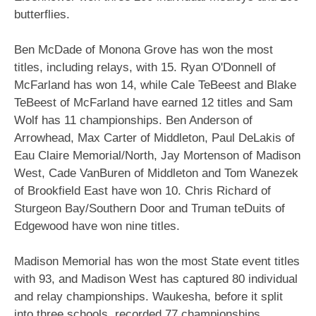
butterflies.
Ben McDade of Monona Grove has won the most
titles, including relays, with 15. Ryan O'Donnell of
McFarland has won 14, while Cale TeBeest and Blake
TeBeest of McFarland have earned 12 titles and Sam
Wolf has 11 championships. Ben Anderson of
Arrowhead, Max Carter of Middleton, Paul DeLakis of
Eau Claire Memorial/North, Jay Mortenson of Madison
West, Cade VanBuren of Middleton and Tom Wanezek
of Brookfield East have won 10. Chris Richard of
Sturgeon Bay/Southern Door and Truman teDuits of
Edgewood have won nine titles.
Madison Memorial has won the most State event titles
with 93, and Madison West has captured 80 individual
and relay championships. Waukesha, before it split
into three schools, recorded 77 championships.