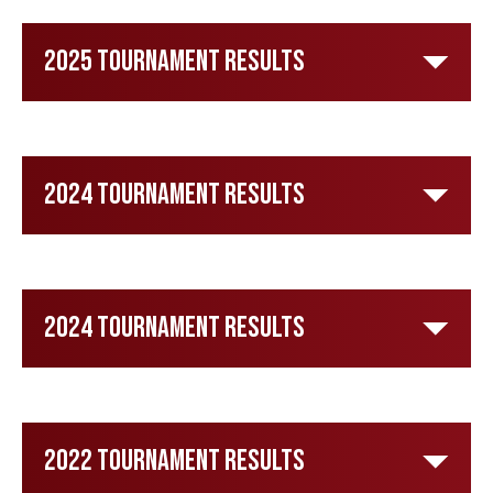
2025 Tournament Results
2024 Tournament Results
2024 Tournament Results
2022 Tournament Results