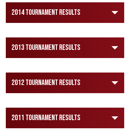
2014 Tournament Results
2013 Tournament Results
2012 Tournament Results
2011 Tournament Results