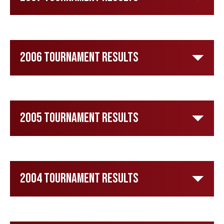
2006 Tournament Results
2005 Tournament Results
2004 Tournament Results