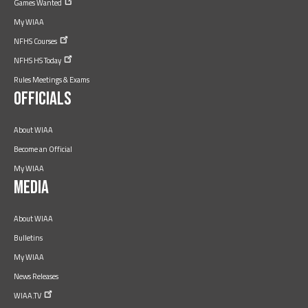
Games
Wanted
My WIAA
NFHS
Courses
NFHS HS
Today
Rules Meetings & Exams
Officials
About WIAA
Become an Official
My WIAA
Media
About WIAA
Bulletins
My WIAA
News Releases
WIAA.TV