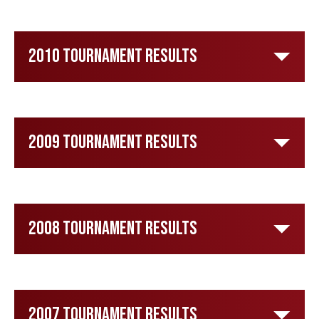
2010 Tournament Results
2009 Tournament Results
2008 Tournament Results
2007 Tournament Results