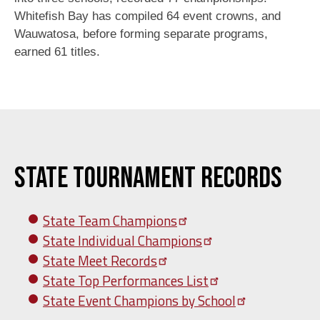
Whitefish Bay has compiled 64 event crowns, and
Wauwatosa, before forming separate programs,
earned 61 titles.
State Tournament Records
State Team
Champions
State Individual
Champions
State Meet
Records
State Top Performances
List
State Event Champions by
School