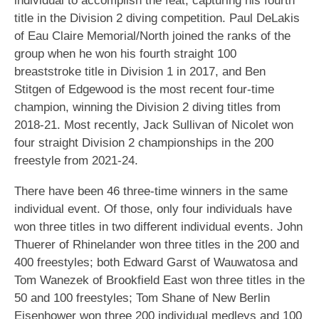
individual to accomplish the feat, capturing his fourth
title in the Division 2 diving competition. Paul DeLakis
of Eau Claire Memorial/North joined the ranks of the
group when he won his fourth straight 100
breaststroke title in Division 1 in 2017, and Ben
Stitgen of Edgewood is the most recent four-time
champion, winning the Division 2 diving titles from
2018-21. Most recently, Jack Sullivan of Nicolet won
four straight Division 2 championships in the 200
freestyle from 2021-24.
There have been 46 three-time winners in the same
individual event. Of those, only four individuals have
won three titles in two different individual events. John
Thuerer of Rhinelander won three titles in the 200 and
400 freestyles; both Edward Garst of Wauwatosa and
Tom Wanezek of Brookfield East won three titles in the
50 and 100 freestyles; Tom Shane of New Berlin
Eisenhower won three 200 individual medleys and 100