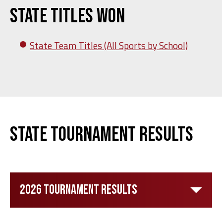
State Titles Won
State Team Titles (All Sports by School)
State Tournament Results
2026 Tournament Results