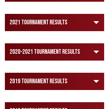
2021 Tournament Results
2020-2021 Tournament Results
2019 Tournament Results