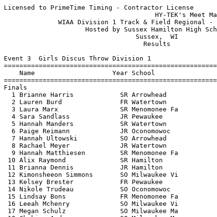
Licensed to PrimeTime Timing - Contractor License
                                       HY-TEK's Meet Manager 5/26/2015 10:48 PM
              WIAA Division 1 Track & Field Regional - 5/26/2015               
                     Hosted by Sussex Hamilton High School                     
                                  Sussex,  WI                                  
                                    Results                                    
 
Event 3  Girls Discus Throw Division 1
================================================================================
    Name                    Year School                  Seed     Finals  Points
================================================================================
Finals
  1 Brianne Harris            SR Arrowhead              98-07     107-01   10   
  2 Lauren Burd               FR Watertown             107-04     106-06    8   
  3 Laura Marx                SR Menomonee Fa           90-00     105-00    6   
  4 Sara Sandlass             JR Pewaukee               60-00     100-09    5   
  5 Hannah Manders            SR Watertown             109-06      96-09    4   
  6 Paige Reimann             JR Oconomowoc             91-00      95-02    3   
  7 Hannah Ultowski           SO Arrowhead             102-01      94-06    2   
  8 Rachael Meyer             JR Watertown             100-03      94-04    1   
  9 Hannah Matthiesen         SR Menomonee Fa           90-00      91-00  
 10 Alix Raymond              SR Hamilton               90-00      81-01  
 11 Brianna Dennis            JR Hamilton               82-00      79-05  
 12 Kimonsheeon Simmons       SO Milwaukee Vi           84-04      76-00  
 13 Kelsey Brester            FR Pewaukee               79-01      75-03  
 14 Nikole Trudeau            SO Oconomowoc             90-00      70-06  
 15 Lindsay Bons              FR Menomonee Fa           80-00      70-05  
 16 Leeah Mchenry             SO Milwaukee Vi           65-01      52-11  
 17 Megan Schulz              SO Milwaukee Ma           50-11      51-02  
 18 Chakira Anderson          SO Milwaukee Ma           47-02      49-03  
 19 Jaylia Boyd               SO Milwaukee Ma           43-01      43-00  
 20 Asia Lee                  SO Milwaukee Vi           54-01      34-06  
 
Event 4  Boys High Jump Division 1
================================================================================
    Name                    Year School                  Seed     Finals  Points
================================================================================
  1 Alexander Carter          SO Oconomowoc           6-02.00    6-02.00   10   
  2 Darrell Handy             SO Menomonee Fa         6-00.00   J6-02.00    8   
  3 Darron Murray             JR Menomonee Fa         6-07.00   J6-02.00    6   
  4 Donovan McAnany           JR Arrowhead            6-00.00    6-00.00    5   
  5 Nick Martinson            SR Pewaukee             6-00.00    5-08.00    3.50
  5 Terrell Handy             SO Menomonee Fa         6-02.00    5-08.00    3.50
  7 David Garczynski          SO Oconomowoc           6-00.00   J5-08.00    2   
  8 Austin Konen              SR Arrowhead            6-00.00   J5-08.00    1   
 -- Samuel Phillips           SR Oconomowoc           6-02.00         DQ  
 
Event 6  Girls High Jump Division 1
================================================================================
    Name                    Year School                  Seed     Finals  Points
================================================================================
  1 Krista Pichette           SR Watertown            5-00.00    5-01.00   10   
  2 Leah Lenling              JR Arrowhead            5-02.00    4-10.00    8   
  3 Grace Gilmore             SO Arrowhead            5-00.00   J4-10.00    6   
  4 Jo Doussaint              JR Oconomowoc           4-08.00    4-09.00    5   
  5 Ashley Buddenhagen        JR Menomonee Fa         4-10.00    4-08.00    4   
  6 Leah Fenske               JR Oconomowoc           4-08.00    4-06.00    3   
  7 Paige Hill                JR Oconomowoc           4-08.00   J4-06.00    2   
  8 Jennifer Somenske         SO Pewaukee             4-08.00    4-04.00    1   
  9 Alexis Breese             JR Watertown            4-06.00   J4-04.00  
 10 Sarah Jaworski            JR Menomonee Fa         4-06.00   J4-04.00  
 -- Lazeya Satterfield        FR Milwaukee Vi         4-08.00         NH  
 
Event 10  Boys Long Jump Division 1
================================================================================
    Name                    Year School                  Seed     Finals  Points
================================================================================
  1 Jordan Argue              SR Arrowhead           22-04.00   21-09.00   10   
  2 Ty Olejnik                FR Hamilton            20-09.00   21-07.50    8   
  3 Drake Stramara            JR Watertown           20-08.00   21-03.00    6   
  4 Quintin Handy             SR Menomonee Fa        20-01.00   20-11.00    5   
  5 David Wilkins             SR Arrowhead           20-08.00   20-07.00    4   
  6 Austin Brandt             JR Arrowhead           20-05.00   20-02.00    3   
  7 Cam Valuch                SR Hamilton            20-02.00   20-01.50    2   
  8 Aaron Clark               SO Milwaukee Vi        20-01.00   19-07.00    1   
  9 Jacob Rams                SO Oconomowoc          19-08.00   18-11.00  
 10 Calvin Fagan              SR Oconomowoc          18-11.00   18-08.00  
 11 Trevell Mason             FR Milwaukee Ma        15-00.00   16-03.00  
 
Event 13  Girls Pole Vault Division 1
================================================================================
    Name                    Year School                  Seed     Finals  Points
================================================================================
  1 Kelsey Jacobs             SR Watertown           10-00.00   10-00.00   10   
  2 Becca Novak               SR Arrowhead           10-00.00    9-06.00    8   
  3 Shea Hill                 JR Oconomowoc           9-06.00    9-00.00    6   
  4 Caroline Hanson           SO Menomonee Fa         8-06.00    8-09.00    5   
  5 Natalie Boelter           FR Oconomowoc           8-00.00    8-06.00    4   
  6 Rachel Seraphine          FR Hamilton             9-00.00   J8-06.00    3   
  7 Rachel Wilson             SR Arrowhead            9-06.00   J8-06.00    2   
  8 Jessica Mueller           FR Hamilton             8-00.00    8-00.00    1   
  9 Jaclyn Zeman              SO Hamilton             7-00.00   J8-00.00  
 10 Brigid Doyle              SR Menomonee Fa         8-00.00    7-00.00  
 -- Karlyn Eisenberg          SR Watertown            7-00.00         NH  
 
Event 16  Boys Shot Put Division 1
================================================================================
    Name                    Year School                  Seed     Finals  Points
================================================================================
  1 Caleb Madrid              JR Watertown           47-06.00   49-11.50   10   
  2 David Schmeling           SR Arrowhead           46-06.00   47-05.50    8   
  3 Johnathan Binns           JR Oconomowoc          47-07.00   46-08.50    6   
  4 Hunter Quinn              SO Watertown           45-04.00   45-08.50    5   
  5 Anthony Kauer             JR Arrowhead           47-05.00   45-03.50    4   
  6 Ben Perdzock              JR Menomonee Fa        44-00.00   43-05.00    3   
  7 Zach Naatz                SO Watertown           43-04.00   42-11.00    2   
  8 Maleek Pitchford          SO Milwaukee Vi        39-01.00   40-05.50    1   
  9 Jacob Merkel              JR Hamilton            37-07.00   38-03.00  
 10 Vinnie Angellotti         SO Pewaukee            38-09.00   36-03.00  
 11 Joey Bolda                SO Hamilton            41-03.00   35-11.00  
 12 Andre Gregory             JR Milwaukee Vi        34-01.00   31-10.00  
 13 Julius Small Jr.          SO Milwaukee Vi        31-02.00   31-08.00  
 -- Michael Roder             SO Milwaukee Ma        26-04.00         ND  
 -- Maxwell Roth              JR Oconomowoc          43-08.00         ND  
 
Event 19  Girls Triple Jump Division 1
================================================================================
    Name                    Year School                  Seed     Finals  Points
================================================================================
  1 Jade Nolan                SR Milwaukee Ma        37-06.00   37-04.00   10   
  2 Marissa Kildow            JR Arrowhead           34-11.00   34-03.00    8   
  3 Bella Reichardt           SR Watertown           34-10.00   33-08.00    6   
  4 Alissa Kaemmerer          JR Watertown           31-10.00   31-11.00    5   
  5 Abby Duchow               JR Oconomowoc          32-00.00   31-07.00    4   
  6 Kristin Thompson          FR Hamilton            31-00.00   31-04.00    3   
  7 Jennifer Somenske         SO Pewaukee            32-00.00   30-11.00    2   
  8 Baylee Holt               SO Menomonee Fa        31-06.00   29-06.00    1   
  9 Valerie Otto              JR Watertown           33-02.00   28-01.50  
 10 Amanda Burt               JR Oconomowoc          27-06.00   25-07.00  
 
Event 22  Girls 4x800 Meter Relay Division 1
================================================================================
    School                                               Seed     Finals  Points
================================================================================
  1 Hamilton                                          9:47.82    9:51.37   10   
     1) Chelsea Parker SO               2) Carolyn Troutman FR            
     3) Rachel Jeffers SO               4) Taylor Fuerstenberg FR         
  2 Arrowhead                                         9:25.67   10:03.66    8   
     1) Peyton Wesley JR                2) Morgan Hobbs SO                
     3) Kat Kredell SR          