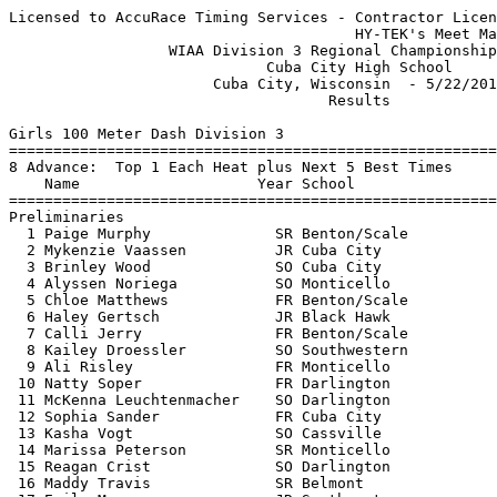
Licensed to AccuRace Timing Services - Contractor License
                                       HY-TEK's Meet Manager 5/23/2017 07:52 PM
                  WIAA Division 3 Regional Championship Meet                   
                             Cuba City High School                             
                       Cuba City, Wisconsin  - 5/22/2017                       
                                    Results                                    
 
Girls 100 Meter Dash Division 3
===================================================================
8 Advance:  Top 1 Each Heat plus Next 5 Best Times
    Name                    Year School                 Prelims  H#
===================================================================
Preliminaries
  1 Paige Murphy              SR Benton/Scale             13.04Q  1 
  2 Mykenzie Vaassen          JR Cuba City                13.41Q  3 
  3 Brinley Wood              SO Cuba City                13.58Q  2 
  4 Alyssen Noriega           SO Monticello               13.21q  1 
  5 Chloe Matthews            FR Benton/Scale             13.56q  3 
  6 Haley Gertsch             JR Black Hawk               13.71q  2 
  7 Calli Jerry               FR Benton/Scale             14.21q  2 
  8 Kailey Droessler          SO Southwestern             14.35q  1 
  9 Ali Risley                FR Monticello               14.36   1 
 10 Natty Soper               FR Darlington               14.41   3 
 11 McKenna Leuchtenmacher    SO Darlington               14.92   2 
 12 Sophia Sander             FR Cuba City                14.93   1 
 13 Kasha Vogt                SO Cassville                15.04   3 
 14 Marissa Peterson          SR Monticello               15.12   2 
 15 Reagan Crist              SO Darlington               15.36   2 
 16 Maddy Travis              SR Belmont                  15.45   3 
 17 Emily May                 JR Southwestern             15.54   2 
 18 Kallie Kaiser             FR Southwestern             15.68   1 
 19 Alysha Jacobson           JR Potosi                   15.98   2 
 20 Jacy Koeller              SR Potosi                   16.30   3 
 21 Lauren Becker             SR Pecatonica/A             16.51   3 
 22 Grace Vogt                FR Cassville                16.66   3 
 23 Marissa Mayers            SO Potosi                   16.78   1 
 
Girls 100 Meter Dash Division 3
=======================================================================
    Name                    Year School                  Finals  Points
=======================================================================
Finals
  1 Mykenzie Vaassen          JR Cuba City                12.54   10   
  2 Paige Murphy              SR Benton/Scale             12.64    8   
  3 Brinley Wood              SO Cuba City                12.84    6   
  4 Alyssen Noriega           SO Monticello               13.14    5   
  5 Chloe Matthews            FR Benton/Scale             13.34    4   
  6 Haley Gertsch             JR Black Hawk               13.64    3   
  7 Calli Jerry               FR Benton/Scale             13.84    2   
  8 Kailey Droessler          SO Southwestern             14.34    1   
 
Girls 200 Meter Dash Division 3
===================================================================
6 Advance:  Top 1 Each Heat plus Next 2 Best Times
    Name                    Year School                 Prelims  H#
===================================================================
Preliminaries
  1 Alyssen Noriega           SO Monticello               27.85Q  2 
  2 Elizabeth Tisch           SR Pecatonica/A             28.11Q  1 
  3 Josie Penniston           SR Pecatonica/A             28.27Q  4 
  4 Mykenzie Vaassen          JR Cuba City                28.50Q  3 
  5 Madelyn Kruser            JR Potosi                   28.63q  1 
  6 Grace Neff                SO Black Hawk               29.48q  2 
  7 Drea Droessler            SO Cuba City                30.41   4 
  8 Marissa Lehman            FR Cuba City                30.44   4 
  9 Maddie Crist              FR Darlington               30.45   3 
 10 Makylie Parkins           JR Potosi                   30.83   2 
 11 Haley Kyle                FR Southwestern             30.96   2 
 12 Alison Kruser             JR Potosi                   31.29   1 
 13 Kasha Vogt                SO Cassville                31.40   1 
 14 Lydia Reynolds            FR Cassville                31.90   3 
 15 Maddy Travis              SR Belmont                  32.20   4 
 16 Trinity Rucker            SR Belmont                  32.22   4 
 17 Gracey McDermott          FR Darlington               34.81   2 
 18 Hannah Dammen             FR Southwestern             38.57   3 
 
Girls 200 Meter Dash Division 3
=======================================================================
    Name                    Year School                  Finals  Points
=======================================================================
Finals
  1 Mykenzie Vaassen          JR Cuba City                26.54   10   
  2 Josie Penniston           SR Pecatonica/A             26.64    8   
  3 Alyssen Noriega           SO Monticello               26.84    6   
  4 Elizabeth Tisch           SR Pecatonica/A             27.44    5   
  5 Madelyn Kruser            JR Potosi                   28.54    4   
  6 Grace Neff                SO Black Hawk               29.24    3   
 
Girls 400 Meter Dash Division 3
==========================================================================
    Name                    Year School                  Finals  H# Points
==========================================================================
  1 Josie Penniston           SR Pecatonica/A           1:00.34   3  10   
  2 Elizabeth Tisch           SR Pecatonica/A           1:03.64   3   8   
  3 Haley Gertsch             JR Black Hawk             1:04.04   3   6   
  4 Val Carr                  FR Pecatonica/A           1:05.94   3   5   
  5 Grace Neff                SO Black Hawk             1:08.84   3   4   
  6 Kristy Kruger             JR Benton/Scale           1:10.04   3   3   
  7 Meghan Douglas            JR Darlington             1:10.44   2   2   
  8 Kallie Kaiser             FR Southwestern           1:12.34   2   1   
  9 Reagan Crist              SO Darlington             1:14.14   2 
 10 Trinity Rucker            SR Belmont                1:16.74   2 
 11 Kalli Craugh              SR Southwestern           1:19.94   1 
 12 Ryann Dressler            SO Potosi                 1:24.04   1 
 13 Cassidy Hyer              FR Cassville              1:26.44   1 
 
Girls 800 Meter Run Division 3
==========================================================================
    Name                    Year School                  Finals  H# Points
==========================================================================
  1 Erin Wolf                 JR Darlington             2:36.64   2  10   
  2 Brooke Dressler           SR Potosi                 2:37.24   2   8   
  3 Abby Wicker               SO Monticello             2:37.74   2   6   
  4 Ilse Mendez               SO Darlington             2:38.54   2   5   
  5 Maggie Bak                FR Monticello             2:38.64   2   4   
  6 Haley Gertsch             JR Black Hawk             2:38.74   2   3   
  7 Cassie Murray             SO Cuba City              2:40.34   2   2   
  8 Kayla Churchill           SR Cuba City              2:41.74   2   1   
  9 Taylor Reuter             JR Belmont                2:46.64   1 
 10 Kaylee Turpin             SO Benton/Scale           2:48.34   1 
 11 Adriana Johnson           SR Pecatonica/A           2:50.54   1 
 12 Michelle Greenfield       JR Benton/Scale           2:53.44   1 
 13 Aliyah Gould              FR Darlington             2:58.54   1 
 14 Maddie Holtz              SR Monticello             3:02.14   1 
 15 Trinity Fitzgerald        SO Black Hawk             3:15.24   1 
 16 Samantha Wiederholt       SR Cuba City              3:25.44   1 
 
Girls 1600 Meter Run Division 3
=======================================================================
    Name                    Year School                  Finals  Points
=======================================================================
  1 Reghan Komprood           JR Darlington             5:48.14   10   
  2 Abby Wicker               SO Monticello             5:49.34    8   
  3 Maggie Bak                FR Monticello             6:03.14    6   
  4 Kaylee Turpin             SO Benton/Scale           6:17.54    5   
  5 Gracie Douglas            FR Darlington             6:39.24    4   
  6 Maddie Holtz              SR Monticello             6:42.24    3   
  7 Carmen Brant              FR Cuba City              7:08.04    2   
  8 Madeline Brandt           FR Cuba City              7:20.34    1   
 
Girls 3200 Meter Run Division 3
=======================================================================
    Name                    Year School                  Finals  Points
=======================================================================
  1 Paige Schilling           SR Darlington            13:52.94   10   
  2 Emma Crist                JR Darlington            13:53.04    8   
  3 Bailey McDonald           SR Darlington            13:57.74    6   
  4 Abby Pahnke               SR Benton/Scale          14:10.34    5   
  5 Sarah Lee                 JR Benton/Scale          15:40.34    4   
  6 Eve Notrott               SO Benton/Scale          15:57.54    3   
 
Girls 100 Meter Hurdles Division 3
=======================================================================
   