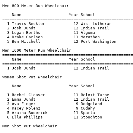
Men 800 Meter Run Wheelchair

=======================================================
    Name                    Year School                
=======================================================
  1 Travis Beckler            12 Wis. Lutheran         
  2 Josh Jundt                12 Indian Trail          
  3 Logan Borths              11 Algoma                
  4 Drake Carlson             11 Marathon              
  5 Ben Mitchell              12 Port Washington       
Men 1600 Meter Run Wheelchair

=======================================================
    Name                    Year School                
=======================================================
  1 Josh Jundt                12 Indian Trail          
Women Shot Put Wheelchair

=======================================================
    Name                    Year School                
=======================================================
  1 Rachel Cleaver            11 Beloit Turne          
  2 Emma Jundt                12 Indian Trail          
  3 Ava Finger                 9 Dodgeland             
  4 Kacey Polenz               9 Cudahy                
  5 Araina Roderick           11 Sparta                
  6 Ella Phillips             11 Stoughton             
Men Shot Put Wheelchair

=======================================================