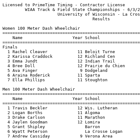
Licensed to PrimeTime Timing - Contractor License      
         WIAA Track & Field State Championships - 6/3/2
                      University of Wisconsin - La Cros
                                    Results            
Women 100 Meter Dash Wheelchair

=======================================================
    Name                    Year School                
=======================================================
Finals

  1 Rachel Cleaver            11 Beloit Turne          
  2 Karissa Craddock          12 Richland Cen          
  3 Emma Jundt                12 Indian Trail          
  4 Bree Doll                 12 Prairie du Chien      
  5 Ava Finger                 9 Dodgeland             
  6 Araina Roderick           11 Sparta                
  7 Ella Phillips             11 Stoughton             
Men 100 Meter Dash Wheelchair

=======================================================
    Name                    Year School                
=======================================================
  1 Travis Beckler            12 Wis. Lutheran         
  2 Logan Borths              11 Algoma                
  3 Drake Carlson             11 Marathon              
  4 Jaylen Goodman            12 Lomira                
  5 Grant Shipley                Barron                
  6 Wyatt Peterson               La Crosse Logan       
  7 Andrew Cassiday            9 Verona Area           