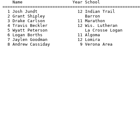
    Name                    Year School                
=======================================================
  1 Josh Jundt                12 Indian Trail          
  2 Grant Shipley                Barron                
  3 Drake Carlson             11 Marathon              
  4 Travis Beckler            12 Wis. Lutheran         
  5 Wyatt Peterson               La Crosse Logan       
  6 Logan Borths              11 Algoma                
  7 Jaylen Goodman            12 Lomira                