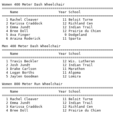
Women 400 Meter Dash Wheelchair

=======================================================
    Name                    Year School                
=======================================================
  1 Rachel Cleaver            11 Beloit Turne          
  2 Karissa Craddock          12 Richland Cen          
  3 Emma Jundt                12 Indian Trail          
  4 Bree Doll                 12 Prairie du Chien      
  5 Ava Finger                 9 Dodgeland             
  6 Araina Roderick           11 Sparta                
Men 400 Meter Dash Wheelchair

=======================================================
    Name                    Year School                
=======================================================
  1 Travis Beckler            12 Wis. Lutheran         
  2 Josh Jundt                12 Indian Trail          
  3 Drake Carlson             11 Marathon              
  4 Logan Borths              11 Algoma                
  5 Jaylen Goodman            12 Lomira                
Women 800 Meter Run Wheelchair

=======================================================
    Name                    Year School                
=======================================================
  1 Rachel Cleaver            11 Beloit Turne          
  2 Emma Jundt                12 Indian Trail          
  3 Karissa Craddock          12 Richland Cen          
  4 Bree Doll                 12 Prairie du Chien      