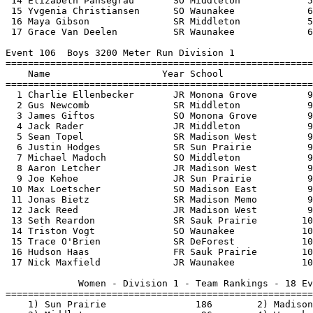
 14 Elizabeth Pansegrau       SO Middleton            5
 15 Yvgenia Christiansen      SO Waunakee             6
 16 Maya Gibson               SR Middleton            5
 17 Grace Van Deelen          SR Waunakee             6
Event 106  Boys 3200 Meter Run Division 1

=======================================================
    Name                    Year School                
=======================================================
  1 Charlie Ellenbecker       JR Monona Grove         9
  2 Gus Newcomb               SR Middleton            9
  3 James Giftos              SO Monona Grove         9
  4 Jack Rader                JR Middleton            9
  5 Sean Topel                SR Madison West         9
  6 Justin Hodges             SR Sun Prairie          9
  7 Michael Madoch            SO Middleton            9
  8 Aaron Letcher             JR Madison West         9
  9 Joe Kehoe                 JR Sun Prairie          9
 10 Max Loetscher             SO Madison East         9
 11 Jonas Bietz               SR Madison Memo         9
 12 Jack Reed                 JR Madison West         9
 13 Seth Reardon              SR Sauk Prairie        10
 14 Triston Vogt              SO Waunakee            10
 15 Trace O'Brien             SR DeForest            10
 16 Hudson Haas               FR Sauk Prairie        10
 17 Nick Maxfield             JR Waunakee            10
             Women - Division 1 - Team Rankings - 18 Ev
=======================================================
    1) Sun Prairie                186        2) Madison