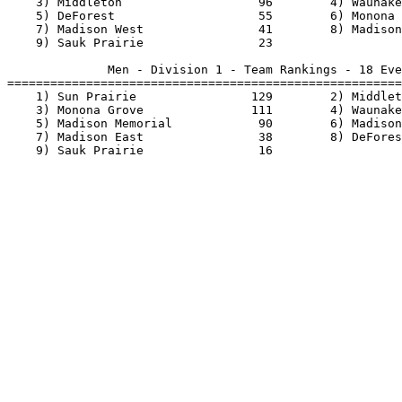
    3) Middleton                   96        4) Waunake
    5) DeForest                    55        6) Monona 
    7) Madison West                41        8) Madison
    9) Sauk Prairie                23                  
              Men - Division 1 - Team Rankings - 18 Eve
=======================================================
    1) Sun Prairie                129        2) Middlet
    3) Monona Grove               111        4) Waunake
    5) Madison Memorial            90        6) Madison
    7) Madison East                38        8) DeFores