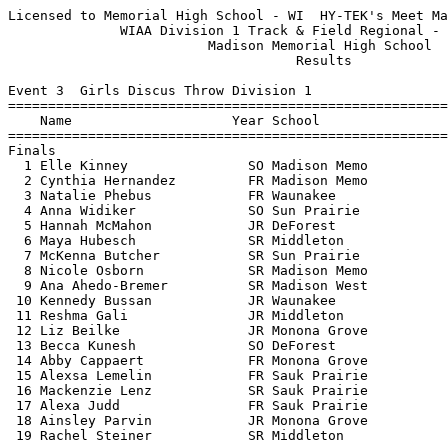
Licensed to Memorial High School - WI  HY-TEK's Meet Manager 5/22/2017 08:54 PM
              WIAA Division 1 Track & Field Regional - 5/22/2017               
                         Madison Memorial High School                          
                                    Results                                    
 
Event 3  Girls Discus Throw Division 1
================================================================================
    Name                    Year School                  Seed     Finals  Points
================================================================================
Finals
  1 Elle Kinney               SO Madison Memo          127-08     123-02   10   
  2 Cynthia Hernandez         FR Madison Memo          105-04     110-06    8   
  3 Natalie Phebus            FR Waunakee              111-07     110-01    6   
  4 Anna Widiker              SO Sun Prairie           108-02     107-07    5   
  5 Hannah McMahon            JR DeForest               95-05      97-03    4   
  6 Maya Hubesch              SR Middleton              84-07      93-08    3   
  7 McKenna Butcher           SR Sun Prairie            91-11      93-03    2   
  8 Nicole Osborn             SR Madison Memo          101-01      93-00    1   
  9 Ana Ahedo-Bremer          SR Madison West           96-04      90-06  
 10 Kennedy Bussan            JR Waunakee               38-02      90-01  
 11 Reshma Gali               JR Middleton              98-10      86-01  
 12 Liz Beilke                JR Monona Grove          100-00      85-06  
 13 Becca Kunesh              SO DeForest               96-05      84-08  
 14 Abby Cappaert             FR Monona Grove           77-00      82-01  
 15 Alexsa Lemelin            FR Sauk Prairie           90-04      81-09  
 16 Mackenzie Lenz            SR Sauk Prairie           81-00      80-02  
 17 Alexa Judd                FR Sauk Prairie           83-07      76-00  
 18 Ainsley Parvin            JR Monona Grove           70-00      73-01  
 19 Rachel Steiner            SR Middleton              35-08      42-11  
 
Event 4  Boys High Jump Division 1
================================================================================
    Name                    Year School                  Seed     Finals  Points
================================================================================
  1 Darrion Morgan            SR Madison Memo         6-04.00    6-00.00   10   
  2 Brett Richardson          JR Madison East         5-10.00    5-11.00    8   
  3 Zach Nelson               SR Monona Grove         6-00.00    5-10.00    6   
  4 Sawyer Maly               SO Waunakee             6-00.00   J5-10.00    5   
  5 Cole Sampson              SR Middleton            5-10.00    5-08.00    3.50
  5 Colin Schaefer            FR Sun Prairie          5-08.00    5-08.00    3.50
  7 Anthony Ellis Krehl       JR Monona Grove         5-10.00   J5-08.00    2   
  8 Xavier Campbell           FR Madison East         5-06.00    5-06.00    1   
  9 Riley Enge                SR Waunakee             5-10.00   J5-06.00  
 10 Drew Schlimgen            JR Sauk Prairie         5-08.00   J5-06.00  
 -- Jack Bogan                SO DeForest             5-08.00         NH  
 -- Connor Miller             JR Madison Memo         6-00.00         NH  
 
Event 6  Girls High Jump Division 1
================================================================================
    Name                    Year School                  Seed     Finals  Points
================================================================================
  1 Sophee Mink               SO DeForest             5-05.00    5-02.00   10   
  2 Leilani Kapinus           FR Madison Memo         5-02.00   J5-02.00    8   
  3 Nona Anderson             JR Madison West         5-02.00    4-11.00    6   
  4 Grace Korger              FR Madison Memo         4-10.00    4-10.00    5   
  5 Sitori Tanin              FR Middleton            4-10.00   J4-10.00    4   
  6 Gretchen Johnson          FR Waunakee             4-10.00    4-08.00    3   
  7 Mya Garel-Moore           SO Madison Memo         4-10.00   J4-08.00    2   
  8 Quinn Buob                JR Madison East         4-10.00   J4-08.00    1   
  9 Hannah Kruckman           FR Sauk Prairie         4-10.00   J4-08.00  
 10 Maggie Trautsch           FR DeForest             4-08.00    4-06.00  
 10 Jocelyn Meinholz          FR Waunakee             4-10.00    4-06.00  
 12 Kayt Smith                SO Monona Grove         4-10.00   J4-06.00  
 12 Cassi Miller              FR Sauk Prairie         4-08.00   J4-06.00  
 -- Gabby Braatz              SO Sun Prairie          4-08.00         NH  
 -- Clare Kelly               JR Sun Prairie          4-10.00         NH  
 -- Aleena Ali                SR Madison East         4-04.00         NH  
 
Event 10  Boys Long Jump Division 1
================================================================================
    Name                    Year School                  Seed     Finals  Points
================================================================================
  1 Aaron Richardson          JR Middleton           22-04.00   21-08.00   10   
  2 John Morris               SR Madison East        20-08.00   21-03.50    8   
  3 Zach Nelson               SR Monona Grove        21-04.00   21-02.50    6   
  4 Kadon Kauppinen           JR Sun Prairie         21-05.00   21-02.00    5   
  5 Andryi Nahirniak          SR Monona Grove        22-01.00   21-01.50    4   
  6 Darrion Morgan            SR Madison Memo        20-06.00   20-11.25    3   
  7 Sawyer Maly               SO Waunakee            20-05.00   20-08.75    2   
  8 Lucas Gerlach             JR Monona Grove        20-06.00   20-05.00    1   
  9 Austin Delaney            SR Middleton           21-01.00   20-01.50  
 10 Dayne Armwald             FR Madison West        20-09.00   19-05.50  
 11 Jackson Arnold-Irby       SR DeForest            19-11.00   19-03.00  
 12 Logan Hackl               SO DeForest            19-04.00   19-00.00  
 13 Quin Danner               JR Madison East        19-06.00   18-09.25  
 14 Drew Schlimgen            JR Sauk Prairie        18-09.00   17-02.50  
 
Event 13  Girls Pole Vault Division 1
================================================================================
    Name                    Year School                  Seed     Finals  Points
================================================================================
  1 Madeline Pflasterer-Jenn  SR Middleton           11-06.00   10-06.00   10   
  2 Natalie Pfann             SR Sun Prairie         11-00.00  J10-06.00    8   
  3 Betsy Hathaway            SR Middleton           10-00.00   10-00.00    6   
  4 Ashley O'Connell          SO Sun Prairie         10-03.00  J10-00.00    5   
  5 Hailey Christianson       SO Waunakee             9-09.00    9-00.00    4   
  6 Tayah Sutton              JR Sun Prairie          