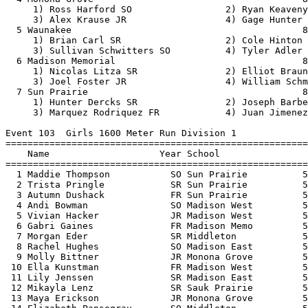
 10 Ella Kunstman             FR Madison West         5
 11 Lily Jenssen              SR Madison East         5
 12 Mikayla Lenz              SR Sauk Prairie         5
 13 Maya Erickson             JR Monona Grove         5