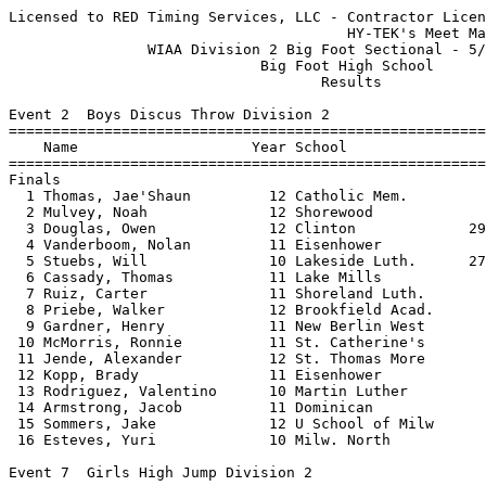
Licensed to RED Timing Services, LLC - Contractor License
                                       HY-TEK's Meet Manager 5/23/2024 09:47 PM
                WIAA Division 2 Big Foot Sectional - 5/23/2024                 
                             Big Foot High School                              
                                    Results                                    
 
Event 2  Boys Discus Throw Division 2
===================================================================================
    Name                    Year School                  Seed     Finals  H# Points
===================================================================================
Finals
  1 Thomas, Jae'Shaun         12 Catholic Mem.         127-10     142-03   2  10   
  2 Mulvey, Noah              12 Shorewood             135-03     140-08   2   8   
  3 Douglas, Owen             12 Clinton             29-04.50     135-03   2   6   
  4 Vanderboom, Nolan         11 Eisenhower            127-11     129-01   2   5   
  5 Stuebs, Will              10 Lakeside Luth.      27-05.50     128-10   2   4   
  6 Cassady, Thomas           11 Lake Mills            127-09    J128-10   2   3   
  7 Ruiz, Carter              11 Shoreland Luth.       111-11     127-09   1   2   
  8 Priebe, Walker            12 Brookfield Acad.      128-09     124-06   2   1   
  9 Gardner, Henry            11 New Berlin West       117-09     124-00   1 
 10 McMorris, Ronnie          11 St. Catherine's       110-11     120-04   1 
 11 Jende, Alexander          12 St. Thomas More       125-11     117-08   2 
 12 Kopp, Brady               11 Eisenhower            112-03     108-02   1 
 13 Rodriguez, Valentino      10 Martin Luther         118-10     103-08   1 
 14 Armstrong, Jacob          11 Dominican              93-00      94-07   1 
 15 Sommers, Jake             12 U School of Milw       92-02      94-01   1 
 16 Esteves, Yuri             10 Milw. North            99-04      84-04   1 
 
Event 7  Girls High Jump Division 2
================================================================================
    Name                    Year School                  Seed     Finals  Points
================================================================================
  1 Jensen, Luci              12 Brookfield Acad.     5-00.00    5-03.00   10   
  2 Johansen, Hannah          11 St. Thomas More      4-07.00    5-02.00    8   
  3 Horning, Daisy             9 Catholic Mem.        4-10.00    5-01.00    6   
  4 Marich, Anastasia         10 U School of Milw     5-04.00   J5-01.00    5   
  5 Whitney, Clare            12 Pius XI Catholic     5-00.00    4-10.00    4   
  6 Schoonover, Ava           10 Big Foot             4-10.00   J4-10.00    2.50
  6 Grissell, Janae           12 Shorewood            5-00.00   J4-10.00    2.50
  8 Bonnell, Lilly            11 U School of Milw     4-10.00   J4-10.00    1   
  9 Zarate, Kylee              9 St. Thomas More      4-07.00   J4-10.00  
  9 Eberhardt, Amanda         12 Catholic Mem.        5-00.00   J4-10.00  
 11 Thompson, Zariye          11 Messmer              4-10.00    4-08.00  
 12 Nixon, Olivia             12 East Troy            4-10.00   J4-08.00  
 13 Wardlow, Leigha            9 St. Thomas More      4-07.00   J4-08.00  
 14 Siodlarz, Alina           11 Eisenhower           4-06.00   J4-08.00  
 -- Decker, Ellie              9 Brookfield Acad.     4-08.00         NH  
 -- Rouse, Jayda              10 Shoreland Luth.      4-06.00         NH  
 
Event 9  Girls Long Jump Division 2
================================================================================
    Name                    Year School                  Seed     Finals  Points
================================================================================
  1 Pluess, Amya              11 East Troy           17-00.25   17-06.25   10   
  2 Collier, Sky              10 Martin Luther       15-03.50   17-04.00    8   
  3 Loyd, Alanna               9 Pius XI Catholic    15-08.50   16-07.50    6   
  4 Zussman, Lauren           10 Catholic Mem.       15-06.25   16-03.00    5   
  5 Lidwin, Kira              11 New Berlin West     15-02.25   16-02.00    4   
  6 Stockbauer, Imani         11 Pius XI Catholic    15-02.00   16-01.50    3   
  7 McGee, Keona              11 Dominican           15-07.00   15-05.50    2   
  8 Fetherston, Ella           9 Jefferson           16-01.00   15-05.00    1   
  9 Murillo, Alina            12 Cudahy              14-08.50   15-01.50  
 10 Patterson, Gabby          12 Eisenhower          14-05.00   14-11.50  
 11 Bilau, Annika             11 Jefferson           15-06.00   14-10.00  
 12 Crape, Cora                9 Dominican           15-07.00  J14-10.00  
 13 Kaczmarowski, Noel        10 Cudahy              14-06.50   14-09.75  
 14 Bruton, Savanna           12 Martin Luther       15-00.00   14-06.25  
 15 Watson, Faith             10 Messmer             14-02.00   13-01.75  
 -- Stephens, Elise           12 U School of Milw    14-06.00        DNS  
 
Event 12  Boys Pole Vault Division 2
================================================================================
    Name                    Year School                  Seed     Finals  Points
================================================================================
  1 Rambatt, Kaden            12 Big Foot            12-06.00   16-03.00   10   
  2 Patterson, Asher          12 Shoreland Luth.     13-09.00   13-06.00    8   
  3 Schweighardt, Nolan       11 Lakeside Luth.      12-00.00   13-03.00    6   
  4 Rikkola, Jacob            12 New Berlin West     11-00.00   13-00.00    5   
  5 Schneider, Noah           12 Shoreland Luth.     13-00.00   12-00.00    4   
  6 Hilke, Tristen            12 Big Foot            10-00.00   10-06.00    3   
  7 Thomas, Mekhai            10 Pius XI Catholic    10-06.00  J10-06.00    2   
  8 Jones, Andrew             11 New Berlin West     10-00.00   10-00.00    0.50
  8 Robers, Galvin            10 Eisenhower          11-03.00   10-00.00    0.50
 10 Lejon, Cole               10 Brown Deer          10-00.00  J10-00.00  
 11 Shimko, Tarek             10 Shorewood           10-06.00  J10-00.00  
 12 Genz, Brandon             11 Lakeside Luth.       9-06.00    9-06.00  
 -- Blockel, Braeden          10 Brown Deer           8-00.00         NH  
 -- Elzinga, Keagan            9 Shoreland Luth.      9-00.00         NH  
 -- Dimick, Alex              12 Shorewood            8-06.00        DNS  
 -- Granados-Moody, Emanuel    9 St. Thomas More      8-06.00        DNS  
 
Event 14  Girls Shot Put Division 2
===================================================================================
    Name                    Year School                  Seed     Finals  H# Points
===================================================================================
  1 Von-Schilling Wo, Caylen  11 St. Catherine's     37-01.75   36-02.75   2  10   
  2 Dobson, Alexis            12 Jefferson           34-02.00   35-02.25   2   8   
  3 Leis, Brielle             12 Lakeside Luth.      34-08.00   34-06.00   2   6   
  4 Schneider, Genevieve      11 New Berlin West     32-04.75   34-05.00   2   5   
  5 Burnom, Teagan            10 St. Thomas More     33-05.00   34-02.00   2   4   
  6 Lueck, Lizzie             12 Big Foot            33-04.00   33-08.00   2   3   
  7 Grahn, Kayla              10 New Berlin West     30-11.50   32-10.00   1   2   
  8 Lenz, Jena                12 Jefferson           32-04.50   32-06.00   2   1   
  9 Griffith, Callie           9 Eisenhower          32-01.50   31-07.75   2 
 10 Kelly, A'Zarriah           9 Milw. Madison       30-02.75   29-11.50   1 
 11 Miner, Neva               10 U School of Milw    29-05.50   29-07.00   1 
 12 Schwartz, Lauren          11 Cudahy              28-10.25   29-02.00   1 
 13 Carson, Lillia            12 Martin Luther       29-01.50   28-06.00   1 
 14 Dzick, Sanai              11 Pius XI Catholic    29-05.25   27-08.00   1 
 15 Williams, Layla           11 Dominican           28-11.00   27-07.50   1 
 -- Sprewer, Kailee           10 Messmer             27-04.00        DNS   1 
 
Event 17  Boys Triple Jump Division 2
================================================================================
    Name                    Year School                  Seed     Finals  Points
================================================================================
  1 Jackson, Chauncey         12 Milw Acad of Sci    45-10.00   45-11.00   10   
  2 Dahlie, Tyler             11 Lakeside Luth.      42-03.50   43-06.75    8   
  3 Hinca, Dominic            10 Catholic Mem.       42-03.25   42-10.75    6   
  4 Griffin, Kyril            12 Kingdom Prep        40-11.75   41-08.50    5   
  5 Stanhope, Devan           10 Brown Deer          41-10.50   41-05.50    4   
  6 Feldner, Ethan            11 U School of Milw    41-05.00  J41-05.50    3   
  7 Dase, Sawyer              11 Big Foot            40-10.00   41-01.00    2   
  8 Pangilinan, Dylan         12 Brown Deer          39-06.00   40-02.50    1   
  9 Hewitt, Zachary            9 New Berlin West     38-10.75   40-00.00  
 10 Rubio, David              12 Whitewater          40-05.25   39-03.75  
 11 Safina, Giuseppe          12 Dominican           40-04.50   39-00.25  
 12 Fuehrer, Ben              11 Eisenhower          38-09.00   36-09.00  
 13 Roehl, Johnny              9 Shoreland Luth.     36-05.50   36-08.00  
 -- Rouse, Hunter             12 Shoreland Luth.     42-09.00        DNS  
 -- Kayon, Joseph             12 Shoreland Luth.     36-05.50        DNS  
 -- O'Neil, Brian             12 Martin 