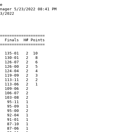
la Goebel 11                  4) Elli Scannell 11               
     5) Alayna Meilahn 12               6) Amber Jacobson 12              
  6 Winnebago Lutheran Academy         