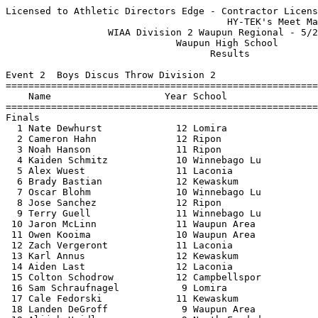
Licensed to Athletic Directors Edge - Contractor License
                                       HY-TEK's Meet Manager 5/23/2022 08:41 PM
                  WIAA Division 2 Waupun Regional - 5/23/2022                  
                              Waupun High School                               
                                    Results                                    
 
Event 2  Boys Discus Throw Division 2
==========================================================================
    Name                    Year School                  Finals  H# Points
==========================================================================
Finals
  1 Nate Dewhurst             12 Lomira                  135-01   2  10   
  2 Cameron Hahn              12 Ripon                   130-01   2   8   
  3 Noah Hanson               11 Ripon                   126-07   2   6   
  4 Kaiden Schmitz            10 Winnebago Lu            126-00   2   5   
  5 Alex Wuest                11 Laconia                 124-04   2   4   
  6 Brady Bastian             12 Kewaskum                119-09   2   3   
  7 Oscar Blohm               10 Winnebago Lu            113-11   2   2   
  8 Jose Sanchez              12 Ripon                   113-06   2   1   
  9 Terry Guell               11 Winnebago Lu            109-06   2 
 10 Jaron McLinn              11 Waupun Area             106-07   2 
 11 Owen Kooima               10 Waupun Area             103-08   2 
 12 Zach Vergeront            11 Laconia                  95-11   1 
 13 Karl Annus                12 Kewaskum                 95-09   1 
 14 Aiden Last                12 Laconia                  95-00   2 
 15 Colton Schodrow           12 Campbellspor             92-04   1 
 16 Sam Schraufnagel           9 Lomira                   91-01   1 
 17 Cale Fedorski             11 Kewaskum                 87-10   1 
 18 Landen DeGroff             9 Waupun Area              87-06   1 
 19 Alijah Heidl               9 North Fond d             80-11   1 
 20 Colin Perry               12 North Fond d             77-04   1 
 21 Lucus Lax                 10 Lomira                   73-07   1 
 22 Travis Kulogo             10 North Fond d             68-03   1 
 23 Dylan Baumhardt           11 Campbellspor             62-05   1 
 
Event 7  Girls High Jump Division 2
=======================================================================
    Name                    Year School                  Finals  Points
=======================================================================
  1 Madilyn Dogs              11 Kewaskum              J4-10.00   10   
  2 Katrina Reinhart          10 Waupun Area           J4-08.00    8   
  3 Amelia Wiener             12 Winnebago Lu          J4-08.00    6   
  4 Bella Hooker              10 Kewaskum              J4-06.00    5   
  5 Kaylee Richardson         10 Winnebago Lu          J4-04.00    4   
  6 Payton Morgan              9 Laconia               J4-04.00    3   
  7 Megan Dickman              9 Campbellspor          J4-02.00    2   
 -- Kearsten Sytsma           10 Waupun Area                 NH  
 -- Megan Pelot               11 North Fond d                NH  
 
Event 9  Girls Long Jump Division 2
=======================================================================
    Name                    Year School                  Finals  Points
=======================================================================
  1 Celina Lopez              12 Ripon                 17-03.25   10   
  2 Brenna Meidl              12 Kewaskum              17-02.00    8   
  3 Julia Steger              11 Kewaskum              15-04.00    6   
  4 Naomi Kelly                9 Waupun Area           14-11.25    5   
  5 Kaylee Richardson         10 Winnebago Lu          14-10.00    4   
  6 Leah Patrykus             11 Waupun Area           14-03.50    3   
  7 Chloe Reklau               9 Lomira                13-10.50    2   
  8 Amelia Wiener             12 Winnebago Lu          13-10.00    1   
  9 Evelyn Davies              9 Winnebago Lu          13-05.25  
 10 Anna Batzler               9 Campbellspor          12-11.00  
 11 Parker Hoeft              11 Waupun Area           12-09.50  
 12 Betty Daniels             10 Lomira                11-11.00  
 13 Alexis Margelofsky        12 Lomira                11-09.75  
 14 Kailie Carbajal            9 Campbellspor          11-05.75  
 14 Hayden Durovy-Meeker       9 Ripon                 11-05.75  
 
Event 12  Boys Pole Vault Division 2
=======================================================================
    Name                    Year School                  Finals  Points
=======================================================================
  1 Michael Hendrix           12 Winnebago Lu          13-00.00   10   
  2 Reegen Marx               12 Kewaskum              12-00.00    8   
  3 Brandyn Beahm             10 Ripon                 11-06.00    6   
  4 Carson Rolf               11 Kewaskum              11-00.00    5   
  5 Henry Walheim             12 Ripon                J11-00.00    4   
  6 Conrad Bethke             10 Waupun Area          J11-00.00    3   
  7 Ashton Hoppe              12 Winnebago Lu          10-06.00    2   
  8 Landon Spranger           11 Winnebago Lu         J10-06.00    1   
  9 Justin Toth               10 Kewaskum               9-06.00  
 -- Owen Binkelman            11 Lomira                      NH  
 -- Ayden Fowler              11 North Fond d                NH  
 -- Moses Aguinaga            10 Waupun Area                 NH  
 
Event 14  Girls Shot Put Division 2
==========================================================================
    Name                    Year School                  Finals  H# Points
==========================================================================
  1 Mattie Isaac              11 Laconia               37-11.50   2  10   
  2 Aubree Koenings           11 Campbellspor          34-11.00   2   8   
  3 Peyton Kemnitz            12 Winnebago Lu          32-04.00   2   6   
  4 Miah Stelsel              11 Waupun Area           32-02.75   2   5   
  5 Naomi Aalsma              12 Waupun Area           30-07.50   2   4   
  6 Kaitlynn Blank            10 Kewaskum              30-04.25   2   3   
  7 Kaylen Kemnitz             9 Winnebago Lu          28-02.25   2   2   
  8 Lakely Kloetzke           11 Laconia               28-01.25   2   1   
  9 Yari Sanchez              11 Waupun Area           27-01.25   2 
 10 Carlie Priesgen            9 Lomira                26-06.75   1 
 11 Sammi Slonecker           11 Laconia               23-10.00   2 
 12 Breanna Landowski          9 Lomira                23-09.75   1 
 13 Amanda Martin             11 Kewaskum              23-05.50   1 
 14 Faith Tilleman            10 North Fond d          22-01.25   1 
 15 Isabelle Osheim           12 Ripon                 21-04.50   1 
 16 Ava Osheim                11 Ripon                 20-11.00   1 
 17 Katie Waddle               9 Campbellspor          20-09.50   1 
 18 Hayden Durovy-Meeker       9 Ripon                 20-01.75   1 
 19 Illiana Erives             9 North Fond d          17-00.00   1 
 
Event 17  Boys Triple Jump Division 2
=======================================================================
    Name                    Year School                  Finals  Points
=======================================================================
  1 Jacob Abel                11 Waupun Area           43-04.75   10   
  2 Caleb Smith               10 Campbellspor          39-09.75    8   
  3 Kai Agamaite              12 Ripon                 39-05.75    6   
  4 Landon Shidell            11 Ripon                 39-02.75    5   
  5 Lucas Weigand             12 Winnebago Lu          38-11.00    4   
  6 Maxwell Meyer             10 Waupun Area           38-02.00    3   
  7 Nathan Waldschmidt        12 Campbellspor          37-01.75    2   
  8 Wyatt Draves              12 North Fond d          36-09.00    1   
  9 Ayden Fowler              11 North Fond d          35-11.50  
 10 Alex Lynch                 9 Winnebago Lu          35-06.00  
 -- Mitchell Becker           10 Kewaskum                    ND  
 
Event 21  Girls 4x800 Meter Relay Division 2
=======================================================================
    School                                               Finals  Points
=======================================================================
  1 Kewaskum                                           10:09.17   10   
     1) Kendra Schmitt 11               2) Bella Hooker 10                
     3) Miranda Bastian 11              4) Abigail Gerhartz 10            
     5) Avalon Olla 10                  6) Brielle Scoles 10              
  2 Ripon                                              10:56.58    8   
     1) Leah Page 9                     2) Adalin Nodolf 9                
     3) Lucy Beuthin 12                 4) Libby Gatzke 9                 
     5) Jake Cox 11                     6)                                
  3 Lomira                                             11:01.15    6   
     1) Parker Litterick 12             2) Callie Neuman 12               
     3) Zoey Bauer 9                    4) Sasha Doyle 10                 
     5) Lydia Thomas 12                 6) Eleanor Rhodes 9               
  4 North Fond du Lac Horace Mann                      11:19.87    5   
     1) Morgan Fowler 9                 2) Lilly Heidl 10                 
     3) Emma Maravilla 12               4) Megan Pelot 11                 
     5) Aylah Arndt 9                   6)                                
  5 Campbellsport                                      11:40.21    4   
     1) Anna Batzler 9                  2) Megan Dickman 9                
     3) El