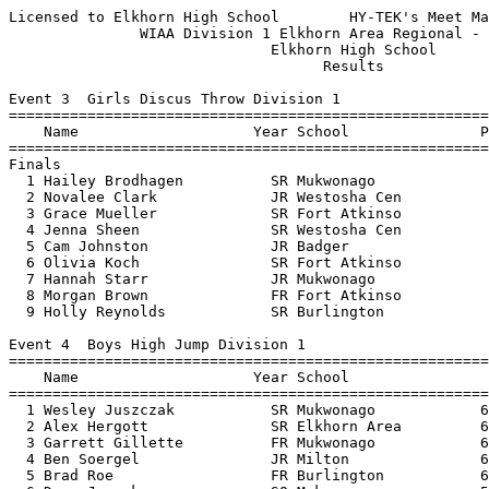
Licensed to Elkhorn High School        HY-TEK's Meet Manager 5/21/2019 03:26 PM
               WIAA Division 1 Elkhorn Area Regional - 5/20/2019               
                              Elkhorn High School                              
                                    Results                                    
 
Event 3  Girls Discus Throw Division 1
================================================================================
    Name                    Year School               Prelims     Finals  Points
================================================================================
Finals
  1 Hailey Brodhagen          SR Mukwonago             113-06     113-06   10   
  2 Novalee Clark             JR Westosha Cen          107-09     108-02    8   
  3 Grace Mueller             SR Fort Atkinso           97-00      97-00    6   
  4 Jenna Sheen               SR Westosha Cen           96-09      96-09    5   
  5 Cam Johnston              JR Badger                 96-06      96-06    4   
  6 Olivia Koch               SR Fort Atkinso           92-00      92-00    3   
  7 Hannah Starr              JR Mukwonago              91-09      91-11    2   
  8 Morgan Brown              FR Fort Atkinso           90-05      90-07    1   
  9 Holly Reynolds            SR Burlington             89-08      89-08  
 
Event 4  Boys High Jump Division 1
================================================================================
    Name                    Year School                  Seed     Finals  Points
================================================================================
  1 Wesley Juszczak           SR Mukwonago            6-02.00    6-02.00   10   
  2 Alex Hergott              SR Elkhorn Area         6-05.00    6-00.00    8   
  3 Garrett Gillette          FR Mukwonago            6-02.00   J6-00.00    6   
  4 Ben Soergel               JR Milton               6-02.00   J6-00.00    5   
  5 Brad Roe                  FR Burlington           6-00.00    5-11.00    4   
  6 Drew Jurack               SO Mukwonago            5-10.00    5-10.00    3   
  7 Kraymer Gladem            JR Fort Atkinso         6-02.00    5-08.00    2   
  8 Matt Franz                SO Elkhorn Area         5-10.00    5-06.00    0.33
  8 Jaden Nickelsen           SO Elkhorn Area         5-08.00    5-06.00    0.33
  8 Blake Weaver              FR Wilmot Union         5-08.00    5-06.00    0.33
 11 Matt McCormick            SO Wilmot Union         5-06.00   J5-06.00  
 -- Chayton Jenson            FR Milton               5-06.00         NH  
 -- Christian Obertin         SO Wilmot Union         5-08.00         NH  
 -- Raymel Encarnacion        SO Fort Atkinso         5-04.00         NH  
 -- Brad Bell                 FR Westosha Cen         5-04.00         NH  
 -- Josh McConnel             SO Badger               5-04.00         NH  
 -- Andrew Walsh              JR Westosha Cen         5-04.00         NH  
 
Event 6  Girls High Jump Division 1
================================================================================
    Name                    Year School                  Seed     Finals  Points
================================================================================
  1 Marilla Smith             SR Milton               5-02.00    5-01.00   10   
  2 Katie Chesebro            SR Milton               5-04.00   J5-01.00    8   
  3 Miranda Kendall           SO Wilmot Union         5-01.00   J5-01.00    5.50
  3 Maddie Hansen             JR Fort Atkinso         5-02.00   J5-01.00    5.50
  5 Abbi Smith                SO Mukwonago            5-00.00    5-00.00    4   
  6 Macie Todd                SO Badger               5-03.00    4-10.00    3   
  7 Jenelle Burke             JR Badger               4-10.00    4-08.00    2   
 -- Aubryn Daniels            FR Wilmot Union         4-10.00         NH  
 -- Megan Way                 JR Burlington           4-06.00         NH  
 -- Elizabeth Toffel          FR Wilmot Union         5-00.00         NH  
 -- Ella Rageth               SO Mukwonago            4-10.00         NH  
 -- Tasia Vassos              JR Westosha Cen         4-04.00         NH  
 -- Isabelle Slade            FR Westosha Cen         4-04.00         NH  
 
Event 10  Boys Long Jump Division 1
================================================================================
    Name                    Year School               Prelims     Finals  Points
================================================================================
  1 Wesley Juszczak           SR Mukwonago           19-07.50   20-09.00   10   
  2 Nick Webley               SR Burlington          19-10.50   20-05.50    8   
  3 Julian Luciano            SR Burlington          20-01.50   20-01.50    6   
  4 Kraymer Gladem            JR Fort Atkinso        20-01.00   20-01.00    5   
  5 Zach Hohl                 SR Mukwonago           19-05.00   20-00.25    4   
  6 Hayden Zachgo             JR Fort Atkinso        19-01.50   19-05.50    3   
  7 Cullen Koller             SR Wilmot Union        19-04.50   19-04.50    2   
  8 Evan Jordahl              SO Milton              18-07.00   18-07.00    1   
  9 Lucas Zasada              SR Burlington          18-06.00   18-06.00  
 
Event 13  Girls Pole Vault Division 1
================================================================================
    Name                    Year School                  Seed     Finals  Points
================================================================================
  1 Taylor Christensen        SR Mukwonago           10-06.00   10-00.00   10   
  2 Brook Branscombe          SR Mukwonago            9-00.00    9-00.00    8   
  3 Hope Ayres-Schulz         SR Badger               9-00.00   J9-00.00    6   
  4 Olivia Moore              SO Elkhorn Area         8-06.00    8-06.00    5   
  5 Kaleigh Bauer             SO Badger               8-06.00    8-00.00    4   
  6 Lauren Foerester          FR Westosha Cen         8-00.00   J8-00.00    3   
  7 Caley Haas                SR Fort Atkinso         8-00.00   J8-00.00    2   
  8 Lucille Jaloszynski       SO Milton               8-00.00    7-06.00    0.50
  8 Mollie Fox                JR Burlington           8-00.00    7-06.00    0.50
 10 Olivia Nava               FR Fort Atkinso         7-06.00    7-00.00  
 10 Megan Vos                 SO Burlington           8-00.00    7-00.00  
 10 Caroline Burki            JR Milton               7-00.00    7-00.00  
 -- Lauren Bilau              JR Fort Atkinso        11-10.00         NH  
 
Event 16  Boys Shot Put Division 1
================================================================================
    Name                    Year School               Prelims     Finals  Points
================================================================================
  1 Justin Eichler            SR Mukwonago           49-04.25   51-11.00   10   
  2 Nate Wilcher              JR Mukwo