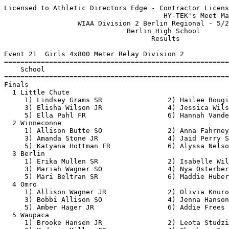
Licensed to Athletic Directors Edge - Contractor License
                                       HY-TEK's Meet Manager 5/20/2019 08:34 PM
                  WIAA Division 2 Berlin Regional - 5/20/2019                  
                              Berlin High School                               
                                    Results                                    
 
Event 21  Girls 4x800 Meter Relay Division 2
=======================================================================
    School                                               Finals  Points
=======================================================================
Finals
  1 Little Chute                                        9:56.02   10   
     1) Lindsey Grams SR                2) Hailee Bougie SO               
     3) Elisha Wilson JR                4) Jessica Wilson FR              
     5) Ella Pahl FR                    6) Hannah Vandenberg SR           
  2 Winneconne                                         10:11.94    8   
     1) Allison Butte SO                2) Anna Fahrney SO                
     3) Amanda Stone JR                 4) Jaid Perry SR                  
     5) Katyana Hottman FR              6) Alyssa Nelson JR               
  3 Berlin                                             10:24.29    6   
     1) Erika Mullen SR                 2) Isabelle Willett JR            
     3) Mariah Wagner SO                4) Nya Osterberg SO               
     5) Mari Beltran SR                 6) Maddie Huber JR                
  4 Omro                                               10:55.36    5   
     1) Allison Wagner JR               2) Olivia Knurowski SO            
     3) Bobbi Allison SO                4) Jenna Hanson SR                
     5) Amber Hager JR                  6) Addie Frees FR                 
  5 Waupaca                                            12:14.64    4   
     1) Brooke Hansen JR                2) Leota Studzinski FR            
     3) Madison Miller FR               4) Shambeau Sarah JR              
     5) Justine Panzenhagen SR          6) Karina Lisogor SR              
 
Event 99  Boys 4x800 Meter Relay Division 2
=======================================================================
    School                                               Finals  Points
=======================================================================
  1 Berlin                                              8:14.37   10   
     1) Garrett Krueger SR              2) Ryan Bartol JR                 
     3) Isaac Lueck SO                  4) Dirk Lueck SR                  
     5) Brady Wagner JR                 6) Austyn Rodensal SO             
  2 Omro                                                8:18.86    8   
     1) Trevor Molitor JR               2) Evan Heinbigner FR             
     3) Cade Stachura SO                4) Carter Huth SR                 
     5) Hunter Crowley JR               6) Sawyer Wheeler SO              
  3 Little Chute                                        8:22.80    6   
     1) Matthew Sanderfoot SR           2) Drew Robinson SO               
     3) Casey De Both SO                4) Bryan Rodriguez SO             
     5) Drew Lamers SO                  6) Trevor Gloudemans FR           
  4 Waupaca                                             8:26.15    5   
     1) Colby Nimmer SR                 2) Forrest Ziebell SR             
     3) Caleb Studzinski SR             4) Camryn Borland SR              
     5) Abram Jackson JR                6) Bryce Boldt FR                 
  5 Wautoma                                             8:39.17    4   
     1) Creedon Abraham JR              2) Corbin Fransisco JR            
     3) Bryan Enriquez FR               4) Kordell Woyak JR               
     5) James Barbarich SO              6)                                
  6 Winneconne                                          9:06.58    3   
     1) Josh Stone FR                   2) Bryce Gilbert FR               
     3) Evan Weidemeier SO              4) Kade Riley JR                  
     5) RJ Olson SR                     6) Brandon Nagler SR              
 
Event 30  Girls 100 Meter Dash Division 2
===================================================================
    Name                    Year School                 Prelims  H#
===================================================================
Preliminaries
  1 Alyssa Hutcherson         SO Little Chute             12.54Q  3 
  2 Vanessa Laundrie          JR Xavier                   12.87Q  2 
  3 Kylie McCormick           SO Xavier                   12.90Q  1 
  4 Francesca Verich          FR Winneconne               13.16q  1 
  5 Grace Werch               FR Berlin                   13.24q  2 
  6 Salina Warren             SO Westfield Area           13.47q  3 
  7 Ashley Wisnefske          FR Winneconne               13.61q  3 
  8 Paige Krause              SR Berlin                   13.83q  1 
  9 Lauren Case               SO Omro                     13.95   2 
 10 Hannah Roth               SR Little Chute             14.13   1 
 11 Lauren Koonce             SO Omro                     14.38   3 
 12 Gracie Zeller             SO Winneconne               14.60   2 
 13 Jenna Huth                FR Omro                     15.15   1 
 14 Morgan Myhre              FR Westfield Area           15.86   1 
 15 Angie Edelburg            SR Amherst                  16.15   3 
 16 Maria Thimmesch           JR Amherst                  16.18   2 
 17 Isabella Elandt           JR Waupaca                  16.39   3 
 18 Chloe Marquette           FR Waupaca                  16.61   2 
 
Event 33  Boys 100 Meter Dash Division 2
===================================================================
    Name                    Year School                 Prelims  H#
===================================================================
  1 Max Oberbrunner           SO Xavier                   11.55Q  2 
  2 Craig McCourt             SO Waupaca                  11.61Q  1 
  3 Max Bennett               SR Wautoma                  12.07Q  3 
  4 Micah Williams            SR Westfield Area           11.56q  2 
  5 Terry Schmidt             JR Waupaca                  11.69q  1 
  6 Sergio Jimenez            SR Xavier                   11.95q  1 
  7 Kean Caldwell             FR Omro                     12.03q  2 
  8 Cooper Krokstrom          JR Omro                     12.06q  1 
  9 Payton LoBianco           SO Berlin                   12.12   1 
 10 Jake Omitt                SR Winneconne               12.22   2 
 11 Brody Huss                SR Little Chute             12.24   3 
 12 Jack Alan                 JR Winneconne               12.31   3 
 13 Aaron Daye                SO Wautoma                  12.34   1 
 14 Carmelo Aleman            SO Amherst                  12.45   2 
 15 Michael Winterland        FR Westfield Area           14.03   2 
 
Event 24  Girls 100 Meter Hurdles Division 2
===================================================================
    Name                    Year School                 Prelims  H#
===================================================================
  1 Maddy Weisensel           SR Wautoma                  17.32Q  2 
  2 Rachel Petraszak          SR Berlin                   17.78Q  1 
  3 Harleigh Eagan            SO Wautoma                  18.18q  1 
  4 Abby Sonnentag            SO Berlin                   18.34q  2 
  5 Ashley Andrashko          SR Winneconne               18.63q  1 
  6 Madalyn Naparalla         JR Berlin                   18.98q  1 
  7 Hattie Bray               SO Wautoma                  19.16q  2 
  8 Cailyn Berens             FR Waupaca                  22.73q  2 
 -- Morgan Myhre              FR Westfield Area              DQ   2 
 
Event 27  Boys 110 Meter Hurdles Division 2
===================================================================
    Name                    Year School                 Prelims  H#
===================================================================
  1 Mitchell Krueger          SR Berlin                   16.52Q  1 
  2 Evan Johnson              SR Wautoma                  16.53Q  2 
  3 Aidan Schilling           JR Berlin                   16.65q  1 
  4 Isaiah Taylor             JR Berlin                   17.11q  1 
  5 Ben Lehman                JR Omro                     17.68q  2 
  6 Garrett Lehr              JR Wautoma                  17.87q  2 
  7 Pierce Peterson           JR Winneconne               17.91q  1 
  8 Jacob Klika               FR Little Chute             18.62q  1 
  9 Sam Nikolai               SO Waupaca                  18.86   1 
 10 Dawson VanHandel          FR Winneconne               19.72   2 
 11 Kevin Dahlke              SR Westfield Area           20.45   1 
 12 Luis Sauceda              FR Wautoma                  20.76   1 
 13 Ethan Koehler             FR Waupaca                  21.78   2 
 
Event 66  Girls 200 Meter Dash Division 2
===================================================================
    Name                    Year School                 Prelims  H#
===================================================================
  1 Alyssa Hutcherson         SO Little Chute             25.63Q  3 
  2 Francesca Verich          FR Winneconne               27.19Q  2 
  3 Vanessa Laundrie          JR Xavier                   27.39Q  1 
  4 Kylie McCormick           SO Xavier                   27.53q  1 
  5 Carley Burt               JR Wautoma                  27.59q  2 
  6 Salina Warren             SO Westfield Area           27.87q  3 
  7 Cassidy Janssen           JR Little Chute             28.83q  1 
  8 Jaina Koerner             SO Wautoma                  30.11q  1 
  9 Lily Sonnentag            SO Berlin 