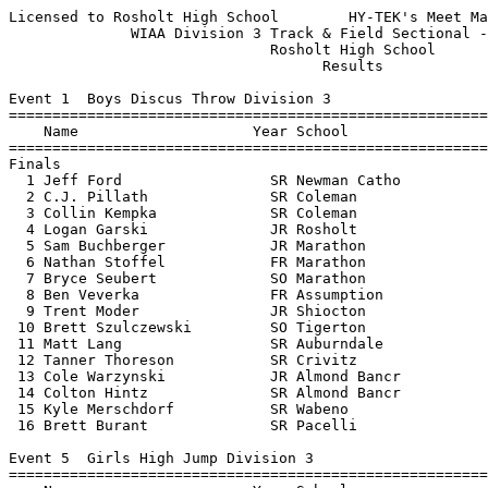
Licensed to Rosholt High School        HY-TEK's Meet Manager 5/30/2015 11:28 AM
              WIAA Division 3 Track & Field Sectional - 5/29/2015              
                              Rosholt High School                              
                                    Results                                    
 
Event 1  Boys Discus Throw Division 3
=======================================================================
    Name                    Year School                  Finals  Points
=======================================================================
Finals
  1 Jeff Ford                 SR Newman Catho            144-06   10   
  2 C.J. Pillath              SR Coleman                 138-04    8   
  3 Collin Kempka             SR Coleman                 135-06    6   
  4 Logan Garski              JR Rosholt                 131-08    5   
  5 Sam Buchberger            JR Marathon                127-01    4   
  6 Nathan Stoffel            FR Marathon                126-02    3   
  7 Bryce Seubert             SO Marathon                126-01    2   
  8 Ben Veverka               FR Assumption              123-01    1   
  9 Trent Moder               JR Shiocton                122-11  
 10 Brett Szulczewski         SO Tigerton                113-03  
 11 Matt Lang                 SR Auburndale              112-09  
 12 Tanner Thoreson           SR Crivitz                 111-01  
 13 Cole Warzynski            JR Almond Bancr            108-10  
 14 Colton Hintz              SR Almond Bancr            104-02  
 15 Kyle Merschdorf           SR Wabeno                  102-09  
 16 Brett Burant              SR Pacelli                  86-04  
 
Event 5  Girls High Jump Division 3
=======================================================================
    Name                    Year School                  Finals  Points
=======================================================================
  1 Breanne Marchan           JR Wild Rose Hi           5-04.00   10   
  2 Isabella Weekly           SR Tri-County             5-01.00    8   
  3 Mariah Whalen             SO Newman Catho          J5-01.00    6   
  4 Briana Simonis            JR Rosholt                5-00.00    5   
  5 Rylie Vaughn              FR Newman Catho          J5-00.00    4   
  6 Kendra Baierl             SO Columbus Cat           4-10.00    3   
  7 Vanesse Seubert           JR Marathon              J4-10.00    2   
  8 Ceanne Harrison           SR Wabeno                 4-08.00    1   
  9 Abby Varsho               SR Spencer               J4-08.00  
  9 Patricia O'Neill          SR Newman Catho          J4-08.00  
  9 Amanda Momont             FR Auburndale            J4-08.00  
 12 Ivy Klabunde              SO Tri-County             4-06.00  
 12 Elizabeth Cisewski        SO Pacelli                4-06.00  
 12 Kenzy Mischo              FR Wabeno                 4-06.00  
 12 Katie Stegeman            SO Suring                 4-06.00  
 -- Brooke Kowalski           FR Three Lakes                 NH  
 
Event 8  Girls Long Jump Division 3
=======================================================================
    Name                    Year School                  Finals  Points
=======================================================================
  1 Leighten Fischer          SO Iola-Scandin          16-10.50   10   
  2 Carly Maves               SR Newman Catho          16-05.50    8   
  3 Maya Dix                  SO Wild Rose Hi          16-00.25    6   
  4 Sylviann Momont           JR Auburndale            15-11.50    5   
  5 Tianna Borchardt          JR Edgar                 15-02.75    4   
  6 Amanda Momont             FR Auburndale            15-01.50    3   
  7 Ashley Caswell            SO Wild Rose Hi         J15-01.50    2   
  8 Emma Stanke               JR Newman Catho          15-00.00    1   
  9 Amber Bianco              JR Rosholt               14-10.50  
 10 Az VanBellinger           JR Suring                14-04.75  
 11 Sydney Pisarski           JR Pacelli               14-01.25  
 12 Maria Gudelis             SO Assumption            14-00.75  
 13 Abby Varsho               SR Spencer               14-00.50  
 14 Presley Keeble            JR Wabeno                13-11.50  
 15 Blake Seppel              SO Suring                12-09.50  
 16 Kalea Britton             FR Gillett               12-03.50  
 
Event 11  Boys Pole Vault Division 3
=======================================================================
    Name                    Year School                  Finals  Points
=======================================================================
  1 Noah Zastrow              SO Spencer               14-01.00   10   
  2 Tyler Slaby               JR Crivitz               13-00.00    8   
  3 Preston Wirkus            JR Marathon              12-09.00    6   
  4 Matt Matel                SR Marathon             J12-09.00    5   
  5 Justin Natzke             JR Marathon              12-06.00    4   
  6 Robbie Koepke             JR Newman Catho          12-00.00    3   
  7 Nate Steif                JR Newman Catho         J12-00.00    2   
  8 Kue Lo                    SR Newman Catho          11-06.00    1   
  9 Mark Runge                JR Suring                11-00.00  
 10 Conner Kasal              SO Coleman               10-06.00  
 11 Parker Wanish             JR Suring                10-00.00  
 12 Cody Nigh                 SR Tri-County             9-06.00  
 -- Miguel Gonzalez           SO Tri-County                  NH  
 -- Tyler Kramer              SO Tri-County                  NH  
 
Event 15  Girls Shot Put Division 3
=======================================================================
    Name                    Year School                  Finals  Points
=======================================================================
  1 Cassidy Detert            SR Marion                40-09.25   10   
  2 Taylor Kohls              SR Gillett               37-05.75    8   
  3 Mariah Whalen             SO Newman Catho          34-06.50    6   
  4 Sarah Volhard             SR Marathon              34-01.00    5   
  5 Brea Yenter               JR Rosholt               33-08.75    4   
  6 Aly Kornack               SR Edgar                 33-04.25    3   
  7 Cora Reinke               JR Wild Rose Hi          33-03.75    2   
  8 Brooke Gauthier           SR Suring                33-02.25    1   
  9 Kalyssa Watters           JR Marion                32-10.00  
 10 Jessica Burt              SR Spencer               32-09.00  
 11 Carleen Baron             JR Pacelli               31-10.75  
 12 Hailey Baldwin            JR Suring                31-06.25  
 13 Ashley Breu               SR Auburndale            31-04.75  
 14 Haley Stoll               SR Wild Rose Hi          31-00.25  
 15 Sasha Peters              SR Menominee In          30-04.00  
 16 Olivia Skibba             JR Assumpt