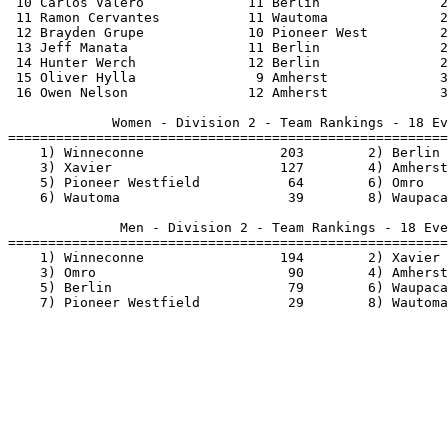
          3
 16 Owen Nelson               12 Amherst              3
             Women - Division 2 - Team Rankings - 18 Ev
=======================================================
    1) Winneconne                 203        2) Berlin 
    3) Xavier                     127        4) Amherst
    5) Pioneer Westfield           64        6) Omro   
    6) Wautoma                     39        8) Waupaca
              Men - Division 2 - Team Rankings - 18 Eve
=======================================================
    1) Winneconne                 194        2) Xavier 
    3) Omro                        90        4) Amherst
    5) Berlin                      79        6) Waupaca