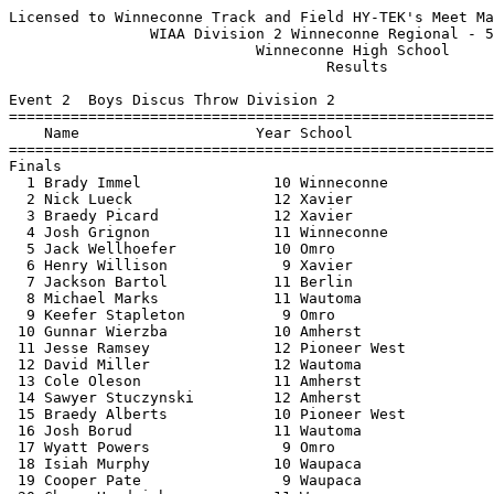
Licensed to Winneconne Track and Field HY-TEK's Meet Manager 5/23/2022 08:09 PM
                WIAA Division 2 Winneconne Regional - 5/23/2022                
                            Winneconne High School                             
                                    Results                                    
 
Event 2  Boys Discus Throw Division 2
===================================================================================
    Name                    Year School                  Seed     Finals  H# Points
===================================================================================
Finals
  1 Brady Immel               10 Winneconne            167-04     152-10   2  10   
  2 Nick Lueck                12 Xavier                139-04     144-09   2   8   
  3 Braedy Picard             12 Xavier                134-11     130-03   2   6   
  4 Josh Grignon              11 Winneconne            139-09     127-00   2   5   
  5 Jack Wellhoefer           10 Omro                  115-07     117-11   2   4   
  6 Henry Willison             9 Xavier                106-04     113-07   2   3   
  7 Jackson Bartol            11 Berlin                109-04     109-08   2   2   
  8 Michael Marks             11 Wautoma               105-00     109-03   1   1   
  9 Keefer Stapleton           9 Omro                   96-10      96-05   1 
 10 Gunnar Wierzba            10 Amherst               124-06      92-08   2 
 11 Jesse Ramsey              12 Pioneer West          103-05      91-08   1 
 12 David Miller              12 Wautoma                81-11      90-10   1 
 13 Cole Oleson               11 Amherst               101-06      89-00   1 
 14 Sawyer Stuczynski         12 Amherst               108-07      87-01   2 
 15 Braedy Alberts            10 Pioneer West          113-06      85-09   2 
 16 Josh Borud                11 Wautoma                89-02      83-09   1 
 17 Wyatt Powers               9 Omro                   99-00      71-06   1 
 18 Isiah Murphy              10 Waupaca                80-02      69-02   1 
 19 Cooper Pate                9 Waupaca                76-08      67-06   1 
 20 Chase Handrich            11 Waupaca                85-01      67-04   1 
 -- Hunter Thomas             12 Pioneer West          105-07         ND   2 
 
Event 7  Girls High Jump Division 2
================================================================================
    Name                    Year School                  Seed     Finals  Points
================================================================================
  1 Joey Perry                11 Winneconne           5-04.00   J4-10.00   10   
     4-02 4-04 4-06 4-08 4-10 5-00 
        P    P    P    O   XO  XXX 
  2 Taylor Rogers             10 Winneconne           4-10.00    4-10.00    8   
     4-02 4-04 4-06 4-08 4-10 5-00 
        P    O  XXO    O   XO  XXX 
  3 Faith Hafner               9 Xavier               4-10.00   J4-10.00    6   
     4-02 4-04 4-06 4-08 4-10 
        P    P    O    O  XXX 
  4 Hannah Wall               12 Amherst              5-00.00   J4-11.00    5   
     4-02 4-04 4-06 4-08 4-10 
        O    O    O    O  XXX 
  5 Jena Bunks                 9 Xavier               4-10.00    4-08.00    4   
     4-02 4-04 4-06 4-08 4-10 
        P    P    O    O  XXX 
  6 Mattea Kiepert            10 Xavier               4-10.00   J4-08.00    3   
     4-02 4-04 4-06 4-08 4-10 
        P    P    O   XO  XXX 
  7 Brenna Mosier             11 Berlin               4-06.00    4-04.00    2   
     4-02 4-04 4-06 
        O   XO  XXX 
  8 Kiera Wagner               9 Wautoma              4-08.00   J4-04.00    1   
     4-02 4-04 4-06 
       XO   XO  XXX 
  9 Zoe Skupien                9 Amherst              4-06.00    4-02.00  
     4-02 4-04 
      XXO  XXX 
 
Event 9  Girls Long Jump Division 2
================================================================================
    Name                    Year School                  Seed     Finals  Points
================================================================================
  1 Carsyn Stempa             10 Xavier              16-06.75   16-00.50   10   
  2 Francesca Verich          12 Winneconne          16-05.00   15-05.50    8   
  3 Autumn Young              11 Berlin              16-01.00   15-03.50    6   
  4 Sidney Hoffa              11 Pioneer West        14-10.25   14-11.50    5   
  5 Grace Werch               12 Berlin              15-02.00   14-10.00    4   
  6 Cassidy Kostuch           11 Amherst             15-06.00   14-06.25    3   
  7 Alex Budde                10 Berlin              15-01.25   14-06.00    2   
  8 Felicity Richmond         10 Omro                13-11.50   14-00.50    1   
  9 Kara Holz                 10 Omro                14-02.50   13-10.25  
 10 Elle Downs                 9 Xavier              15-01.00   13-05.75  
 11 Amara Beaudoin             9 Amherst             13-06.00   13-02.50  
 12 Erin Blader                9 Wautoma             13-07.50   12-10.50  
 13 Grace Hansen               9 Waupaca             12-04.50   12-07.25  
 14 Holly Goodwin              9 Pioneer West        13-10.25   12-03.25  
 15 Trinity Louis              9 Wautoma             12-10.50   11-07.75  
 16 Jayden Goretski            9 Amherst             12-04.00   11-06.00  
 17 Anna Barganz              10 Pioneer West        10-07.50   11-02.50  
 
Event 12  Boys Pole Vault Division 2
================================================================================
    Name                    Year School                  Seed     Finals  Points
================================================================================
  1 Bryce Crowley             11 Omro                10-06.00   11-06.00   10   
     9-00 9-06 10-00 10-03 11-00 11-03 11-06 11-09 
        O    O     O     O     O     O     O   XXX 
  2 Evan Riley                12 Winneconne          10-06.00   11-03.00    8   
     9-00 9-06 10-00 10-03 11-00 11-03 11-06 
        O    O     O     O    XO    XO   XXX 
  3 Garrett Marks             10 Winneconne          10-06.00   10-03.00    6   
     9-00 9-06 10-00 10-03 11-00 
        O    O    XO    XO   XXX 
  4 Mason Levezow             10 Omro                10-00.00   10-00.00    5   
     8-06 9-00 9-06 10-00 10-03 
        O    O    O     O   XXX 
  5 Thomas Schumacher          9 Berlin               9-06.00  J10-00.00    4   
     8-00 8-06 9-00 9-06 10-00 10-03 
        O    O    O    O     O   XXX 
  6 Hugo Johnson              10 Pioneer West        10-00.00  J10-00.00    3   
     8-06 9-00 9-06 10-00 10-03 
        O    O  XXO     O   XXX 
  7 Darek Trzebiatowski        9 Waupaca              8-06.00    9-06.00    2   
     8-00 8-06 9-00 9-06 10-00 
        O    O    O    O   XXX 
  8 Caleb Dobbertin           12 Wautoma              8-00.00    9-00.00    1   
     7-06 8-00 8-06 9-00 9-06 
        O   XO    O  XXO  XXX 
  9 Ramon Cer