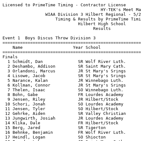
Licensed to PrimeTime Timing - Contractor License
                                       HY-TEK's Meet Manager 5/20/2019 08:14 PM
                 WIAA Division 3 Hilbert Regional - 5/20/2019                  
                     Timing & Results by PrimeTime Timing                      
                              Hilbert High School                              
                                    Results                                    
 
Event 1  Boys Discus Throw Division 3
===================================================================================
    Name                    Year School                  Seed     Finals  H# Points
===================================================================================
Finals
  1 Schmidt, Dan              SR Wolf River Luth.      135-00     126-05   2  10   
  2 Deshambo, Addison         SR Saint Mary Cath.      126-01     125-05   2   8   
  3 Orlandoni, Marcus         JR St Mary's Srings      123-09     124-10   2   6   
  4 Lisowe, Jacob             SR St Mary's Srings      130-01     119-02   2   5   
  5 Narance, Kalan            JR Winnebago Luth.       112-06     117-04   2   4   
  6 Kollman, Connor           JR St Mary's Srings                 116-10   1   3   
  7 Thelen, Isaac             SO Winnebago Luth.       113-03     110-00   2   2   
  8 Bohn, Gabe                FR Lourdes Academy       102-00     108-01   2   1   
  9 Jensen, Riley             JR Hilbert/Stock          98-02     108-00   1 
 10 Schori, Jonah             SO Lourdes Academy       102-09     107-06   2 
 11 Jensen, Tyler             SO Hilbert/Stock         103-09     104-07   2 
 12 Gehrke, Aiden             SR Valley Christian       95-01      96-07   1 
 13 Jungwirth, Josiah         JR Lourdes Academy       118-01      94-00   2 
 14 Klika, Dale               FR Hilbert/Stock          88-07      93-08   1 
 15 Berg, Jared               SR Tigerton               98-11      90-04   2 
 16 Behnke, Benjamin          FR Wolf River Luth.       84-07      87-09   1 
 17 Heindl, Logan             SO Shiocton               98-09      86-10   2 
 18 Franda, Luke              JR Saint Mary Cath.       81-11      83-09   1 
 19 Watters, Zack             JR Marion                 89-00      82-07   1 
 20 Flannery, Sam             SO Shiocton               75-03      68-09   1 
 21 Wichman, Collin           SR Wolf River Luth.       71-08      66-10   1 
 22 Shumaker, Gage            FR Tigerton               51-09      52-09   1 
 -- Hargrove, Walker          FR Shiocton               59-09         ND   1 
 
Event 5  Girls High Jump Division 3
================================================================================
    Name                    Year School                  Seed     Finals  Points
================================================================================
  1 Franz, Lexi               SR St Mary's Srings     5-00.00    4-11.00   10   
  2 Quella, Ciara             FR Hilbert/Stock        5-00.00    4-11.00    8   
  3 Mader, Angelina           JR Hilbert/Stock        5-00.00    4-11.00    6   
  4 LaBerge, Alison           JR Hilbert/Stock        4-06.00    4-10.00    5   
  5 McGuire, Ava              SR Lourdes Academy      4-08.00    4-09.00    4   
  6 Cohen, Brehanna           SO Shiocton             4-06.00    4-08.00    3   
  7 Coon, Isabelle            FR St Mary's Srings     4-06.00    4-06.00    1.50
  7 Brux, Morgan              JR Shiocton             4-07.00    4-06.00    1.50
  9 Wiener, Amelia            FR Winnebago Luth.      4-06.00    4-04.00  
  9 Rusch, Ava                FR Winnebago Luth.      4-08.00    4-04.00  
  9 Block, Ladia              SO Tigerton             4-04.00    4-04.00  
 
Event 8  Girls Long Jump Division 3
================================================================================
    Name                    Year School                  Seed     Finals  Points
================================================================================
  1 Ahern, Kendall            SO St Mary's Srings    15-09.00   15-00.75   10   
  2 Lynch, Mackenzie          SR Winnebago Luth.     15-00.00   14-10.75    8   
  3 Coon, Isabelle            FR St Mary's Srings    14-09.00   14-07.50    6   
  4 Minniecheske, Monika      SR Tigerton            15-02.00   14-06.50    5   
  5 Wiener, Amelia            FR Winnebago Luth.     13-05.00   13-00.25    4   
  6 Schmitz, Sara             SR Winnebago Luth.     13-09.00   12-04.50    3   
  7 Robbins, Elizabeth        FR Tigerton            14-01.00   12-02.25    2   
  8 Becker, Elliot            JR Saint Mary Cath.    13-03.00   12-01.50    1   
  9 Hubbard, Rachel           SR Valley Christian    11-10.00   11-10.50  
 10 Dow, Claire               SO Marion              12-00.00   11-09.75  
 11 Melendez, Rosa Natalia    JR Lourdes Academy                11-05.75  
 12 Vanden Acker, Anna        FR Saint Mary Cath.    12-08.00   11-03.75  
 12 Dinka, Camille            FR Saint Mary Cath.    11-08.00   11-03.75  
 14 Brux, Morgan              JR Shiocton            15-00.00   11-02.25  
 15 Skenadore, Miranda        SO Oneida Nation       12-00.00   10-10.25  
 16 Kabogora, Seraphine       SR Lourdes Academy                10-00.25  
 -- Sammons, Nora             SO Lourdes Academy                      ND  
 -- Roberts, Madison          SO Wolf River Luth.    13-09.00         ND  
 
Event 11  Boys Pole Vault Division 3
================================================================================
    Name                    Year School                  Seed     Finals  Points
================================================================================
  1 Weigand, Ryan             JR Winnebago Luth.     13-00.00   13-03.00   10   
  2 Hinds, Micah              SR Winnebago Luth.     12-00.00   11-06.00    8   
  3 Huey, Josh                SR Winnebago Luth.     11-00.00   11-00.00    6   
  4 Sell, Augie               JR St Mary's Srings     9-06.00    9-06.00    5   
  5 Breckheimer, Reed         FR Hilbert/Stock        9-03.00    8-09.00    4   
  6 Van Daalwyk, Blake        SO Hilbert/Stock        7-06.00    8-00.00    3   
  7 Moreno, Fernando          FR St Mary's Srings     9-00.00    7-06.00    2   
 
Event 15  Girls Shot Put Division 3
===================================================================================
    Name                    Year School                  Seed     Finals  H# Points
===================================================================================
  1 Hyland, Peyton            JR St Mary's Srings    36-06.00   36-01.50   2  10   
  2 Rodriguez, Cecelia        JR St Mary's Srings    33-09.00   35-05.00   2   8   
  3 Russo, Raechel            JR Lourdes Academy     33-05.00   35-00.50   2   6   
  4 Thiel, Vanessa            SR Hilbert/Stock       34-01.00   33-10.00   2   5   
  5 Schaffer, Peyton          JR Hilbert/Stock       32-03.00   33-03.50   2   4   
  6 Duchow, Emily             SR Hilbert/Stock       34-00.00   32-07.00   2   3   
  7 Kemnitz, Peyton           FR Winnebago Luth.     32-07.00   31-05.25   2   2   
  8 Hass, Camryn              FR Valley Christian    29-06.00   30-00.00   2   1   
  9 Bernhard, Sabrina         SO Winnebago Luth.     27-05.00   28-03.00   1 
 10 Gassner, Cora             FR Shiocton            28-09.00   27-03.00   2 
 11 Conradt, Olivia           FR Shiocton            26-10.00   27-01.75   1 
 12 Elandt, Andi              SR Marion              28-01.00   26-10.50   1 
 13 Fouch, Clara              SO St Mary's Srings    29-00.00   26-09.00   2 
 14 Block, Ladia              SO Tigerton            23-01.00   23-10.75   1 
 15 Schmitz, Addison          SO Winnebago Luth.     25-07.00   23-10.00   1 
 16 Schmidt, Elizabeth        SR Wolf River Luth.    23-02.00   21-02.00   1 
 17 Hoppe-Schmidt, Jaycee     FR Tigerton            21-04.00   19-04.00   1 
 18 Meyer, Lauren             SO Saint Mary Cath.    19-05.00   18-01.25   1 
 -- Binning, Laura            SO Lourdes Academy     26-01.00         ND   1 
 
Event 18  Boys Triple Jump Division 3
================================================================================
    Name                    Year School                  Seed     Finals  Points
================================================================================
  1 Volkman, Brady            SR Shiocton            39-08.00   40-11.25   10   
  2 Cole, Benji               SR Winnebago Luth.     40-03.00   39-10.50    8   
  3 Wenig, Gideon             SR Winnebago Luth.     37-10.00   37-00.00    6   
  4 Gresser, Gavin            SO Lourdes Academy     35-06.00   36-11.00    5   
  5 Thiel, Gabriel            SO Hilbert/Stock       37-05.00   35-10.00    4   
  6 Moder, Parker             FR Shiocton            34-04.00   35-09.00    3   
  7 Dohr, Dylan               SO Hilbert/Stock       35-05.00   35-01.75    2   
  8 Stumo, Sam                FR Hilbert/Stock       35-10.00   34-09.00    1   
  9 Carter, Kincaid           SR St Mary's Srings    32-11.00   33-07.75  
 10 Kerwin, Michael           SO Saint Mary Cath.    33-01.00   31-11.00  
 11 Kriewaldt, Cameron        FR Shiocton            32-00.00   30-04.25  
 12 Wanta, Nathaen            JR Tigerton            26-09.00   27-09.25  
 
Event 20  Girls 4x800 Meter Relay Division 3
================================================================================
    School                                               Seed     Finals  Points
================================================================================
  1 Hilbert/Stockbridge                              11:26.40   11:47.94   10   
     1) Gehl, Courtney SR               2) LaBerge, Alison JR             
     3) Bornemann, Kaylee SO            4) Roehrig, Allyson SO            
     5) Padgett, Bailey JR              6) Thiel, Vanessa SR              
  2 Tigerton                                         12:40.92   12:59.93    8   