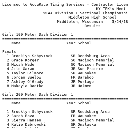
Licensed to AccuRace Timing Services - Contractor License
                                         HY-TEK's Meet Manager 5/24/18 09:52 PM
                  WIAA Division 1 Sectional Championship Meet                  
                             Middleton High School                             
                        Middleton, Wisconsin  - 5/24/18                        
                                    Results                                    
 
Girls 100 Meter Dash Division 1
=======================================================================
    Name                    Year School                  Finals  Points
=======================================================================
Finals
  1 Brooklyn Schyvinck        SR Reedsburg Area           12.83   10    12.823
  2 Grace Korger              SO Madison Memorial         12.83    8    12.829
  3 Micah Wade                SO Madison Memorial         13.25    6   
  4 Jile Garwo                JR Sun Prairie              13.47    5   
  5 Taylor Gilmore            SR Waunakee                 13.48    4   
  6 Jordan Buelow             FR Baraboo                  13.75    3   
  7 Ashley O'Grady            JR Portage                  13.87    2   
  8 Makayla Radtke            JR Holmen                   14.30    1   
 
Girls 200 Meter Dash Division 1
=======================================================================
    Name                    Year School                  Finals  Points
=======================================================================
  1 Brooklyn Schyvinck        SR Reedsburg Area           25.63   10   
  2 Sarah Bova                FR Waunakee                 26.13    8   
  3 Sierra Hansen             SR Madison Memorial         26.53    6   
  4 Katie Dabrowski           SR Onalaska                 26.92    5   
  5 Chloe Uphoff              JR Baraboo                  26.95    4   
  6 Skye Lindsey              FR Sun Prairie              26.99    3   
  7 Danielle Fields           SR Sparta                   28.13    2   
  8 Molly Gaab                FR Middleton                28.63    1   
 
Girls 400 Meter Dash Division 1
=======================================================================
    Name                    Year School                  Finals  Points
=======================================================================
  1 Brooklyn Schyvinck        SR Reedsburg Area           56.65   10   
  2 Meg Fitzpatrick           SR Madison Memorial         58.48    8   
  3 Mason Kalander            SR Holmen                   59.65    6   
  4 Alyana Enemuoh            JR Madison Memorial       1:01.63    5   
  5 Cleopatra Tillman         FR La Crosse Centra       1:01.98    4   
  6 Greta Trapp               SO La Crosse Logan        1:02.10    3   
  7 Jenna Kerkhoff            SR Madison Memorial       1:02.36    2   
  8 Kayla Haas                SR Sun Prairie            1:07.34    1   
 
Girls 800 Meter Run Division 1
=======================================================================
    Name                    Year School                  Finals  Points
=======================================================================
  1 Mason Kalander            SR Holmen                 2:19.69   10   
  2 Lydia Malacek             FR Onalaska               2:20.56    8   
  3 Andi Bowman               JR Madison West           2:21.90    6   
  4 Kate Kopotic              FR Sun Prairie            2:22.56    5   
  5 Riley Armstrong           JR Waunakee               2:24.10    4   
  6 Jane Pinkowski            JR La Crosse Centra       2:30.35    3   
  7 Kaitlyn Peters            FR Middleton              2:41.09    2   
 
Girls 1600 Meter Run Division 1
=======================================================================
    Name                    Year School                  Finals  Points
=======================================================================
  1 Katie Rose Blachowicz     SR Sun Prairie            5:10.86   10   
  2 Reagan Hoopes             JR Waunakee               5:13.03    8   
  3 Maddie Thompson           JR Sun Prairie            5:13.77    6   
  4 Autumn Dushack            SO Sun Prairie            5:14.11    5   
  5 Kora Malacek              FR Onalaska               5:15.59    4   
  6 Amalia Malacek            FR Onalaska               5:16.72    3   
  7 Lydia Malacek             FR Onalaska               5:16.74    2   
  8 Hannah Wilcox-Borg        FR Tomah                  5:16.83    1   
 
Girls 3200 Meter Run Division 1
=======================================================================
    Name                    Year School                  Finals  Points
=======================================================================
  1 Katie Rose Blachowicz     SR Sun Prairie           11:07.99   10   
  2 Kora Malacek              FR Onalaska              11:21.73    8   
  3 Reagan Hoopes             JR Waunakee              11:29.02    6   
  4 Maddie Thompson           JR Sun Prairie           11:36.50    5   
  5 Amalia Malacek            FR Onalaska              11:41.56    4   
  6 Hannah Wilcox-Borg        FR Tomah                 11:45.11    3   
  7 Sophie Leinfelder         SR La Crosse Centra      12:34.64    2   
  8 Autumn Dushack            SO Sun Prairie           13:08.30    1   
 
Girls 100 Meter Hurdles Division 1
=======================================================================
    Name                    Year School                  Finals  Points
=======================================================================
  1 Jada Schuh                SR Sun Prairie              15.81   10   
  2 Brooke Crosby             FR Sun Prairie              16.23    8   
  3 Hayley Krysinski          SO Waunakee                 16.53    6   
  4 Julia Ballweg             SR Sauk Prairie             16.58    5   
  5 Leah Surprenant           JR La Crosse Logan          17.38    4   
  6 Iris Vang                 JR Holmen                   17.75    3   
  7 Hannah Smith              SR Holmen                   17.79    2   
  8 Madison Mazur             FR Tomah                    17.94    1   
 
Girls 300 Meter Hurdles Division 1
=======================================================================
    Name                    Year School                  Finals  Points
=======================================================================
  1 Jada Schuh                SR Sun Prairie              46.31   10   
  2 Anna Schwenn              SR DeForest                 47.37    8   
  3 Hayley Krysinski          SO Waunakee                 47.62    6   
  4 Marie Mayers              SR Middleton                47.66    5   
  5 Megan Bakalars            SR La Crosse Logan          50.38    4   
  6 Kylee Jostad              SR Holmen                   50.90    3   
  7 Madison Mazur             FR Tomah                    51.38    2   
  8 Summer Wernimont          SR La Crosse Logan          51.92    1   
 
Girls 4x100 Meter Relay Division 1
=======================================================================
    School                                               Finals  Points
=======================================================================
  1 Madison Memorial                                      49.56   10   
     1) Mikaela Miller JR               2) Sierra Hansen SR               
     3) Micah Wade SO                   4) Grace Korger SO                
     5) Leilani Kapinus SO              6) Caleigh Wong SO                
  2 Middleton                                             49.70    8   
     1) Natalie McLain SO               2) Jennifer McGinnis SR           
     3) Kenzie Nickels FR               4) Tai Pritts JR                  
     5) Molly Gaab FR                   6) Noell Jellison JR              
  3 Sun Prairie                                           50.48    6   
     1) Diamond Alexander SR            2) Samantha Kreft JR              
     3) Kasy Walker-Daniels SR          4) Jile Garwo JR                  
     5) Izi Knoernschild JR             6) Danielle Lindholm SR           
  4 Waunakee                                              50.77    5   
     1) Cassi Hamlin SO                 2) Kacie Murray JR                
     3) Chloe Larson FR                 4) Taylor Gilmore SR              
     5) Hayley Krysinski SO             6) Syndra Robertson FR            
  5 Onalaska                                              51.15    4   
     1) Alliyah Williams SO             2) Katie Dabrowski SR             
     3) Elisa Dabrowski SR              4) Clara Lazzaris JR              
     5) Caitlin Zlabek SO               6) Kaycie Turk JR                 
  6 Sparta                                                52.43    3   
     1) Danielle Fields SR              2) Rebecca Jenkins SR             
     3) Angelyna Talsky JR              4) Lily Schmitz SO                
     5) Alix Magnin JR                  6)                                
  7 Reedsburg Area                                        52.91    2   
     1) Haley Asp SO                    2) Aryanah Bronk SO               
     3) Danielle Peyer FR               4) Rachel Schmitt SO              
     5) Skyler Miller JR                6)                                
  8 Portage                                               52.92    1   
     1) Makela Humke SO                 2) Riley O'Leary SR               
     3) Emma Kreuziger FR               4) Ashley O'Grady JR              
     5) Genna Garrigan FR               6) Ashlyn Kohler SR               
