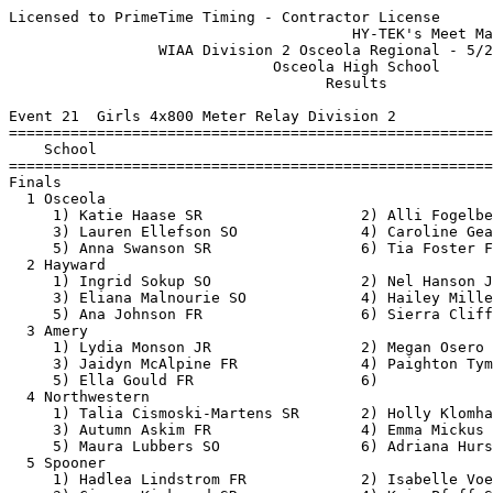
Licensed to PrimeTime Timing - Contractor License
                                       HY-TEK's Meet Manager 5/20/2019 08:52 PM
                 WIAA Division 2 Osceola Regional - 5/20/2019                  
                              Osceola High School                              
                                    Results                                    
 
Event 21  Girls 4x800 Meter Relay Division 2
=======================================================================
    School                                               Finals  Points
=======================================================================
Finals
  1 Osceola                                             9:51.66   10   
     1) Katie Haase SR                  2) Alli Fogelberg SO              
     3) Lauren Ellefson SO              4) Caroline Gearin JR             
     5) Anna Swanson SR                 6) Tia Foster FR                  
  2 Hayward                                            10:02.76    8   
     1) Ingrid Sokup SO                 2) Nel Hanson JR                  
     3) Eliana Malnourie SO             4) Hailey Miller SR               
     5) Ana Johnson FR                  6) Sierra Clifford SO             
  3 Amery                                              10:42.52    6   
     1) Lydia Monson JR                 2) Megan Osero SO                 
     3) Jaidyn McAlpine FR              4) Paighton Tyman SO              
     5) Ella Gould FR                   6)                                
  4 Northwestern                                       10:52.60    5   
     1) Talia Cismoski-Martens SR       2) Holly Klomhaus JR              
     3) Autumn Askim FR                 4) Emma Mickus SO                 
     5) Maura Lubbers SO                6) Adriana Hursh FR               
  5 Spooner                                            11:06.00    4   
     1) Hadlea Lindstrom FR             2) Isabelle Voeltz SO             
     3) Cierra Kirkwood SR              4) Kyia Pfaff SO                  
  6 Rice Lake                                          11:09.46    3   
     1) Lise Keuwez JR                  2) Grace Knauff FR                
     3) Ava Knauff FR                   4) Tricia Cich SR                 
     5) Taylor Schulz FR                6) Cassandra Villalpando SO       
  7 Ashland                                            11:12.86    2   
     1) Abby Brew FR                    2) Jaida Uitto SO                 
     3) Catie McPherson SO              4) Maya Anderson SO               
     5) Ella Bauer SO                   6)                                
  8 Barron                                             11:20.25    1   
     1) Jaylin Lansin SR                2) Abby Stafford SR               
     3) Paige Knutson SO                4) Kierra Kappel SR               
  9 Saint Croix Falls                                  12:30.63  
     1) Mari Gaasbakk JR                2) Abby Jensen SO                 
     3) Avery Mysicka FR                4) Jana Carter FR                 
     5) Olivia DuRushia SO              6)                                
 
Event 99  Boys 4x800 Meter Relay Division 2
=======================================================================
    School                                               Finals  Points
=======================================================================
  1 Osceola                                             8:31.65   10   
     1) Sean Rogers JR                  2) Kolten Heimbach SO             
     3) David Olson JR                  4) Justin Vorndran SR             
     5) Blake Slater JR                 6) Quinn McDonald FR              
  2 Saint Croix Falls                                   8:38.73    8   
     1) Trevor LaMirande JR             2) Derek Fisk JR                  
     3) Isiah Hoggatt SR                4) Tony DeLuca SR                 
     5) Viktor Knigge FR                6) Mason Peer SO                  
  3 Amery                                               8:47.63    6   
     1) Josh Bohn SR                    2) Nick Erickson JR               
     3) Aidan Ziegler FR                4) Jens Bjorge JR                 
     5) Mason Bosley SR                 6) Alexis Castorena Gonsalez SR   
  4 Northwestern                                        9:00.21    5   
     1) Preston Brilla FR               2) Jacob Kephart SO               
     3) Justin Orme JR                  4) Adam Thom JR                   
     5) Bennett Nelson FR               6) Kieran Johnson JR              
  5 Rice Lake                                           9:00.63    4   
     1) Cole Parkman JR                 2) Aaron Dong JR                  
     3) Lucas Johnson JR                4) Jonathon Nelson SO             
     5) Per Hanson SO                   6)                                
  6 Ashland                                             9:34.56    3   
     1) Kevin Scott SO                  2) Patrick Connors JR             
     3) Elias Schue JR                  4) Tanner Levings SO              
  7 Hayward                                             9:42.57    2   
     1) Max Okamoto SR                  2) Chase McCallum FR              
     3) Jason Yost SO                   4) Ben Becker SO                  
  8 Barron                                             10:01.36    1   
     1) Michael Nichols JR              2) Stephan Conyers JR             
     3) Isaiah Tallman SO               4) Lorenzo Meza JR                
     5) Jordan Haag SR                  6) Zak Olson SO                   
 
Event 30  Girls 100 Meter Dash Division 2
===================================================================
    Name                    Year School                 Prelims  H#
===================================================================
Preliminaries
  1 Jordan Braund             JR St Croix Falls           12.96Q  2 
  2 Shaylee Feske             SO Osceola                  13.15Q  1 
  3 Malaika Burns             SO Spooner                  13.26q  1 
  4 Kiley Lehman              SR Barron                   13.61q  2 
  5 Riley Henk                JR St Croix Falls           13.62q  2 
  6 Brooke Ellefson           JR Osceola                  14.07q  1 
  7 Jaylin Lansin             SR Barron                   14.09q  1 
  8 Justine Berg              FR Rice Lake                14.16q  2 
  9 Addi Bradway              JR Osceola                  14.39q  1 
 10 Kiara Johnson             SR Barron                   14.63   1  14.623
 11 Janessa Burns             FR Spooner                  14.63   2  14.626
 12 Natalie Kirkpatrick       JR Northwestern             14.71   2 
 13 Crystal Livingston        FR Amery                    15.54   1 
 
Event 33  Boys 100 Meter Dash Division 2
===================================================================
    Name                    Year School                 Prelims  H#
===================================================================
  1 Deairus Clerveaux         SR Rice Lake                11.31Q  1 
  2 Marquez Clerveaux         SR Rice Lake                11.91Q  2 
  3 Dalton Johnson            SR Amery                    11.74q  1 
  4 Zach Widdes               JR Rice Lake                12.00q  1  11.991
  5 Anthony Will              JR St Croix Falls           12.00q  2  11.997
  6 Casey Anderson            SR Amery                    12.11q  1  12.104
  7 Mikia Cox                 SR Hayward                  12.11q  2  12.108
  8 Boden Enochs              JR St Croix Falls           12.32q  2 
  9 Levi Ingham               JR Amery                    12.35q  1 
 10 Sam Baumgard              FR Barron                   12.59   1 
 11 Colin Kappel              FR Barron                   12.72   1 
 12 Lars Hoerle               JR Barron                   12.80   2 
 13 Michael Colallilo         SO Spooner                  13.71   2 
 14 Brayden Bluse             JR Spooner                  13.78   2 
 
Event 24  Girls 100 Meter Hurdles Division 2
===================================================================
    Name                    Year School                 Prelims  H#
===================================================================
  1 Marlee Dietrich           SR Amery                    17.20Q  1 
  2 Trinity Roberts           SO Rice Lake                17.39Q  2 
  3 Jaida Larson              JR Ashland                  17.52q  2 
  4 Katie Zifko               JR Ashland                  17.71q  2 
  5 Ariana Richards           JR Spooner                  17.74q  1 
  6 Mallory Johnson           FR Osceola                  17.79q  1 
  7 Rebecca Pero              JR Ashland                  17.87q  2 
  8 Greta Erickson            SO St Croix Falls           18.03q  1 
  9 Lauren Borst              SR St Croix Falls           18.54q  2 
 10 Hailey Zurn               SR Barron                   18.80   1 
 11 Hattie Plasch             FR Northwestern             19.11   1 
 12 Ali Moritz                JR Spooner                  19.36   1 
 13 Garbriela Nelson          SO Spooner                  19.98   2 
 14 Lainey Zurn               SO Barron                   20.83   2 
 15 Becca Hedin               SO Northwestern             21.05   1 
 16 Nia Albright              SR Northwestern             25.39   2 
 
Event 27  Boys 110 Meter Hurdles Division 2
===================================================================
    Name                    Year School                 Prelims  H#
===================================================================
  1 Logan Ross                JR St Croix Falls           15.94Q  1 
  2 Gannon Christman          JR Rice Lake                16.10Q  2 
  3 Tyler Dye                 JR Osceola                  16.20q  1 
  4 Seth Ott                  SR Osceola                  16.84q  2 
  5 Matt Knutson              JR Amery                    16