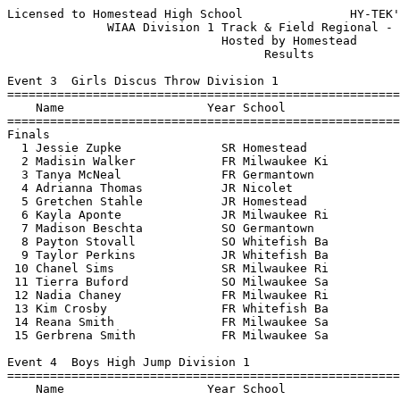
Licensed to Homestead High School               HY-TEK's Meet Manager 5/22/2017
              WIAA Division 1 Track & Field Regional - 5/22/2017               
                              Hosted by Homestead                              
                                    Results                                    
 
Event 3  Girls Discus Throw Division 1
=======================================================================
    Name                    Year School                  Finals  Points
=======================================================================
Finals
  1 Jessie Zupke              SR Homestead               104-04   10   
  2 Madisin Walker            FR Milwaukee Ki            102-07    8   
  3 Tanya McNeal              FR Germantown               90-08    6   
  4 Adrianna Thomas           JR Nicolet                  90-00    5   
  5 Gretchen Stahle           JR Homestead                87-01    4   
  6 Kayla Aponte              JR Milwaukee Ri             82-09    3   
  7 Madison Beschta           SO Germantown               81-09    2   
  8 Payton Stovall            SO Whitefish Ba             76-02    1   
  9 Taylor Perkins            JR Whitefish Ba             76-00  
 10 Chanel Sims               SR Milwaukee Ri             69-11  
 11 Tierra Buford             SO Milwaukee Sa             67-01  
 12 Nadia Chaney              FR Milwaukee Ri             64-00  
 13 Kim Crosby                FR Whitefish Ba             61-04  
 14 Reana Smith               FR Milwaukee Sa             56-00  
 15 Gerbrena Smith            FR Milwaukee Sa             45-04  
 
Event 4  Boys High Jump Division 1
=======================================================================
    Name                    Year School                  Finals  Points
=======================================================================
  1 Tyler Young               SR Milwaukee Ri           6-02.00   10   
  2 Mike Bruner               JR Homestead             J6-02.00    8   
  3 Jaylon Picket             SO Milwaukee Wa           6-00.00    6   
  4 Michael McLaughlin        JR Nicolet                5-10.00    5   
  5 Karon Lever               SO Whitefish Ba          J5-10.00    4   
  6 Tyler Brown               SO Homestead             J5-10.00    3   
  7 Nolan Wollmer             FR Whitefish Ba           5-08.00    2   
  8 Bryce Behrendt            SO Germantown            J5-08.00    1   
 
Event 6  Girls High Jump Division 1
=======================================================================
    Name                    Year School                  Finals  Points
=======================================================================
  1 Ally Rilling              SO Homestead              5-01.00   10   
  2 Destiny Huven             SO Nicolet               J5-01.00    8   
  3 Marissa Nieman            SR Germantown             4-11.00    6   
  4 Sabrina Hayes             SR Milwaukee Wa           4-10.00    5   
  5 Mya Lovett                FR Germantown            J4-10.00    4   
  6 Abby Timms                JR Whitefish Ba           4-09.00    3   
  7 Bryn Hartnett             FR Whitefish Ba           4-06.00    2   
  8 Anijha Taylor             SO Milwaukee Ri          J4-06.00    1   
  9 Megan Powell              JR Germantown            J4-06.00  
 -- Gerbrena Smith            FR Milwaukee Sa                NH  
 
Event 10  Boys Long Jump Division 1
=======================================================================
    Name                    Year School                  Finals  Points
=======================================================================
  1 Shon Pratcher             SR Germantown            22-09.75   10   
  2 Rayquan Bolden            SR Whitefish Ba          21-04.75    8   
  3 Justice King              SR Milwaukee Ki          21-01.25    6   
  4 Jared Schneider           SO Homestead             20-11.00    5   
  5 Jacoby White              SR Milwaukee Ri          20-09.50    4   
  6 Bryce Behrendt            SO Germantown            18-11.00    3   
  7 Ali Rahman                JR Homestead             18-04.00    2   
  8 Jahki Meneese-Williams    FR Milwaukee Sa          17-00.00    1   
  9 Solomon Sumlin            SO Milwaukee Sa          16-03.25  
 10 Seneere McDowell          JR Milwaukee Wa          12-08.00  
 
Event 13  Girls Pole Vault Division 1
=======================================================================
    Name                    Year School                  Finals  Points
=======================================================================
  1 Rylee Callahan            SR Nicolet               10-00.00   10   
  2 Lauryn Wagner             SR Nicolet                9-06.00    7   
  2 Cailin Mahoney            JR Nicolet                9-06.00    7   
  4 Katey VanVooren           SO Homestead             J9-06.00    5   
  5 Ava Fleming               SO Whitefish Ba           8-06.00    4   
  6 Annie Gebhardt            FR Homestead              8-00.00    3   
  7 Ruby Armstrong            SO Whitefish Ba          J8-00.00    2   
  8 Sarah Kirchner            FR Whitefish Ba          J8-00.00    1   
  9 Madeline Durand           SO Germantown             7-00.00  
 10 Kayla Lippincolt          SR Germantown            J7-00.00  
 
Event 16  Boys Shot Put Division 1
=======================================================================
    Name                    Year School                  Finals  Points
=======================================================================
  1 Cal Knapp                 JR Germantown            50-07.25   10   
  2 Tim Rodd                  SR Homestead             50-00.75    8   
  3 Riley Kellom              SR Germantown            49-04.25    6   
  4 Josue Bopeya              SR Milwaukee Sa          46-06.50    5   
  5 Mason Resch               FR Homestead             43-09.50    4   
  6 Cameron Cooper            SR Nicolet               42-03.50    3   
  7 Zach Larsen               SR Germantown            42-02.25    2   
  8 Christopher Dedert        JR Nicolet               40-06.00    1   
  9 Jack Henrichs             SR Homestead             37-00.00  
 10 Terrell Jones             SR Milwaukee Sa          36-01.25  
 11 Camar Ward                FR Milwaukee Ri          30-05.00  
 12 Daniel Triblett           SR Milwaukee Ri          30-00.75  
 13 Pierce Grey               SO Milwaukee Ri          28-02.00  
 
Event 19  Girls Triple Jump Division 1
=======================================================================
    Name                    Year School                  Finals  Points
=======================================================================
  1 Erin Willard              SR Germantown            36-02.00   10   
  2 Katrina Fears             SR Nicolet               34-05.00    8   
  3 Jayla Abdullah            JR Milwaukee Ki          33-04.50