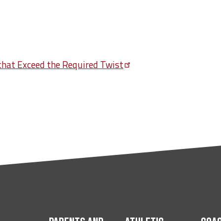
 that Exceed the Required
Twist