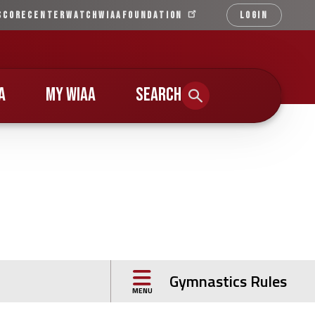
SCORECENTER
WATCH
WIAA
FOUNDATION
LOGIN
Qu
Li
A
MY WIAA
SEARCH
s
Gymnastics Rules
MENU