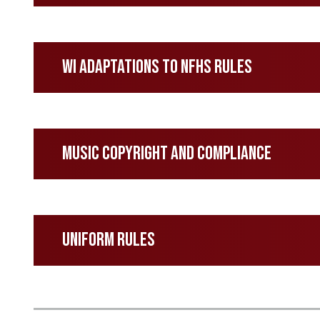
WI Adaptations to NFHS Rules
Music Copyright and Compliance
Uniform Rules