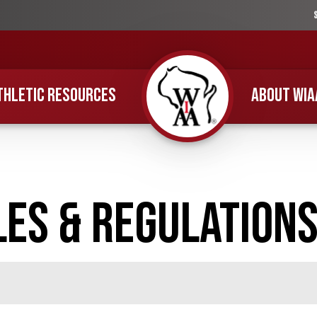
THLETIC RESOURCES
ABOUT WIA
Home
es & Regulation