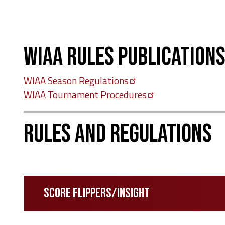
WIAA Rules Publication
WIAA Season
Regulations
WIAA Tournament
Procedures
Rules and Regulations
Score Flippers/INSIGHT