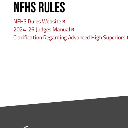
NFHS Rules
NFHS Rules
Website
2024-26 Judges
Manual
Clarification Regarding Advanced High Superiors