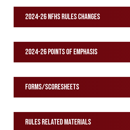
2024-26 NFHS Rules Changes
2024-26 Points of Emphasis
Forms/Scoresheets
Rules Related Materials