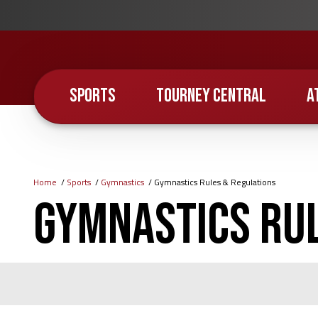
Skip
to
main
content
SPORTS
TOURNEY CENTRAL
A
Home
Sports
Gymnastics
Gymnastics Rules & Regulations
Breadcrumb
Gymnastics Rul