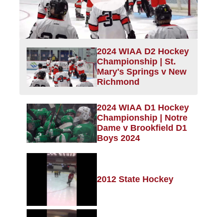
2024 WIAA D2 Hockey
Championship | St.
Mary's Springs v New
Richmond
2024 WIAA D1 Hockey
Championship | Notre
Dame v Brookfield D1
Boys 2024
2012 State Hockey