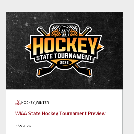
,
HOCKEY
WINTER
WIAA State Hockey Tournament Preview
3/2/2026