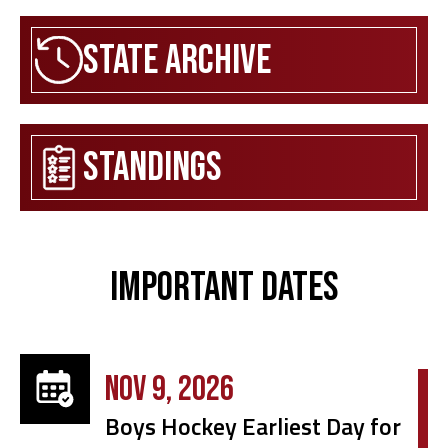
State Archive
Standings
Important Dates
NOV 9, 2026
Boys Hockey Earliest Day for