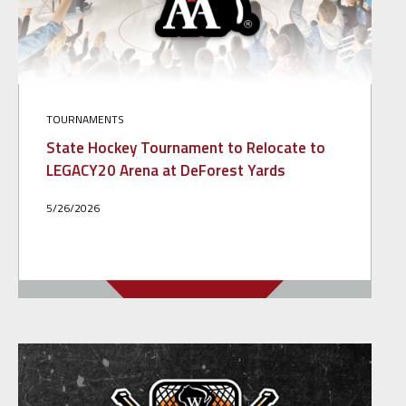
TOURNAMENTS
State Hockey Tournament to Relocate to
LEGACY20 Arena at DeForest Yards
5/26/2026