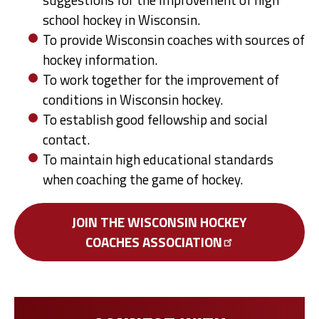
school hockey in Wisconsin.
To provide Wisconsin coaches with sources of
hockey information.
To work together for the improvement of
conditions in Wisconsin hockey.
To establish good fellowship and social
contact.
To maintain high educational standards
when coaching the game of hockey.
JOIN THE WISCONSIN HOCKEY
COACHES
ASSOCIATION