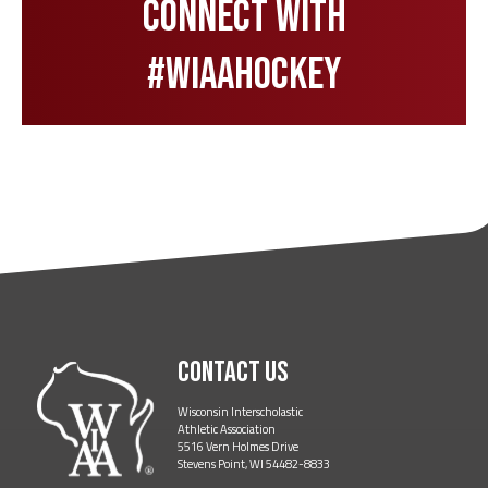
Connect with
#wiaahockey
Contact Us
Wisconsin Interscholastic
Athletic Association
5516 Vern Holmes Drive
Stevens Point, WI 54482-8833