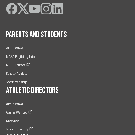
Like
Follow
Subscribe
Follow
Follow
on
on
on
on
on
Facebook
Twitter
YouTube
Instagram
LinkedIn
Parents and Students
About WIAA
NCAA Eligibility Info
NFHS
Courses
Scholar Athlete
Sportsmanship
Athletic Directors
About WIAA
Games
Wanted
My WIAA
School
Directory