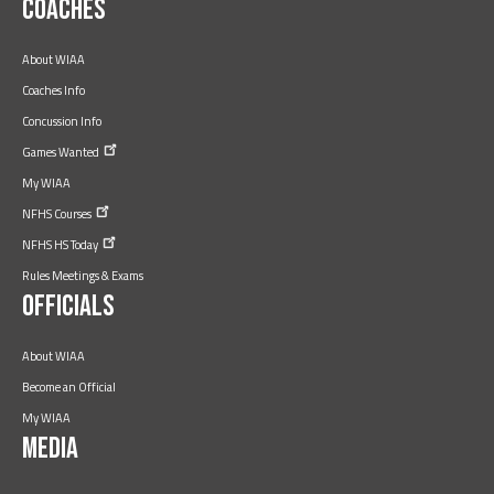
Coaches
About WIAA
Coaches Info
Concussion Info
Games
Wanted
My WIAA
NFHS
Courses
NFHS HS
Today
Rules Meetings & Exams
Officials
About WIAA
Become an Official
My WIAA
Media