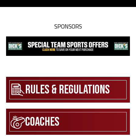
SPONSORS
Rules & Regulations
Coaches