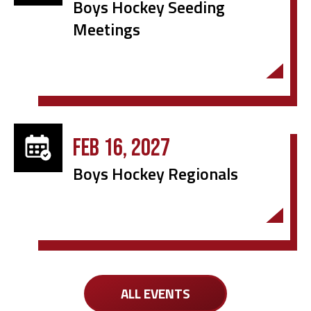
Boys Hockey Seeding
Meetings
FEB 16, 2027
Boys Hockey Regionals
ALL EVENTS