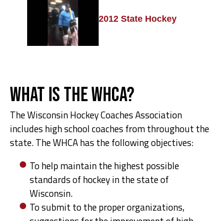
2012 State Hockey
What is the WHCA?
The Wisconsin Hockey Coaches Association
includes high school coaches from throughout the
state. The WHCA has the following objectives:
To help maintain the highest possible
standards of hockey in the state of
Wisconsin.
To submit to the proper organizations,
suggestions for the improvement of high