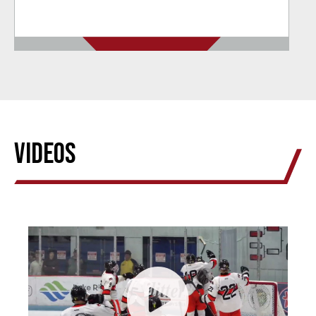
Videos