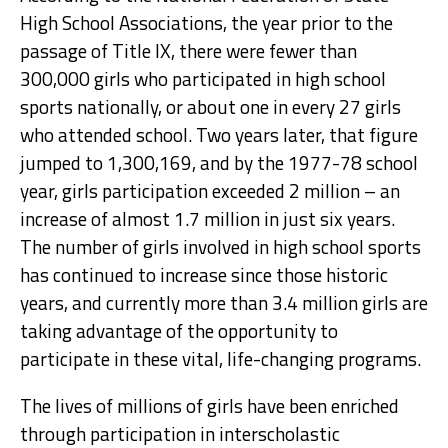
High School Associations, the year prior to the
passage of Title IX, there were fewer than
300,000 girls who participated in high school
sports nationally, or about one in every 27 girls
who attended school. Two years later, that figure
jumped to 1,300,169, and by the 1977-78 school
year, girls participation exceeded 2 million – an
increase of almost 1.7 million in just six years.
The number of girls involved in high school sports
has continued to increase since those historic
years, and currently more than 3.4 million girls are
taking advantage of the opportunity to
participate in these vital, life-changing programs.
The lives of millions of girls have been enriched
through participation in interscholastic