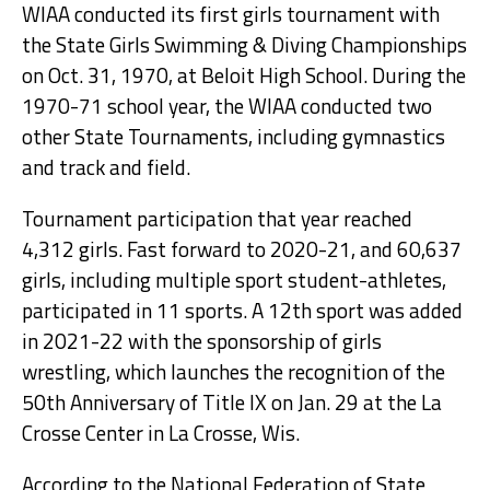
WIAA conducted its first girls tournament with
the State Girls Swimming & Diving Championships
on Oct. 31, 1970, at Beloit High School. During the
1970-71 school year, the WIAA conducted two
other State Tournaments, including gymnastics
and track and field.
Tournament participation that year reached
4,312 girls. Fast forward to 2020-21, and 60,637
girls, including multiple sport student-athletes,
participated in 11 sports. A 12th sport was added
in 2021-22 with the sponsorship of girls
wrestling, which launches the recognition of the
50th Anniversary of Title IX on Jan. 29 at the La
Crosse Center in La Crosse, Wis.
According to the National Federation of State