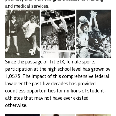
and medical services.
Since the passage of Title IX, female sports
participation at the high school level has grown by
1,057%. The impact of this comprehensive federal
law over the past five decades has provided
countless opportunities for millions of student-
athletes that may not have ever existed
otherwise.