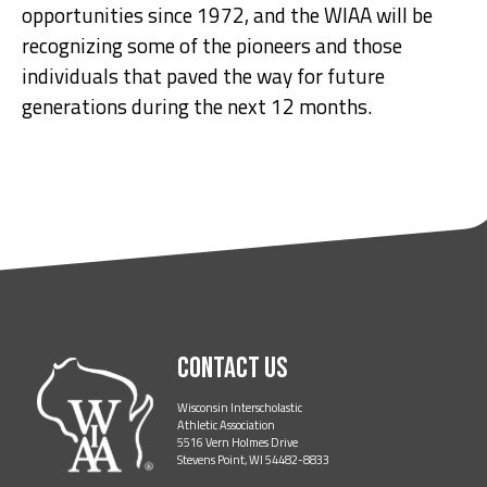
opportunities since 1972, and the WIAA will be
recognizing some of the pioneers and those
individuals that paved the way for future
generations during the next 12 months.
Contact Us
Wisconsin Interscholastic
Athletic Association
5516 Vern Holmes Drive
Stevens Point, WI 54482-8833