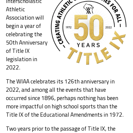
Interscholastic
Athletic
Association will
begin a year of
celebrating the
50th Anniversary
of Title IX
legislation in
2022.
The WIAA celebrates its 126th anniversary in
2022, and among all the events that have
occurred since 1896, perhaps nothing has been
more impactful on high school sports than the
Title IX of the Educational Amendments in 1972.
Two years prior to the passage of Title IX, the