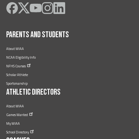
Like
Follow
Subscribe
Follow
Follow
on
on
on
on
on
Facebook
Twitter
YouTube
Instagram
LinkedIn
Parents and Students
About WIAA
NCAA Eligibility Info
NFHS
Courses
Scholar Athlete
Sportsmanship
Athletic Directors
About WIAA
Games
Wanted
My WIAA
School
Directory