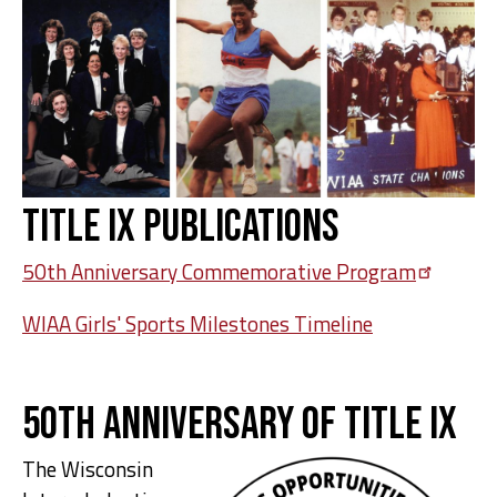
Title IX Publications
50th Anniversary Commemorative
Program
WIAA Girls' Sports Milestones Timeline
50th Anniversary of Title IX
The Wisconsin