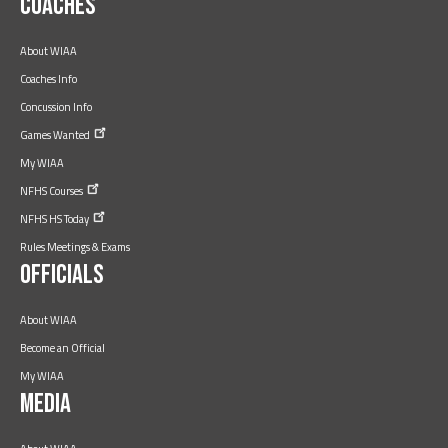
Coaches
About WIAA
Coaches Info
Concussion Info
Games
Wanted
My WIAA
NFHS
Courses
NFHS HS
Today
Rules Meetings & Exams
Officials
About WIAA
Become an Official
My WIAA
Media