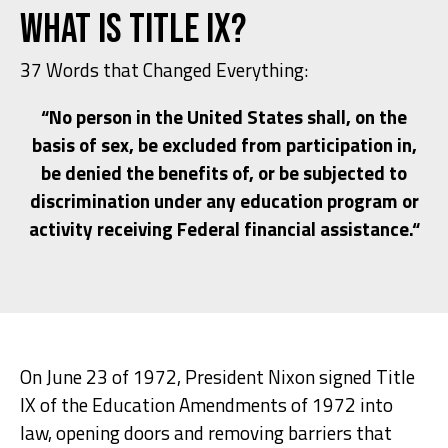
What is Title IX?
37 Words that Changed Everything:
“No person in the United States shall, on the
basis of sex, be excluded from participation in,
be denied the benefits of, or be subjected to
discrimination under any education program or
activity receiving Federal financial assistance.“
On June 23 of 1972, President Nixon signed Title
IX of the Education Amendments of 1972 into
law, opening doors and removing barriers that