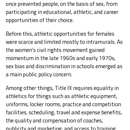
once prevented people, on the basis of sex, from
participating in educational, athletic, and career
opportunities of their choice.
Before this, athletic opportunities for females
were scarce and limited mostly to intramurals. As
the women’s civil rights movement gained
momentum in the late 1960s and early 1970s,
sex bias and discrimination in schools emerged as
a main public policy concern.
Among other things, Title IX requires equality in
athletics for things such as athletic equipment,
uniforms, locker rooms, practice and competition
facilities, scheduling, travel and expense benefits,
the quality and compensation of coaches,
publicity and marketing, and access to training