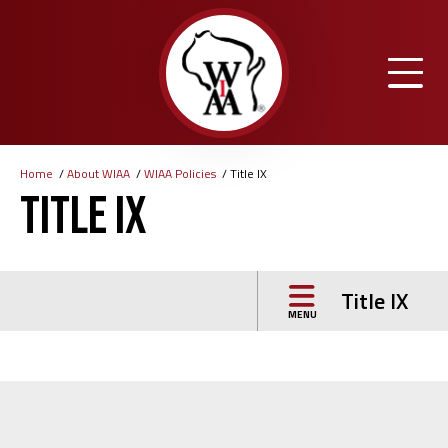
Skip
to
main
content
Home
About WIAA
WIAA Policies
Title IX
Breadcrumb
Title IX
Title IX
MENU