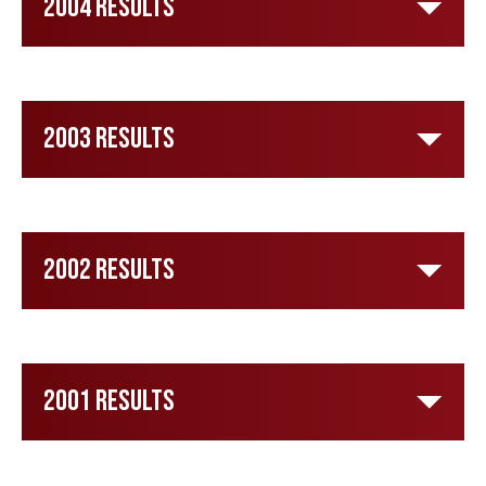
2004 Results
2003 Results
2002 Results
2001 Results