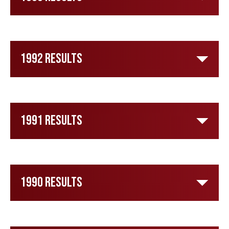
1992 Results
1991 Results
1990 Results