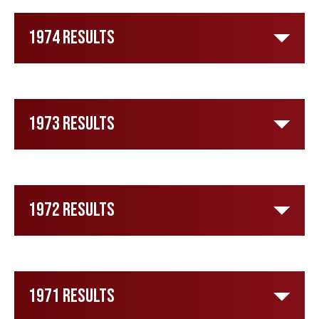
1974 Results
1973 Results
1972 Results
1971 Results