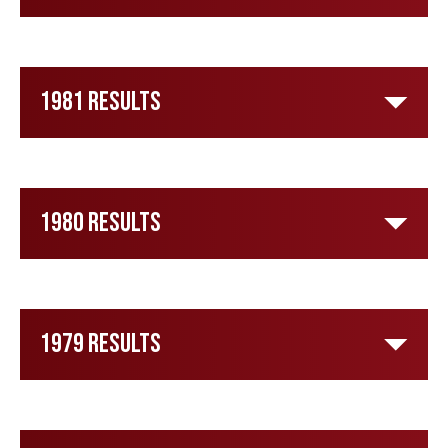
1981 Results
1980 Results
1979 Results