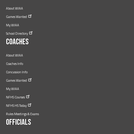
About WIAA
Games
Wanted
My WIAA
School
Directory
Coaches
About WIAA
Coaches Info
Concussion Info
Games
Wanted
My WIAA
NFHS
Courses
NFHS HS
Today
Rules Meetings & Exams
Officials