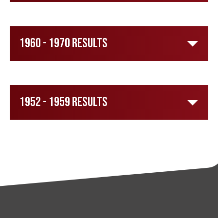
1960 - 1970 Results
1952 - 1959 Results