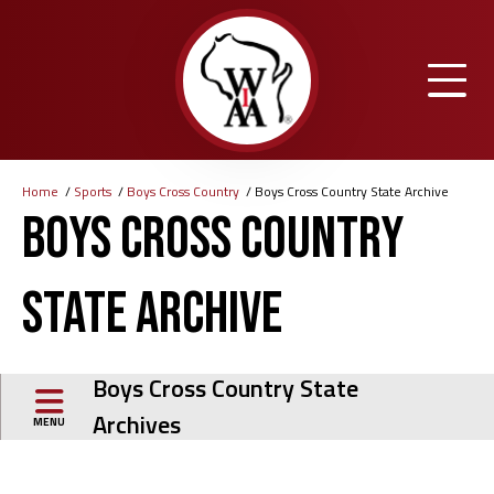
Skip
to
main
content
Home
Sports
Boys Cross Country
Boys Cross Country State Archive
Breadcrumb
Boys Cross Country
State Archive
Boys Cross Country State
Archives
MENU