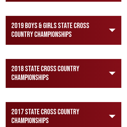
2019 Boys & Girls State Cross
Country Championships
2018 State Cross Country
Championships
2017 State Cross Country
Championships