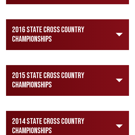
2016 State Cross Country
Championships
2015 State Cross Country
Championships
2014 State Cross Country
Championships