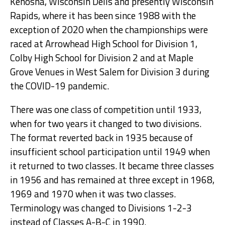
Kenosha, Wisconsin Dells and presently Wisconsin
Rapids, where it has been since 1988 with the
exception of 2020 when the championships were
raced at Arrowhead High School for Division 1,
Colby High School for Division 2 and at Maple
Grove Venues in West Salem for Division 3 during
the COVID-19 pandemic.
There was one class of competition until 1933,
when for two years it changed to two divisions.
The format reverted back in 1935 because of
insufficient school participation until 1949 when
it returned to two classes. It became three classes
in 1956 and has remained at three except in 1968,
1969 and 1970 when it was two classes.
Terminology was changed to Divisions 1-2-3
instead of Classes A-B-C in 1990.