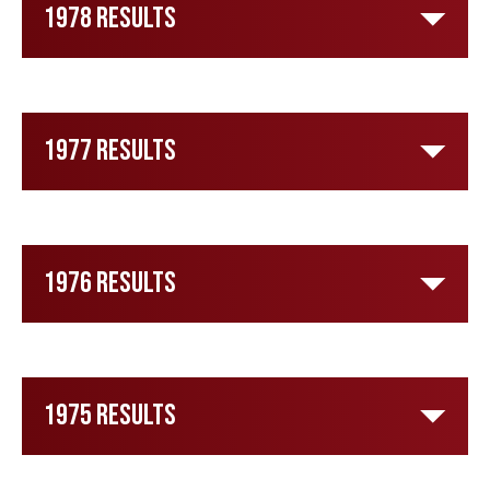
1978 Results
1977 Results
1976 Results
1975 Results