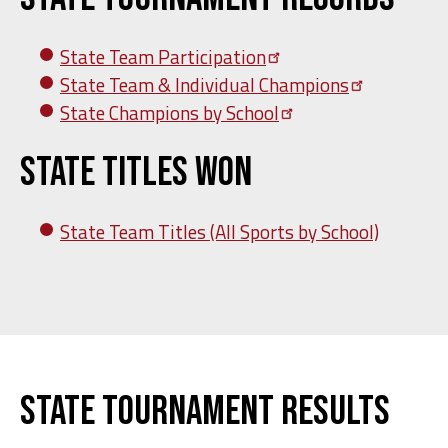
State Team
Participation
State Team & Individual
Champions
State Champions by
School
State Titles Won
State Team Titles (All Sports by School)
State Tournament Results