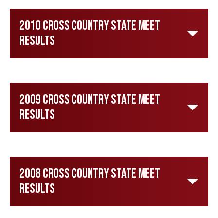
2010 Cross Country State Meet
Results
2009 Cross Country State Meet
Results
2008 Cross Country State Meet
Results