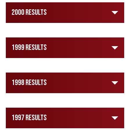
2000 Results
1999 Results
1998 Results
1997 Results