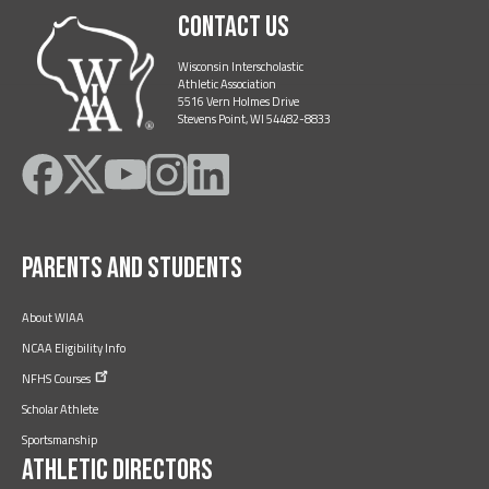
Contact Us
Wisconsin Interscholastic
Athletic Association
5516 Vern Holmes Drive
Stevens Point, WI 54482-8833
Like
Follow
Subscribe
Follow
Follow
on
on
on
on
on
Facebook
Twitter
YouTube
Instagram
LinkedIn
Parents and Students
About WIAA
NCAA Eligibility Info
NFHS
Courses
Scholar Athlete
Sportsmanship
Athletic Directors