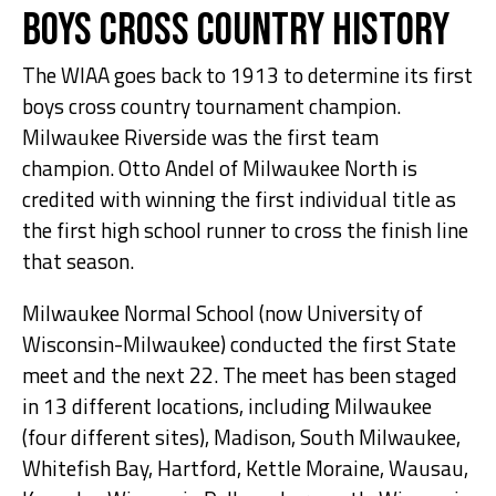
Boys Cross Country History
The WIAA goes back to 1913 to determine its first
boys cross country tournament champion.
Milwaukee Riverside was the first team
champion. Otto Andel of Milwaukee North is
credited with winning the first individual title as
the first high school runner to cross the finish line
that season.
Milwaukee Normal School (now University of
Wisconsin-Milwaukee) conducted the first State
meet and the next 22. The meet has been staged
in 13 different locations, including Milwaukee
(four different sites), Madison, South Milwaukee,
Whitefish Bay, Hartford, Kettle Moraine, Wausau,