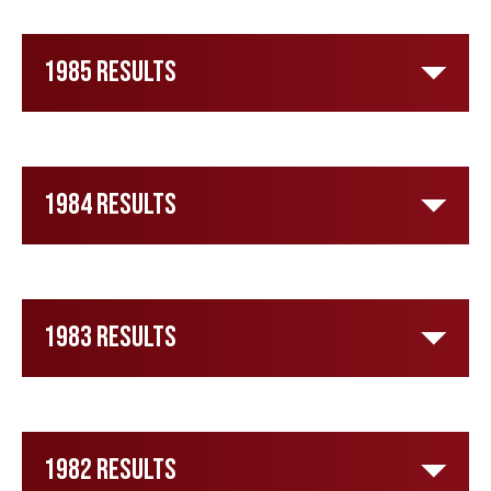
1985 Results
1984 Results
1983 Results
1982 Results