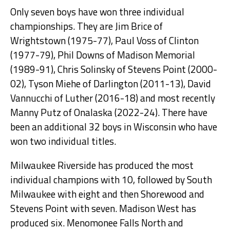
Only seven boys have won three individual
championships. They are Jim Brice of
Wrightstown (1975-77), Paul Voss of Clinton
(1977-79), Phil Downs of Madison Memorial
(1989-91), Chris Solinsky of Stevens Point (2000-
02), Tyson Miehe of Darlington (2011-13), David
Vannucchi of Luther (2016-18) and most recently
Manny Putz of Onalaska (2022-24). There have
been an additional 32 boys in Wisconsin who have
won two individual titles.
Milwaukee Riverside has produced the most
individual champions with 10, followed by South
Milwaukee with eight and then Shorewood and
Stevens Point with seven. Madison West has
produced six. Menomonee Falls North and