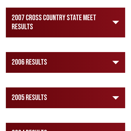
2007 Cross Country State Meet
Results
2006 Results
2005 Results