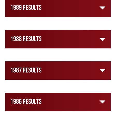
1989 Results
1988 Results
1987 Results
1986 Results