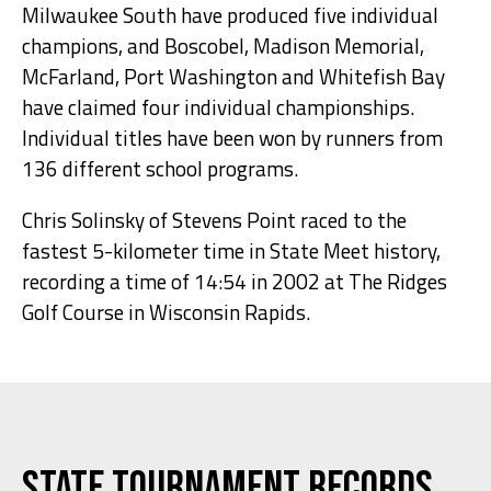
Milwaukee South have produced five individual
champions, and Boscobel, Madison Memorial,
McFarland, Port Washington and Whitefish Bay
have claimed four individual championships.
Individual titles have been won by runners from
136 different school programs.
Chris Solinsky of Stevens Point raced to the
fastest 5-kilometer time in State Meet history,
recording a time of 14:54 in 2002 at The Ridges
Golf Course in Wisconsin Rapids.
State Tournament Records