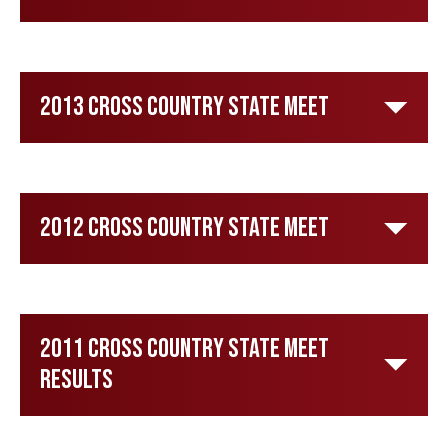
2013 Cross Country State Meet
2012 Cross Country State Meet
2011 Cross Country State Meet
Results