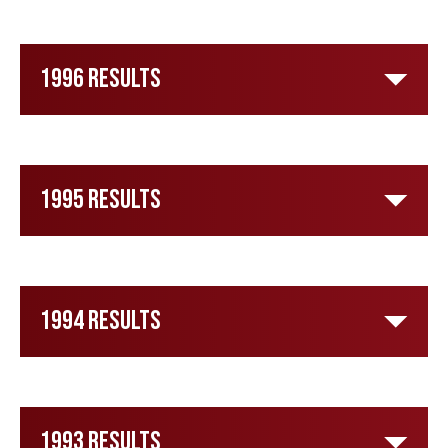
1996 Results
1995 Results
1994 Results
1993 Results