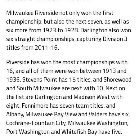
Milwaukee Riverside not only won the first
championship, but also the next seven, as well as
six more from 1923 to 1928. Darlington also won
six straight championships, capturing Division 3
titles from 2011-16.
Riverside has won the most championships with
16, and all of them were won between 1913 and
1936. Stevens Point has 15 titles, and Shorewood
and South Milwaukee are next with 10. Next on
the list are Darlington and Madison West with
eight. Fennimore has seven team titles, and
Albany, Milwaukee Bay View and Valders have six.
Cochrane-Fountain City, Milwaukee Washington,
Port Washington and Whitefish Bay have five.