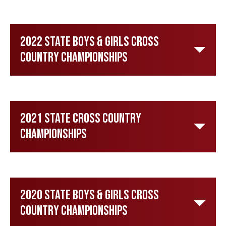
2022 State Boys & Girls Cross
Country Championships
2021 State Cross Country
Championships
2020 State Boys & Girls Cross
Country Championships