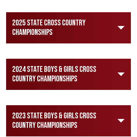
2025 State Cross Country
Championships
2024 State Boys & Girls Cross
Country Championships
2023 State Boys & Girls Cross
Country Championships