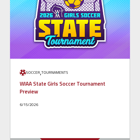
,
SOCCER
TOURNAMENTS
WIAA State Girls Soccer Tournament
Preview
6/15/2026