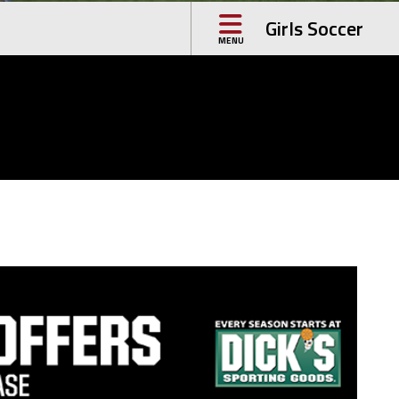
Girls Soccer
MENU