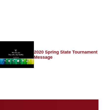
2020 Spring State Tournament
Message