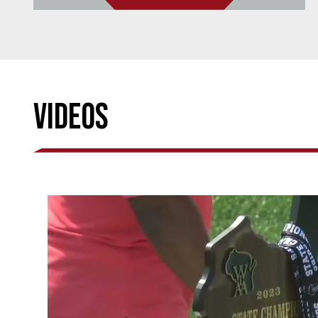
Videos