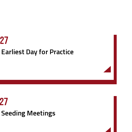
027
 Earliest Day for Practice
027
r Seeding Meetings