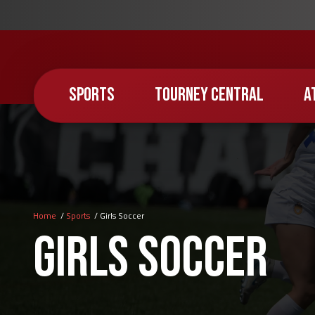
Skip
to
main
content
SPORTS
TOURNEY CENTRAL
A
Home
Sports
Girls Soccer
Breadcrumb
Girls Soccer