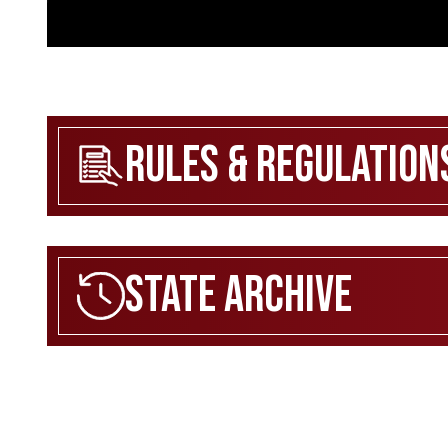
Rules & Regulation
State Archive