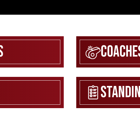
s
Coache
Standi