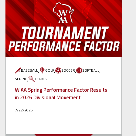
,
,
,
,
BASEBALL
GOLF
SOCCER
SOFTBALL
,
SPRING
TENNIS
WIAA Spring Performance Factor Results
in 2026 Divisional Movement
7/22/2025