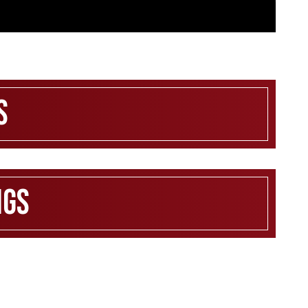
s
ngs