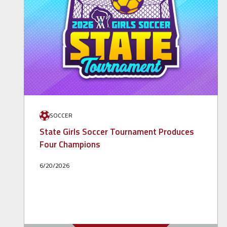
SOCCER
State Girls Soccer Tournament Produces
Four Champions
6/20/2026