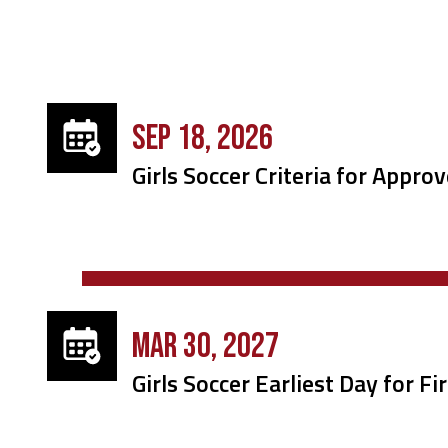
SEP 18, 2026
Girls Soccer Criteria for Approv
MAR 30, 2027
Girls Soccer Earliest Day for F