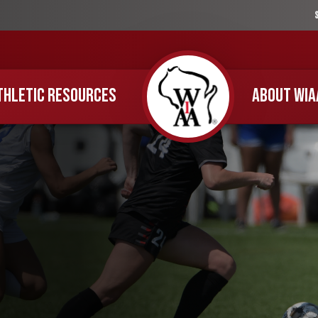
THLETIC RESOURCES
ABOUT WIA
Home