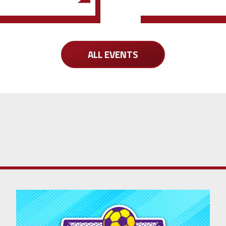
ALL EVENTS