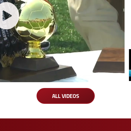
ALL VIDEOS