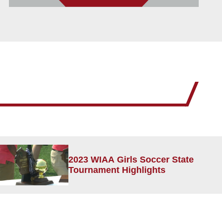
2023 WIAA Girls Soccer State
Tournament Highlights