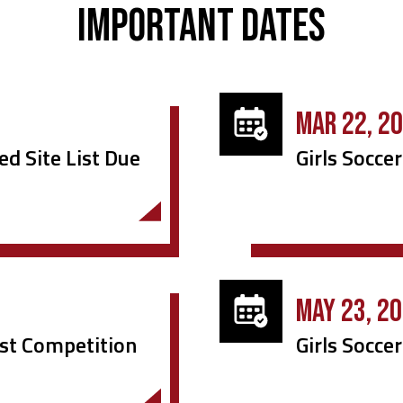
Important Dates
MAR 22, 2
ed Site List Due
Girls Soccer
MAY 23, 2
irst Competition
Girls Socce