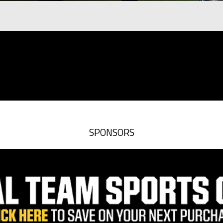
SPONSORS