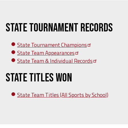
State Tournament Records
State Tournament
Champions
State Team
Appearances
State Team & Individual
Records
State Titles Won
State Team Titles (All Sports by School)