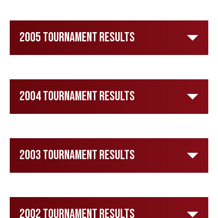
2005 Tournament Results
2004 Tournament Results
2003 Tournament Results
2002 Tournament Results