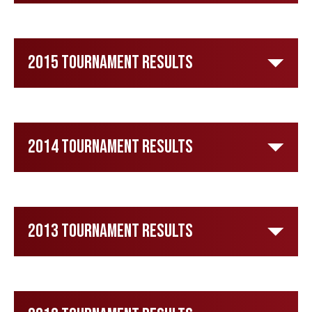
2015 Tournament Results
2014 Tournament Results
2013 Tournament Results