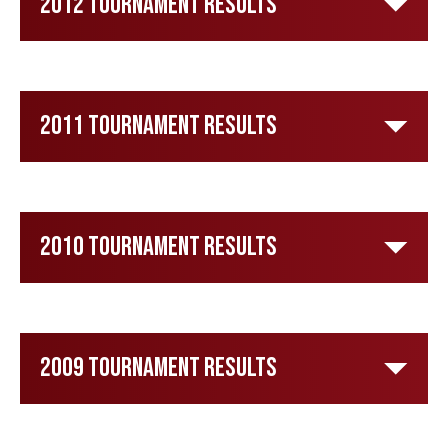
2012 Tournament Results
2011 Tournament Results
2010 Tournament Results
2009 Tournament Results