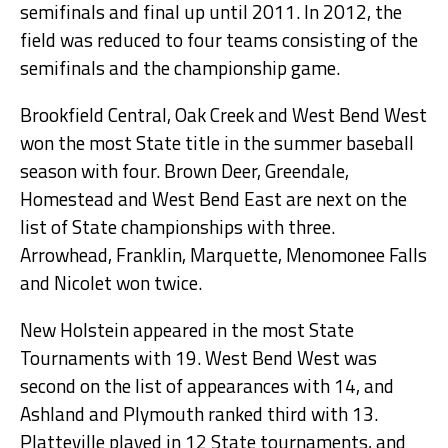
semifinals and final up until 2011. In 2012, the
field was reduced to four teams consisting of the
semifinals and the championship game.
Brookfield Central, Oak Creek and West Bend West
won the most State title in the summer baseball
season with four. Brown Deer, Greendale,
Homestead and West Bend East are next on the
list of State championships with three.
Arrowhead, Franklin, Marquette, Menomonee Falls
and Nicolet won twice.
New Holstein appeared in the most State
Tournaments with 19. West Bend West was
second on the list of appearances with 14, and
Ashland and Plymouth ranked third with 13.
Platteville played in 12 State tournaments, and