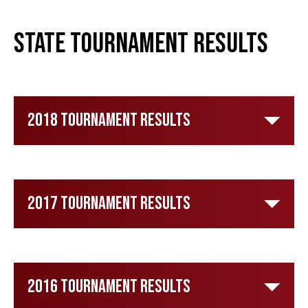
State Tournament Results
2018 Tournament Results
2017 Tournament Results
2016 Tournament Results