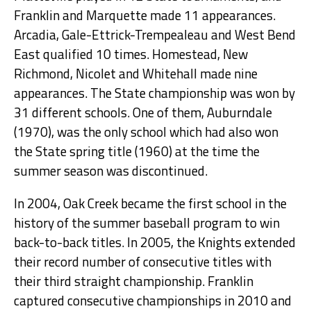
Franklin and Marquette made 11 appearances.
Arcadia, Gale-Ettrick-Trempealeau and West Bend
East qualified 10 times. Homestead, New
Richmond, Nicolet and Whitehall made nine
appearances. The State championship was won by
31 different schools. One of them, Auburndale
(1970), was the only school which had also won
the State spring title (1960) at the time the
summer season was discontinued.
In 2004, Oak Creek became the first school in the
history of the summer baseball program to win
back-to-back titles. In 2005, the Knights extended
their record number of consecutive titles with
their third straight championship. Franklin
captured consecutive championships in 2010 and