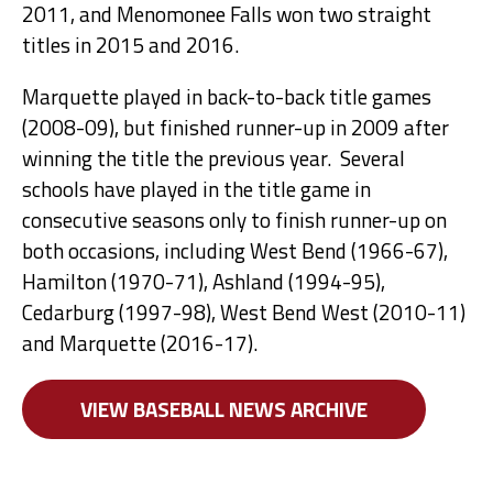
2011, and Menomonee Falls won two straight
titles in 2015 and 2016.
Marquette played in back-to-back title games
(2008-09), but finished runner-up in 2009 after
winning the title the previous year. Several
schools have played in the title game in
consecutive seasons only to finish runner-up on
both occasions, including West Bend (1966-67),
Hamilton (1970-71), Ashland (1994-95),
Cedarburg (1997-98), West Bend West (2010-11)
and Marquette (2016-17).
VIEW BASEBALL NEWS ARCHIVE