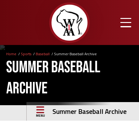
Skip
to
main
content
Home
Sports
Baseball
Summer Baseball Archive
Breadcrumb
Summer Baseball
Archive
Summer Baseball Archive
MENU