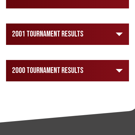
2001 Tournament Results
2000 Tournament Results