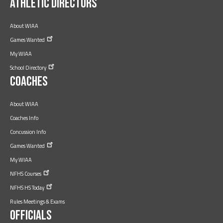
Athletic Directors
About WIAA
Games
Wanted
My WIAA
School
Directory
Coaches
About WIAA
Coaches Info
Concussion Info
Games
Wanted
My WIAA
NFHS
Courses
NFHS HS
Today
Rules Meetings & Exams
Officials