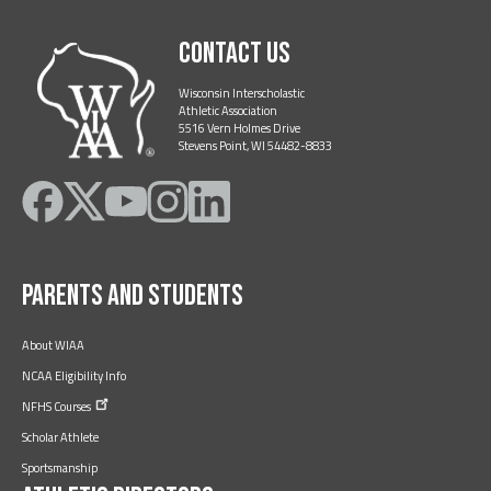
Contact Us
Wisconsin Interscholastic
Athletic Association
5516 Vern Holmes Drive
Stevens Point, WI 54482-8833
Like
Follow
Subscribe
Follow
Follow
on
on
on
on
on
Facebook
Twitter
YouTube
Instagram
LinkedIn
Parents and Students
About WIAA
NCAA Eligibility Info
NFHS
Courses
Scholar Athlete
Sportsmanship