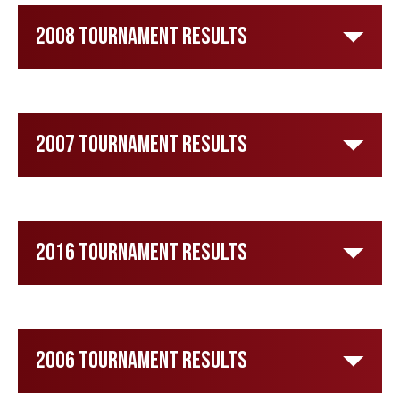
2008 Tournament Results
2007 Tournament Results
2016 Tournament Results
2006 Tournament Results