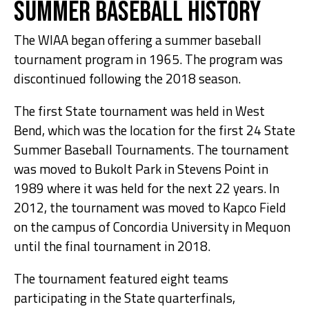
Summer Baseball History
The WIAA began offering a summer baseball
tournament program in 1965. The program was
discontinued following the 2018 season.
The first State tournament was held in West
Bend, which was the location for the first 24 State
Summer Baseball Tournaments. The tournament
was moved to Bukolt Park in Stevens Point in
1989 where it was held for the next 22 years. In
2012, the tournament was moved to Kapco Field
on the campus of Concordia University in Mequon
until the final tournament in 2018.
The tournament featured eight teams
participating in the State quarterfinals,