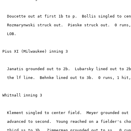
  Doucette out at first 1b to p.  Bollis singled to cen
  Rozmarynwski struck out.  Pieske struck out.  0 runs,
  LOB.

Pius XI (Milwaukee) inning 3

  Janatis grounded out to 2b.  Lubarsky lined out to 2b
  the lf line.  Behnke lined out to 3b.  0 runs, 1 hit,
Whitnall inning 3

  Klement singled to center field.  Meyer grounded out 
  advanced to second.  Young reached on a fielder's cho
  third ss to 3b.  Zimmerman grounded out to ss.  0 run