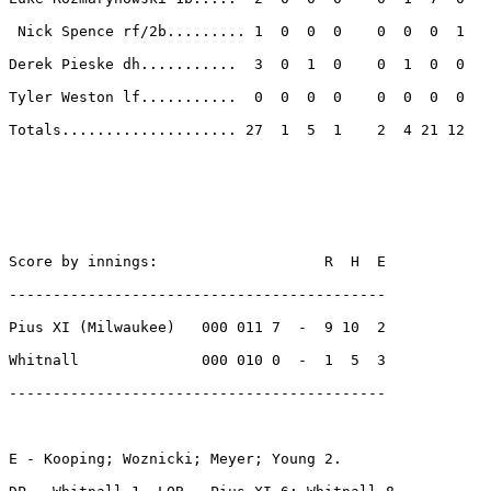
 Nick Spence rf/2b......... 1  0  0  0    0  0  0  1 

Derek Pieske dh...........  3  0  1  0    0  1  0  0 

Tyler Weston lf...........  0  0  0  0    0  0  0  0 

Totals.................... 27  1  5  1    2  4 21 12 

Score by innings:                   R  H  E

-------------------------------------------

Pius XI (Milwaukee)   000 011 7  -  9 10  2

Whitnall              000 010 0  -  1  5  3

-------------------------------------------

E - Kooping; Woznicki; Meyer; Young 2. 
