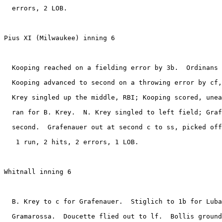
  errors, 2 LOB.

Pius XI (Milwaukee) inning 6

  Kooping reached on a fielding error by 3b.  Ordinans 
  Kooping advanced to second on a throwing error by cf,
  Krey singled up the middle, RBI; Kooping scored, unea
  ran for B. Krey.  N. Krey singled to left field; Graf
  second.  Grafenauer out at second c to ss, picked off
   1 run, 2 hits, 2 errors, 1 LOB.

Whitnall inning 6

  B. Krey to c for Grafenauer.  Stiglich to 1b for Luba
  Gramarossa.  Doucette flied out to lf.  Bollis ground