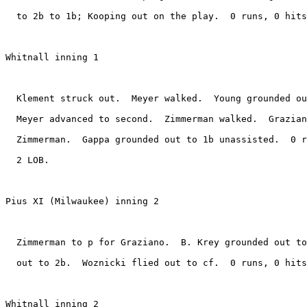
  to 2b to 1b; Kooping out on the play.  0 runs, 0 hits
Whitnall inning 1

  Klement struck out.  Meyer walked.  Young grounded ou
  Meyer advanced to second.  Zimmerman walked.  Grazian
  Zimmerman.  Gappa grounded out to 1b unassisted.  0 r
  2 LOB.

Pius XI (Milwaukee) inning 2

  Zimmerman to p for Graziano.  B. Krey grounded out to
  out to 2b.  Woznicki flied out to cf.  0 runs, 0 hits
Whitnall inning 2
