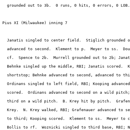
  grounded out to 3b.  0 runs, 0 hits, 0 errors, 0 LOB.

Pius XI (Milwaukee) inning 7

  Janatis singled to center field.  Stiglich grounded o
  advanced to second.  Klement to p.  Meyer to ss.  Dou
  cf.  Spence to 2b.  Murrell grounded out to 2b; Janat
  Behnke singled up the middle, RBI; Janatis scored.  K
  shortstop; Behnke advanced to second, advanced to thi
  Ordinans singled to left field, RBI; Kooping advanced
  scored.  Ordinans advanced to second on a wild pitch;
  third on a wild pitch.  B. Krey hit by pitch.  Grafen
  Krey.  N. Krey walked, RBI; Grafenauer advanced to se
  to third; Kooping scored.  Klement to ss.  Meyer to c
  Bollis to rf.  Woznicki singled to third base, RBI; N