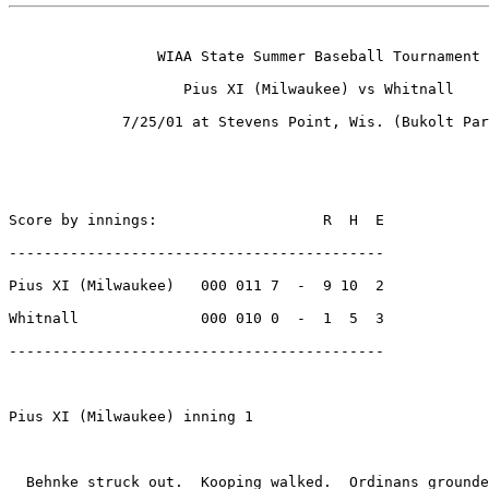
                 WIAA State Summer Baseball Tournament

                    Pius XI (Milwaukee) vs Whitnall

             7/25/01 at Stevens Point, Wis. (Bukolt Par
Score by innings:                   R  H  E

-------------------------------------------

Pius XI (Milwaukee)   000 011 7  -  9 10  2

Whitnall              000 010 0  -  1  5  3

-------------------------------------------

Pius XI (Milwaukee) inning 1

  Behnke struck out.  Kooping walked.  Ordinans grounde