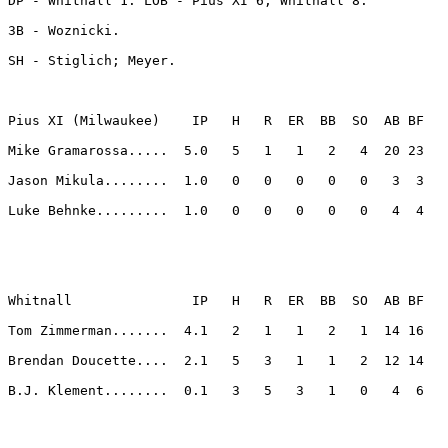
DP - Whitnall 1. LOB - Pius XI 6; Whitnall 8. 

3B - Woznicki. 

SH - Stiglich; Meyer. 

Pius XI (Milwaukee)    IP   H   R  ER  BB  SO  AB BF

Mike Gramarossa.....  5.0   5   1   1   2   4  20 23 

Jason Mikula........  1.0   0   0   0   0   0   3  3 

Luke Behnke.........  1.0   0   0   0   0   0   4  4 

Whitnall               IP   H   R  ER  BB  SO  AB BF

Tom Zimmerman.......  4.1   2   1   1   2   1  14 16 

Brendan Doucette....  2.1   5   3   1   1   2  12 14 

B.J. Klement........  0.1   3   5   3   1   0   4  6 
