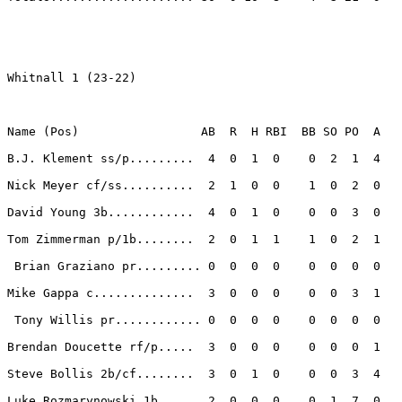
Whitnall 1 (23-22)

Name (Pos)                 AB  R  H RBI  BB SO PO  A

B.J. Klement ss/p.........  4  0  1  0    0  2  1  4 

Nick Meyer cf/ss..........  2  1  0  0    1  0  2  0 

David Young 3b............  4  0  1  0    0  0  3  0 

Tom Zimmerman p/1b........  2  0  1  1    1  0  2  1 

 Brian Graziano pr......... 0  0  0  0    0  0  0  0 

Mike Gappa c..............  3  0  0  0    0  0  3  1 

 Tony Willis pr............ 0  0  0  0    0  0  0  0 

Brendan Doucette rf/p.....  3  0  0  0    0  0  0  1 

Steve Bollis 2b/cf........  3  0  1  0    0  0  3  4 

Luke Rozmarynowski 1b.....  2  0  0  0    0  1  7  0 
