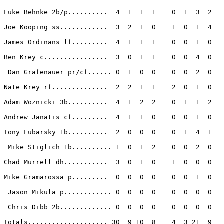
Luke Behnke 2b/p..........  4  1  1  1    0  1  3  2 

Joe Kooping ss............  3  2  1  0    1  0  1  4 

James Ordinans lf.........  4  1  1  1    0  0  1  0 

Ben Krey c................  3  0  1  1    0  0  4  0 

 Dan Grafenauer pr/cf...... 0  1  0  0    0  0  2  0 

Nate Krey rf..............  2  2  1  1    2  0  1  0 

Adam Woznicki 3b..........  4  1  2  2    0  1  1  2 

Andrew Janatis cf.........  4  1  1  0    0  0  1  0 

Tony Lubarsky 1b..........  2  0  0  0    0  1  4  1 

 Mike Stiglich 1b.......... 1  0  1  2    0  0  2  0 

Chad Murrell dh...........  3  0  1  0    1  0  0  0 

Mike Gramarossa p.........  0  0  0  0    0  0  1  0 

 Jason Mikula p............ 0  0  0  0    0  0  0  0 

 Chris Dibb 2b............. 0  0  0  0    0  0  0  0 

Totals.................... 30  9 10  8    4  3 21  9 
