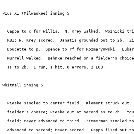
Pius XI (Milwaukee) inning 5

  Gappa to c for Willis.  N. Krey walked.  Woznicki tri
  RBI; N. Krey scored.  Janatis grounded out to 2b.  Zi
  Doucette to p.  Spence to rf for Rozmarynwski.  Lubar
  Murrell walked.  Behnke reached on a fielder's choice
  ss to 2b.  1 run, 1 hit, 0 errors, 2 LOB.

Whitnall inning 5

  Pieske singled to center field.  Klement struck out. 
  fielder's choice; Pieske out at second ss to 2b.  You
  field; Meyer advanced to third.  Zimmerman singled to
  advanced to second; Meyer scored.  Gappa flied out to