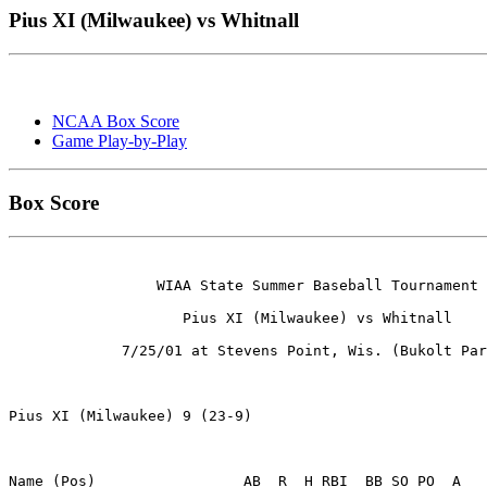
Pius XI (Milwaukee) vs Whitnall
NCAA Box Score
Game Play-by-Play
Box Score
                 WIAA State Summer Baseball Tournament

                    Pius XI (Milwaukee) vs Whitnall

             7/25/01 at Stevens Point, Wis. (Bukolt Par
Pius XI (Milwaukee) 9 (23-9)

Name (Pos)                 AB  R  H RBI  BB SO PO  A
