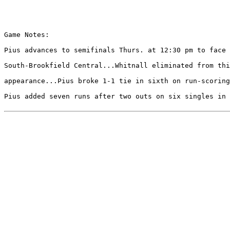
Game Notes:

Pius advances to semifinals Thurs. at 12:30 pm to face 
South-Brookfield Central...Whitnall eliminated from thi
appearance...Pius broke 1-1 tie in sixth on run-scoring
Pius added seven runs after two outs on six singles in 