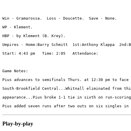
Win - Gramarossa.  Loss - Doucette.  Save - None.

WP - Klement. 

HBP - by Klement (B. Krey). 

Umpires - Home:Barry Schmitt  1st:Anthony Klappa  2nd:B
Start: 4:43 pm   Time: 2:05   Attendance: 

Game Notes:

Pius advances to semifinals Thurs. at 12:30 pm to face 
South-Brookfield Central...Whitnall eliminated from thi
appearance...Pius broke 1-1 tie in sixth on run-scoring
Pius added seven runs after two outs on six singles in 
Play-by-play