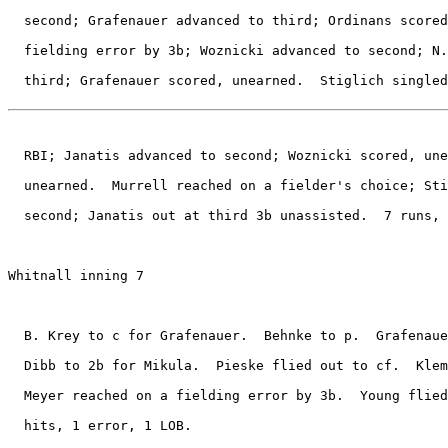
  second; Grafenauer advanced to third; Ordinans scored
  fielding error by 3b; Woznicki advanced to second; N.
  third; Grafenauer scored, unearned.  Stiglich singled
  RBI; Janatis advanced to second; Woznicki scored, une
  unearned.  Murrell reached on a fielder's choice; Sti
  second; Janatis out at third 3b unassisted.  7 runs, 
Whitnall inning 7

  B. Krey to c for Grafenauer.  Behnke to p.  Grafenaue
  Dibb to 2b for Mikula.  Pieske flied out to cf.  Klem
  Meyer reached on a fielding error by 3b.  Young flied
  hits, 1 error, 1 LOB.
