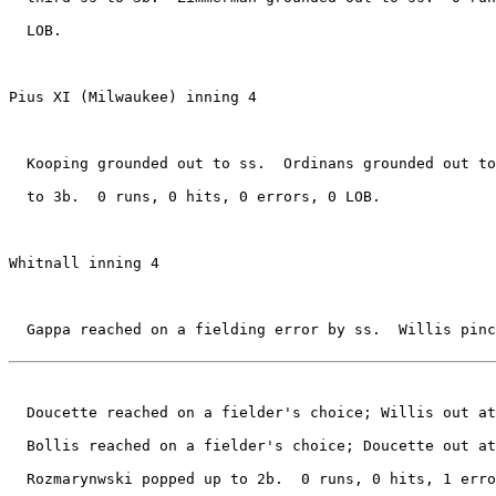
  LOB.

Pius XI (Milwaukee) inning 4

  Kooping grounded out to ss.  Ordinans grounded out to
  to 3b.  0 runs, 0 hits, 0 errors, 0 LOB.

Whitnall inning 4

  Gappa reached on a fielding error by ss.  Willis pinc
  Doucette reached on a fielder's choice; Willis out at
  Bollis reached on a fielder's choice; Doucette out at
  Rozmarynwski popped up to 2b.  0 runs, 0 hits, 1 erro